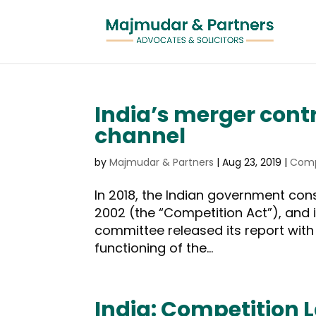
India’s merger cont
channel
by
Majmudar & Partners
|
Aug 23, 2019
|
Comp
In 2018, the Indian government con
2002 (the “Competition Act”), and i
committee released its report wit
functioning of the...
India: Competition 