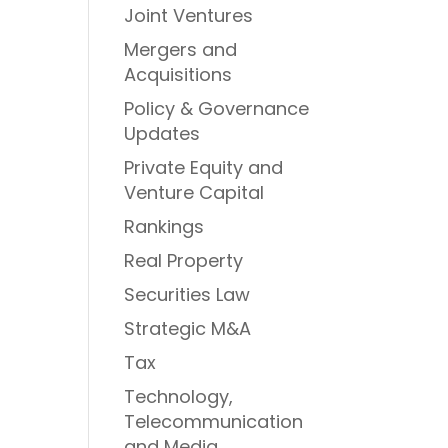
Joint Ventures
Mergers and
Acquisitions
Policy & Governance
Updates
Private Equity and
Venture Capital
Rankings
Real Property
Securities Law
Strategic M&A
Tax
Technology,
Telecommunication
and Media