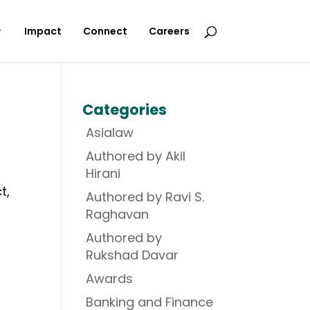
Impact
Connect
Careers
Categories
Asialaw
Authored by Akil
Hirani
t,
Authored by Ravi S.
Raghavan
Authored by
Rukshad Davar
Awards
Banking and Finance