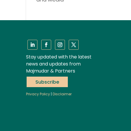
Stay updated with the latest
news and updates from
Majmudar & Partners
Subscribe
Privacy Policy
|
Disclaimer