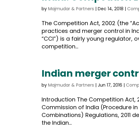
by
Majmudar & Partners
|
Dec 14, 2018
|
Comp
The Competition Act, 2002 (the “Ac
practices and merger control in In
“CCI”) is a fairly young regulator, 
competition...
Indian merger contr
by
Majmudar & Partners
|
Jun 17, 2016
|
Compe
Introduction The Competition Act, 
Commission of India (Procedure in 
Combinations) Regulations, 2011 dea
the Indian...