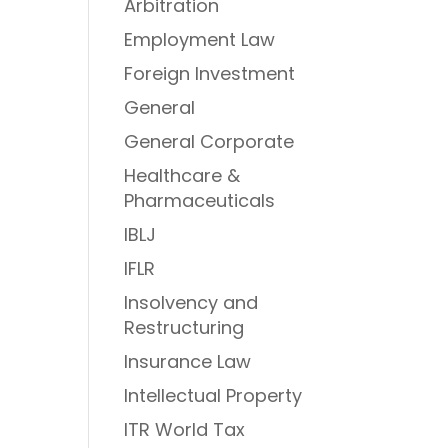
Arbitration
Employment Law
Foreign Investment
General
General Corporate
Healthcare &
Pharmaceuticals
IBLJ
IFLR
Insolvency and
Restructuring
Insurance Law
Intellectual Property
ITR World Tax