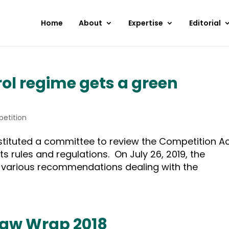
Home
About
Expertise
Editorial
rol regime gets a green
etition
stituted a committee to review the Competition Ac
ts rules and regulations. On July 26, 2019, the
h various recommendations dealing with the
Law Wrap 2018