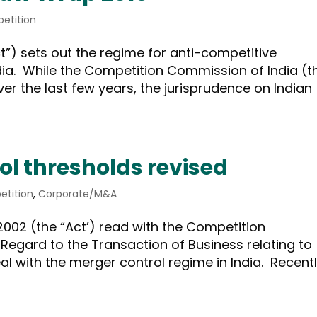
etition
t”) sets out the regime for anti-competitive
dia. While the Competition Commission of India (t
over the last few years, the jurisprudence on Indian
ol thresholds revised
tition
,
Corporate/M&A
2002 (the “Act’) read with the Competition
Regard to the Transaction of Business relating to
l with the merger control regime in India. Recentl