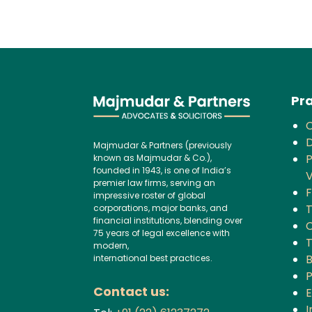
Pra
D
Majmudar & Partners (previously
P
known as Majmudar & Co.),
founded in 1943, is one of India’s
V
premier law firms, serving an
F
impressive roster of global
corporations, major banks, and
financial institutions, blending over
C
75 years of legal excellence with
modern,
B
international best practices.
P
Contact us:
I