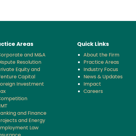
ctice Areas
Quick Links
Corporate and M&A
About the Firm
ispute Resolution
Practice Areas
rivate Equity and
Industry Focus
enture Capital
News & Updates
oreign Investment
Impact
Tax
Careers
ompetition
TMT
anking and Finance
rojects and Energy
Employment Law
nsurance