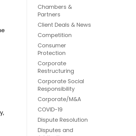
Chambers &
Partners
Client Deals & News
he
Competition
Consumer
Protection
Corporate
Restructuring
Corporate Social
Responsibility
Corporate/M&A
COVID-19
y,
Dispute Resolution
Disputes and