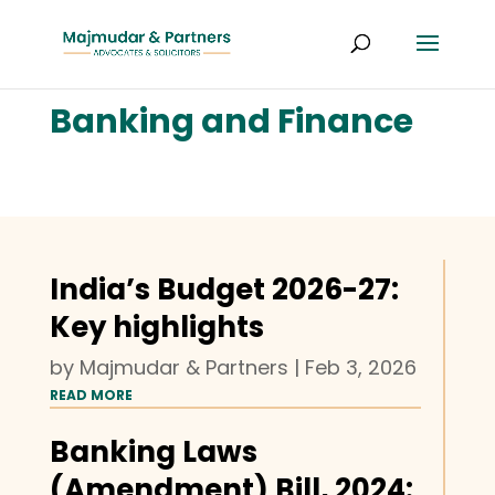
Banking and Finance
India’s Budget 2026-27:
Key highlights
by
Majmudar & Partners
|
Feb 3, 2026
READ MORE
Banking Laws
(Amendment) Bill, 2024: