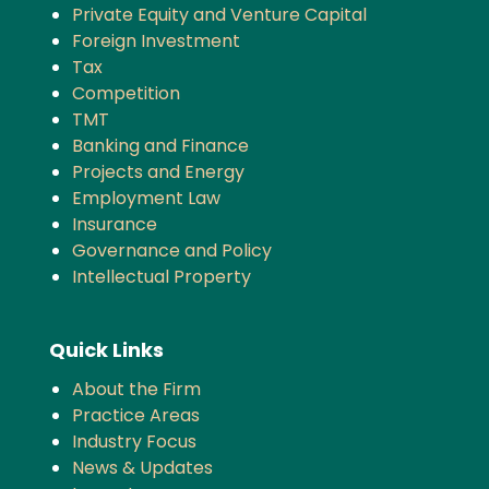
Private Equity and Venture Capital
Foreign Investment
Tax
Competition
TMT
Banking and Finance
Projects and Energy
Employment Law
Insurance
Governance and Policy
Intellectual Property
Quick Links
About the Firm
Practice Areas
Industry Focus
News & Updates