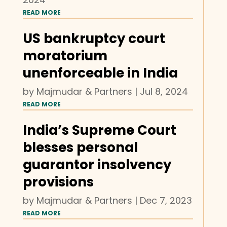
READ MORE
US bankruptcy court
moratorium
unenforceable in India
by
Majmudar & Partners
|
Jul 8, 2024
READ MORE
India’s Supreme Court
blesses personal
guarantor insolvency
provisions
by
Majmudar & Partners
|
Dec 7, 2023
READ MORE