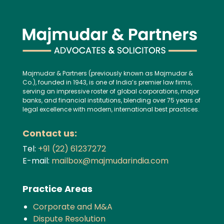
Majmudar & Partners (previously known as Majmudar &
Co.), founded in 1943, is one of India’s premier law firms,
serving an impressive roster of global corporations, major
banks, and financial institutions, blending over 75 years of
legal excellence with modern, international best practices.
Contact us:
Tel:
+91 (22) 61237272
E-mail:
mailbox@majmudarindia.com
Practice Areas
Corporate and M&A
Dispute Resolution