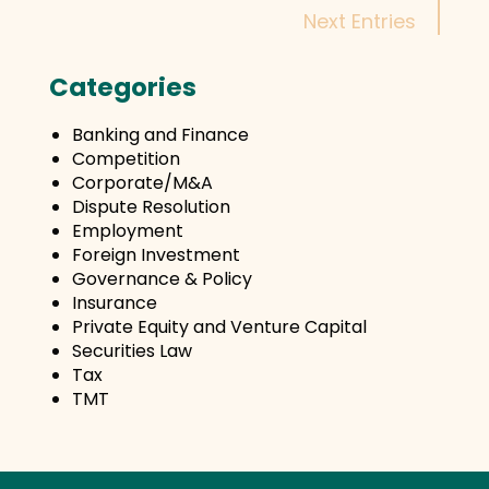
Next Entries
Categories
Banking and Finance
Competition
Corporate/M&A
Dispute Resolution
Employment
Foreign Investment
Governance & Policy
Insurance
Private Equity and Venture Capital
Securities Law
Tax
TMT