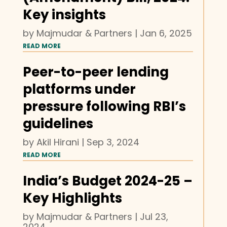
Key insights
by
Majmudar & Partners
|
Jan 6, 2025
READ MORE
Peer-to-peer lending
platforms under
pressure following RBI’s
guidelines
by
Akil Hirani
|
Sep 3, 2024
READ MORE
India’s Budget 2024-25 –
Key Highlights
by
Majmudar & Partners
|
Jul 23,
2024