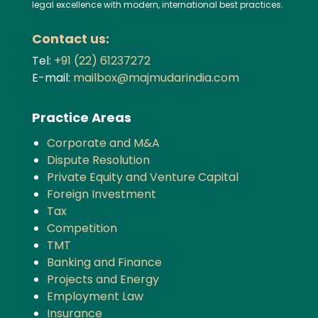
legal excellence with modern, international best practices.
Contact us:
Tel:
+91 (22) 61237272
E-mail:
mailbox@majmudarindia.com
Practice Areas
Corporate and M&A
Dispute Resolution
Private Equity and Venture Capital
Foreign Investment
Tax
Competition
TMT
Banking and Finance
Projects and Energy
Employment Law
Insurance