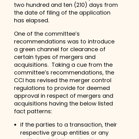
two hundred and ten (210) days from
the date of filing of the application
has elapsed.
One of the committee’s
recommendations was to introduce
a green channel for clearance of
certain types of mergers and
acquisitions. Taking a cue from the
committee’s recommendations, the
CCI has revised the merger control
regulations to provide for deemed
approval in respect of mergers and
acquisitions having the below listed
fact patterns:
if the parties to a transaction, their
respective group entities or any