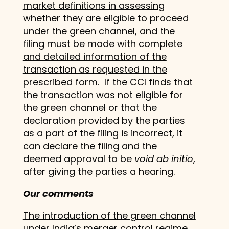
market definitions in assessing
whether they are eligible to proceed
under the green channel, and the
filing must be made with complete
and detailed information of the
transaction as requested in the
prescribed form
. If the CCI finds that
the transaction was not eligible for
the green channel or that the
declaration provided by the parties
as a part of the filing is incorrect, it
can declare the filing and the
deemed approval to be
void ab initio
,
after giving the parties a hearing.
Our comments
The introduction of the green channel
under India’s merger control regime