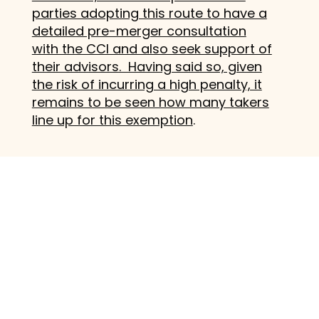
parties adopting this route to have a
detailed pre-merger consultation
with the CCI and also seek support of
their advisors. Having said so, given
the risk of incurring a high penalty, it
remains to be seen how many takers
line up for this exemption
.