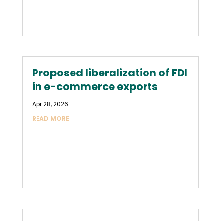
Proposed liberalization of FDI
in e-commerce exports
Apr 28, 2026
READ MORE