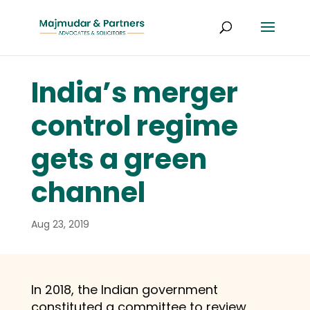
India’s merger
control regime
gets a green
channel
Aug 23, 2019
In 2018, the Indian government
constituted a committee to review