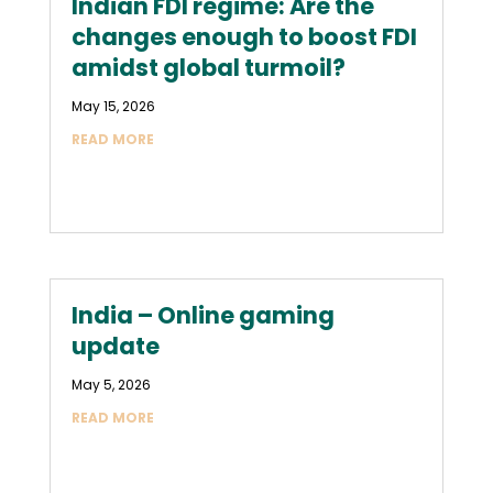
Indian FDI regime: Are the
changes enough to boost FDI
amidst global turmoil?
May 15, 2026
READ MORE
India – Online gaming
update
May 5, 2026
READ MORE