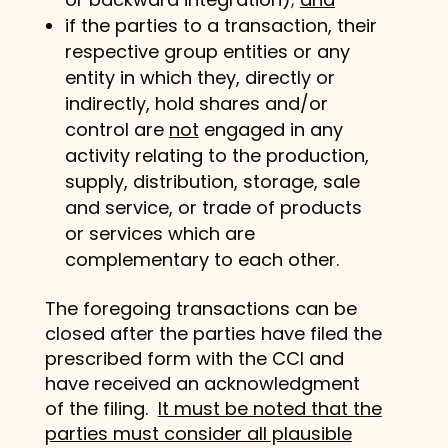
if the parties to a transaction, their
respective group entities or any
entity in which they, directly or
indirectly, hold shares and/or
control are
not
engaged in any
activity relating to the production,
supply, distribution, storage, sale
and service, or trade of products
or services which are
complementary to each other.
The foregoing transactions can be
closed after the parties have filed the
prescribed form with the CCI and
have received an acknowledgment
of the filing.
It must be noted that the
parties must consider all plausible