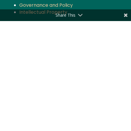
Governance and Policy
Intellectual Property
Share This
Quick Links
About the Firm
Practice Areas
Industry Focus
News & Updates
Impact
Careers
Stay updated with the latest news and
updates from Majmudar & Partners
Subscribe