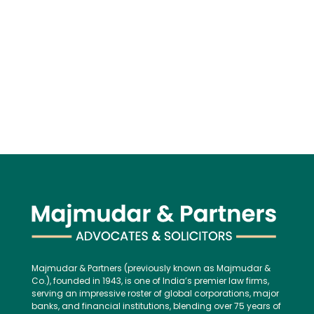
Majmudar & Partners (previously known as Majmudar &
Co.), founded in 1943, is one of India’s premier law firms,
serving an impressive roster of global corporations, major
banks, and financial institutions, blending over 75 years of