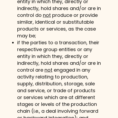
entity in which they, directly or
indirectly, hold shares and/or are in
control do
not
produce or provide
similar, identical or substitutable
products or services, as the case
may be;
if the parties to a transaction, their
respective group entities or any
entity in which they, directly or
indirectly, hold shares and/or are in
control are
not
engaged in any
activity relating to production,
supply, distribution, storage, sale
and service, or trade of products
or services which are at different
stages or levels of the production
chain (i.e., a deal involving forward
or backward integration);
and