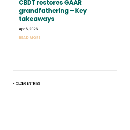
CBDT restores GAAR
grandfathering – Key
takeaways
Apr 6, 2026
READ MORE
« OLDER ENTRIES