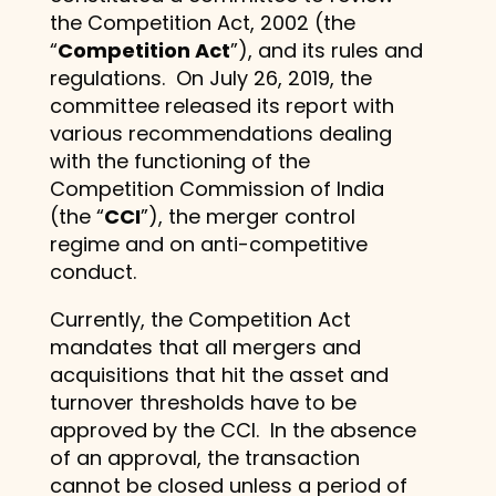
the Competition Act, 2002 (the
“
Competition Act
”), and its rules and
regulations. On July 26, 2019, the
committee released its report with
various recommendations dealing
with the functioning of the
Competition Commission of India
(the “
CCI
”), the merger control
regime and on anti-competitive
conduct.
Currently, the Competition Act
mandates that all mergers and
acquisitions that hit the asset and
turnover thresholds have to be
approved by the CCI. In the absence
of an approval, the transaction
cannot be closed unless a period of