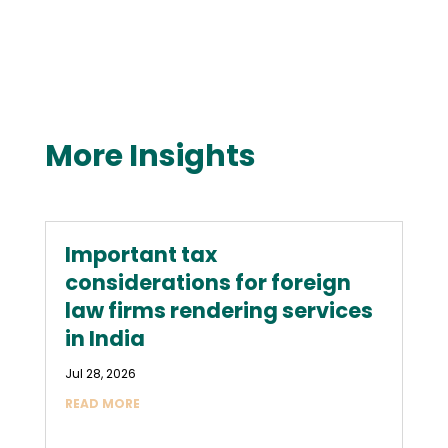
More Insights
Important tax
considerations for foreign
law firms rendering services
in India
Jul 28, 2026
READ MORE