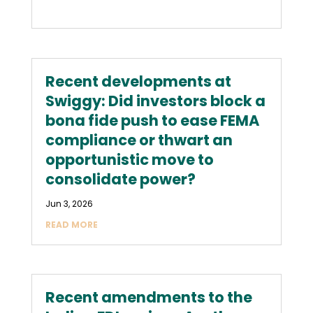
Recent developments at
Swiggy: Did investors block a
bona fide push to ease FEMA
compliance or thwart an
opportunistic move to
consolidate power?
Jun 3, 2026
READ MORE
Recent amendments to the