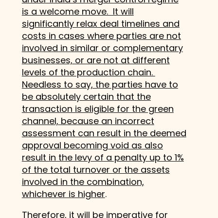
is a welcome move. It will
significantly relax deal timelines and
costs in cases where parties are not
involved in similar or complementary
businesses, or are not at different
levels of the production chain.
Needless to say, the parties have to
be absolutely certain that the
transaction is eligible for the green
channel, because an incorrect
assessment can result in the deemed
approval becoming void as also
result in the levy of a penalty up to 1%
of the total turnover or the assets
involved in the combination,
whichever is higher
.
Therefore, it will be imperative for