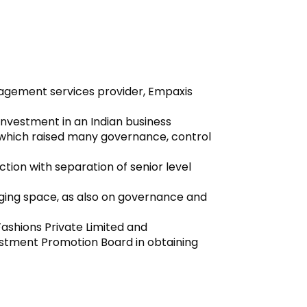
anagement services provider, Empaxis
 investment in an Indian business
 which raised many governance, control
tion with separation of senior level
arging space, as also on governance and
 Fashions Private Limited and
estment Promotion Board in obtaining