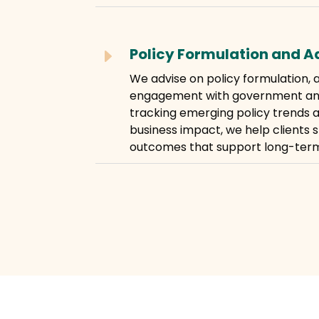
Policy Formulation and 
E
We advise on policy formulation,
engagement with government and 
tracking emerging policy trends a
business impact, we help clients 
outcomes that support long-term