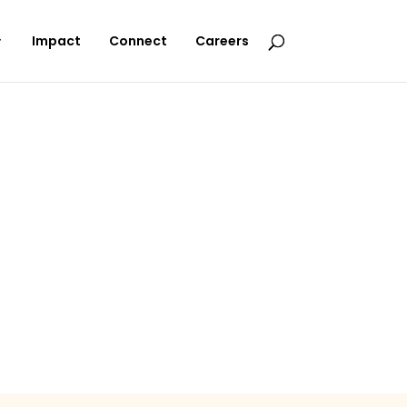
Impact
Connect
Careers