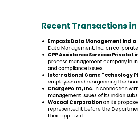
Recent Transactions in
Empaxis Data Management India P
Data Management, Inc. on corporate 
CPP Assistance Services Private L
process management company in India
and compliance issues.
International Game Technology 
employees and reorganizing the board 
ChargePoint, Inc.
in connection with
management issues of its Indian subsi
Wacoal Corporation
on its propose
represented it before the Department
their approval.