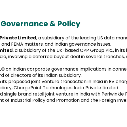
 Governance & Policy
rivate Limited
, a subsidiary of the leading US data m
and FEMA matters, and Indian governance issues.
imited
, a subsidiary of the UK-based CPP Group Plc., in its
, involving a deferred buyout deal in several tranches,
PLC
on Indian corporate governance implications in connec
of directors of its Indian subsidiary.
 its proposed joint venture transaction in India in EV ch
diary, ChargePoint Technologies India Private Limited.
d single brand retail joint venture in India with Periwinkle
 of Industrial Policy and Promotion and the Foreign Inv