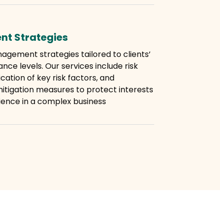
nt Strategies
agement strategies tailored to clients’
nce levels. Our services include risk
cation of key risk factors, and
itigation measures to protect interests
ience in a complex business