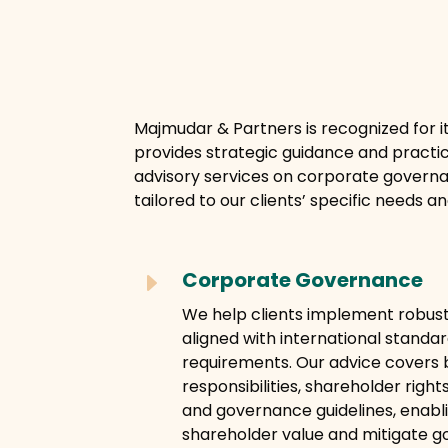
Majmudar & Partners is recognized for i
provides strategic guidance and practi
advisory services on corporate governa
tailored to our clients’ specific needs a
Corporate Governance
E
We help clients implement robu
aligned with international standa
requirements. Our advice covers b
responsibilities, shareholder rights
and governance guidelines, enabl
shareholder value and mitigate g