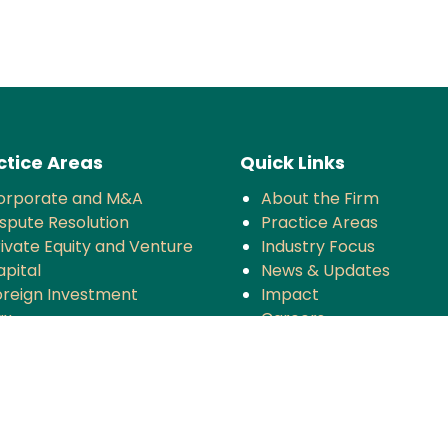
ctice Areas
Quick Links
orporate and M&A
About the Firm
ispute Resolution
Practice Areas
rivate Equity and Venture
Industry Focus
apital
News & Updates
oreign Investment
Impact
ax
Careers
ompetition
MT
anking and Finance
rojects and Energy
mployment Law