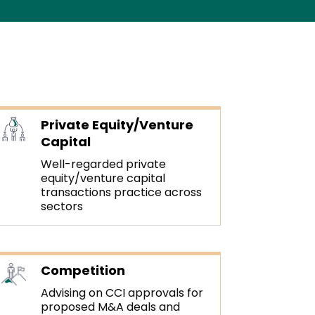
Private Equity/Venture
Capital
Well-regarded private
equity/venture capital
transactions practice across
sectors
Competition
Advising on CCI approvals for
proposed M&A deals and