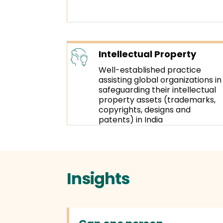
Intellectual Property
Well-established practice
assisting global organizations in
safeguarding their intellectual
property assets (trademarks,
copyrights, designs and
patents) in India
Insights