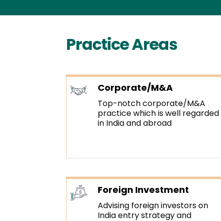
Practice Areas
Corporate/M&A
Top-notch corporate/M&A
practice which is well regarded
in India and abroad
Foreign Investment
Advising foreign investors on
India entry strategy and