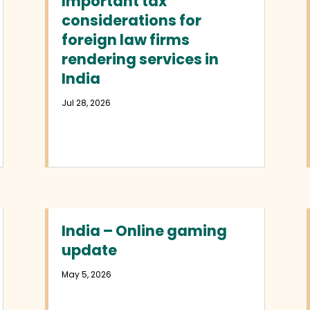
Important tax
considerations for
foreign law firms
rendering services in
India
Jul 28, 2026
India – Online gaming
update
May 5, 2026