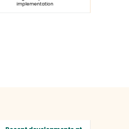
implementation