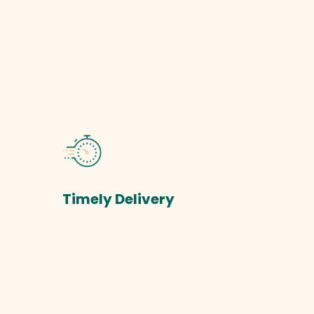
Timely Delivery