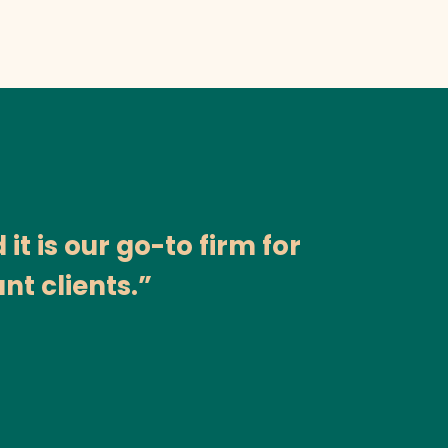
t is our go-to firm for
nt clients.”