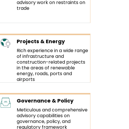
advisory work on restraints on
trade
Projects & Energy
Rich experience in a wide range
of infrastructure and
construction-related projects
in the areas of renewable
energy, roads, ports and
airports
Governance & Policy
Meticulous and comprehensive
advisory capabilities on
governance, policy, and
regulatory framework