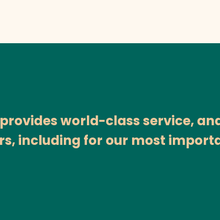
ovides world-class service, and i
rs, including for our most importa