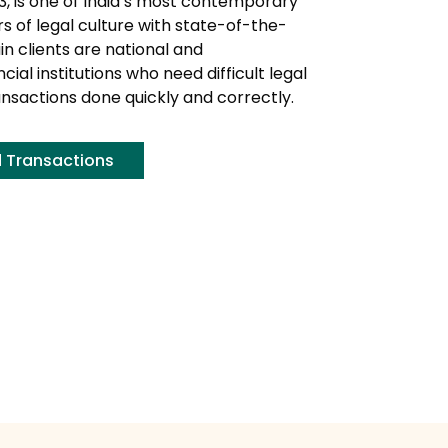
3, is one of India’s most contemporary
 of legal culture with state-of-the-
in clients are national and
ial institutions who need difficult legal
ansactions done quickly and correctly.
d Transactions