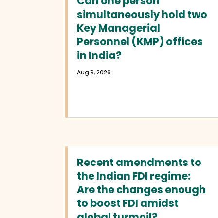
Can one person
simultaneously hold two
Key Managerial
Personnel (KMP) offices
in India?
Aug 3, 2026
Recent amendments to
the Indian FDI regime:
Are the changes enough
to boost FDI amidst
global turmoil?