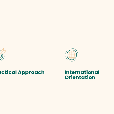
actical Approach
International
Orientation