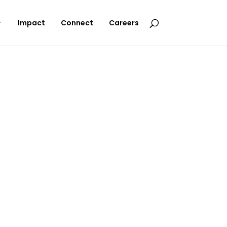
Impact
Connect
Careers