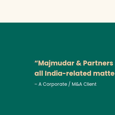
“Majmudar & Partners pr
all India-related matte
– A Corporate / M&A Client