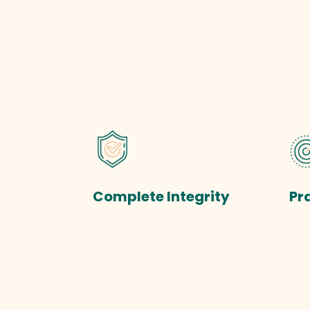
Complete Integrity
Pr