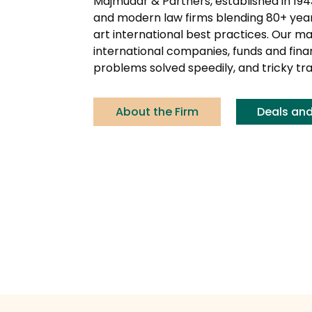
Majmudar & Partners, established in 194
and modern law firms blending 80+ years
art international best practices. Our ma
international companies, funds and financ
problems solved speedily, and tricky tr
About the Firm
Deals an