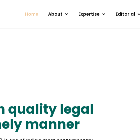
Home
About
Expertise
Editorial
h quality legal
imely manner