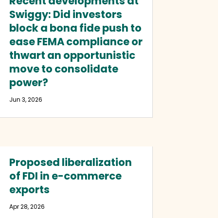
Recent developments at
Swiggy: Did investors
block a bona fide push to
ease FEMA compliance or
thwart an opportunistic
move to consolidate
power?
Jun 3, 2026
Proposed liberalization
of FDI in e-commerce
exports
Apr 28, 2026