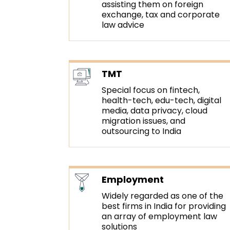
assisting them on foreign
exchange, tax and corporate
law advice
TMT
Special focus on fintech,
health-tech, edu-tech, digital
media, data privacy, cloud
migration issues, and
outsourcing to India
Employment
Widely regarded as one of the
best firms in India for providing
an array of employment law
solutions