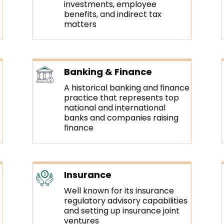
investments, employee
benefits, and indirect tax
matters
Banking & Finance
A historical banking and finance
practice that represents top
national and international
banks and companies raising
finance
Insurance
Well known for its insurance
regulatory advisory capabilities
and setting up insurance joint
ventures