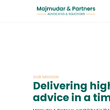
OUR MISSION
Delivering hig
advice in a t