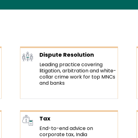
Dispute Resolution
Leading practice covering
litigation, arbitration and white-
collar crime work for top MNCs
and banks
Tax
End-to-end advice on
corporate tax, India