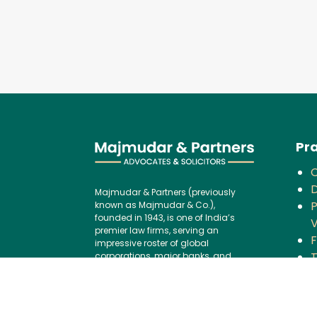
Pra
D
Majmudar & Partners (previously
P
known as Majmudar & Co.),
founded in 1943, is one of India’s
V
premier law firms, serving an
F
impressive roster of global
corporations, major banks, and
financial institutions, blending over
C
75 years of legal excellence with
modern,
B
international best practices.