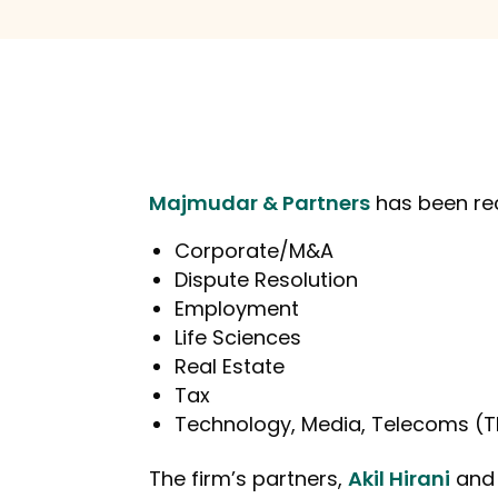
Majmudar & Partners
has been re
Corporate/M&A
Dispute Resolution
Employment
Life Sciences
Real Estate
Tax
Technology, Media, Telecoms (
The firm’s partners,
Akil Hirani
an