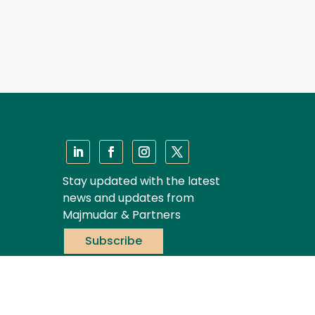
Stay updated with the latest
news and updates from
Majmudar & Partners
Subscribe
Privacy Policy
|
Disclaimer