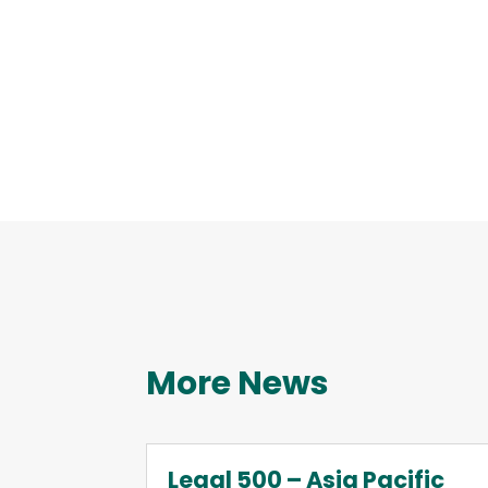
More News
Legal 500 – Asia Pacific