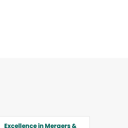
Excellence in Mergers &