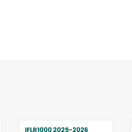
IFLR1000 2025-2026