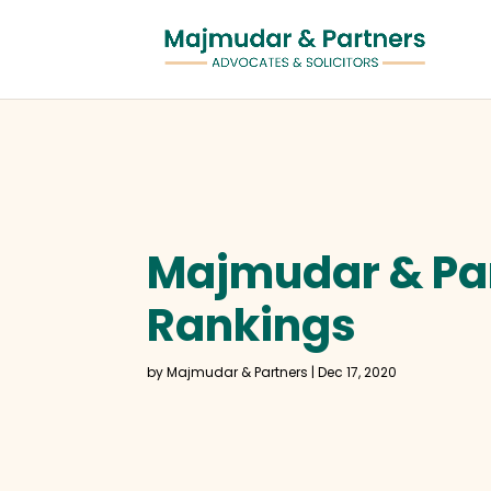
Majmudar & Par
Rankings
by
Majmudar & Partners
|
Dec 17, 2020