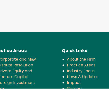
ctice Areas
Quick Links
Corporate and M&A
About the Firm
ispute Resolution
Practice Areas
rivate Equity and
Industry Focus
enture Capital
News & Updates
oreign Investment
Impact
Tax
Careers
ompetition
TMT
anking and Finance