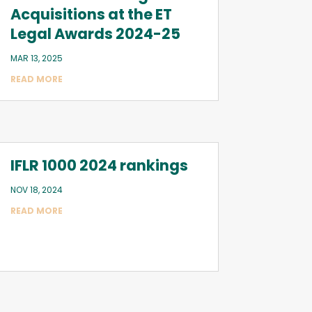
Acquisitions at the ET
Legal Awards 2024-25
MAR 13, 2025
READ MORE
IFLR 1000 2024 rankings
NOV 18, 2024
READ MORE