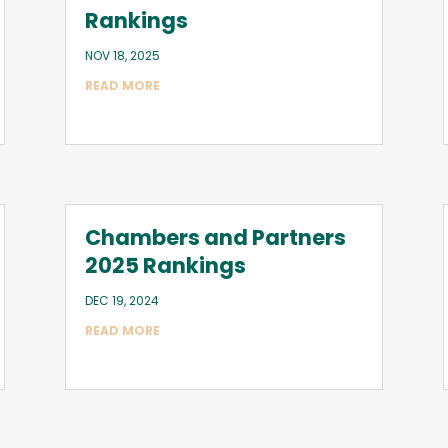
Rankings
NOV 18, 2025
READ MORE
Chambers and Partners
2025 Rankings
DEC 19, 2024
READ MORE