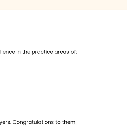
llence in the practice areas of:
ers. Congratulations to them.