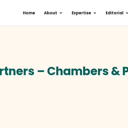
Home
About
Expertise
Editorial
tners – Chambers & P