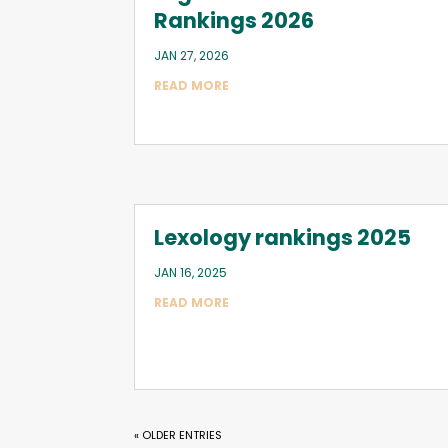
Rankings 2026
JAN 27, 2026
READ MORE
Lexology rankings 2025
JAN 16, 2025
READ MORE
« OLDER ENTRIES