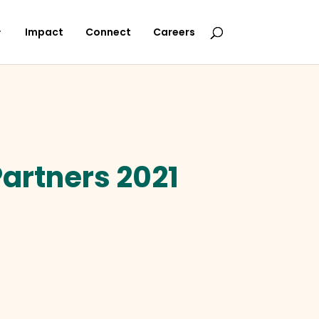
Impact
Connect
Careers
artners 2021