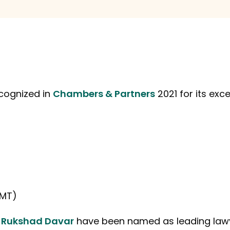
cognized in
Chambers & Partners
2021 for its exce
TMT)
d
Rukshad Davar
have been named as leading lawy