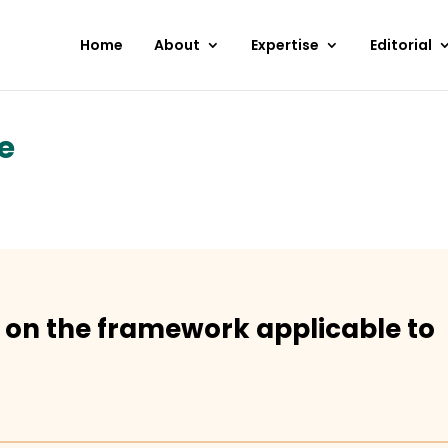
Home
About
Expertise
Editorial
e
 on the framework applicable to