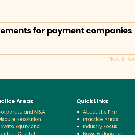
rements for payment companies
Next Entri
ctice Areas
Quick Links
Corporate and M&A
About the Firm
ispute Resolution
Practice Areas
rivate Equity and
Industry Focus
enture Capital
News & Updates