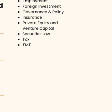
Employment
d
Foreign Investment
Governance & Policy
Insurance
Private Equity and
Venture Capital
Securities Law
Tax
TMT