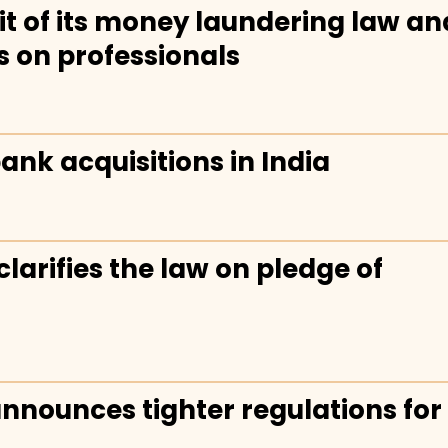
t of its money laundering law an
s on professionals
ank acquisitions in India
larifies the law on pledge of
announces tighter regulations for