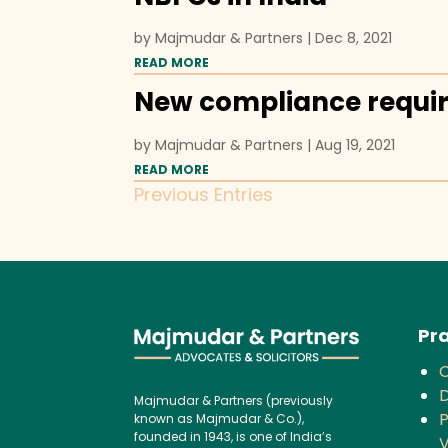
by
Majmudar & Partners
|
Dec 8, 2021
READ MORE
New compliance requi
by
Majmudar & Partners
|
Aug 19, 2021
READ MORE
Previous Entries
Pra
D
Majmudar & Partners (previously
P
known as Majmudar & Co.),
founded in 1943, is one of India’s
V