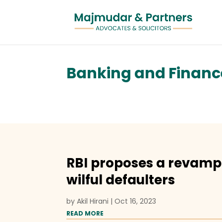
Banking and Financ
RBI proposes a revamp
wilful defaulters
by
Akil Hirani
|
Oct 16, 2023
READ MORE