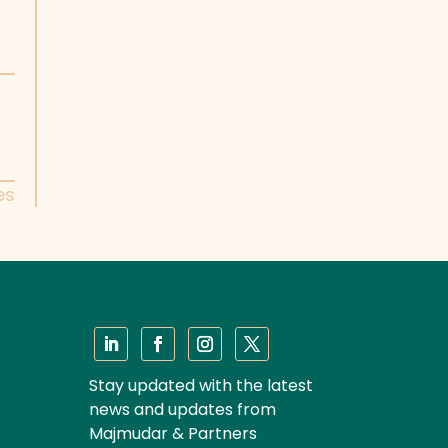
es
Stay updated with the latest
news and updates from
Majmudar & Partners