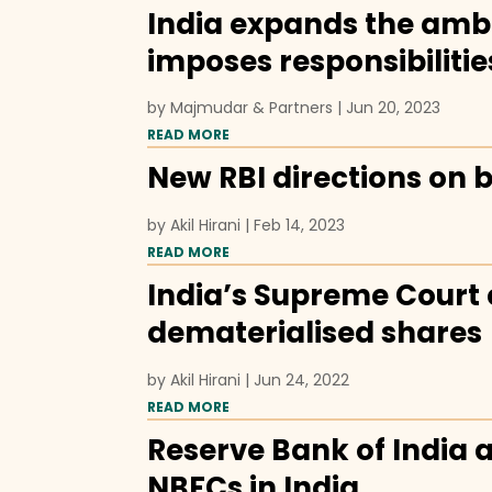
India expands the ambi
imposes responsibilitie
by
Majmudar & Partners
|
Jun 20, 2023
READ MORE
New RBI directions on b
by
Akil Hirani
|
Feb 14, 2023
READ MORE
India’s Supreme Court c
dematerialised shares
by
Akil Hirani
|
Jun 24, 2022
READ MORE
Reserve Bank of India 
NBFCs in India