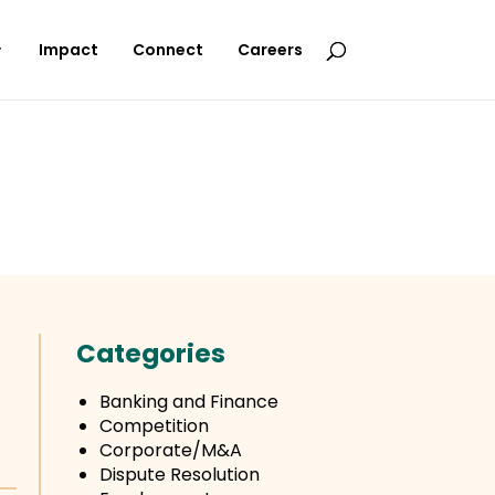
Impact
Connect
Careers
Categories
Banking and Finance
Competition
Corporate/M&A
Dispute Resolution