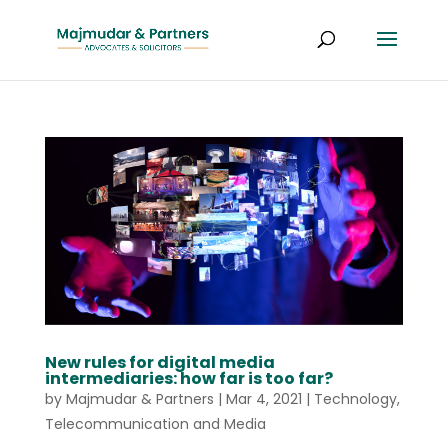
New rules for digital media
intermediaries: how far is too far?
by
Majmudar & Partners
|
Mar 4, 2021
|
Technology,
Telecommunication and Media