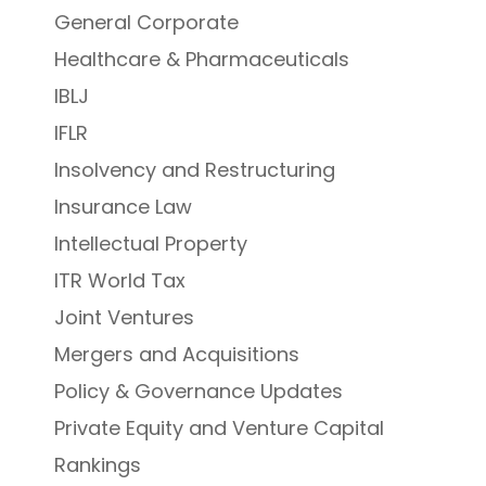
General Corporate
Healthcare & Pharmaceuticals
IBLJ
IFLR
Insolvency and Restructuring
Insurance Law
Intellectual Property
ITR World Tax
Joint Ventures
Mergers and Acquisitions
Policy & Governance Updates
Private Equity and Venture Capital
Rankings