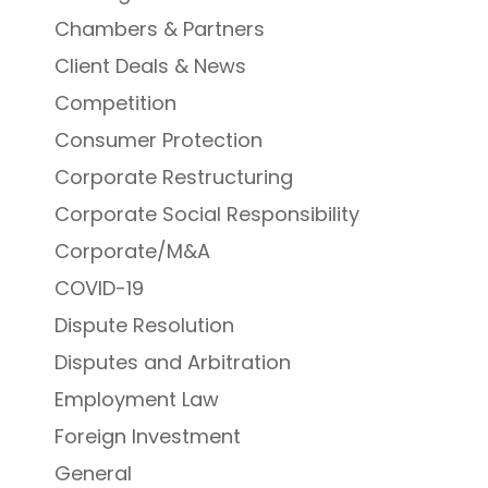
Chambers & Partners
Client Deals & News
Competition
Consumer Protection
Corporate Restructuring
Corporate Social Responsibility
Corporate/M&A
COVID-19
Dispute Resolution
Disputes and Arbitration
Employment Law
Foreign Investment
General