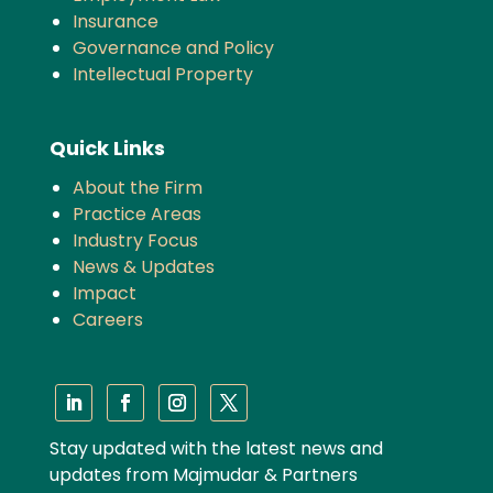
Insurance
Governance and Policy
Intellectual Property
Quick Links
About the Firm
Practice Areas
Industry Focus
News & Updates
Impact
Careers
Stay updated with the latest news and
updates from Majmudar & Partners