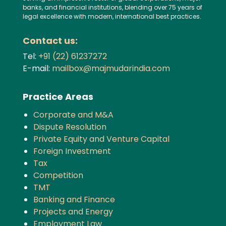
banks, and financial institutions, blending over 75 years of
legal excellence with modern, international best practices.
Contact us:
Tel:
+91 (22) 61237272
E-mail:
mailbox@majmudarindia.com
Practice Areas
Corporate and M&A
Dispute Resolution
Private Equity and Venture Capital
Foreign Investment
Tax
Competition
TMT
Banking and Finance
Projects and Energy
Employment Law