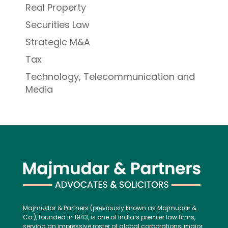
Real Property
Securities Law
Strategic M&A
Tax
Technology, Telecommunication and
Media
Majmudar & Partners (previously known as Majmudar &
Co.), founded in 1943, is one of India’s premier law firms,
serving an impressive roster of global corporations, major