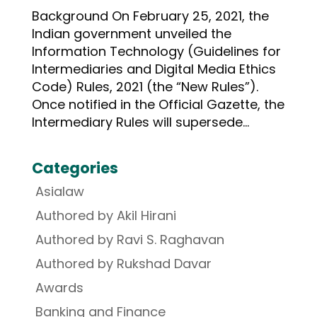
Background On February 25, 2021, the
Indian government unveiled the
Information Technology (Guidelines for
Intermediaries and Digital Media Ethics
Code) Rules, 2021 (the “New Rules”).
Once notified in the Official Gazette, the
Intermediary Rules will supersede...
Categories
Asialaw
Authored by Akil Hirani
Authored by Ravi S. Raghavan
Authored by Rukshad Davar
Awards
Banking and Finance