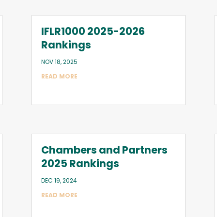
IFLR1000 2025-2026
Rankings
NOV 18, 2025
READ MORE
Chambers and Partners
2025 Rankings
DEC 19, 2024
READ MORE