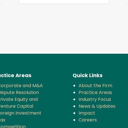
ctice Areas
Quick Links
Corporate and M&A
About the Firm
ispute Resolution
Practice Areas
rivate Equity and
Industry Focus
enture Capital
News & Updates
oreign Investment
Impact
Tax
Careers
ompetition