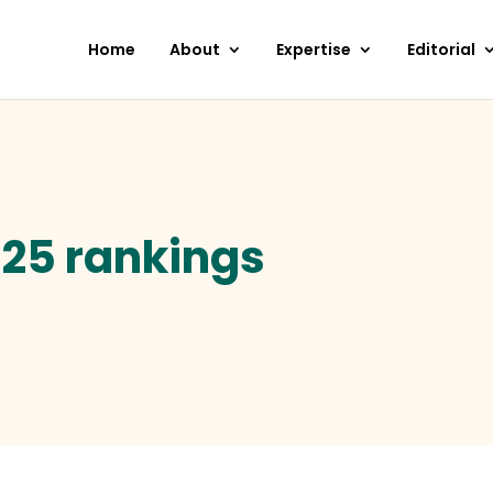
Home
About
Expertise
Editorial
-25 rankings