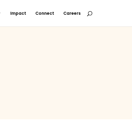
Impact
Connect
Careers