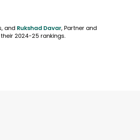
s, and
Rukshad Davar
, Partner and
their 2024-25 rankings.