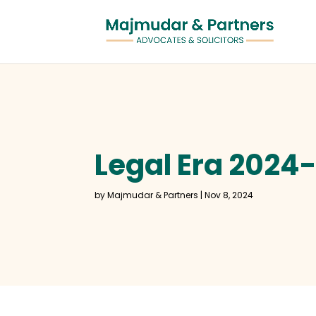
Legal Era 2024
by
Majmudar & Partners
|
Nov 8, 2024