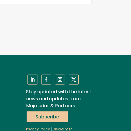
Stay updated with the latest
news and updates from
Majmudar & Partners
Subscribe
Privacy Policy
|
Disclaimer