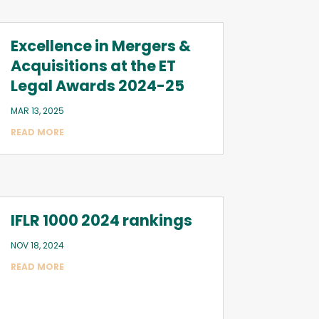
Excellence in Mergers &
Acquisitions at the ET
Legal Awards 2024-25
MAR 13, 2025
READ MORE
IFLR 1000 2024 rankings
NOV 18, 2024
READ MORE