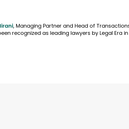
Hirani
, Managing Partner and Head of Transaction
en recognized as leading lawyers by Legal Era in 