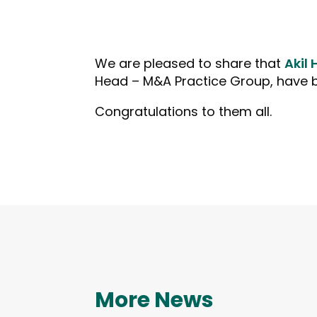
We are pleased to share that
Akil 
Head – M&A Practice Group, have be
Congratulations to them all.
More News