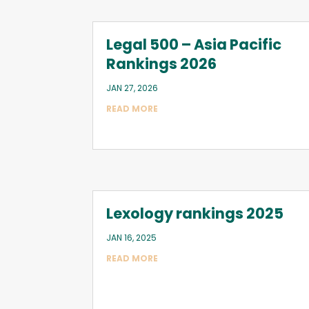
Legal 500 – Asia Pacific
Rankings 2026
JAN 27, 2026
READ MORE
Lexology rankings 2025
JAN 16, 2025
READ MORE