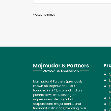
« OLDER ENTRIES
Pra
D
Majmudar & Partners (previously
P
known as Majmudar & Co.),
founded in 1943, is one of India’s
V
premier law firms, serving an
F
impressive roster of global
corporations, major banks, and
financial institutions, blending over
C