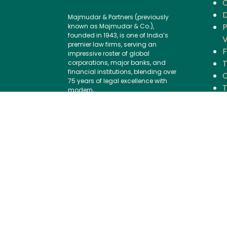
D
Majmudar & Partners (previously
P
known as Majmudar & Co.),
founded in 1943, is one of India’s
V
premier law firms, serving an
F
impressive roster of global
corporations, major banks, and
financial institutions, blending over
C
75 years of legal excellence with
modern,
B
international best practices.
P
Contact us:
I
Tel:
+91 (22) 61237272
G
E-mail:
I
mailbox@majmudarindia.co
m