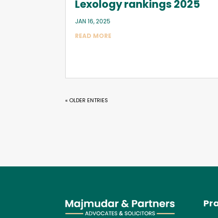
Lexology rankings 2025
JAN 16, 2025
READ MORE
« OLDER ENTRIES
Pra