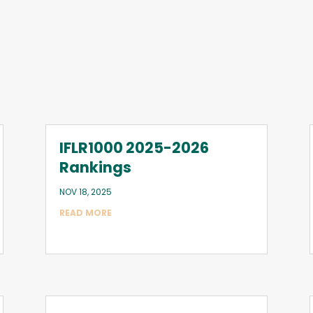
IFLR1000 2025-2026
Rankings
NOV 18, 2025
READ MORE