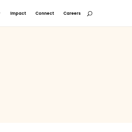
Impact
Connect
Careers