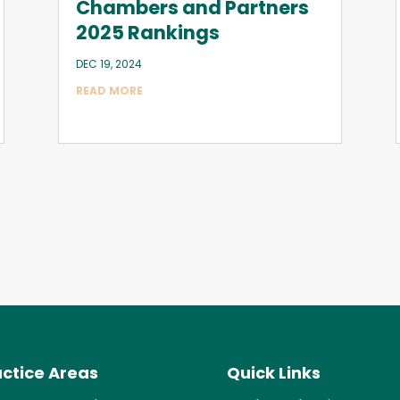
Chambers and Partners
2025 Rankings
DEC 19, 2024
READ MORE
ctice Areas
Quick Links