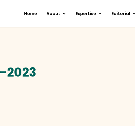
Home
About
Expertise
Editorial
2-2023