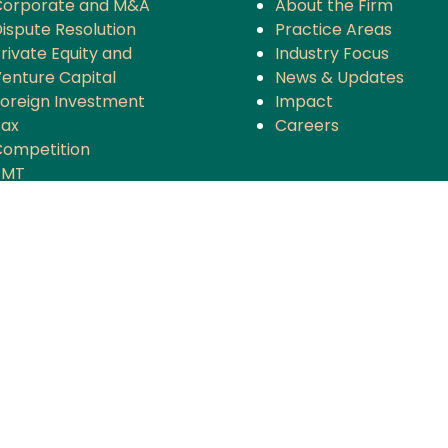
Corporate and M&A
About the Firm
ispute Resolution
Practice Areas
rivate Equity and
Industry Focus
enture Capital
News & Updates
oreign Investment
Impact
Tax
Careers
ompetition
TMT
anking and Finance
rojects and Energy
Employment Law
nsurance
overnance and Policy
ntellectual Property