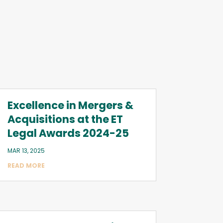
Excellence in Mergers &
Acquisitions at the ET
Legal Awards 2024-25
MAR 13, 2025
READ MORE