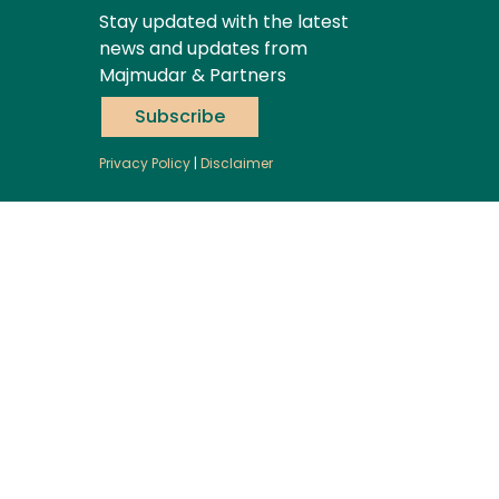
Stay updated with the latest
news and updates from
Majmudar & Partners
Subscribe
Privacy Policy
|
Disclaimer