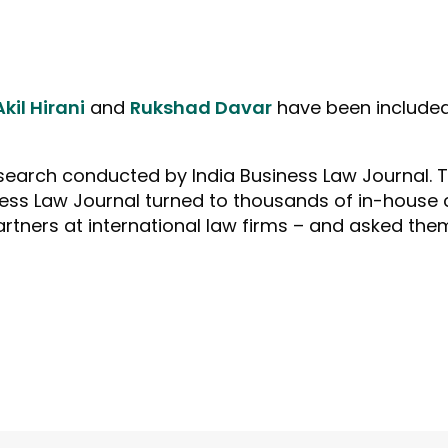
Akil Hirani
and
Rukshad Davar
have been included 
esearch conducted by India Business Law Journal. 
ss Law Journal turned to thousands of in-house c
artners at international law firms – and asked th