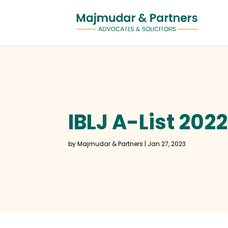
IBLJ A-List 202
by
Majmudar & Partners
|
Jan 27, 2023