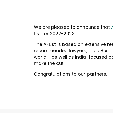
We are pleased to announce that
List for 2022-2023.
The A-List is based on extensive r
recommended lawyers, India Busine
world – as well as India-focused p
make the cut.
Congratulations to our partners.