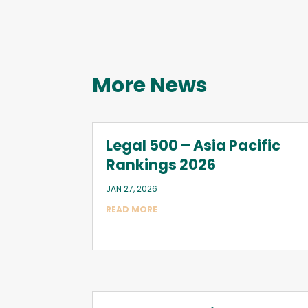
More News
Legal 500 – Asia Pacific
Rankings 2026
JAN 27, 2026
READ MORE