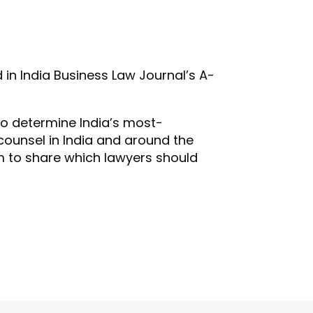
in India Business Law Journal’s A-
To determine India’s most-
ounsel in India and around the
em to share which lawyers should