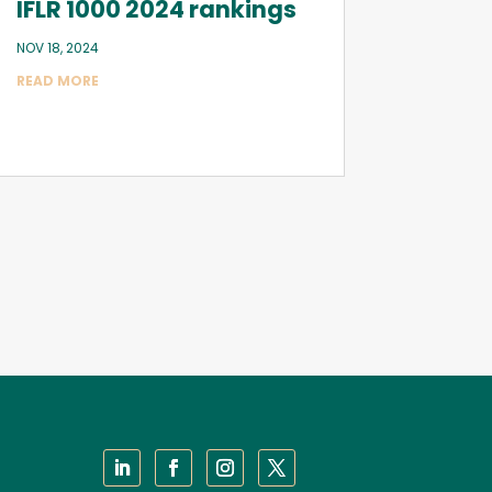
IFLR 1000 2024 rankings
NOV 18, 2024
READ MORE