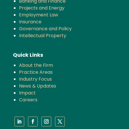
Banking and Finance
Projects and Energy
Employment Law
Insurance
Governance and Policy
Intellectual Property
Quick Links
About the Firm
Practice Areas
Industry Focus
News & Updates
Impact
Careers