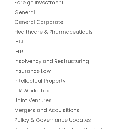
Foreign Investment
General
General Corporate
Healthcare & Pharmaceuticals
IBLJ
IFLR
Insolvency and Restructuring
Insurance Law
Intellectual Property
ITR World Tax
Joint Ventures
Mergers and Acquisitions
Policy & Governance Updates