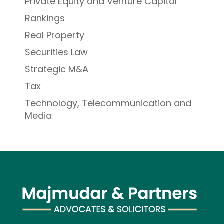
Private Equity and Venture Capital
Rankings
Real Property
Securities Law
Strategic M&A
Tax
Technology, Telecommunication and
Media