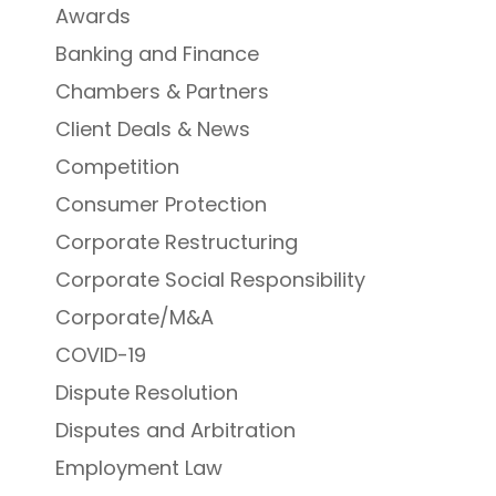
Awards
Banking and Finance
Chambers & Partners
Client Deals & News
Competition
Consumer Protection
Corporate Restructuring
Corporate Social Responsibility
Corporate/M&A
COVID-19
Dispute Resolution
Disputes and Arbitration
Employment Law