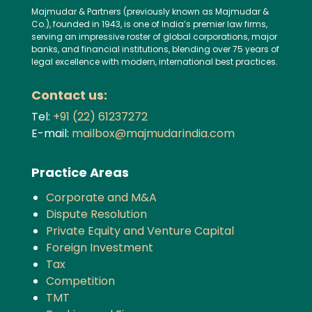
Majmudar & Partners (previously known as Majmudar &
Co.), founded in 1943, is one of India’s premier law firms,
serving an impressive roster of global corporations, major
banks, and financial institutions, blending over 75 years of
legal excellence with modern, international best practices.
Contact us:
Tel:
+91 (22) 61237272
E-mail:
mailbox@majmudarindia.com
Practice Areas
Corporate and M&A
Dispute Resolution
Private Equity and Venture Capital
Foreign Investment
Tax
Competition
TMT