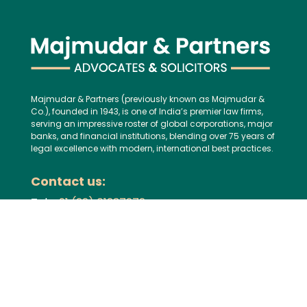
Majmudar & Partners (previously known as Majmudar &
Co.), founded in 1943, is one of India’s premier law firms,
serving an impressive roster of global corporations, major
banks, and financial institutions, blending over 75 years of
legal excellence with modern, international best practices.
Contact us:
Tel:
+91 (22) 61237272
E-mail:
mailbox@majmudarindia.com
Practice Areas
Corporate and M&A
Dispute Resolution