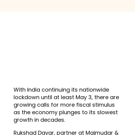
With India continuing its nationwide
lockdown until at least May 3, there are
growing calls for more fiscal stimulus
as the economy plunges to its slowest
growth in decades.
Rukshad Davar, partner at Majmudar &