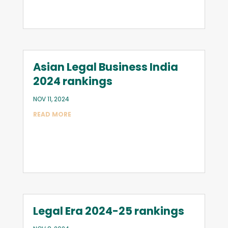
Asian Legal Business India
2024 rankings
NOV 11, 2024
READ MORE
Legal Era 2024-25 rankings