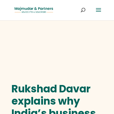
Rukshad Davar
explains why
India’s business