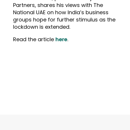
Partners, shares his views with The
National UAE on how India’s business
groups hope for further stimulus as the
lockdown is extended.
Read the article
here
.