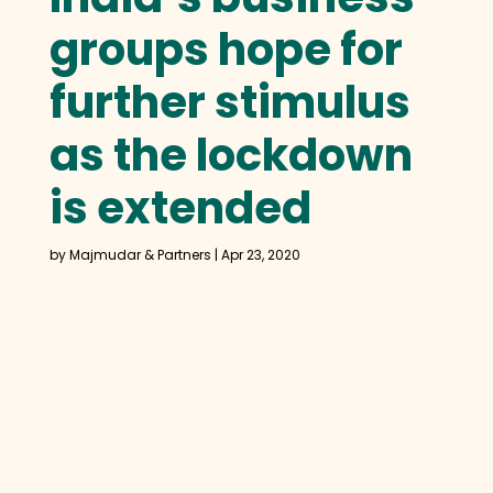
groups hope for
further stimulus
as the lockdown
is extended
by
Majmudar & Partners
|
Apr 23, 2020