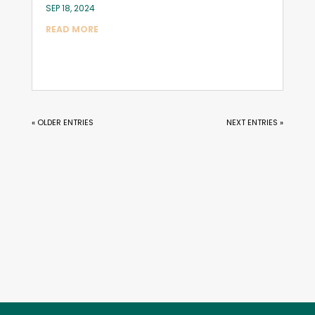
SEP 18, 2024
READ MORE
« OLDER ENTRIES
NEXT ENTRIES »