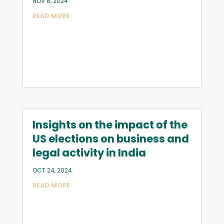
NOV 8, 2024
READ MORE
Insights on the impact of the
US elections on business and
legal activity in India
OCT 24, 2024
READ MORE