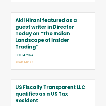
Akil Hirani featured as a
guest writer in Director
Today on “The Indian
Landscape of Insider
Trading”
OCT 14, 2024
READ MORE
US Fiscally Transparent LLC
qualifies as a US Tax
Resident