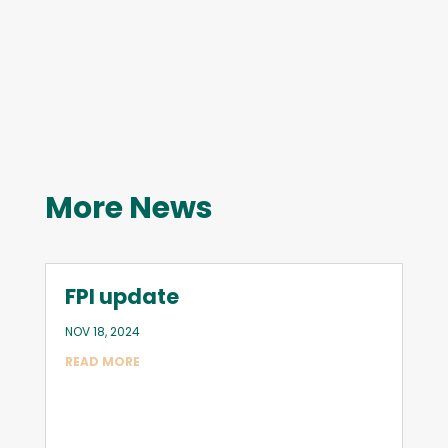
More News
FPI update
NOV 18, 2024
READ MORE