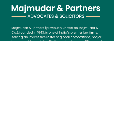
Majmudar & Partners (previously known as Majmudar &
Co.), founded in 1943, is one of India’s premier law firms,
serving an impressive roster of global corporations, major
banks, and financial institutions, blending over 75 years of
legal excellence with modern, international best practices.
Contact us:
Tel:
+91 (22) 61237272
E-mail:
mailbox@majmudarindia.com
Practice Areas
Corporate and M&A
Dispute Resolution
Private Equity and Venture Capital