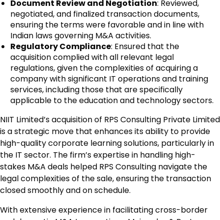
Document Review and Negotiation
: Reviewed,
negotiated, and finalized transaction documents,
ensuring the terms were favorable and in line with
Indian laws governing M&A activities.
Regulatory Compliance
: Ensured that the
acquisition complied with all relevant legal
regulations, given the complexities of acquiring a
company with significant IT operations and training
services, including those that are specifically
applicable to the education and technology sectors.
NIIT Limited’s acquisition of RPS Consulting Private Limited
is a strategic move that enhances its ability to provide
high-quality corporate learning solutions, particularly in
the IT sector. The firm’s expertise in handling high-
stakes M&A deals helped RPS Consulting navigate the
legal complexities of the sale, ensuring the transaction
closed smoothly and on schedule.
With extensive experience in facilitating cross-border