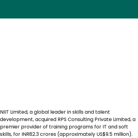
NIIT Limited, a global leader in skills and talent
development, acquired RPS Consulting Private Limited, a
premier provider of training programs for IT and soft
skills, for INR82.3 crores (approximately US$9.5 million).