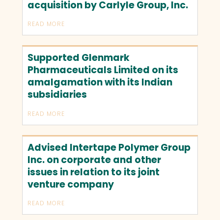
acquisition by Carlyle Group, Inc.
READ MORE
Supported Glenmark
Pharmaceuticals Limited on its
amalgamation with its Indian
subsidiaries
READ MORE
Advised Intertape Polymer Group
Inc. on corporate and other
issues in relation to its joint
venture company
READ MORE