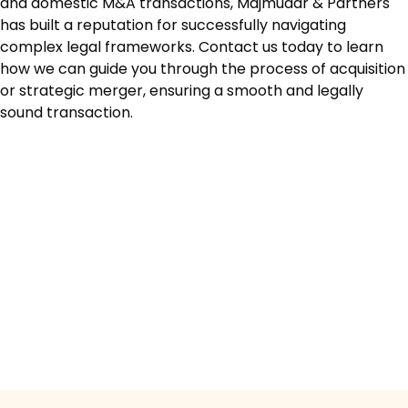
and domestic M&A transactions, Majmudar & Partners
has built a reputation for successfully navigating
complex legal frameworks. Contact us today to learn
how we can guide you through the process of acquisition
or strategic merger, ensuring a smooth and legally
sound transaction.