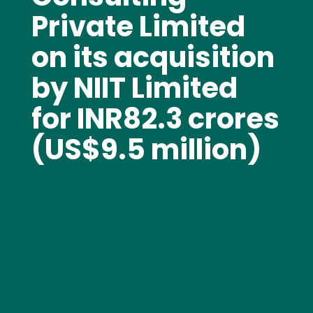
Private Limited
on its acquisition
by NIIT Limited
for INR82.3 crores
(US$9.5 million)