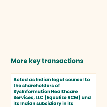
More key transactions
Acted as Indian legal counsel to
the shareholders of
SysInformation Healthcare
Services, LLC (Equalize RCM) and
its Indian subsidiary in its