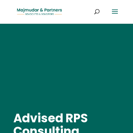
Advised RPS
Consulting