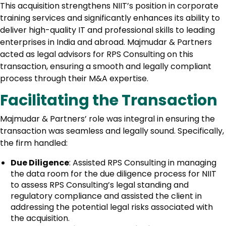
This acquisition strengthens NIIT’s position in corporate
training services and significantly enhances its ability to
deliver high-quality IT and professional skills to leading
enterprises in India and abroad. Majmudar & Partners
acted as legal advisors for RPS Consulting on this
transaction, ensuring a smooth and legally compliant
process through their M&A expertise.
Facilitating the Transaction
Majmudar & Partners’ role was integral in ensuring the
transaction was seamless and legally sound. Specifically,
the firm handled:
Due Diligence
: Assisted RPS Consulting in managing
the data room for the due diligence process for NIIT
to assess RPS Consulting’s legal standing and
regulatory compliance and assisted the client in
addressing the potential legal risks associated with
the acquisition.