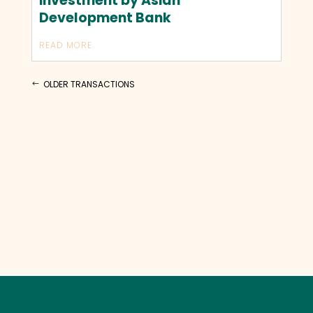
investment by Asian
Development Bank
READ MORE
OLDER TRANSACTIONS