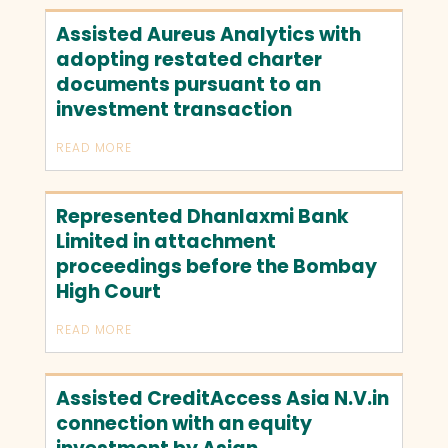
Assisted Aureus Analytics with
adopting restated charter
documents pursuant to an
investment transaction
READ MORE
Represented Dhanlaxmi Bank
Limited in attachment
proceedings before the Bombay
High Court
READ MORE
Assisted CreditAccess Asia N.V.in
connection with an equity