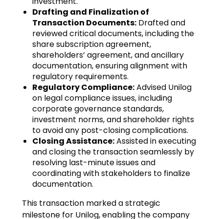
investment.
Drafting and Finalization of
Transaction Documents:
Drafted and
reviewed critical documents, including the
share subscription agreement,
shareholders’ agreement, and ancillary
documentation, ensuring alignment with
regulatory requirements.
Regulatory Compliance:
Advised Unilog
on legal compliance issues, including
corporate governance standards,
investment norms, and shareholder rights
to avoid any post-closing complications.
Closing Assistance:
Assisted in executing
and closing the transaction seamlessly by
resolving last-minute issues and
coordinating with stakeholders to finalize
documentation.
This transaction marked a strategic
milestone for Unilog, enabling the company