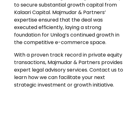
to secure substantial growth capital from
Kalaari Capital. Majmudar & Partners’
expertise ensured that the deal was
executed efficiently, laying a strong
foundation for Unilog’s continued growth in
the competitive e-commerce space.
With a proven track record in private equity
transactions, Majmudar & Partners provides
expert legal advisory services. Contact us to
learn how we can facilitate your next
strategic investment or growth initiative.