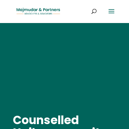
Counselled