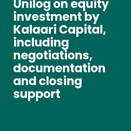
Unilog on equity
investment by
Kalaari Capital,
including
negotiations,
documentation
and closing
support