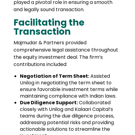
played a pivotal role in ensuring a smooth
and legally sound transaction.
Facilitating the
Transaction
Majmudar & Partners provided
comprehensive legal assistance throughout
the equity investment deal. The firm’s
contributions included:
Negotiation of Term Sheet:
Assisted
Unilog in negotiating the term sheet to
ensure favorable investment terms while
maintaining compliance with Indian laws.
Due Diligence Support:
Collaborated
closely with Unilog and Kalaari Capital’s
teams during the due diligence process,
addressing potential risks and providing
actionable solutions to streamline the