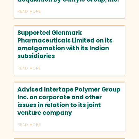
READ MORE
Supported Glenmark
Pharmaceuticals Limited on its
amalgamation with its Indian
subsidiaries
READ MORE
Advised Intertape Polymer Group
Inc. on corporate and other
issues in relation to its joint
venture company
READ MORE