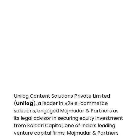
Unilog Content Solutions Private Limited
(
Unilog
), a leader in B2B e-commerce
solutions, engaged Majmudar & Partners as
its legal advisor in securing equity investment
from Kalaari Capital, one of India’s leading
venture capital firms. Majmudar & Partners