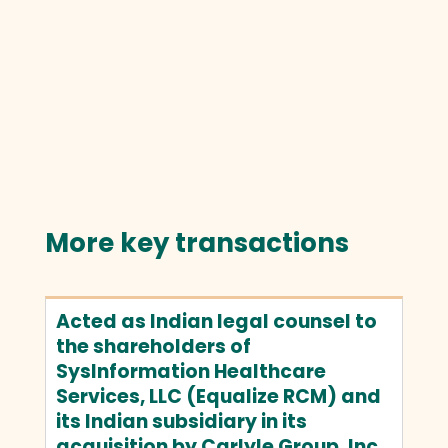
More key transactions
Acted as Indian legal counsel to
the shareholders of
SysInformation Healthcare
Services, LLC (Equalize RCM) and
its Indian subsidiary in its
acquisition by Carlyle Group, Inc.