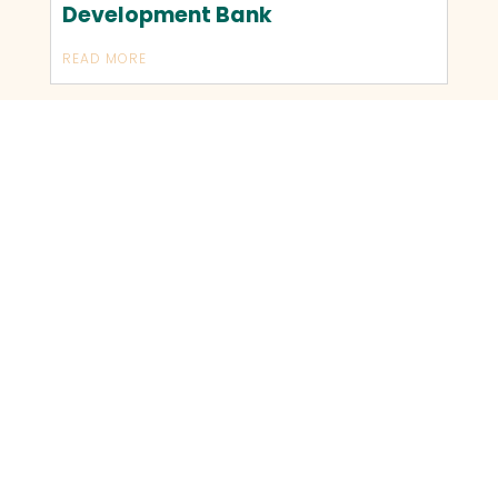
Development Bank
READ MORE
OLDER TRANSACTIONS