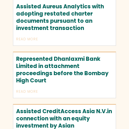
Assisted Aureus Analytics with
adopting restated charter
documents pursuant to an
investment transaction
READ MORE
Represented Dhanlaxmi Bank
Limited in attachment
proceedings before the Bombay
High Court
READ MORE
Assisted CreditAccess Asia N.V.in
connection with an equity
investment by Asian