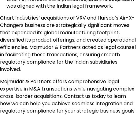
was aligned with the Indian legal framework.
Chart Industries’ acquisitions of VRV and Harsco’s Air-X-
Changers business are strategically significant moves
that expanded its global manufacturing footprint,
diversified its product offerings, and created operational
efficiencies. Majmudar & Partners acted as legal counsel
in facilitating these transactions, ensuring smooth
regulatory compliance for the Indian subsidiaries
involved.
Majmudar & Partners offers comprehensive legal
expertise in M&A transactions while navigating complex
cross-border acquisitions. Contact us today to learn
how we can help you achieve seamless integration and
regulatory compliance for your strategic business goals.