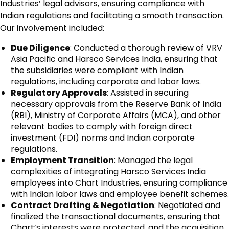
Industries’ legal advisors, ensuring compliance with
Indian regulations and facilitating a smooth transaction.
Our involvement included:
Due Diligence
: Conducted a thorough review of VRV
Asia Pacific and Harsco Services India, ensuring that
the subsidiaries were compliant with Indian
regulations, including corporate and labor laws.
Regulatory Approvals
: Assisted in securing
necessary approvals from the Reserve Bank of India
(RBI), Ministry of Corporate Affairs (MCA), and other
relevant bodies to comply with foreign direct
investment (FDI) norms and Indian corporate
regulations.
Employment Transition
: Managed the legal
complexities of integrating Harsco Services India
employees into Chart Industries, ensuring compliance
with Indian labor laws and employee benefit schemes.
Contract Drafting & Negotiation
: Negotiated and
finalized the transactional documents, ensuring that
Chart’s interests were protected, and the acquisition