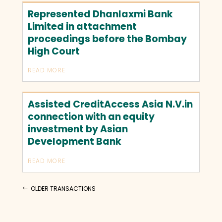
Represented Dhanlaxmi Bank
Limited in attachment
proceedings before the Bombay
High Court
READ MORE
Assisted CreditAccess Asia N.V.in
connection with an equity
investment by Asian
Development Bank
READ MORE
OLDER TRANSACTIONS