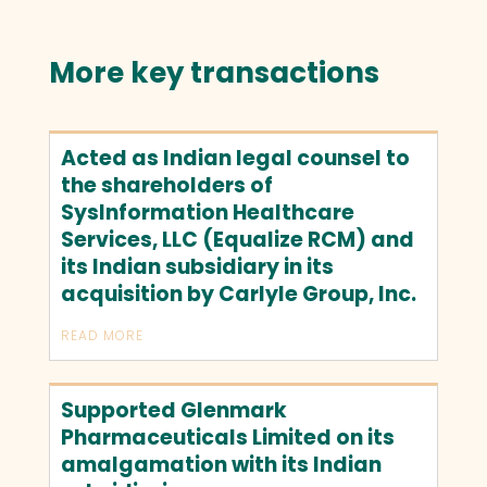
More key transactions
Acted as Indian legal counsel to
the shareholders of
SysInformation Healthcare
Services, LLC (Equalize RCM) and
its Indian subsidiary in its
acquisition by Carlyle Group, Inc.
READ MORE
Supported Glenmark
Pharmaceuticals Limited on its
amalgamation with its Indian