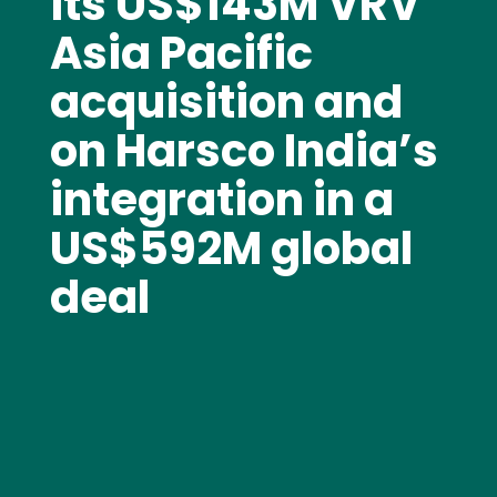
its US$143M VRV
Asia Pacific
acquisition and
on Harsco India’s
integration in a
US$592M global
deal