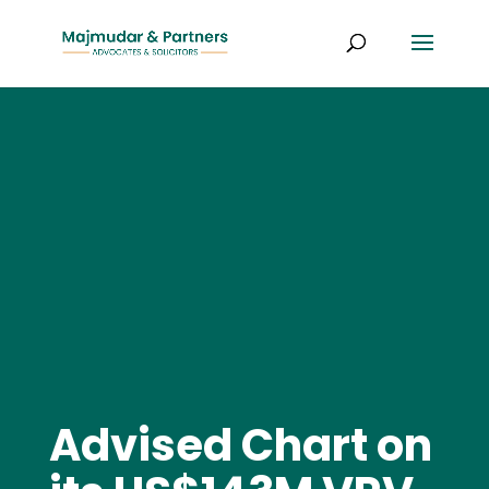
Advised Chart on