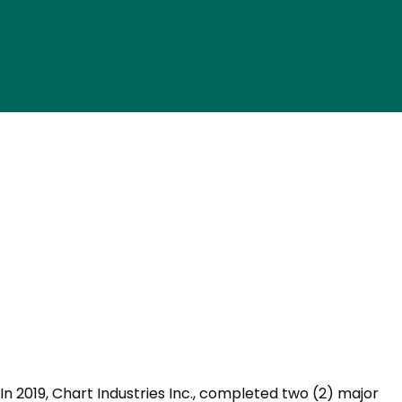
In 2019, Chart Industries Inc., completed two (2) major