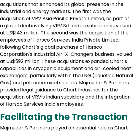
acquisitions that enhanced its global presence in the
industrial and energy markets. The first was the
acquisition of VRV Asia Pacific Private Limited, as part of
a global deal involving VRV Srl and its subsidiaries, valued
at US$143 million. The second was the acquisition of the
employees of Harsco Services India Private Limited,
following Chart’s global purchase of Harsco
Corporation’s Industrial Air-X-Changers business, valued
at US$592 million. These acquisitions expanded Chart’s
capabilities in cryogenic equipment and air-cooled heat
exchangers, particularly within the LNG (Liquefied Natural
Gas) and petrochemical sectors. Majmudar & Partners
provided legal guidance to Chart Industries for the
acquisition of VRV’s Indian subsidiary and the integration
of Harsco Services India employees.
Facilitating the Transaction
Majmudar & Partners played an essential role as Chart