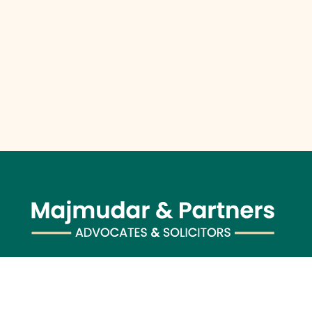
Majmudar & Partners (previously known as Majmudar &
Co.), founded in 1943, is one of India’s premier law firms,
serving an impressive roster of global corporations, major
banks, and financial institutions, blending over 75 years of