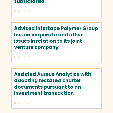
subsidiaries
READ MORE
Advised Intertape Polymer Group
Inc. on corporate and other
issues in relation to its joint
venture company
READ MORE
Assisted Aureus Analytics with
adopting restated charter
documents pursuant to an
investment transaction
READ MORE