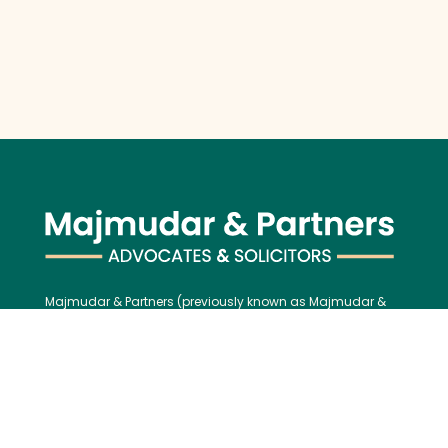
Majmudar & Partners (previously known as Majmudar &
Co.), founded in 1943, is one of India’s premier law firms,
serving an impressive roster of global corporations, major
banks, and financial institutions, blending over 75 years of
legal excellence with modern, international best practices.
Contact us: