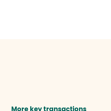
More key transactions