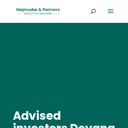
Advised