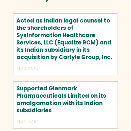
Acted as Indian legal counsel to
the shareholders of
SysInformation Healthcare
Services, LLC (Equalize RCM) and
its Indian subsidiary in its
acquisition by Carlyle Group, Inc.
READ MORE
Supported Glenmark
Pharmaceuticals Limited on its
amalgamation with its Indian
subsidiaries
READ MORE