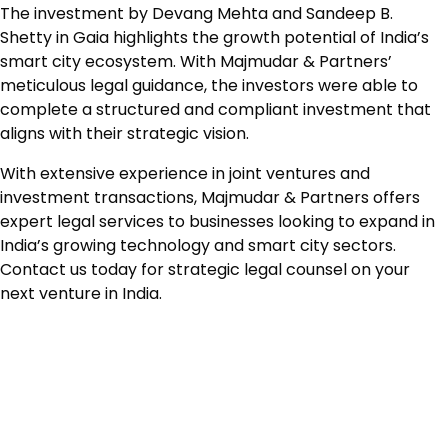
The investment by Devang Mehta and Sandeep B.
Shetty in Gaia highlights the growth potential of India’s
smart city ecosystem. With Majmudar & Partners’
meticulous legal guidance, the investors were able to
complete a structured and compliant investment that
aligns with their strategic vision.
With extensive experience in joint ventures and
investment transactions, Majmudar & Partners offers
expert legal services to businesses looking to expand in
India’s growing technology and smart city sectors.
Contact us today for strategic legal counsel on your
next venture in India.