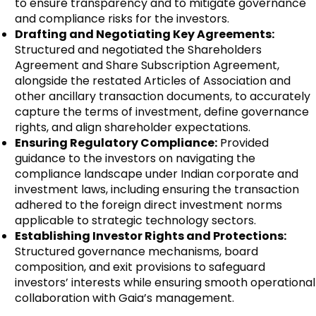
to ensure transparency and to mitigate governance
and compliance risks for the investors.
Drafting and Negotiating Key Agreements:
Structured and negotiated the Shareholders
Agreement and Share Subscription Agreement,
alongside the restated Articles of Association and
other ancillary transaction documents, to accurately
capture the terms of investment, define governance
rights, and align shareholder expectations.
Ensuring Regulatory Compliance:
Provided
guidance to the investors on navigating the
compliance landscape under Indian corporate and
investment laws, including ensuring the transaction
adhered to the foreign direct investment norms
applicable to strategic technology sectors.
Establishing Investor Rights and Protections:
Structured governance mechanisms, board
composition, and exit provisions to safeguard
investors’ interests while ensuring smooth operational
collaboration with Gaia’s management.