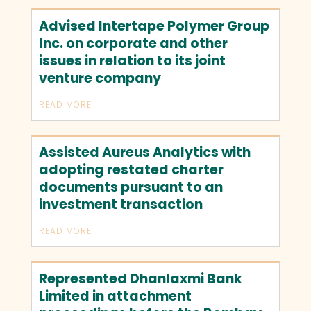
Advised Intertape Polymer Group
Inc. on corporate and other
issues in relation to its joint
venture company
READ MORE
Assisted Aureus Analytics with
adopting restated charter
documents pursuant to an
investment transaction
READ MORE
Represented Dhanlaxmi Bank
Limited in attachment