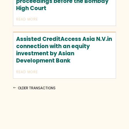
proceedings before the Bombay
High Court
READ MORE
Assisted CreditAccess Asia N.V.in
connection with an equity
investment by Asian
Development Bank
READ MORE
OLDER TRANSACTIONS