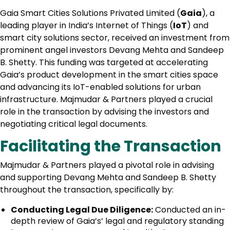
Gaia Smart Cities Solutions Privated Limited (
Gaia
), a
leading player in India’s Internet of Things (
IoT
) and
smart city solutions sector, received an investment from
prominent angel investors Devang Mehta and Sandeep
B. Shetty. This funding was targeted at accelerating
Gaia’s product development in the smart cities space
and advancing its IoT-enabled solutions for urban
infrastructure. Majmudar & Partners played a crucial
role in the transaction by advising the investors and
negotiating critical legal documents.
Facilitating the Transaction
Majmudar & Partners played a pivotal role in advising
and supporting Devang Mehta and Sandeep B. Shetty
throughout the transaction, specifically by:
Conducting Legal Due Diligence:
Conducted an in-
depth review of Gaia’s’ legal and regulatory standing