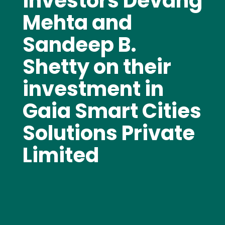
investors Devang
Mehta and
Sandeep B.
Shetty on their
investment in
Gaia Smart Cities
Solutions Private
Limited