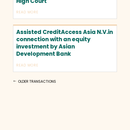
High Court
READ MORE
Assisted CreditAccess Asia N.V.in
connection with an equity
investment by Asian
Development Bank
READ MORE
OLDER TRANSACTIONS