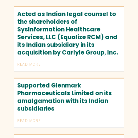
Acted as Indian legal counsel to
the shareholders of
SysInformation Healthcare
Services, LLC (Equalize RCM) and
its Indian subsidiary in its
acquisition by Carlyle Group, Inc.
READ MORE
Supported Glenmark
Pharmaceuticals Limited on its
amalgamation with its Indian
subsidiaries
READ MORE