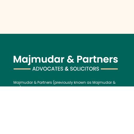
Majmudar & Partners (previously known as Majmudar &
Co.), founded in 1943, is one of India’s premier law firms,
serving an impressive roster of global corporations, major
banks, and financial institutions, blending over 75 years of
legal excellence with modern, international best practices.
Contact us:
Tel:
+91 (22) 61237272