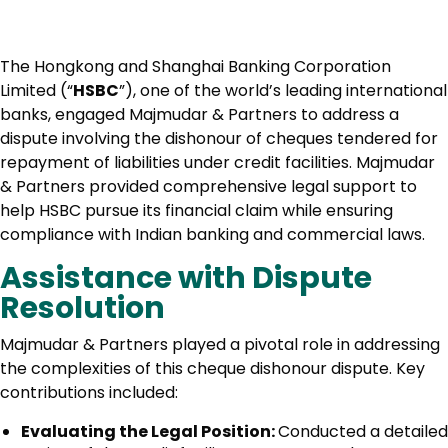
The Hongkong and Shanghai Banking Corporation
Limited (“
HSBC
”), one of the world’s leading international
banks, engaged Majmudar & Partners to address a
dispute involving the dishonour of cheques tendered for
repayment of liabilities under credit facilities. Majmudar
& Partners provided comprehensive legal support to
help HSBC pursue its financial claim while ensuring
compliance with Indian banking and commercial laws.
Assistance with Dispute
Resolution
Majmudar & Partners played a pivotal role in addressing
the complexities of this cheque dishonour dispute. Key
contributions included:
Evaluating the Legal Position:
Conducted a detailed