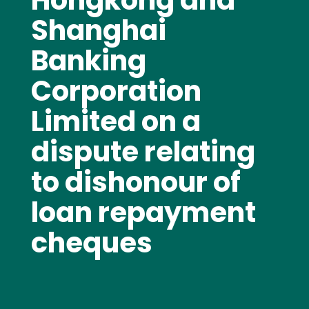
Hongkong and
Shanghai
Banking
Corporation
Limited on a
dispute relating
to dishonour of
loan repayment
cheques