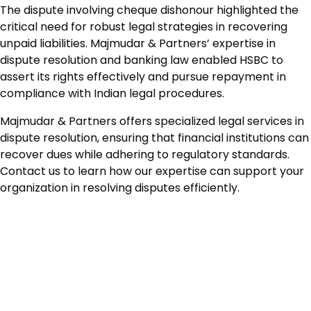
The dispute involving cheque dishonour highlighted the
critical need for robust legal strategies in recovering
unpaid liabilities. Majmudar & Partners’ expertise in
dispute resolution and banking law enabled HSBC to
assert its rights effectively and pursue repayment in
compliance with Indian legal procedures.
Majmudar & Partners offers specialized legal services in
dispute resolution, ensuring that financial institutions can
recover dues while adhering to regulatory standards.
Contact us to learn how our expertise can support your
organization in resolving disputes efficiently.