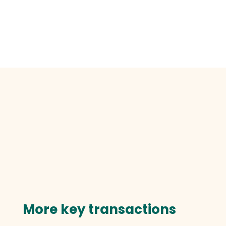
More key transactions