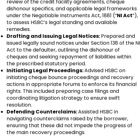
review of the credit facility agreements, cheque
dishonour specifics, and applicable legal frameworks
under the Negotiable Instruments Act, 1881 (“
NI Act
”),
to assess HSBC’s legal standing and available
remedies.
Drafting and Issuing Legal Notices:
Prepared and
issued legally sound notices under Section 138 of the NI
Act to the defaulter, outlining the dishonour of
cheques and seeking repayment of liabilities within
the prescribed statutory period.
Initiating Legal Proceedings:
Advised HSBC on
initiating cheque bounce proceedings and recovery
actions in appropriate forums to enforce its financial
rights. This included preparing case filings and
coordinating litigation strategy to ensure swift
resolution.
Defending Counterclaims:
Assisted HSBC in
navigating counterclaims raised by the borrower,
ensuring that these did not impede the progress of
the main recovery proceedings.