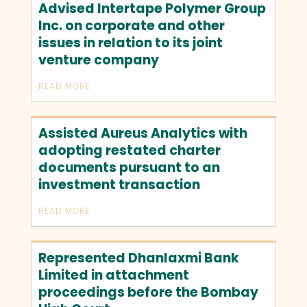
Advised Intertape Polymer Group
Inc. on corporate and other
issues in relation to its joint
venture company
READ MORE
Assisted Aureus Analytics with
adopting restated charter
documents pursuant to an
investment transaction
READ MORE
Represented Dhanlaxmi Bank
Limited in attachment
proceedings before the Bombay