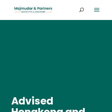
Advised