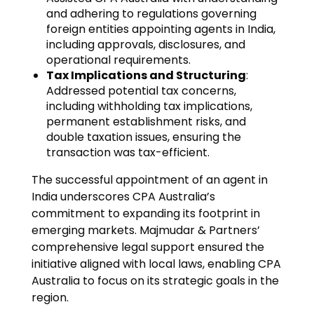
and adhering to regulations governing
foreign entities appointing agents in India,
including approvals, disclosures, and
operational requirements.
Tax Implications and Structuring
:
Addressed potential tax concerns,
including withholding tax implications,
permanent establishment risks, and
double taxation issues, ensuring the
transaction was tax-efficient.
The successful appointment of an agent in
India underscores CPA Australia’s
commitment to expanding its footprint in
emerging markets. Majmudar & Partners’
comprehensive legal support ensured the
initiative aligned with local laws, enabling CPA
Australia to focus on its strategic goals in the
region.