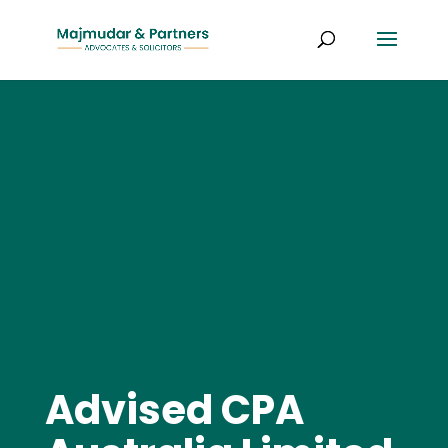
Advised CPA