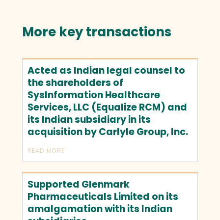
More key transactions
Acted as Indian legal counsel to
the shareholders of
SysInformation Healthcare
Services, LLC (Equalize RCM) and
its Indian subsidiary in its
acquisition by Carlyle Group, Inc.
READ MORE
Supported Glenmark
Pharmaceuticals Limited on its
amalgamation with its Indian