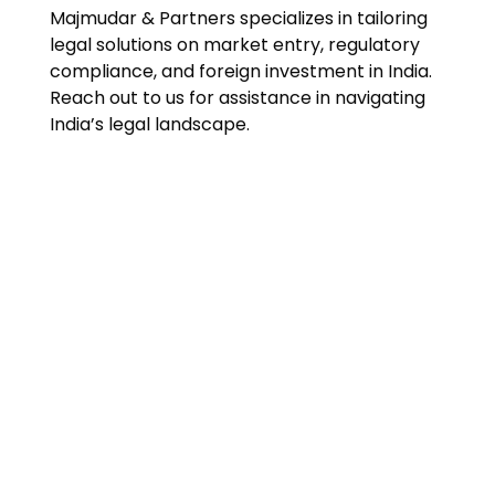
Majmudar & Partners specializes in tailoring
legal solutions on market entry, regulatory
compliance, and foreign investment in India.
Reach out to us for assistance in navigating
India’s legal landscape.