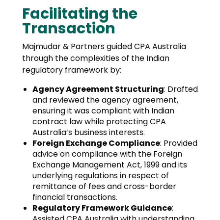
Facilitating the
Transaction
Majmudar & Partners guided CPA Australia
through the complexities of the Indian
regulatory framework by:
Agency Agreement Structuring
: Drafted
and reviewed the agency agreement,
ensuring it was compliant with Indian
contract law while protecting CPA
Australia’s business interests.
Foreign Exchange Compliance
: Provided
advice on compliance with the Foreign
Exchange Management Act, 1999 and its
underlying regulations in respect of
remittance of fees and cross-border
financial transactions.
Regulatory Framework Guidance
:
Assisted CPA Australia with understanding