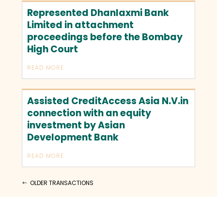
Represented Dhanlaxmi Bank
Limited in attachment
proceedings before the Bombay
High Court
READ MORE
Assisted CreditAccess Asia N.V.in
connection with an equity
investment by Asian
Development Bank
READ MORE
OLDER TRANSACTIONS