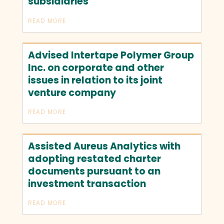
subsidiaries
READ MORE
Advised Intertape Polymer Group
Inc. on corporate and other
issues in relation to its joint
venture company
READ MORE
Assisted Aureus Analytics with
adopting restated charter
documents pursuant to an
investment transaction
READ MORE