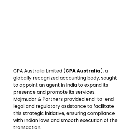
CPA Australia Limited (
CPA Australia
), a
globally recognized accounting body, sought
to appoint an agent in India to expand its
presence and promote its services.
Majmudar & Partners provided end-to-end
legal and regulatory assistance to facilitate
this strategic initiative, ensuring compliance
with Indian laws and smooth execution of the
transaction.