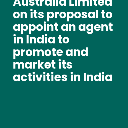
Australia Limited
on its proposal to
appoint an agent
in India to
promote and
market its
activities in India