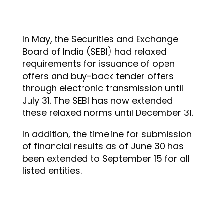
In May, the Securities and Exchange
Board of India (SEBI) had relaxed
requirements for issuance of open
offers and buy-back tender offers
through electronic transmission until
July 31. The SEBI has now extended
these relaxed norms until December 31.
In addition, the timeline for submission
of financial results as of June 30 has
been extended to September 15 for all
listed entities.