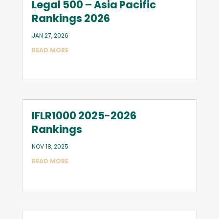
Legal 500 – Asia Pacific
Rankings 2026
JAN 27, 2026
READ MORE
IFLR1000 2025-2026
Rankings
NOV 18, 2025
READ MORE