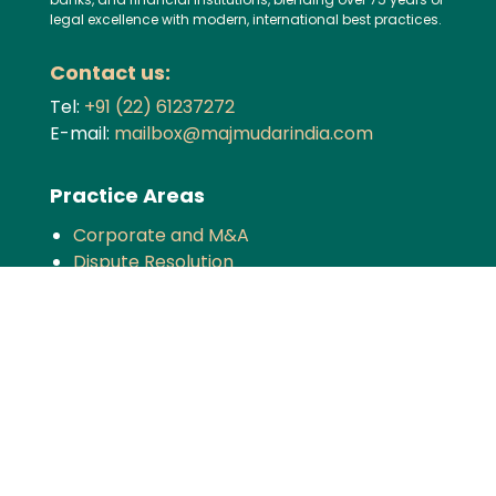
legal excellence with modern, international best practices.
Contact us:
Tel:
+91 (22) 61237272
E-mail:
mailbox@majmudarindia.com
Practice Areas
Corporate and M&A
Dispute Resolution
Private Equity and Venture Capital
Foreign Investment
Tax
Competition
TMT
Banking and Finance
Projects and Energy
Employment Law