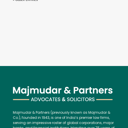
Majmudar & Partners (previously known as Majmudar &
Co.), founded in 1943, is one of India’s premier law firms,
serving an impressive roster of global corporations, major
banks, and financial institutions, blending over 75 years of