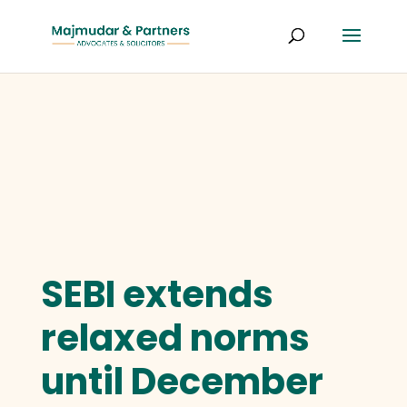
SEBI extends
relaxed norms
until December