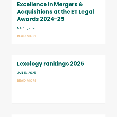
Excellence in Mergers &
Acquisitions at the ET Legal
Awards 2024-25
MAR 13, 2025
READ MORE
Lexology rankings 2025
JAN 16, 2025
READ MORE