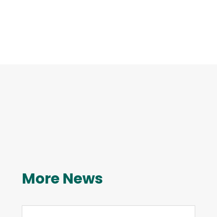
More News