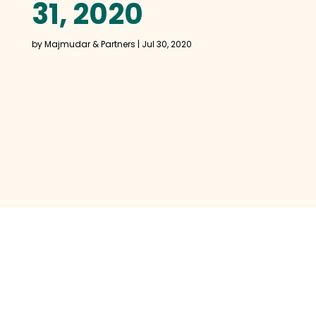
31, 2020
by
Majmudar & Partners
|
Jul 30, 2020