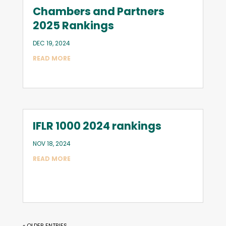
Chambers and Partners
2025 Rankings
DEC 19, 2024
READ MORE
IFLR 1000 2024 rankings
NOV 18, 2024
READ MORE
« OLDER ENTRIES