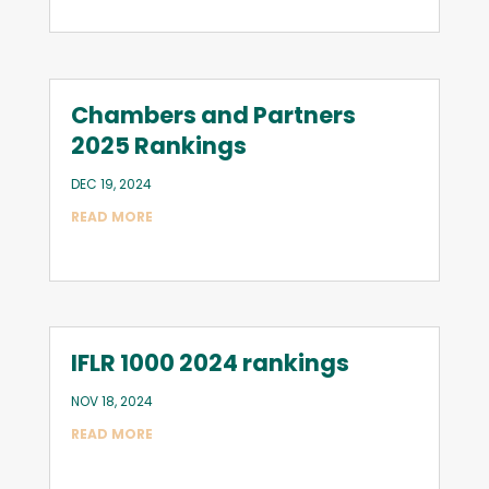
Chambers and Partners
2025 Rankings
DEC 19, 2024
READ MORE
IFLR 1000 2024 rankings
NOV 18, 2024
READ MORE