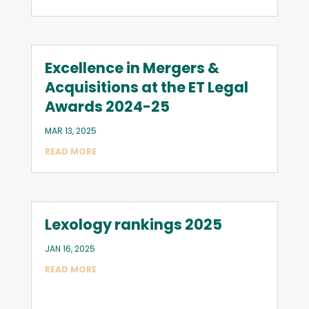
Excellence in Mergers &
Acquisitions at the ET Legal
Awards 2024-25
MAR 13, 2025
READ MORE
Lexology rankings 2025
JAN 16, 2025
READ MORE