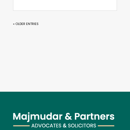
« OLDER ENTRIES