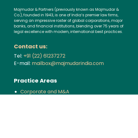
Majmudar & Partners (previously known as Majmudar &
Co.), founded in 1943, is one of India’s premier law firms,
serving an impressive roster of global corporations, major
banks, and financial institutions, blending over 75 years of
legal excellence with modern, international best practices.
Contact us:
Tel:
+91 (22) 61237272
E-mail:
mailbox@majmudarindia.com
Practice Areas
Corporate and M&A
Dispute Resolution
Private Equity and Venture Capital
Foreign Investment
Tax
Competition
TMT