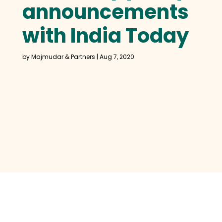
announcements
with India Today
by
Majmudar & Partners
|
Aug 7, 2020