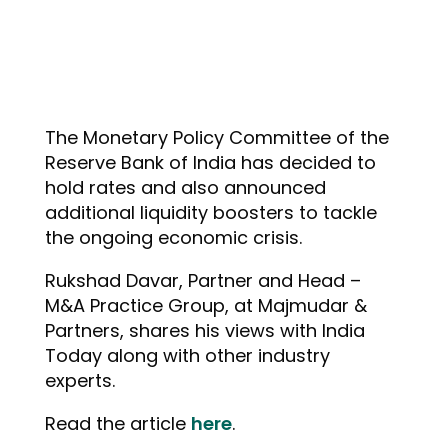
The Monetary Policy Committee of the
Reserve Bank of India has decided to
hold rates and also announced
additional liquidity boosters to tackle
the ongoing economic crisis.
Rukshad Davar, Partner and Head –
M&A Practice Group, at Majmudar &
Partners, shares his views with India
Today along with other industry
experts.
Read the article
here
.