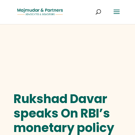
Rukshad Davar
speaks On RBI’s
monetary policy