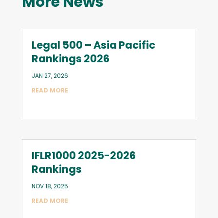
More News
Legal 500 – Asia Pacific
Rankings 2026
JAN 27, 2026
READ MORE
IFLR1000 2025-2026
Rankings
NOV 18, 2025
READ MORE