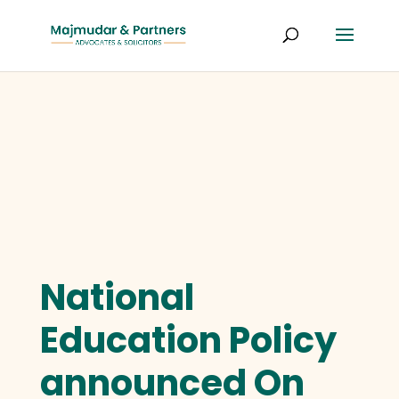
National
Education Policy
announced On