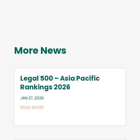
More News
Legal 500 – Asia Pacific
Rankings 2026
JAN 27, 2026
READ MORE