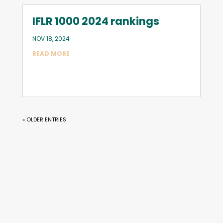
IFLR 1000 2024 rankings
NOV 18, 2024
READ MORE
« OLDER ENTRIES