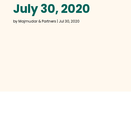
July 30, 2020
by
Majmudar & Partners
|
Jul 30, 2020