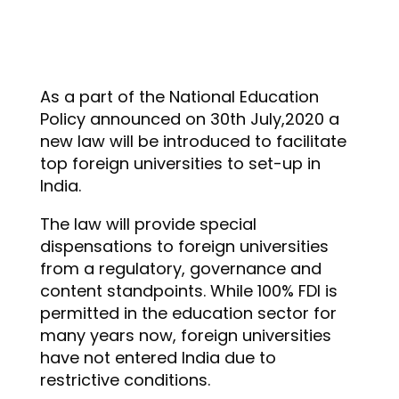
As a part of the National Education
Policy announced on 30th July,2020 a
new law will be introduced to facilitate
top foreign universities to set-up in
India.
The law will provide special
dispensations to foreign universities
from a regulatory, governance and
content standpoints. While 100% FDI is
permitted in the education sector for
many years now, foreign universities
have not entered India due to
restrictive conditions.