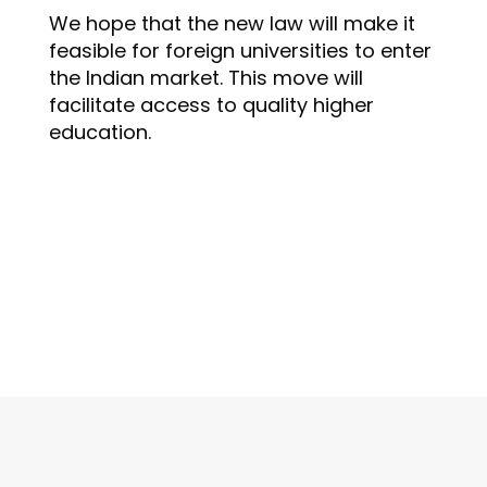
We hope that the new law will make it
feasible for foreign universities to enter
the Indian market. This move will
facilitate access to quality higher
education.