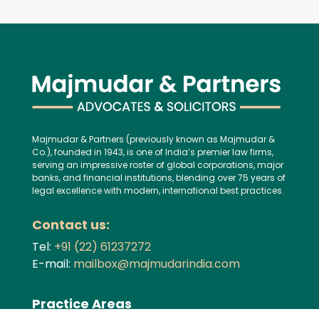
Majmudar & Partners (previously known as Majmudar &
Co.), founded in 1943, is one of India’s premier law firms,
serving an impressive roster of global corporations, major
banks, and financial institutions, blending over 75 years of
legal excellence with modern, international best practices.
Contact us:
Tel:
+91 (22) 61237272
E-mail:
mailbox@majmudarindia.com
Practice Areas