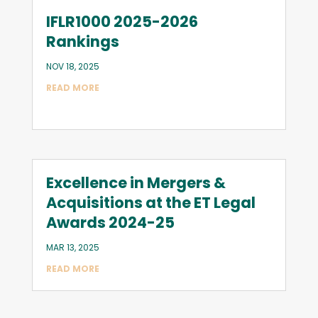
IFLR1000 2025-2026
Rankings
NOV 18, 2025
READ MORE
Excellence in Mergers &
Acquisitions at the ET Legal
Awards 2024-25
MAR 13, 2025
READ MORE