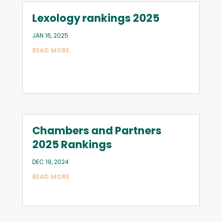
Lexology rankings 2025
JAN 16, 2025
READ MORE
Chambers and Partners
2025 Rankings
DEC 19, 2024
READ MORE