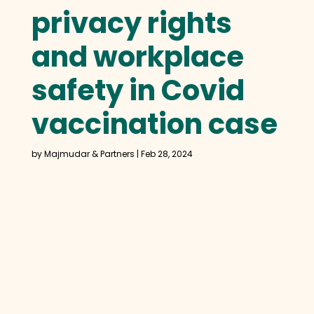
privacy rights
and workplace
safety in Covid
vaccination case
by
Majmudar & Partners
|
Feb 28, 2024