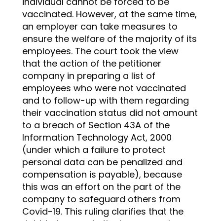
individual cannot be forced to be
vaccinated. However, at the same time,
an employer can take measures to
ensure the welfare of the majority of its
employees. The court took the view
that the action of the petitioner
company in preparing a list of
employees who were not vaccinated
and to follow-up with them regarding
their vaccination status did not amount
to a breach of Section 43A of the
Information Technology Act, 2000
(under which a failure to protect
personal data can be penalized and
compensation is payable), because
this was an effort on the part of the
company to safeguard others from
Covid-19. This ruling clarifies that the