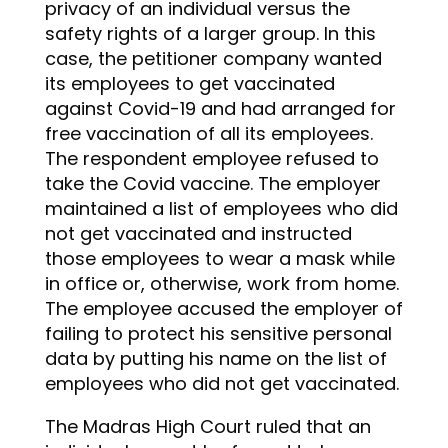
privacy of an individual versus the
safety rights of a larger group. In this
case, the petitioner company wanted
its employees to get vaccinated
against Covid-19 and had arranged for
free vaccination of all its employees.
The respondent employee refused to
take the Covid vaccine. The employer
maintained a list of employees who did
not get vaccinated and instructed
those employees to wear a mask while
in office or, otherwise, work from home.
The employee accused the employer of
failing to protect his sensitive personal
data by putting his name on the list of
employees who did not get vaccinated.
The Madras High Court ruled that an