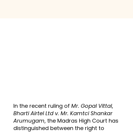
In the recent ruling of
Mr. Gopal Vittal
,
Bharti Airtel Ltd v. Mr. Kamtci Shankar
Arumugam
, the Madras High Court has
distinguished between the right to