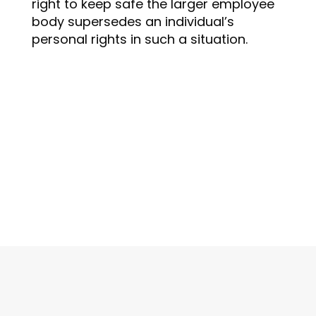
right to keep safe the larger employee
body supersedes an individual’s
personal rights in such a situation.