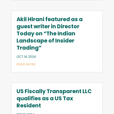
Akil Hirani featured as a
guest writer in Director
Today on “The Indian
Landscape of Insider
Trading”
OCT 14, 2024
READ MORE
US Fiscally Transparent LLC
qualifies as a US Tax
Resident