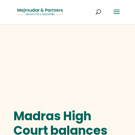
Madras High
Court balances