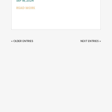
SEP 18, 2024
READ MORE
« OLDER ENTRIES
NEXT ENTRIES »