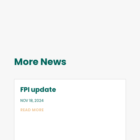
More News
FPI update
NOV 18, 2024
READ MORE