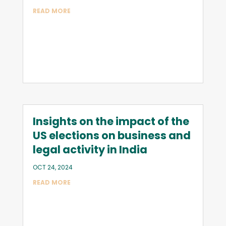
READ MORE
Insights on the impact of the
US elections on business and
legal activity in India
OCT 24, 2024
READ MORE