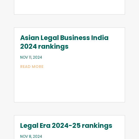
Asian Legal Business India
2024 rankings
NOV 11, 2024
READ MORE
Legal Era 2024-25 rankings
NOV 8, 2024