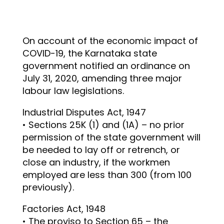
On account of the economic impact of
COVID-19, the Karnataka state
government notified an ordinance on
July 31, 2020, amending three major
labour law legislations.
Industrial Disputes Act, 1947
• Sections 25K (1) and (1A) – no prior
permission of the state government will
be needed to lay off or retrench, or
close an industry, if the workmen
employed are less than 300 (from 100
previously).
Factories Act, 1948
• The proviso to Section 65 – the