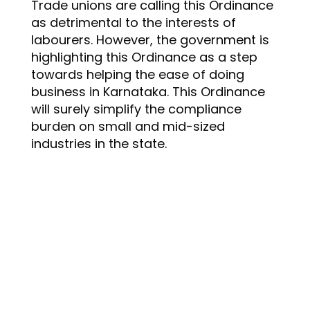
Trade unions are calling this Ordinance
as detrimental to the interests of
labourers. However, the government is
highlighting this Ordinance as a step
towards helping the ease of doing
business in Karnataka. This Ordinance
will surely simplify the compliance
burden on small and mid-sized
industries in the state.