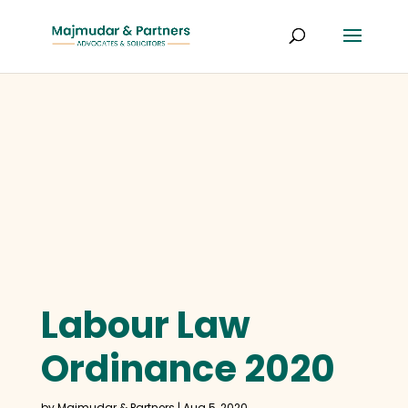
Labour Law
Ordinance 2020
by
Majmudar & Partners
|
Aug 5, 2020