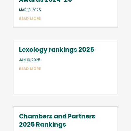
MAR 13, 2025
READ MORE
Lexology rankings 2025
JAN 16, 2025
READ MORE
Chambers and Partners
2025 Rankings