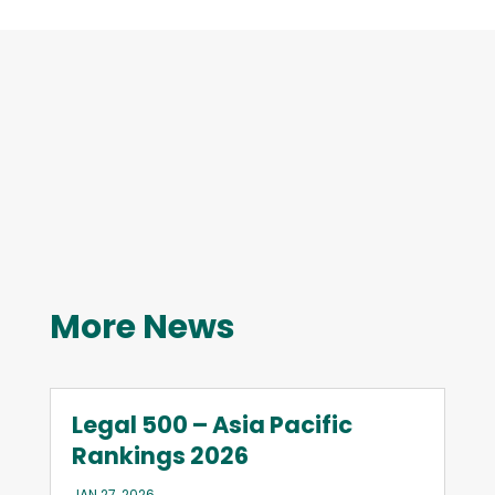
More News
Legal 500 – Asia Pacific
Rankings 2026
JAN 27, 2026