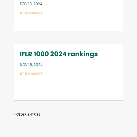
DEC 19, 2024
READ MORE
IFLR 1000 2024 rankings
NOV 18, 2024
READ MORE
« OLDER ENTRIES