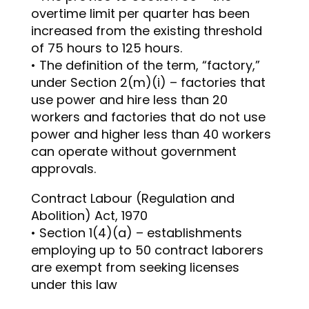
overtime limit per quarter has been
increased from the existing threshold
of 75 hours to 125 hours.
• The definition of the term, “factory,”
under Section 2(m)(i) – factories that
use power and hire less than 20
workers and factories that do not use
power and higher less than 40 workers
can operate without government
approvals.
Contract Labour (Regulation and
Abolition) Act, 1970
• Section 1(4)(a) – establishments
employing up to 50 contract laborers
are exempt from seeking licenses
under this law