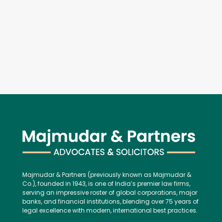
Majmudar & Partners (previously known as Majmudar &
Co.), founded in 1943, is one of India’s premier law firms,
serving an impressive roster of global corporations, major
banks, and financial institutions, blending over 75 years of
legal excellence with modern, international best practices.