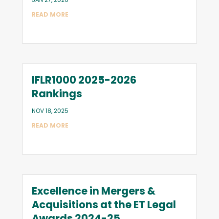
READ MORE
IFLR1000 2025-2026
Rankings
NOV 18, 2025
READ MORE
Excellence in Mergers &
Acquisitions at the ET Legal
Awards 2024-25