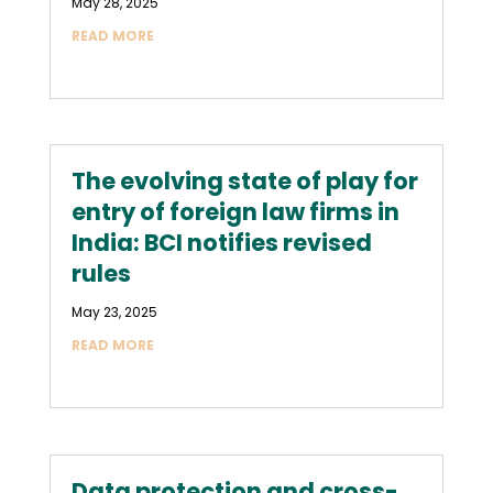
May 28, 2025
READ MORE
The evolving state of play for
entry of foreign law firms in
India: BCI notifies revised
rules
May 23, 2025
READ MORE
Data protection and cross-