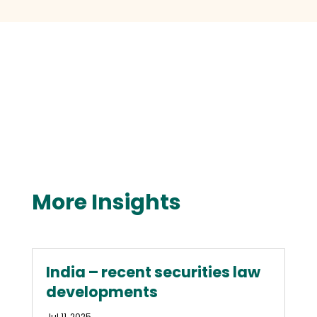
More Insights
India – recent securities law
developments
Jul 11, 2025