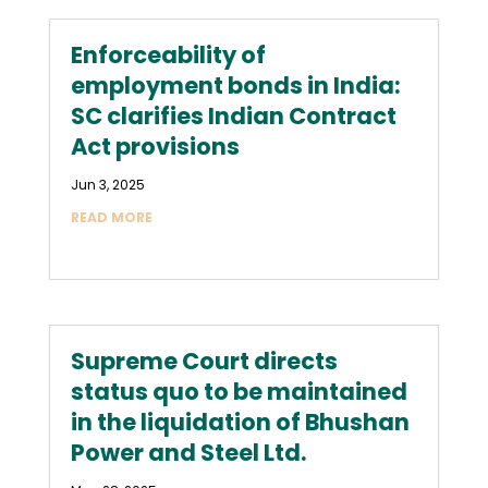
Enforceability of
employment bonds in India:
SC clarifies Indian Contract
Act provisions
Jun 3, 2025
READ MORE
Supreme Court directs
status quo to be maintained
in the liquidation of Bhushan
Power and Steel Ltd.