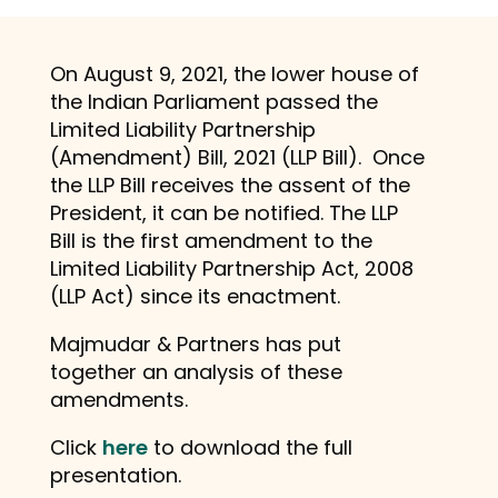
On August 9, 2021, the lower house of
the Indian Parliament passed the
Limited Liability Partnership
(Amendment) Bill, 2021 (LLP Bill). Once
the LLP Bill receives the assent of the
President, it can be notified. The LLP
Bill is the first amendment to the
Limited Liability Partnership Act, 2008
(LLP Act) since its enactment.
Majmudar & Partners has put
together an analysis of these
amendments.
Click
here
to download the full
presentation.