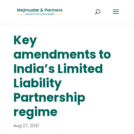
Key
amendments to
India’s Limited
Liability
Partnership
regime
Aug 27, 2021