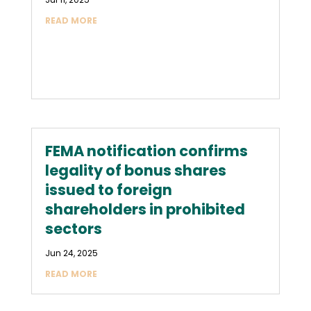
READ MORE
FEMA notification confirms
legality of bonus shares
issued to foreign
shareholders in prohibited
sectors
Jun 24, 2025
READ MORE