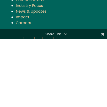
Industry Focus
News & Updates
Impact
Careers
Share This
Stay updated with the latest news and
updates from Majmudar & Partners
Subscribe
Privacy Policy
|
Disclaimer
1943 – 2025 © Majmudar & Partners | All Rights Reserved.