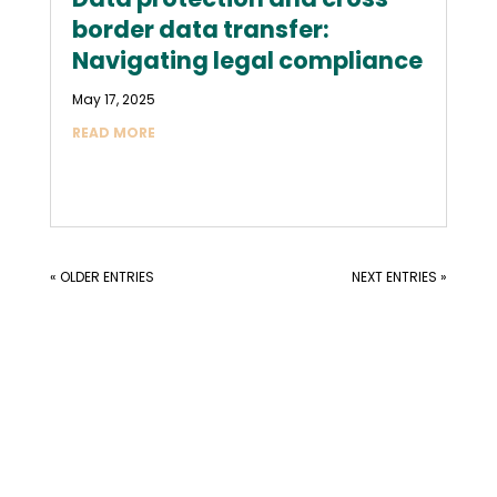
border data transfer:
Navigating legal compliance
May 17, 2025
READ MORE
« OLDER ENTRIES
NEXT ENTRIES »