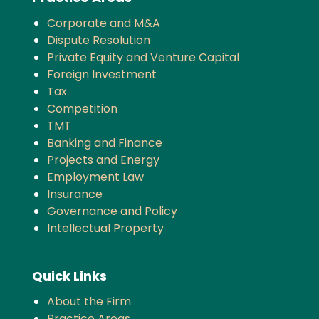
Corporate and M&A
Dispute Resolution
Private Equity and Venture Capital
Foreign Investment
Tax
Competition
TMT
Banking and Finance
Projects and Energy
Employment Law
Insurance
Governance and Policy
Intellectual Property
Quick Links
About the Firm
Practice Areas