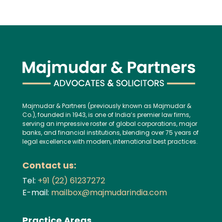
Majmudar & Partners (previously known as Majmudar &
Co.), founded in 1943, is one of India’s premier law firms,
serving an impressive roster of global corporations, major
banks, and financial institutions, blending over 75 years of
legal excellence with modern, international best practices.
Contact us:
Tel:
+91 (22) 61237272
E-mail:
mailbox@majmudarindia.com
Practice Areas