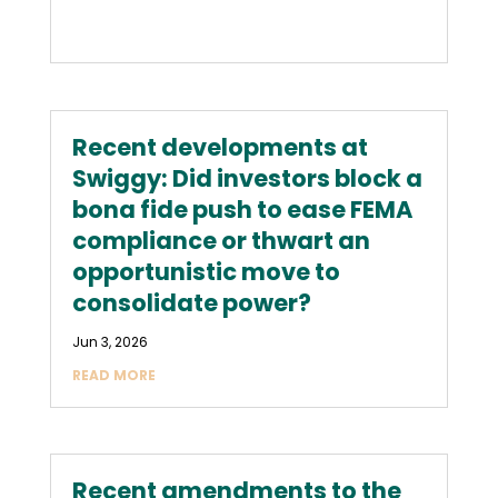
Recent developments at
Swiggy: Did investors block a
bona fide push to ease FEMA
compliance or thwart an
opportunistic move to
consolidate power?
Jun 3, 2026
READ MORE
Recent amendments to the