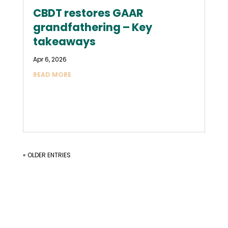
CBDT restores GAAR
grandfathering – Key
takeaways
Apr 6, 2026
READ MORE
« OLDER ENTRIES