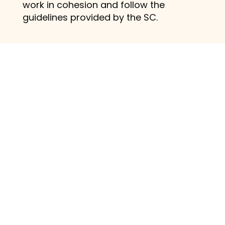
work in cohesion and follow the
guidelines provided by the SC.