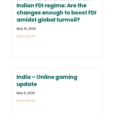
Indian FDI regime: Are the
changes enough to boost FDI
amidst global turmoil?
May 15, 2026
READ MORE
India – Online gaming
update
May 5, 2026
READ MORE