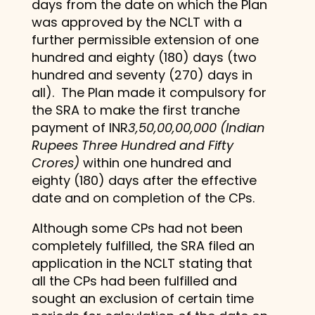
days from the date on which the Plan
was approved by the NCLT with a
further permissible extension of one
hundred and eighty (180) days (two
hundred and seventy (270) days in
all). The Plan made it compulsory for
the SRA to make the first tranche
payment of INR
3,50,00,00,000 (Indian
Rupees Three Hundred and Fifty
Crores)
within one hundred and
eighty (180) days after the effective
date and on completion of the CPs.
Although some CPs had not been
completely fulfilled, the SRA filed an
application in the NCLT stating that
all the CPs had been fulfilled and
sought an exclusion of certain time