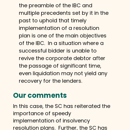
the preamble of the IBC and
multiple precedents set by it in the
past to uphold that timely
implementation of a resolution
plan is one of the main objectives
of the IBC. In a situation where a
successful bidder is unable to
revive the corporate debtor after
the passage of significant time,
even liquidation may not yield any
recovery for the lenders.
Our comments
In this case, the SC has reiterated the
importance of speedy
implementation of insolvency
resolution plans. Further, the SC has