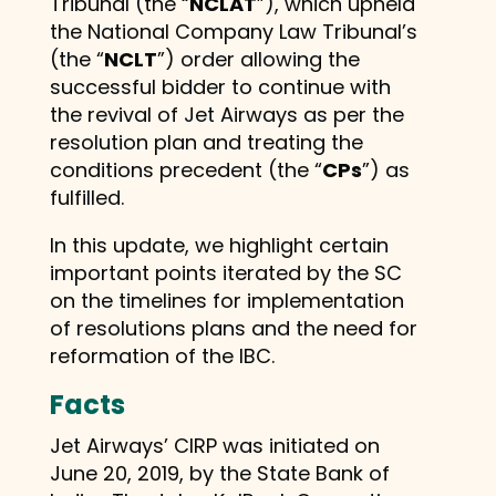
Tribunal (the “
NCLAT
”), which upheld
the National Company Law Tribunal’s
(the “
NCLT
”) order allowing the
successful bidder to continue with
the revival of Jet Airways as per the
resolution plan and treating the
conditions precedent (the “
CPs
”) as
fulfilled.
In this update, we highlight certain
important points iterated by the SC
on the timelines for implementation
of resolutions plans and the need for
reformation of the IBC.
Facts
Jet Airways’ CIRP was initiated on
June 20, 2019, by the State Bank of