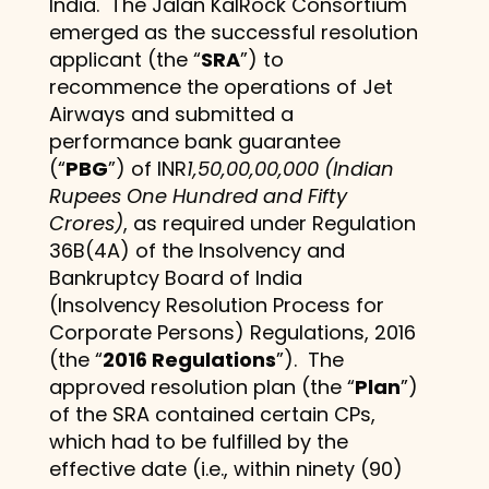
India. The Jalan KalRock Consortium
emerged as the successful resolution
applicant (the “
SRA
”) to
recommence the operations of Jet
Airways and submitted a
performance bank guarantee
(“
PBG
”) of INR
1,50,00,00,000 (Indian
Rupees One Hundred and Fifty
Crores)
, as required under Regulation
36B(4A) of the Insolvency and
Bankruptcy Board of India
(Insolvency Resolution Process for
Corporate Persons) Regulations, 2016
(the “
2016 Regulations
”). The
approved resolution plan (the “
Plan
”)
of the SRA contained certain CPs,
which had to be fulfilled by the
effective date (i.e., within ninety (90)