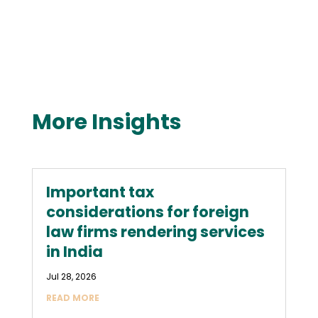
More Insights
Important tax
considerations for foreign
law firms rendering services
in India
Jul 28, 2026
READ MORE