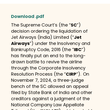
Download .pdf
The Supreme Court’s (the “
SC
”)
decision ordering the liquidation of
Jet Airways (India) Limited (“
Jet
Airways
”) under the Insolvency and
Bankruptcy Code, 2016 (the “
IBC
”)
has finally put an end to the long-
drawn battle to revive the airline
through the Corporate Insolvency
Resolution Process (the “
CIRP
”).
On
November 7, 2024, a three-judge
bench of the SC allowed an appeal
filed by State Bank of India and other
creditors against a judgment of the
National Company Law Appellate