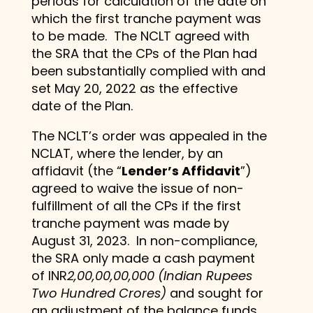
periods for calculation of the date on
which the first tranche payment was
to be made. The NCLT agreed with
the SRA that the CPs of the Plan had
been substantially complied with and
set May 20, 2022 as the effective
date of the Plan.
The NCLT’s order was appealed in the
NCLAT, where the lender, by an
affidavit (the “
Lender’s Affidavit
”)
agreed to waive the issue of non-
fulfillment of all the CPs if the first
tranche payment was made by
August 31, 2023. In non-compliance,
the SRA only made a cash payment
of INR
2,00,00,00,000 (Indian Rupees
Two Hundred Crores)
and sought for
an adjustment of the balance funds