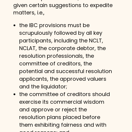
given certain suggestions to expedite
matters, i.e.,
the IBC provisions must be
scrupulously followed by all key
participants, including the NCLT,
NCLAT, the corporate debtor, the
resolution professionals, the
committee of creditors, the
potential and successful resolution
applicants, the approved valuers
and the liquidator;
the committee of creditors should
exercise its commercial wisdom
and approve or reject the
resolution plans placed before
them exhibiting fairness and with