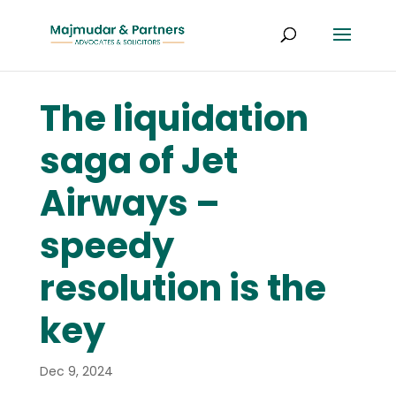
The liquidation
saga of Jet
Airways –
speedy
resolution is the
key
Dec 9, 2024