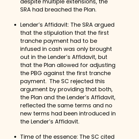
despite multiple extensions, the
SRA had breached the Plan.
Lender’s Affidavit: The SRA argued
that the stipulation that the first
tranche payment had to be
infused in cash was only brought
out in the Lender’s Affidavit, but
that the Plan allowed for adjusting
the PBG against the first tranche
payment. The SC rejected this
argument by providing that both,
the Plan and the Lender’s Affidavit,
reflected the same terms and no
new terms had been introduced in
the Lender’s Affidavit.
Time of the essence: The SC cited