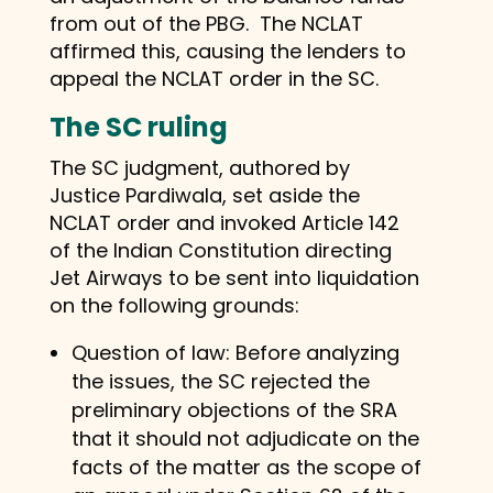
from out of the PBG. The NCLAT
affirmed this, causing the lenders to
appeal the NCLAT order in the SC.
The SC ruling
The SC judgment, authored by
Justice Pardiwala, set aside the
NCLAT order and invoked Article 142
of the Indian Constitution directing
Jet Airways to be sent into liquidation
on the following grounds:
Question of law: Before analyzing
the issues, the SC rejected the
preliminary objections of the SRA
that it should not adjudicate on the
facts of the matter as the scope of