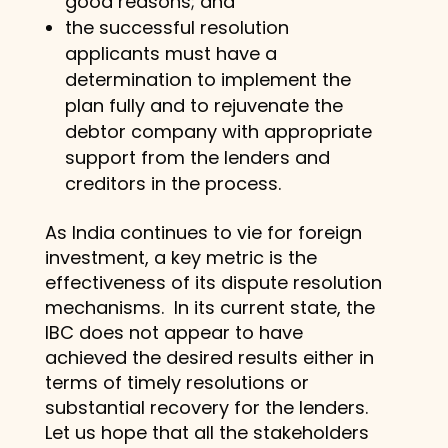
good reasons; and
the successful resolution
applicants must have a
determination to implement the
plan fully and to rejuvenate the
debtor company with appropriate
support from the lenders and
creditors in the process.
As India continues to vie for foreign
investment, a key metric is the
effectiveness of its dispute resolution
mechanisms. In its current state, the
IBC does not appear to have
achieved the desired results either in
terms of timely resolutions or
substantial recovery for the lenders.
Let us hope that all the stakeholders