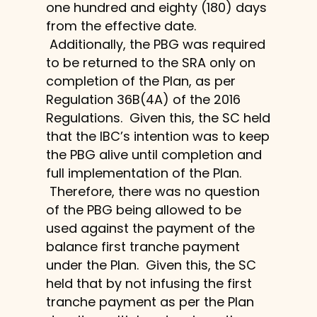
one hundred and eighty (180) days
from the effective date.
Additionally, the PBG was required
to be returned to the SRA only on
completion of the Plan, as per
Regulation 36B(4A) of the 2016
Regulations. Given this, the SC held
that the IBC’s intention was to keep
the PBG alive until completion and
full implementation of the Plan.
Therefore, there was no question
of the PBG being allowed to be
used against the payment of the
balance first tranche payment
under the Plan. Given this, the SC
held that by not infusing the first
tranche payment as per the Plan