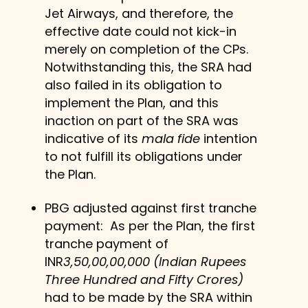
Jet Airways, and therefore, the
effective date could not kick-in
merely on completion of the CPs.
Notwithstanding this, the SRA had
also failed in its obligation to
implement the Plan, and this
inaction on part of the SRA was
indicative of its
mala fide
intention
to not fulfill its obligations under
the Plan.
PBG adjusted against first tranche
payment: As per the Plan, the first
tranche payment of
INR
3,50,00,00,000 (Indian Rupees
Three Hundred and Fifty Crores)
had to be made by the SRA within