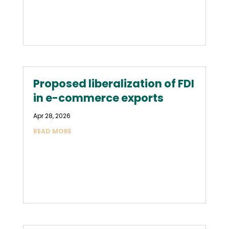
Proposed liberalization of FDI
in e-commerce exports
Apr 28, 2026
READ MORE