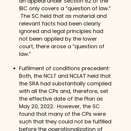
an appeal under Section 62 of the
IBC only covers a “question of law.”
The SC held that as material and
relevant facts had been clearly
ignored and legal principles had
not been applied by the lower
court, there arose a “question of
law.”
Fulfilment of conditions precedent:
Both, the NCLT and NCLAT held that
the SRA had substantially complied
with all the CPs and, therefore, set
the effective date of the Plan as
May 20, 2022. However, the SC
found that many of the CPs were
such that they could not be fulfilled
before the operationalization of