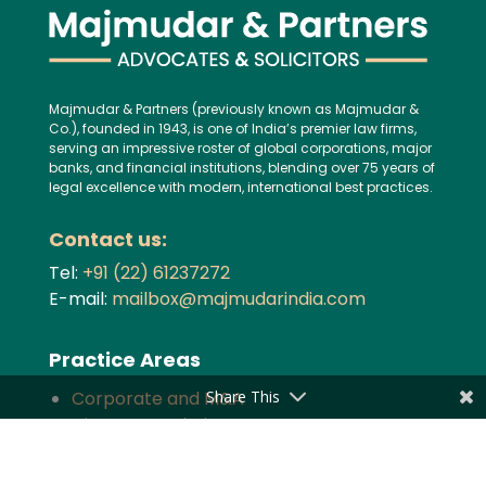
Majmudar & Partners (previously known as Majmudar &
Co.), founded in 1943, is one of India’s premier law firms,
serving an impressive roster of global corporations, major
banks, and financial institutions, blending over 75 years of
legal excellence with modern, international best practices.
Contact us:
Tel:
+91 (22) 61237272
E-mail:
mailbox@majmudarindia.com
Practice Areas
Share This
Corporate and M&A
Dispute Resolution
Private Equity and Venture Capital
Foreign Investment