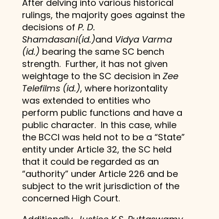
After delving into various historical
rulings, the majority goes against the
decisions of
P. D.
Shamdasani(id.)
and
Vidya Varma
(id.)
bearing the same SC bench
strength. Further, it has not given
weightage to the SC decision in
Zee
Telefilms (id.)
, where horizontality
was extended to entities who
perform public functions and have a
public character. In this case, while
the BCCI was held not to be a “State”
entity under Article 32, the SC held
that it could be regarded as an
“authority” under Article 226 and be
subject to the writ jurisdiction of the
concerned High Court.