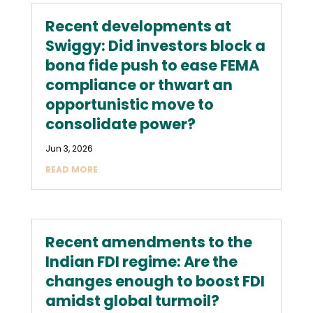
Recent developments at
Swiggy: Did investors block a
bona fide push to ease FEMA
compliance or thwart an
opportunistic move to
consolidate power?
Jun 3, 2026
READ MORE
Recent amendments to the
Indian FDI regime: Are the
changes enough to boost FDI
amidst global turmoil?