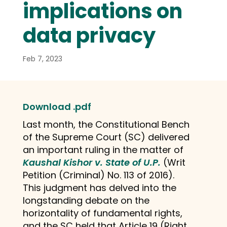
implications on
data privacy
Feb 7, 2023
Download .pdf
Last month, the Constitutional Bench
of the Supreme Court (SC) delivered
an important ruling in the matter of
Kaushal Kishor v. State of U.P.
(Writ
Petition (Criminal) No. 113 of 2016).
This judgment has delved into the
longstanding debate on the
horizontality of fundamental rights,
and the SC held that Article 19 (Right