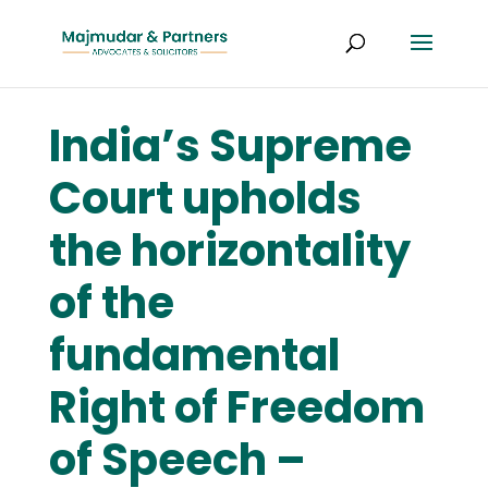
India’s Supreme
Court upholds
the horizontality
of the
fundamental
Right of Freedom
of Speech –