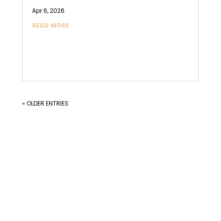
Apr 6, 2026
READ MORE
« OLDER ENTRIES