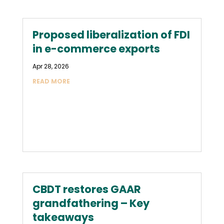
Proposed liberalization of FDI
in e-commerce exports
Apr 28, 2026
READ MORE
CBDT restores GAAR
grandfathering – Key
takeaways