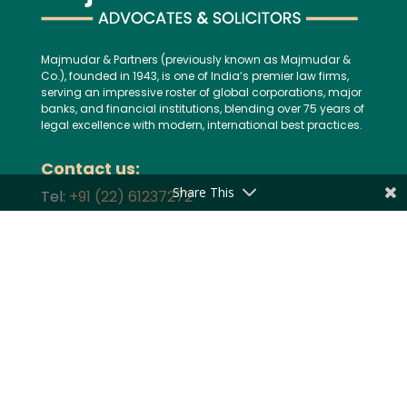
Majmudar & Partners (previously known as Majmudar &
Co.), founded in 1943, is one of India’s premier law firms,
serving an impressive roster of global corporations, major
banks, and financial institutions, blending over 75 years of
legal excellence with modern, international best practices.
Contact us:
Share This
Tel:
+91 (22) 61237272
E-mail:
mailbox@majmudarindia.com
Practice Areas
Corporate and M&A
Dispute Resolution
Private Equity and Venture Capital
Foreign Investment
Tax