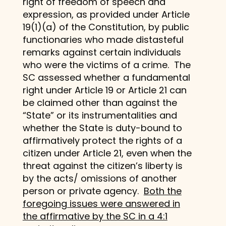
right of freedom of speech and
expression, as provided under Article
19(1)(a) of the Constitution, by public
functionaries who made distasteful
remarks against certain individuals
who were the victims of a crime. The
SC assessed whether a fundamental
right under Article 19 or Article 21 can
be claimed other than against the
“State” or its instrumentalities and
whether the State is duty-bound to
affirmatively protect the rights of a
citizen under Article 21, even when the
threat against the citizen’s liberty is
by the acts/ omissions of another
person or private agency.
Both the
foregoing issues were answered in
the affirmative by the SC in a 4:1