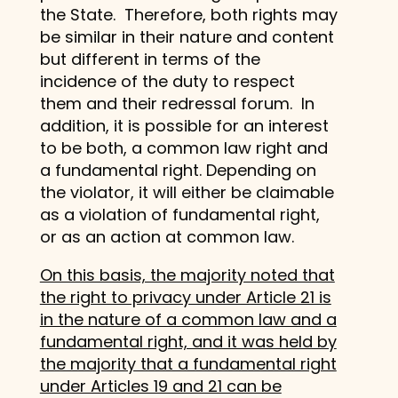
the State. Therefore, both rights may
be similar in their nature and content
but different in terms of the
incidence of the duty to respect
them and their redressal forum. In
addition, it is possible for an interest
to be both, a common law right and
a fundamental right. Depending on
the violator, it will either be claimable
as a violation of fundamental right,
or as an action at common law.
On this basis, the majority noted that
the right to privacy under Article 21 is
in the nature of a common law and a
fundamental right, and it was held by
the majority that a fundamental right
under Articles 19 and 21 can be