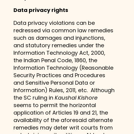
Data privacy rights
Data privacy violations can be
redressed via common law remedies
such as damages and injunctions,
and statutory remedies under the
Information Technology Act, 2000,
the Indian Penal Code, 1860, the
Information Technology (Reasonable
Security Practices and Procedures
and Sensitive Personal Data or
Information) Rules, 2011, etc. Although
the SC ruling in
Kaushal Kishore
seems to permit the horizontal
application of Articles 19 and 21, the
availability of the aforesaid alternate
remedies may deter writ courts from