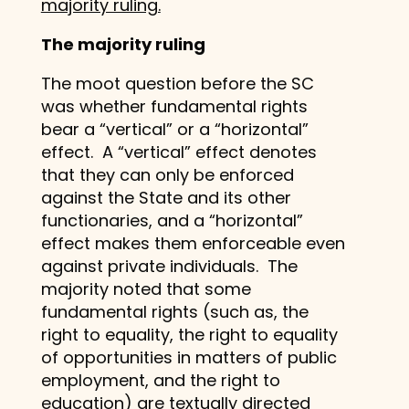
majority ruling.
The majority ruling
The moot question before the SC
was whether fundamental rights
bear a “vertical” or a “horizontal”
effect. A “vertical” effect denotes
that they can only be enforced
against the State and its other
functionaries, and a “horizontal”
effect makes them enforceable even
against private individuals. The
majority noted that some
fundamental rights (such as, the
right to equality, the right to equality
of opportunities in matters of public
employment, and the right to
education) are textually directed