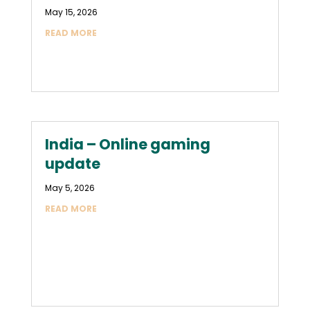
May 15, 2026
READ MORE
India – Online gaming
update
May 5, 2026
READ MORE