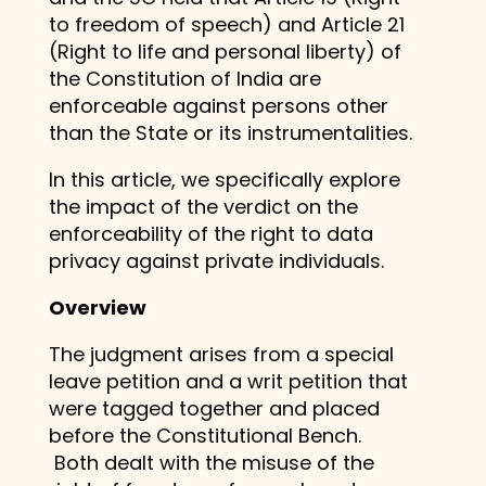
to freedom of speech) and Article 21
(Right to life and personal liberty) of
the Constitution of India are
enforceable against persons other
than the State or its instrumentalities.
In this article, we specifically explore
the impact of the verdict on the
enforceability of the right to data
privacy against private individuals.
Overview
The judgment arises from a special
leave petition and a writ petition that
were tagged together and placed
before the Constitutional Bench.
Both dealt with the misuse of the