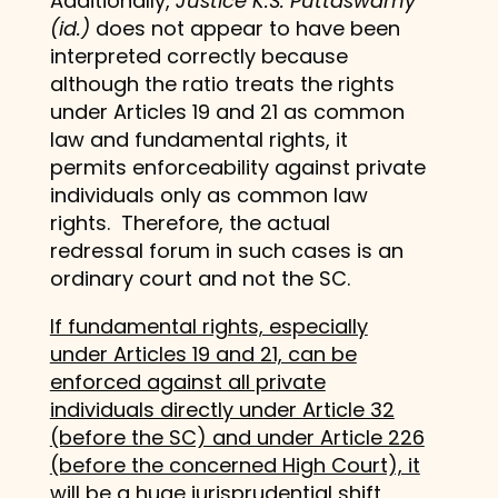
Additionally,
Justice K.S. Puttaswamy
(id.)
does not appear to have been
interpreted correctly because
although the ratio treats the rights
under Articles 19 and 21 as common
law and fundamental rights, it
permits enforceability against private
individuals only as common law
rights. Therefore, the actual
redressal forum in such cases is an
ordinary court and not the SC.
If fundamental rights, especially
under Articles 19 and 21, can be
enforced against all private
individuals directly under Article 32
(before the SC) and under Article 226
(before the concerned High Court), it
will be a huge jurisprudential shift,