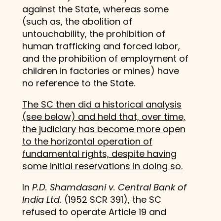
against the State, whereas some
(such as, the abolition of
untouchability, the prohibition of
human trafficking and forced labor,
and the prohibition of employment of
children in factories or mines) have
no reference to the State.
The SC then did a historical analysis
(see below) and held that, over time,
the judiciary has become more open
to the horizontal operation of
fundamental rights, despite having
some initial reservations in doing so.
In
P.D. Shamdasani v. Central Bank of
India Ltd.
(1952 SCR 391), the SC
refused to operate Article 19 and