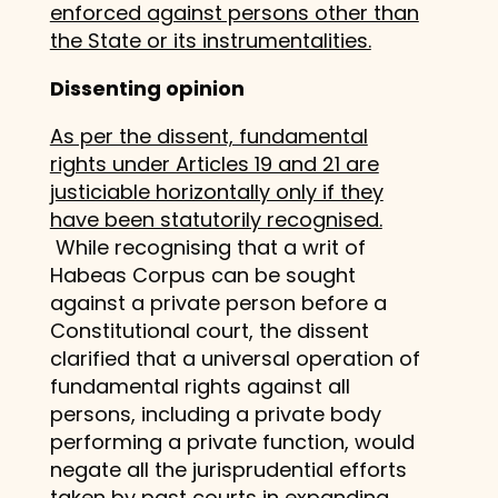
enforced against persons other than
the State or its instrumentalities.
Dissenting opinion
As per the dissent, fundamental
rights under Articles 19 and 21 are
justiciable horizontally only if they
have been statutorily recognised.
While recognising that a writ of
Habeas Corpus can be sought
against a private person before a
Constitutional court, the dissent
clarified that a universal operation of
fundamental rights against all
persons, including a private body
performing a private function, would
negate all the jurisprudential efforts
taken by past courts in expanding