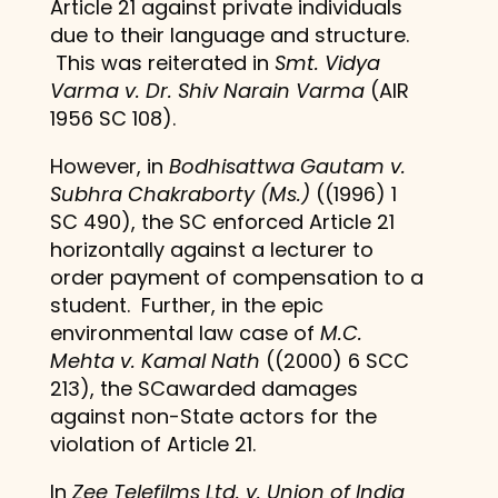
Article 21 against private individuals
due to their language and structure.
This was reiterated in
Smt. Vidya
Varma v. Dr. Shiv Narain Varma
(AIR
1956 SC 108).
However, in
Bodhisattwa Gautam v.
Subhra Chakraborty (Ms.)
((1996) 1
SC 490), the SC enforced Article 21
horizontally against a lecturer to
order payment of compensation to a
student. Further, in the epic
environmental law case of
M.C.
Mehta v. Kamal Nath
((2000) 6 SCC
213), the SCawarded damages
against non-State actors for the
violation of Article 21.
In
Zee Telefilms Ltd. v. Union of India