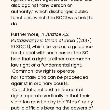
also against “any person or
authority,” which discharges public
functions, which the BCCI was held to
do.
Furthermore, in
Justice K.S.
Puttaswamy v. Union of India
((2017)
10 SCC 1),which serves as a guidance
toolto deal with such cases, the SC
held that a right is either a common
law right or a fundamental right.
Common law rights operate
horizontally and can be proceeded
against in ordinary courts.
Constitutional and fundamental
rights operate vertically in that their
violation must be by the “State” or by
public officials bearing the powers of