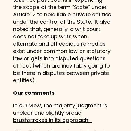
the scope of the term “State” under
Article 12 to hold liable private entities
under the control of the State. It also
noted that, generally, a writ court
does not take up writs when
alternate and efficacious remedies
exist under common law or statutory
law or gets into disputed questions
of fact (which are inevitably going to
be there in disputes between private
entities).
Our comments
In our view, the majority judgment is
unclear and slightly broad
brushstrokes in its approach.