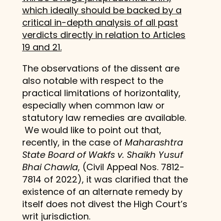
which ideally should be backed by a
critical in-depth analysis of all past
verdicts directly in relation to Articles
19 and 21.
The observations of the dissent are
also notable with respect to the
practical limitations of horizontality,
especially when common law or
statutory law remedies are available.
We would like to point out that,
recently, in the case of
Maharashtra
State Board of Wakfs v. Shaikh Yusuf
Bhai Chawla
, (Civil Appeal Nos. 7812-
7814 of 2022), it was clarified that the
existence of an alternate remedy by
itself does not divest the High Court’s
writ jurisdiction.