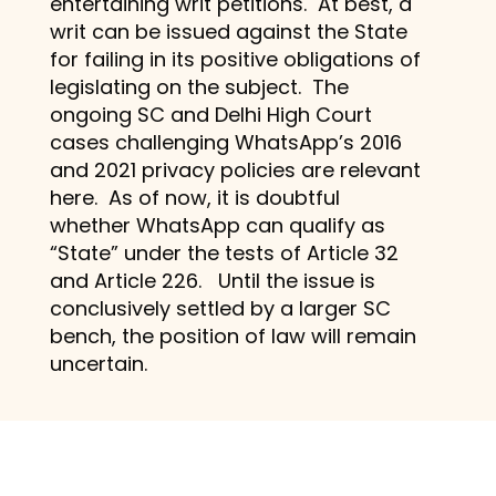
entertaining writ petitions. At best, a
writ can be issued against the State
for failing in its positive obligations of
legislating on the subject. The
ongoing SC and Delhi High Court
cases challenging WhatsApp’s 2016
and 2021 privacy policies are relevant
here. As of now, it is doubtful
whether WhatsApp can qualify as
“State” under the tests of Article 32
and Article 226. Until the issue is
conclusively settled by a larger SC
bench, the position of law will remain
uncertain.