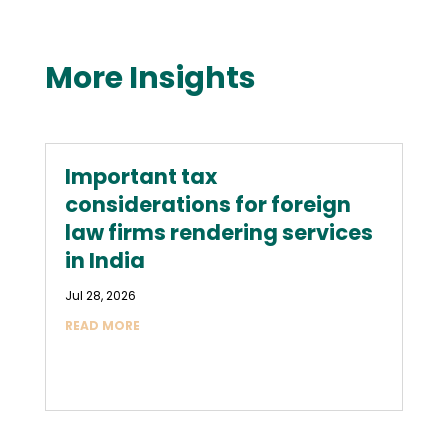
More Insights
Important tax
considerations for foreign
law firms rendering services
in India
Jul 28, 2026
READ MORE