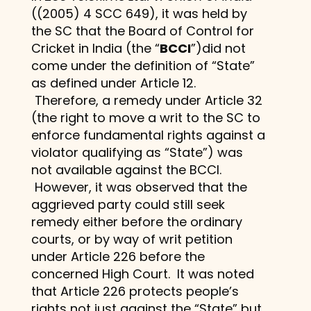
((2005) 4 SCC 649), it was held by
the SC that the Board of Control for
Cricket in India (the “
BCCI
”)did not
come under the definition of “State”
as defined under Article 12.
Therefore, a remedy under Article 32
(the right to move a writ to the SC to
enforce fundamental rights against a
violator qualifying as “State”) was
not available against the BCCI.
However, it was observed that the
aggrieved party could still seek
remedy either before the ordinary
courts, or by way of writ petition
under Article 226 before the
concerned High Court. It was noted
that Article 226 protects people’s
rights not just against the “State” but