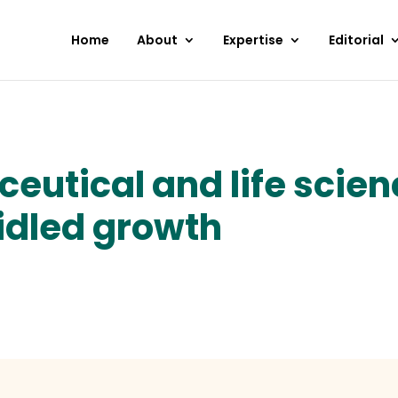
Home
About
Expertise
Editorial
eutical and life scien
idled growth