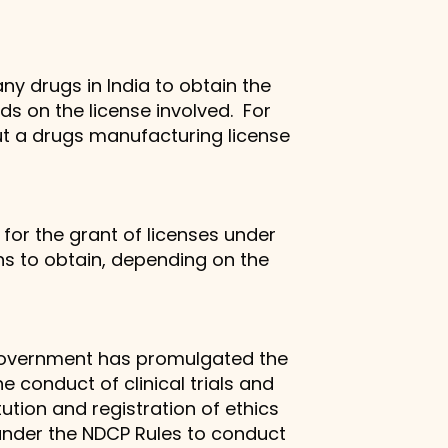
ny drugs in India to obtain the
ds on the license involved. For
but a drugs manufacturing license
for the grant of licenses under
hs to obtain, depending on the
an government has promulgated the
 conduct of clinical trials and
ution and registration of ethics
 under the NDCP Rules to conduct