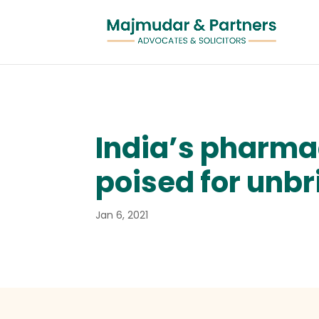
India’s pharmac
poised for unbr
Jan 6, 2021