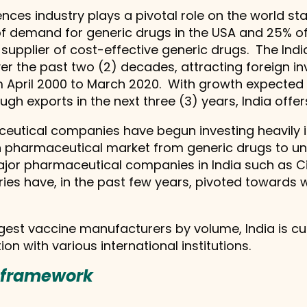
nces industry plays a pivotal role on the world stag
 demand for generic drugs in the USA and 25% of a
t supplier of cost-effective generic drugs. The In
er the past two (2) decades, attracting foreign in
from April 2000 to March 2020. With growth expected
gh exports in the next three (3) years, India offers
maceutical companies have begun investing heavily
ian pharmaceutical market from generic drugs to 
major pharmaceutical companies in India such as C
ries have, in the past few years, pivoted towards 
gest vaccine manufacturers by volume, India is cur
on with various international institutions.
g framework