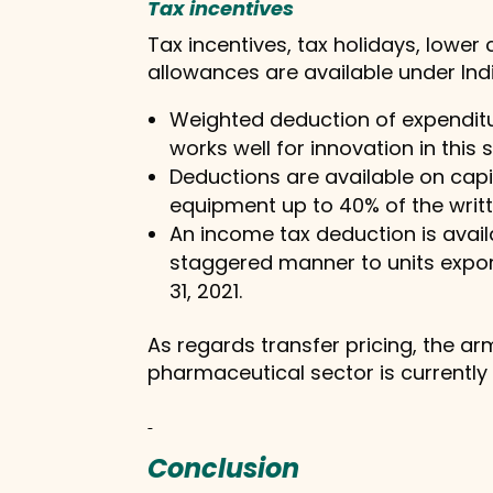
Tax incentives
Tax incentives, tax holidays, lowe
allowances are available under Indi
Weighted deduction of expenditur
works well for innovation in this 
Deductions are available on capi
equipment up to 40% of the writ
An income tax deduction is availab
staggered manner to units expor
31, 2021.
As regards transfer pricing, the a
pharmaceutical sector is currently a
Conclusion