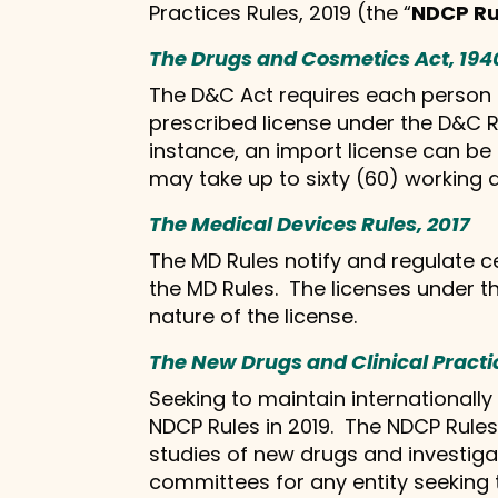
Practices Rules, 2019 (the “
NDCP Ru
The Drugs and Cosmetics Act, 194
The D&C Act requires each person se
prescribed license under the D&C Ru
instance, an import license can be
may take up to sixty (60) working 
The Medical Devices Rules, 2017
The MD Rules notify and regulate ce
the MD Rules. The licenses under t
nature of the license.
The New Drugs and Clinical Practi
Seeking to maintain internationally
NDCP Rules in 2019. The NDCP Rules 
studies of new drugs and investiga
committees for any entity seeking t