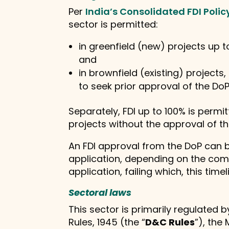
Per
India’s Consolidated FDI Polic
sector is permitted:
in greenfield (new) projects up 
and
in brownfield (existing) projects
to seek prior approval of the DoP
Separately, FDI up to 100% is permi
projects without the approval of th
An FDI approval from the DoP can be
application, depending on the com
application, failing which, this timel
Sectoral laws
This sector is primarily regulated 
Rules, 1945 (the “
D&C Rules
”), the