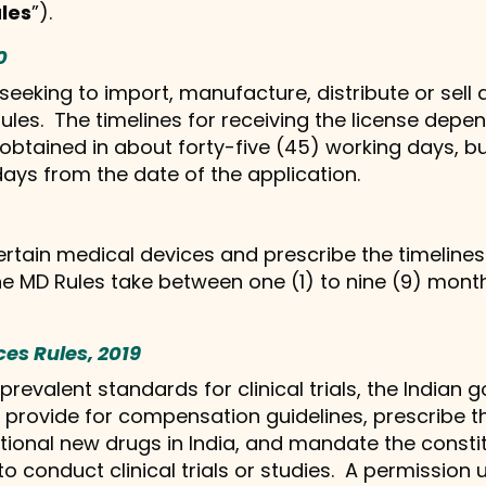
les
”).
0
eking to import, manufacture, distribute or sell a
les. The timelines for receiving the license depen
 obtained in about forty-five (45) working days, 
days from the date of the application.
rtain medical devices and prescribe the timelines 
he MD Rules take between one (1) to nine (9) mont
ces Rules, 2019
 prevalent standards for clinical trials, the Indi
provide for compensation guidelines, prescribe the
tional new drugs in India, and mandate the constit
o conduct clinical trials or studies. A permission