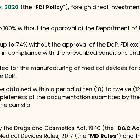
y, 2020
(the “
FDI Policy
”), foreign direct investment
to 100% without the approval of the Department of
, up to 74% without the approval of the DoP. FDI ex
 in compliance with the prescribed conditions unde
tted for the manufacturing of medical devices for 
e DoP.
 obtained within a period of ten (10) to twelve (1
pleteness of the documentation submitted by the i
ine can slip.
by the Drugs and Cosmetics Act, 1940 (the “
D&C Ac
 Medical Devices Rules, 2017 (the “
MD Rules
”) and t