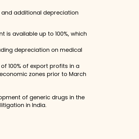
 and additional depreciation
 is available up to 100%, which
luding depreciation on medical
of 100% of export profits in a
l economic zones prior to March
lopment of generic drugs in the
tigation in India.