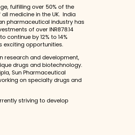
e, fulfilling over 50% of the
ll medicine in the UK. India
dian pharmaceutical industry has
vestments of over INR878.14
 to continue by 12% to 14%
 exciting opportunities.
 in research and development,
unique drugs and biotechnology.
ipla, Sun Pharmaceutical
working on specialty drugs and
rently striving to develop