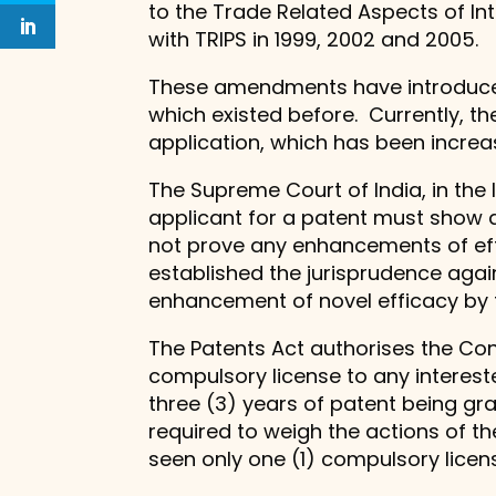
to the Trade Related Aspects of Inte
with TRIPS in 1999, 2002 and 2005.
These amendments have introduced 
which existed before. Currently, th
application, which has been increa
The Supreme Court of India, in th
applicant for a patent must show a
not prove any enhancements of effi
established the jurisprudence aga
enhancement of novel efficacy by t
The Patents Act authorises the Con
compulsory license to any intereste
three (3) years of patent being gra
required to weigh the actions of the
seen only one (1) compulsory licens