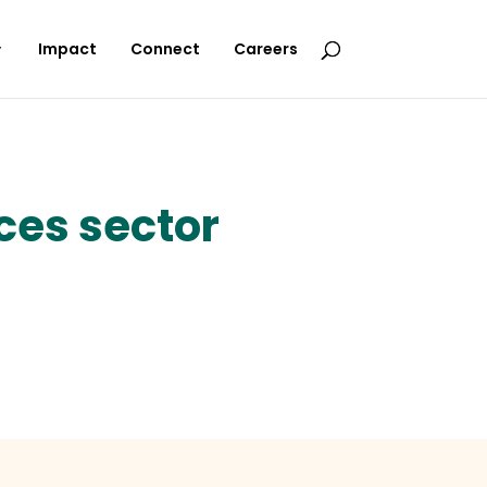
Impact
Connect
Careers
ces sector