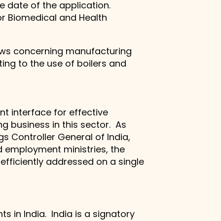
e date of the application.
 for Biomedical and Health
laws concerning manufacturing
ing to the use of boilers and
t interface for effective
g business in this sector. As
gs Controller General of India,
d employment ministries, the
fficiently addressed on a single
s in India. India is a signatory