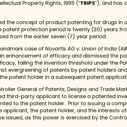
llectual Property Rights, 1995 (“
TRIPS
”), and has 
the concept of product patenting for drugs in ad
e patent protection period is twenty (20) years from
sed from the earlier seven (7) year period.
e landmark case of
Novartis AG v. Union of India
(AI
n enhancement of efficacy and dismissed the paten
cacy, failing the invention threshold under the Pa
inst evergreening of patents by patent holders a
he patent holder in a subsequent patent applicat
troller General of Patents, Designs and Trade Mark
d third-party applicant to license a patented inve
nted to the patent holder. Prior to issuing a compul
 applicant, the patent holder, and the interests of
e issued, as this power is exercised by the Control