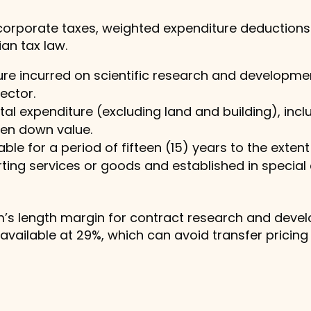
r corporate taxes, weighted expenditure deductions
an tax law.
e incurred on scientific research and development
sector.
tal expenditure (excluding land and building), inc
ten down value.
le for a period of fifteen (15) years to the extent 
ting services or goods and established in specia
rm’s length margin for contract research and deve
vailable at 29%, which can avoid transfer pricing li