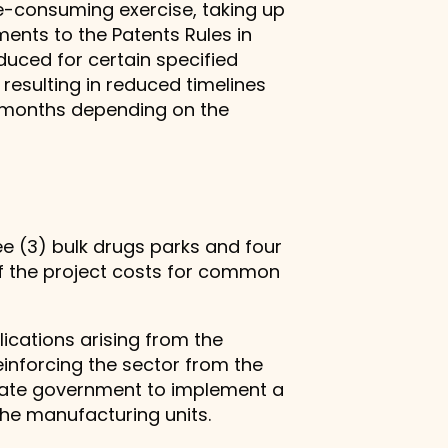
me-consuming exercise, taking up
ments to the Patents Rules in
duced for certain specified
resulting in reduced timelines
6) months depending on the
ee (3) bulk drugs parks and four
of the project costs for common
ications arising from the
inforcing the sector from the
state government to implement a
he manufacturing units.