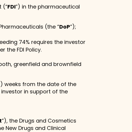
 (“
FDI
”) in the pharmaceutical
 Pharmaceuticals (the “
DoP
”);
ceeding 74% requires the investor
r the FDI Policy.
both, greenfield and brownfield
2) weeks from the date of the
nvestor in support of the
t
”), the Drugs and Cosmetics
he New Drugs and Clinical