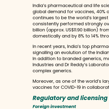
India’s pharmaceutical and life scie
global demand for vaccines, 40% of
continues to be the world’s larges
consistently performed strongly ov
billion (approx. US$11.90 billion) 
domestically and by 8% to 14% throu
In recent years, India’s top phar
signalling an evolution of the Ind
In addition to branded generics, 
Industries and Dr Reddy’s Laborato
complex generics.
Moreover, as one of the world’s lar
vaccines for COVID-19 in collaborati
Regulatory and licensin
Foreign investment