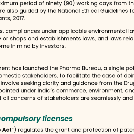
 maximum period of ninety (90) working days from th
ia are also guided by the National Ethical Guidelines
nts, 2017.
laws, compliances under applicable environmental 
y or shops and establishments laws, and laws relat
ne in mind by investors.
nment has launched the Pharma Bureau, a single poin
estic stakeholders, to facilitate the ease of doin
y involve seeking clarity and guidance from the Dru
ppointed under India’s commerce, environment, an
all concerns of stakeholders are seamlessly and e
compulsory licenses
 Act
”) regulates the grant and protection of patent