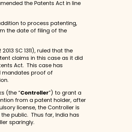
amended the Patents Act in line
dition to process patenting,
 the date of filing of the
R 2013 SC 1311), ruled that the
t claims in this case as it did
tents Act. This case has
nd mandates proof of
ion.
s (the “
Controller
”) to grant a
ntion from a patent holder, after
sory license, the Controller is
 the public. Thus far, India has
ler sparingly.