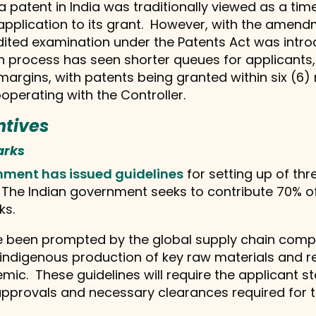
a patent in India was traditionally viewed as a ti
 application to its grant. However, with the amend
edited examination under the Patents Act was intro
n process has seen shorter queues for applicants, 
margins, with patents being granted within six (
operating with the Controller.
ntives
arks
nment has issued guidelines
for setting up of thr
. The Indian government seeks to contribute 70% 
ks.
e been prompted by the global supply chain compl
indigenous production of key raw materials and re
mic. These guidelines will require the applicant 
approvals and necessary clearances required for t