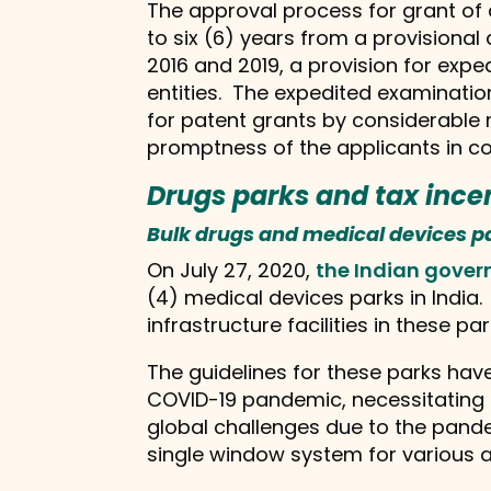
The approval process for grant of 
to six (6) years from a provisional
2016 and 2019, a provision for exp
entities. The expedited examinatio
for patent grants by considerable 
promptness of the applicants in co
Drugs parks and tax ince
Bulk drugs and medical devices p
On July 27, 2020,
the Indian gover
(4) medical devices parks in India
infrastructure facilities in these par
The guidelines for these parks hav
COVID-19 pandemic, necessitating 
global challenges due to the pande
single window system for various 