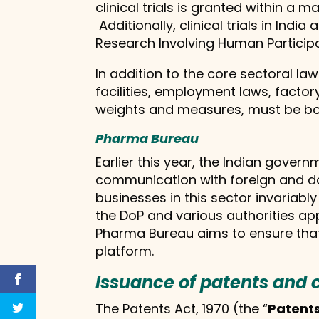
clinical trials is granted within a
Additionally, clinical trials in Ind
Research Involving Human Participa
In addition to the core sectoral 
facilities, employment laws, factor
weights and measures, must be bor
Pharma Bureau
Earlier this year, the Indian gover
communication with foreign and dom
businesses in this sector invariabl
the DoP and various authorities a
Pharma Bureau aims to ensure that 
platform.
Issuance of patents and 
The Patents Act, 1970 (the “
Patents