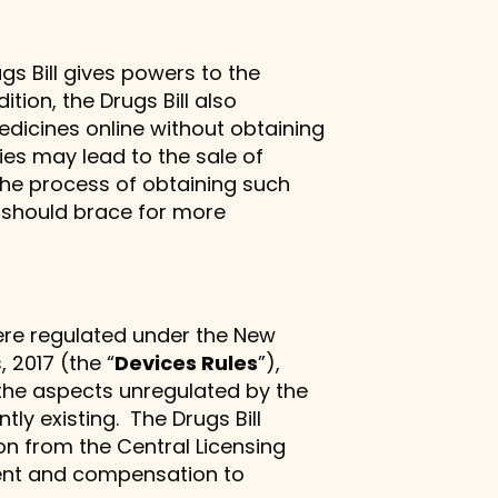
s Bill gives powers to the
tion, the Drugs Bill also
/medicines online without obtaining
ies may lead to the sale of
the process of obtaining such
 should brace for more
 were regulated under the New
 2017 (the “
Devices Rules
”),
 the aspects unregulated by the
y existing. The Drugs Bill
on from the Central Licensing
ement and compensation to