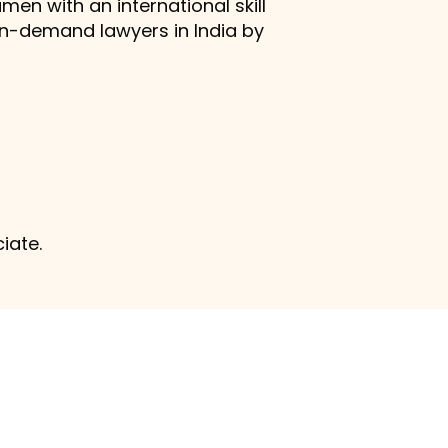
men with an international skill
in-demand lawyers in India by
ciate.