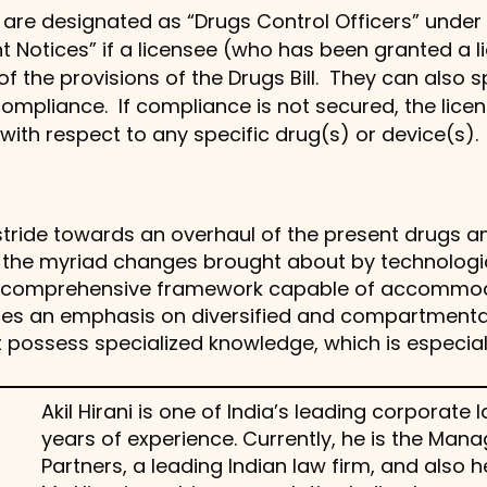
 are designated as “Drugs Control Officers” under t
t Notices” if a licensee (who has been granted a 
 of the provisions of the Drugs Bill. They can als
compliance. If compliance is not secured, the lic
with respect to any specific drug(s) or device(s).
l stride towards an overhaul of the present drugs
th the myriad changes brought about by technolog
 a comprehensive framework capable of accommo
laces an emphasis on diversified and compartmenta
 possess specialized knowledge, which is especial
Akil Hirani is one of India’s leading corporat
years of experience. Currently, he is the Man
Partners, a leading Indian law firm, and also h