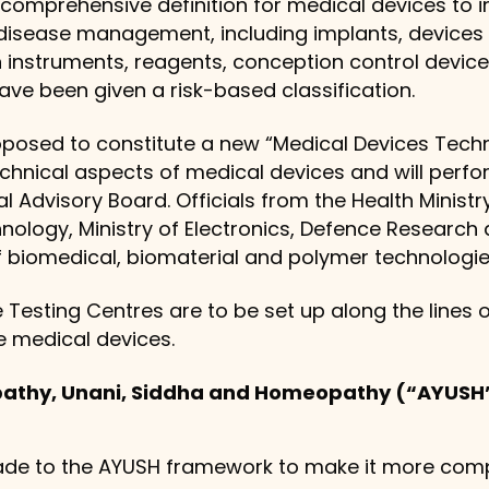
 comprehensive definition for medical devices to i
isease management, including implants, devices fo
n instruments, reagents, conception control devices
ve been given a risk-based classification.
osed to constitute a new “Medical Devices Technic
chnical aspects of medical devices and will perf
 Advisory Board. Officials from the Health Minist
ology, Ministry of Electronics, Defence Researc
of biomedical, biomaterial and polymer technologies
 Testing Centres are to be set up along the lines 
e medical devices.
pathy, Unani, Siddha and Homeopathy (“AYUS
de to the AYUSH framework to make it more comp