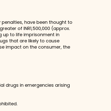
 penalties, have been thought to
 greater of INR1,500,000 (approx.
 up to life imprisonment in
gs that are likely to cause
se impact on the consumer, the
al drugs in emergencies arising
hibited.