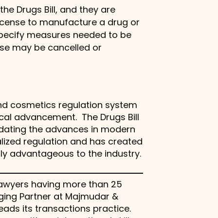
he Drugs Bill, and they are
license to manufacture a drug or
o specify measures needed to be
ense may be cancelled or
 and cosmetics regulation system
ical advancement. The Drugs Bill
dating the advances in modern
lized regulation and has created
ly advantageous to the industry.
e lawyers having more than 25
aging Partner at Majmudar &
eads its transactions practice.