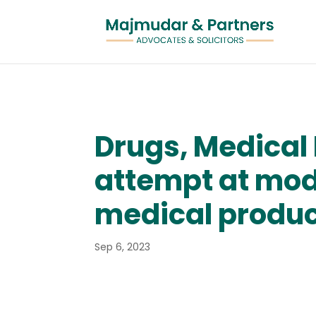
Drugs, Medical 
attempt at mod
medical produ
Sep 6, 2023