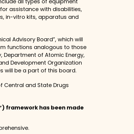
nclude all types of equipment
r assistance with disabilities,
, in-vitro kits, apparatus and
al Advisory Board”, which will
orm functions analogous to those
ry, Department of Atomic Energy,
h and Development Organization
 will be a part of this board.
of Central and State Drugs
H”) framework has been made
rehensive.