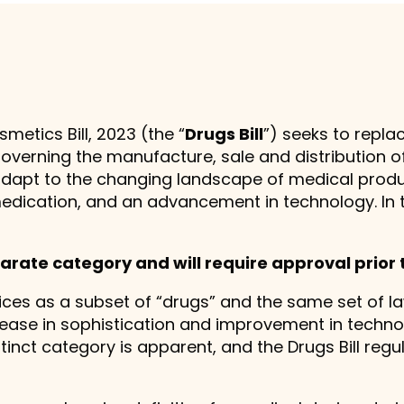
etics Bill, 2023 (the “
Drugs Bill
”) seeks to repl
governing the manufacture, sale and distribution 
 adapt to the changing landscape of medical produ
edication, and an advancement in technology. In 
arate category and will require approval prior 
ices as a subset of “drugs” and the same set of l
ease in sophistication and improvement in techno
tinct category is apparent, and the Drugs Bill regu