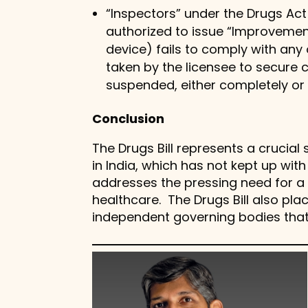
“Inspectors” under the Drugs Act
authorized to issue “Improvemen
device) fails to comply with any
taken by the licensee to secure 
suspended, either completely or 
Conclusion
The Drugs Bill represents a crucia
in India, which has not kept up wi
addresses the pressing need for
healthcare. The Drugs Bill also p
independent governing bodies that