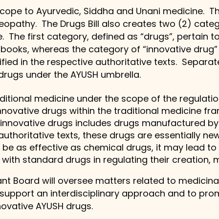
 scope to Ayurvedic, Siddha and Unani medicine. T
opathy. The Drugs Bill also creates two (2) cate
 The first category, defined as “drugs”, pertain to
books, whereas the category of “innovative drug”
fied in the respective authoritative texts. Separ
 drugs under the AYUSH umbrella.
raditional medicine under the scope of the regulat
nnovative drugs within the traditional medicine f
f innovative drugs includes drugs manufactured by
authoritative texts, these drugs are essentially new
 be as effective as chemical drugs, it may lead to 
with standard drugs in regulating their creation, 
nt Board will oversee matters related to medicinal 
o support an interdisciplinary approach and to pr
novative AYUSH drugs.