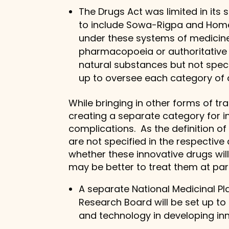
The Drugs Act was limited in its
to include Sowa-Rigpa and Home
under these systems of medicine.
pharmacopoeia or authoritative 
natural substances but not speci
up to oversee each category of
While bringing in other forms of t
creating a separate category for i
complications. As the definition o
are not specified in the respective 
whether these innovative drugs will
may be better to treat them at par 
A separate National Medicinal Pla
Research Board will be set up t
and technology in developing in