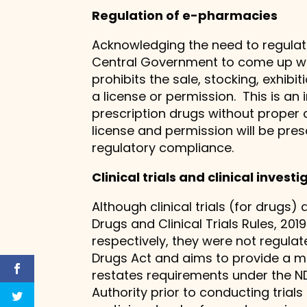
Regulation of e-pharmacies
Acknowledging the need to regulate
Central Government to come up with 
prohibits the sale, stocking, exhibi
a license or permission. This is a
prescription drugs without proper 
license and permission will be pr
regulatory compliance.
Clinical trials and clinical invest
Although clinical trials (for drugs
Drugs and Clinical Trials Rules, 2019
respectively, they were not regulat
Drugs Act and aims to provide a m
restates requirements under the ND
Authority prior to conducting tria