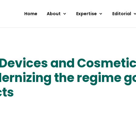
Home
About
Expertise
Editorial
Devices and Cosmetics 
ernizing the regime g
cts