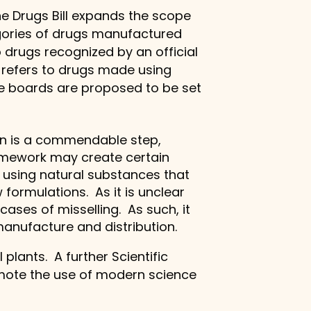
he Drugs Bill expands the scope
gories of drugs manufactured
 drugs recognized by an official
 refers to drugs made using
ate boards are proposed to be set
ion is a commendable step,
ramework may create certain
 using natural substances that
 formulations. As it is unclear
cases of misselling. As such, it
manufacture and distribution.
plants. A further Scientific
omote the use of modern science