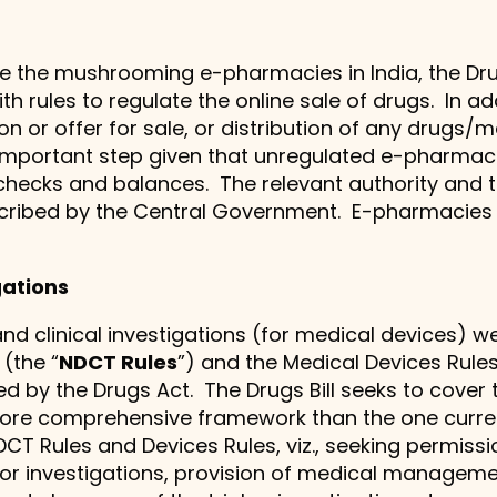
 the mushrooming e-pharmacies in India, the Drug
rules to regulate the online sale of drugs. In addi
tion or offer for sale, or distribution of any drugs
n important step given that unregulated e-pharmac
checks and balances. The relevant authority and 
escribed by the Central Government. E-pharmacies
igations
) and clinical investigations (for medical devices)
 (the “
NDCT Rules
”) and the Medical Devices Rules,
ed by the Drugs Act. The Drugs Bill seeks to cover
ore comprehensive framework than the one currentl
CT Rules and Devices Rules, viz., seeking permissi
ls or investigations, provision of medical manag