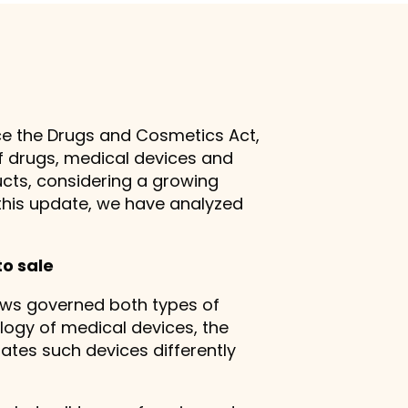
ace the Drugs and Cosmetics Act,
of drugs, medical devices and
cts, considering a growing
this update, we have analyzed
to sale
aws governed both types of
logy of medical devices, the
lates such devices differently