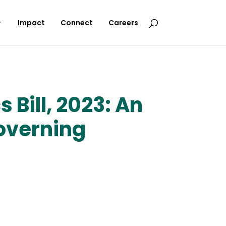
Impact
Connect
Careers
Bill, 2023: An
overning