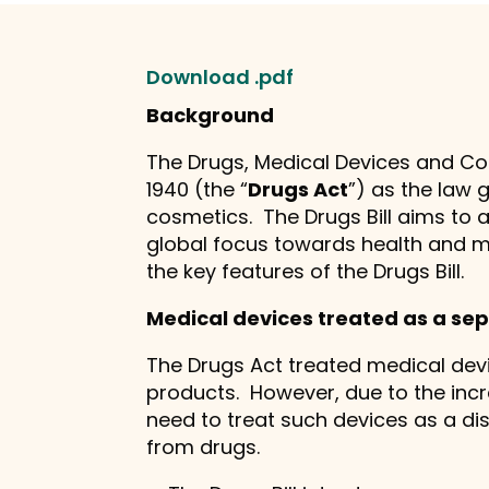
Download .pdf
Background
The Drugs, Medical Devices and Cosm
1940 (the “
Drugs Act
”) as the law 
cosmetics. The Drugs Bill aims to
global focus towards health and m
the key features of the Drugs Bill.
Medical devices treated as a sep
The Drugs Act treated medical dev
products. However, due to the incr
need to treat such devices as a dis
from drugs.