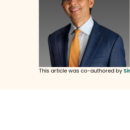
This article was co-authored by
Si