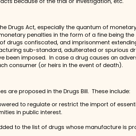
ts because of the trial or investigation, etc.
the Drugs Act, especially the quantum of monetary
 monetary penalties in the form of a fine being the
e of drugs confiscated, and imprisonment extending
cturing sub-standard, adulterated or spurious dru
ve been imposed. In case a drug causes an adver
uch consumer (or heirs in the event of death).
s are proposed in the Drugs Bill. These include:
red to regulate or restrict the import of essenti
ties in public interest.
dded to the list of drugs whose manufacture is pro