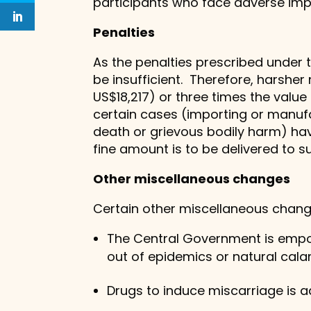
participants who face adverse impac
Penalties
As the penalties prescribed under 
be insufficient. Therefore, harsher
US$18,217) or three times the valu
certain cases (importing or manufa
death or grievous bodily harm) ha
fine amount is to be delivered to s
Other miscellaneous changes
Certain other miscellaneous change
The Central Government is empowe
out of epidemics or natural calami
Drugs to induce miscarriage is a