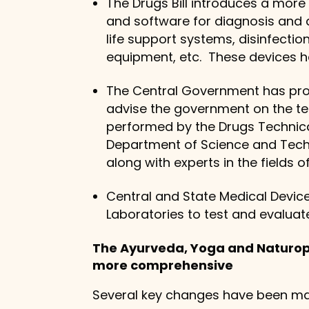
The Drugs Bill introduces a more
and software for diagnosis and d
life support systems, disinfectio
equipment, etc. These devices ha
The Central Government has prop
advise the government on the te
performed by the Drugs Technical
Department of Science and Techn
along with experts in the fields 
Central and State Medical Device
Laboratories to test and evaluat
The Ayurveda, Yoga and Naturo
more comprehensive
Several key changes have been ma