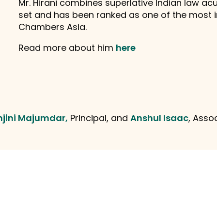
Mr. Hirani combines superlative Indian law acu
set and has been ranked as one of the most 
Chambers Asia.
Read more about him
here
njini Majumdar,
Principal, and
Anshul Isaac
, Asso