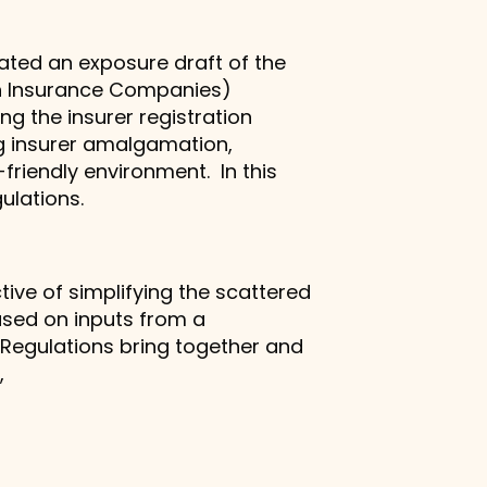
lated an exposure draft of the
ian Insurance Companies)
ing the insurer registration
ng insurer amalgamation,
-friendly environment. In this
ulations.
ive of simplifying the scattered
ased on inputs from a
 Regulations bring together and
.,