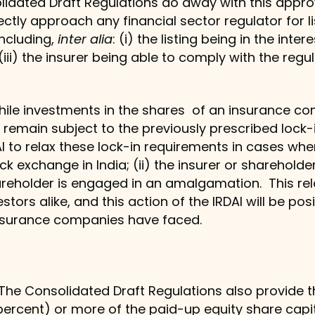
lidated Draft Regulations do away with this appr
ly approach any financial sector regulator for list
 including,
inter alia
: (i) the listing being in the intere
(iii) the insurer being able to comply with the regu
hile investments in the shares of an insurance co
 remain subject to the previously prescribed lock
AI to relax these lock-in requirements in cases whe
ck exchange in India; (ii) the insurer or shareholder
shareholder is engaged in an amalgamation. This rela
rs alike, and this action of the IRDAI will be positiv
insurance companies have faced.
 The Consolidated Draft Regulations also provide 
 percent) or more of the paid-up equity share cap