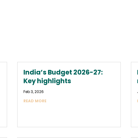
India’s Budget 2026-27:
Key highlights
Feb 3, 2026
READ MORE