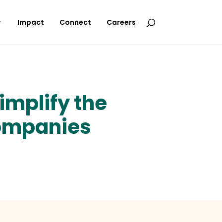
Impact
Connect
Careers
implify the
companies