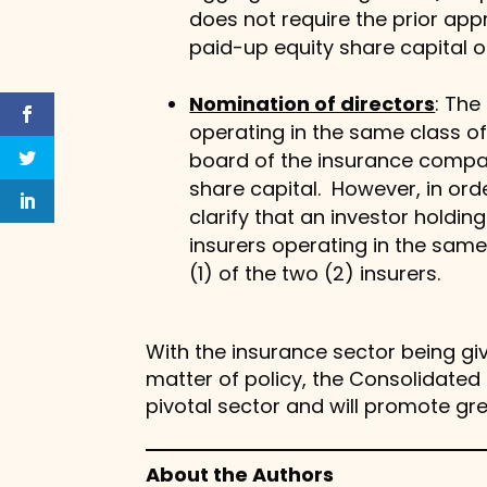
does not require the prior appr
paid-up equity share capital 
Nomination of directors
: The
operating in the same class o
board of the insurance compan
share capital. However, in orde
clarify that an investor holdi
insurers operating in the same
(1) of the two (2) insurers.
With the insurance sector being giv
matter of policy, the Consolidated D
pivotal sector and will promote gr
About the Authors