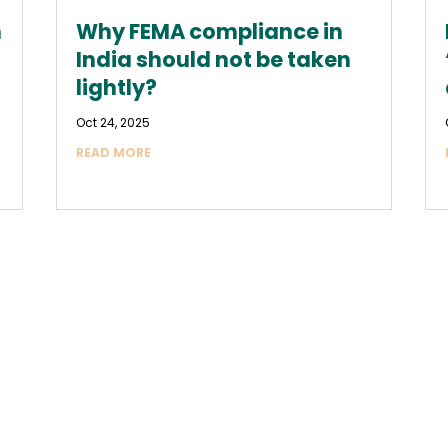
n
Why FEMA compliance in
India should not be taken
lightly?
Oct 24, 2025
READ MORE