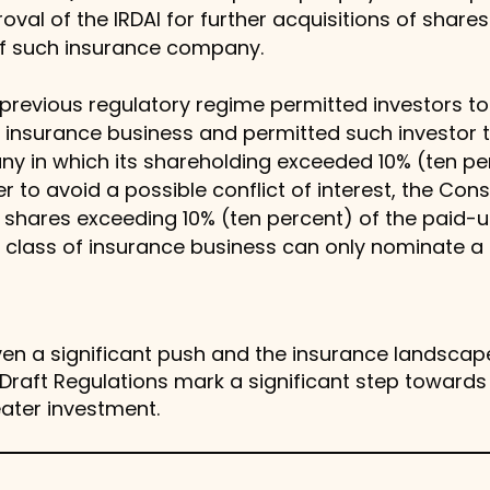
oval of the IRDAI for further acquisitions of share
of such insurance company.
 previous regulatory regime permitted investors to 
f insurance business and permitted such investor t
y in which its shareholding exceeded 10% (ten pe
r to avoid a possible conflict of interest, the Con
ng shares exceeding 10% (ten percent) of the paid-u
 class of insurance business can only nominate a 
en a significant push and the insurance landscape 
raft Regulations mark a significant step towards in
eater investment.