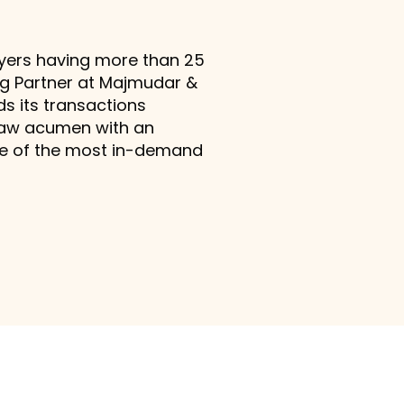
awyers having more than 25
ing Partner at Majmudar &
ds its transactions
 law acumen with an
one of the most in-demand