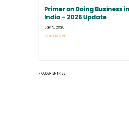
Primer on Doing Business i
India – 2026 Update
Jan 5, 2026
READ MORE
« OLDER ENTRIES