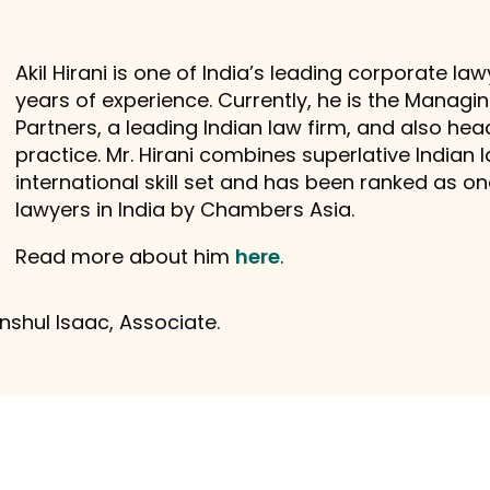
Akil Hirani is one of India’s leading corporate l
years of experience. Currently, he is the Manag
Partners, a leading Indian law firm, and also hea
practice. Mr. Hirani combines superlative Indian
international skill set and has been ranked as 
lawyers in India by Chambers Asia.
Read more about him
here
.
shul Isaac, Associate.