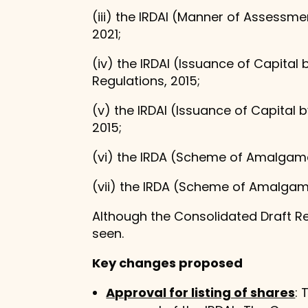
(iii) the IRDAI (Manner of Assess
2021;
(iv) the IRDAI (Issuance of Capita
Regulations, 2015;
(v) the IRDAI (Issuance of Capital
2015;
(vi) the IRDA (Scheme of Amalgamat
(vii) the IRDA (Scheme of Amalgama
Although the Consolidated Draft R
seen.
Key changes proposed
Approval for listing of shares
: 