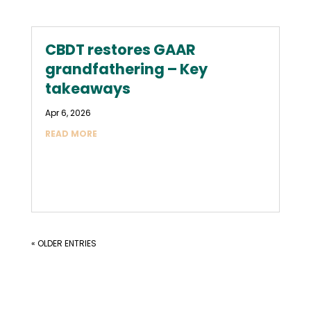
CBDT restores GAAR
grandfathering – Key
takeaways
Apr 6, 2026
READ MORE
« OLDER ENTRIES