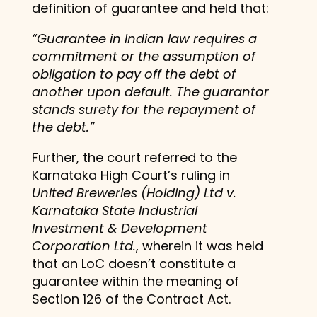
definition of guarantee and held that:
“Guarantee in Indian law requires a
commitment or the assumption of
obligation to pay off the debt of
another upon default. The guarantor
stands surety for the repayment of
the debt.”
Further, the court referred to the
Karnataka High Court’s ruling in
United Breweries (Holding) Ltd v.
Karnataka State Industrial
Investment & Development
Corporation Ltd.
, wherein it was held
that an LoC doesn’t constitute a
guarantee within the meaning of
Section 126 of the Contract Act.