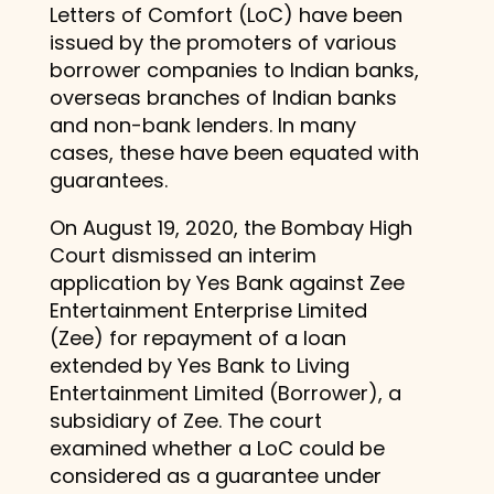
Letters of Comfort (LoC) have been
issued by the promoters of various
borrower companies to Indian banks,
overseas branches of Indian banks
and non-bank lenders. In many
cases, these have been equated with
guarantees.
On August 19, 2020, the Bombay High
Court dismissed an interim
application by Yes Bank against Zee
Entertainment Enterprise Limited
(Zee) for repayment of a loan
extended by Yes Bank to Living
Entertainment Limited (Borrower), a
subsidiary of Zee. The court
examined whether a LoC could be
considered as a guarantee under