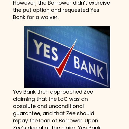
However, the Borrower didn’t exercise
the put option and requested Yes
Bank for a waiver.
Yes Bank then approached Zee
claiming that the LoC was an
absolute and unconditional
guarantee, and that Zee should
repay the loan of Borrower. Upon
Zee’s denial of the claim, Yes Bank