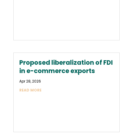
Proposed liberalization of FDI
in e-commerce exports
Apr 28, 2026
READ MORE