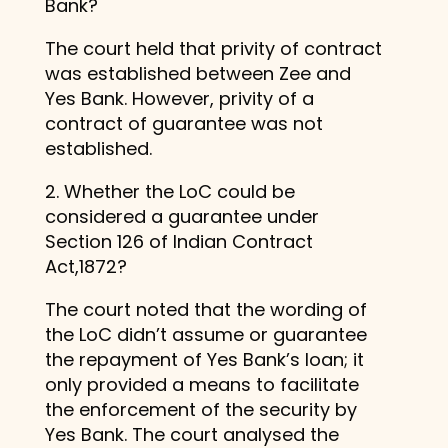
Bank?
The court held that privity of contract
was established between Zee and
Yes Bank. However, privity of a
contract of guarantee was not
established.
2. Whether the LoC could be
considered a guarantee under
Section 126 of Indian Contract
Act,1872?
The court noted that the wording of
the LoC didn’t assume or guarantee
the repayment of Yes Bank’s loan; it
only provided a means to facilitate
the enforcement of the security by
Yes Bank. The court analysed the