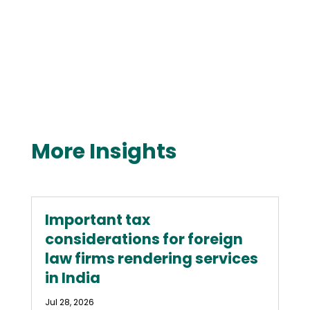
More Insights
Important tax
considerations for foreign
law firms rendering services
in India
Jul 28, 2026