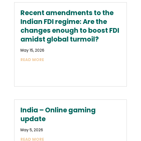
Recent amendments to the
Indian FDI regime: Are the
changes enough to boost FDI
amidst global turmoil?
May 15, 2026
READ MORE
India – Online gaming
update
May 5, 2026
READ MORE