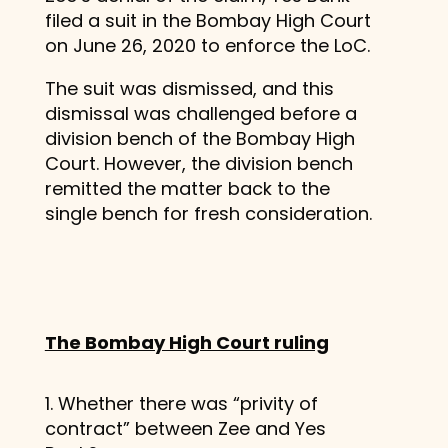
filed a suit in the Bombay High Court
on June 26, 2020 to enforce the LoC.
The suit was dismissed, and this
dismissal was challenged before a
division bench of the Bombay High
Court. However, the division bench
remitted the matter back to the
single bench for fresh consideration.
The Bombay High Court ruling
1. Whether there was “privity of
contract” between Zee and Yes