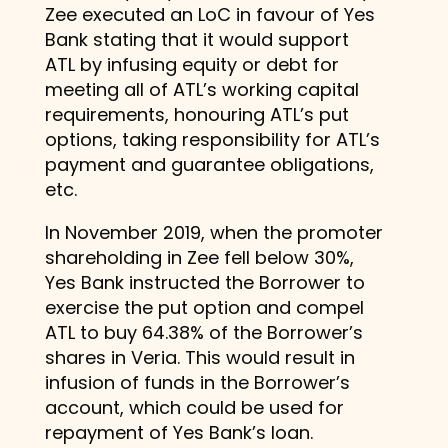
Zee executed an LoC in favour of Yes
Bank stating that it would support
ATL by infusing equity or debt for
meeting all of ATL’s working capital
requirements, honouring ATL’s put
options, taking responsibility for ATL’s
payment and guarantee obligations,
etc.
In November 2019, when the promoter
shareholding in Zee fell below 30%,
Yes Bank instructed the Borrower to
exercise the put option and compel
ATL to buy 64.38% of the Borrower’s
shares in Veria. This would result in
infusion of funds in the Borrower’s
account, which could be used for
repayment of Yes Bank’s loan.