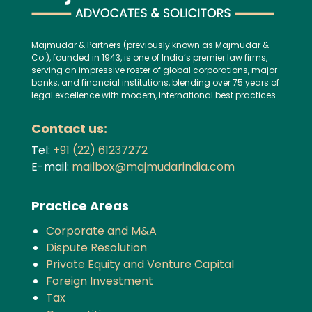
Majmudar & Partners (previously known as Majmudar &
Co.), founded in 1943, is one of India’s premier law firms,
serving an impressive roster of global corporations, major
banks, and financial institutions, blending over 75 years of
legal excellence with modern, international best practices.
Contact us:
Tel:
+91 (22) 61237272
E-mail:
mailbox@majmudarindia.com
Practice Areas
Corporate and M&A
Dispute Resolution
Private Equity and Venture Capital
Foreign Investment
Tax