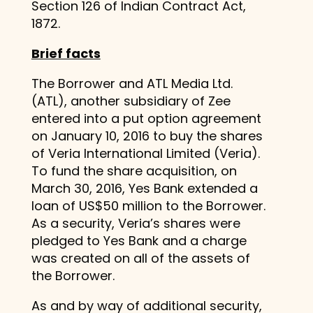
Section 126 of Indian Contract Act,
1872.
Brief facts
The Borrower and ATL Media Ltd.
(ATL), another subsidiary of Zee
entered into a put option agreement
on January 10, 2016 to buy the shares
of Veria International Limited (Veria).
To fund the share acquisition, on
March 30, 2016, Yes Bank extended a
loan of US$50 million to the Borrower.
As a security, Veria’s shares were
pledged to Yes Bank and a charge
was created on all of the assets of
the Borrower.
As and by way of additional security,