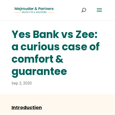
Yes Bank vs Zee:
a curious case of
comfort &
guarantee
Sep 2, 2020
Introduction