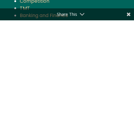
Competition
TMT
Share This
Banking and Finance
Projects and Energy
Employment Law
Insurance
Governance and Policy
Intellectual Property
Quick Links
About the Firm
Practice Areas
Industry Focus
News & Updates
Impact
Careers