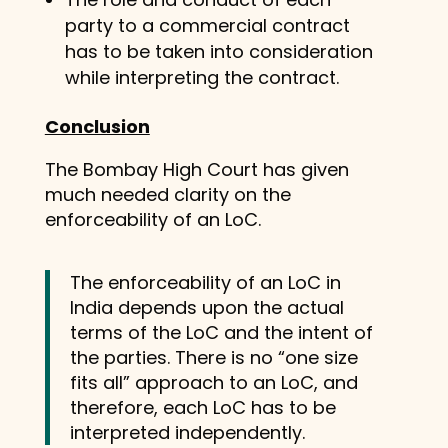
party to a commercial contract
has to be taken into consideration
while interpreting the contract.
Conclusion
The Bombay High Court has given
much needed clarity on the
enforceability of an LoC.
The enforceability of an LoC in
India depends upon the actual
terms of the LoC and the intent of
the parties. There is no “one size
fits all” approach to an LoC, and
therefore, each LoC has to be
interpreted independently.