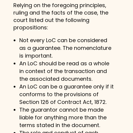
Relying on the foregoing principles,
ruling and the facts of the case, the
court listed out the following
propositions:
Not every LoC can be considered
as a guarantee. The nomenclature
is important.
An LoC should be read as a whole
in context of the transaction and
the associated documents.
An LoC can be a guarantee only if it
conforms to the provisions of
Section 126 of Contract Act, 1872.
The guarantor cannot be made
liable for anything more than the
terms stated in the document.
The role and conduct of each