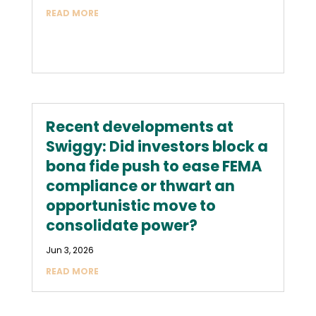
READ MORE
Recent developments at
Swiggy: Did investors block a
bona fide push to ease FEMA
compliance or thwart an
opportunistic move to
consolidate power?
Jun 3, 2026
READ MORE