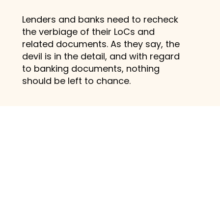
Lenders and banks need to recheck
the verbiage of their LoCs and
related documents. As they say, the
devil is in the detail, and with regard
to banking documents, nothing
should be left to chance.