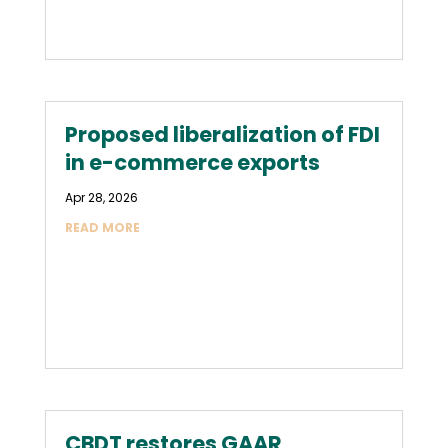
Proposed liberalization of FDI
in e-commerce exports
Apr 28, 2026
READ MORE
CBDT restores GAAR