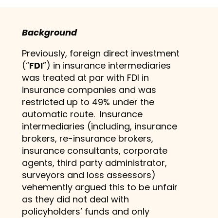
Background
Previously, foreign direct investment
(“
FDI
”) in insurance intermediaries
was treated at par with FDI in
insurance companies and was
restricted up to 49% under the
automatic route. Insurance
intermediaries (including, insurance
brokers, re-insurance brokers,
insurance consultants, corporate
agents, third party administrator,
surveyors and loss assessors)
vehemently argued this to be unfair
as they did not deal with
policyholders’ funds and only