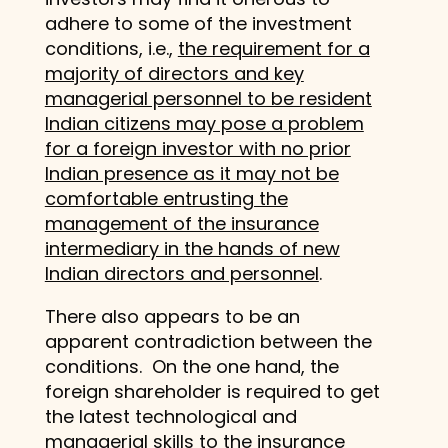
adhere to some of the investment
conditions, i.e.,
the requirement for a
majority of directors and key
managerial personnel to be resident
Indian citizens may pose a problem
for a foreign investor with no prior
Indian presence as it may not be
comfortable entrusting the
management of the insurance
intermediary in the hands of new
Indian directors and personnel
.
There also appears to be an
apparent contradiction between the
conditions. On the one hand, the
foreign shareholder is required to get
the latest technological and
managerial skills to the insurance