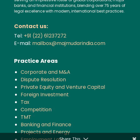
banks, and financial institutions, blending over 75 years of
legal excellence with modern, international best practices.
Contact us:
Tel:
+91 (22) 61237272
E-mail:
mailbox@majmudarindia.com
Practice Areas
Corporate and M&A
Dispute Resolution
Private Equity and Venture Capital
Foreign Investment
Tax
Competition
TMT
Banking and Finance
Projects and Energy
Share This
Employment Law