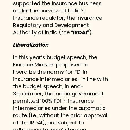
supported the insurance business
under the purview of India’s
insurance regulator, the Insurance
Regulatory and Development
Authority of India (the “
IRDAI
”).
Liberalization
In this year’s budget speech, the
Finance Minister proposed to
liberalize the norms for FDI in
insurance intermediaries. In line with
the budget speech, in end-
September, the Indian government
permitted 100% FDI in insurance
intermediaries under the automatic
route (i.e., without the prior approval
of the IRDAI), but subject to
adherence to India’s foreign