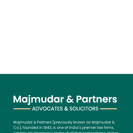
Majmudar & Partners (previously known as Majmudar &
Co.), founded in 1943, is one of India’s premier law firms,
serving an impressive roster of global corporations, major