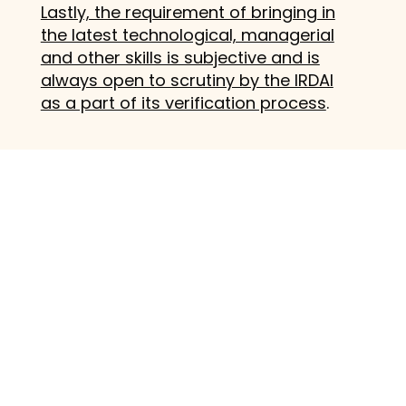
Lastly, the requirement of bringing in
the latest technological, managerial
and other skills is subjective and is
always open to scrutiny by the IRDAI
as a part of its verification process
.