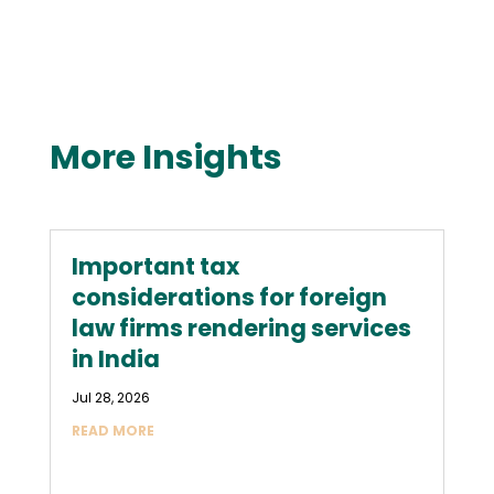
More Insights
Important tax
considerations for foreign
law firms rendering services
in India
Jul 28, 2026
READ MORE