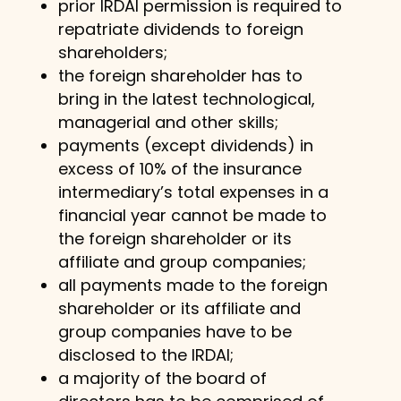
prior IRDAI permission is required to
repatriate dividends to foreign
shareholders;
the foreign shareholder has to
bring in the latest technological,
managerial and other skills;
payments (except dividends) in
excess of 10% of the insurance
intermediary’s total expenses in a
financial year cannot be made to
the foreign shareholder or its
affiliate and group companies;
all payments made to the foreign
shareholder or its affiliate and
group companies have to be
disclosed to the IRDAI;
a majority of the board of