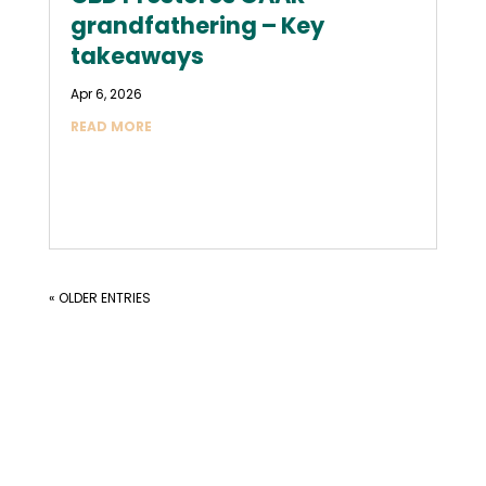
grandfathering – Key
takeaways
Apr 6, 2026
READ MORE
« OLDER ENTRIES