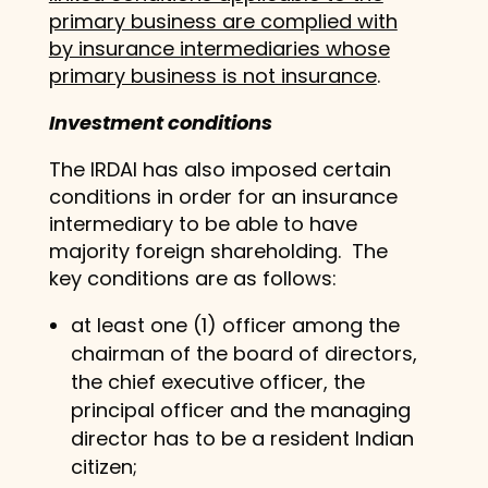
primary business are complied with
by insurance intermediaries whose
primary business is not insurance
.
Investment conditions
The IRDAI has also imposed certain
conditions in order for an insurance
intermediary to be able to have
majority foreign shareholding. The
key conditions are as follows:
at least one (1) officer among the
chairman of the board of directors,
the chief executive officer, the
principal officer and the managing
director has to be a resident Indian
citizen;