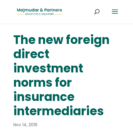
The new foreign
direct
investment
norms for
insurance
intermediaries
Nov 14, 2019