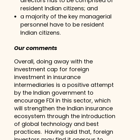
directors has to be comprised of
resident Indian citizens; and
a majority of the key managerial
personnel have to be resident
Indian citizens.
Our comments
Overall, doing away with the
investment cap for foreign
investment in insurance
intermediaries is a positive attempt
by the Indian government to
encourage FDI in this sector, which
will strengthen the Indian insurance
ecosystem through the introduction
of global technology and best
practices. Having said that, foreign
investors may find it onerous to