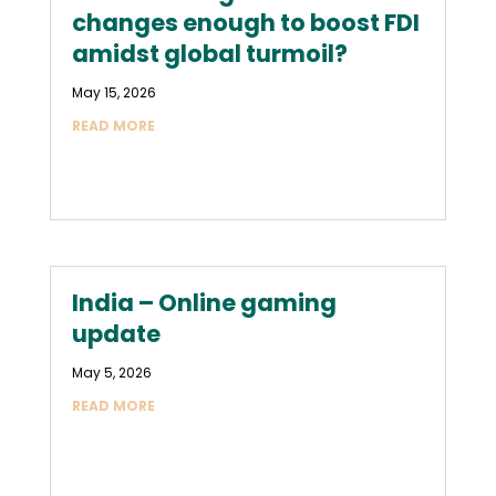
changes enough to boost FDI
amidst global turmoil?
May 15, 2026
READ MORE
India – Online gaming
update
May 5, 2026
READ MORE