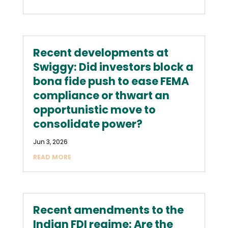
Recent developments at
Swiggy: Did investors block a
bona fide push to ease FEMA
compliance or thwart an
opportunistic move to
consolidate power?
Jun 3, 2026
READ MORE
Recent amendments to the
Indian FDI regime: Are the