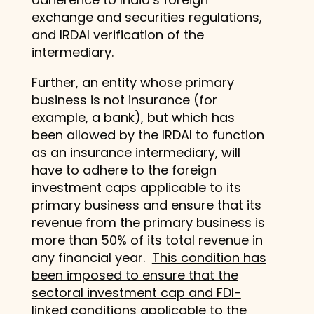
exchange and securities regulations,
and IRDAI verification of the
intermediary.
Further, an entity whose primary
business is not insurance (for
example, a bank), but which has
been allowed by the IRDAI to function
as an insurance intermediary, will
have to adhere to the foreign
investment caps applicable to its
primary business and ensure that its
revenue from the primary business is
more than 50% of its total revenue in
any financial year.
This condition has
been imposed to ensure that the
sectoral investment cap and FDI-
linked conditions applicable to the