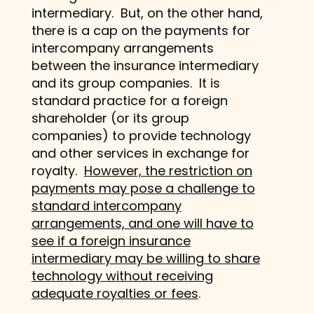
intermediary. But, on the other hand,
there is a cap on the payments for
intercompany arrangements
between the insurance intermediary
and its group companies. It is
standard practice for a foreign
shareholder (or its group
companies) to provide technology
and other services in exchange for
royalty.
However, the restriction on
payments may pose a challenge to
standard intercompany
arrangements, and one will have to
see if a foreign insurance
intermediary may be willing to share
technology without receiving
adequate royalties or fees
.