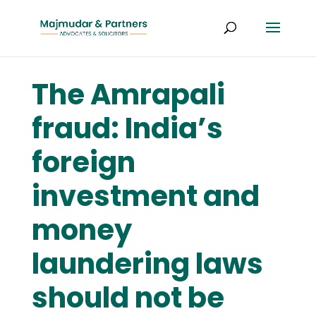
The Amrapali
fraud: India’s
foreign
investment and
money
laundering laws
should not be