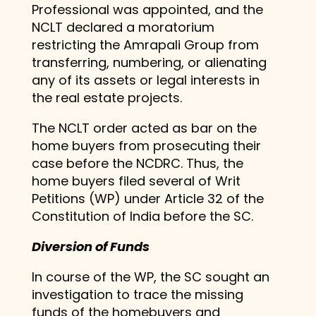
Professional was appointed, and the
NCLT declared a moratorium
restricting the Amrapali Group from
transferring, numbering, or alienating
any of its assets or legal interests in
the real estate projects.
The NCLT order acted as bar on the
home buyers from prosecuting their
case before the NCDRC. Thus, the
home buyers filed several of Writ
Petitions (WP) under Article 32 of the
Constitution of India before the SC.
Diversion of Funds
In course of the WP, the SC sought an
investigation to trace the missing
funds of the homebuyers and