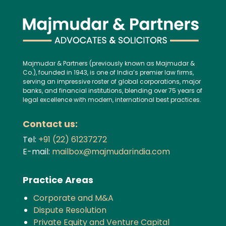
Majmudar & Partners (previously known as Majmudar &
Co.), founded in 1943, is one of India’s premier law firms,
serving an impressive roster of global corporations, major
banks, and financial institutions, blending over 75 years of
legal excellence with modern, international best practices.
Contact us:
Tel:
+91 (22) 61237272
E-mail:
mailbox@majmudarindia.com
Practice Areas
Corporate and M&A
Dispute Resolution
Private Equity and Venture Capital