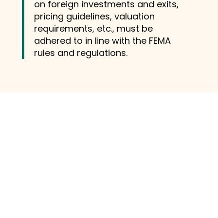
on foreign investments and exits,
pricing guidelines, valuation
requirements, etc., must be
adhered to in line with the FEMA
rules and regulations.