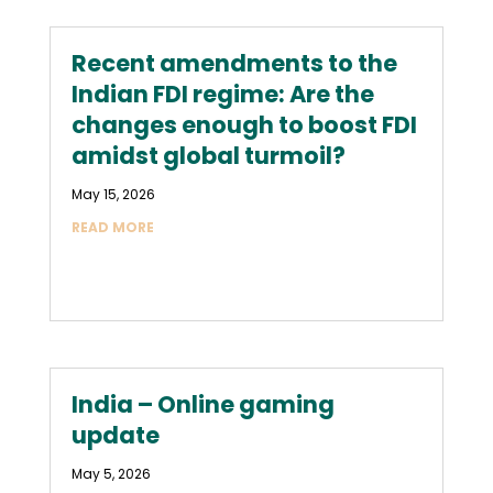
Recent amendments to the
Indian FDI regime: Are the
changes enough to boost FDI
amidst global turmoil?
May 15, 2026
READ MORE
India – Online gaming
update
May 5, 2026