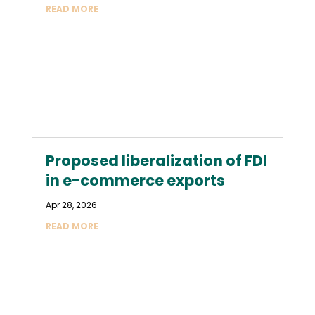
READ MORE
Proposed liberalization of FDI
in e-commerce exports
Apr 28, 2026
READ MORE