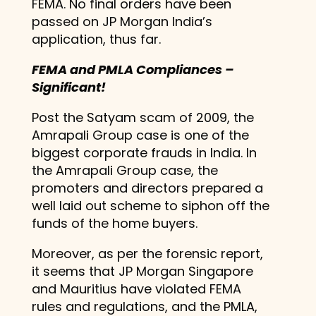
FEMA. No final orders have been
passed on JP Morgan India’s
application, thus far.
FEMA and PMLA Compliances –
Significant!
Post the Satyam scam of 2009, the
Amrapali Group case is one of the
biggest corporate frauds in India. In
the Amrapali Group case, the
promoters and directors prepared a
well laid out scheme to siphon off the
funds of the home buyers.
Moreover, as per the forensic report,
it seems that JP Morgan Singapore
and Mauritius have violated FEMA
rules and regulations, and the PMLA,