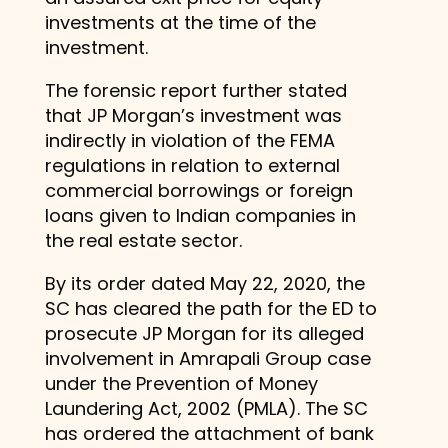
investments at the time of the
investment.
The forensic report further stated
that JP Morgan’s investment was
indirectly in violation of the FEMA
regulations in relation to external
commercial borrowings or foreign
loans given to Indian companies in
the real estate sector.
By its order dated May 22, 2020, the
SC has cleared the path for the ED to
prosecute JP Morgan for its alleged
involvement in Amrapali Group case
under the Prevention of Money
Laundering Act, 2002 (PMLA). The SC
has ordered the attachment of bank