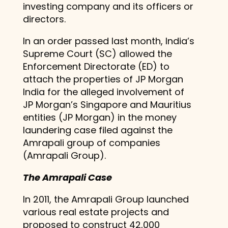
investing company and its officers or
directors.
In an order passed last month, India’s
Supreme Court (SC) allowed the
Enforcement Directorate (ED) to
attach the properties of JP Morgan
India for the alleged involvement of
JP Morgan’s Singapore and Mauritius
entities (JP Morgan) in the money
laundering case filed against the
Amrapali group of companies
(Amrapali Group).
The Amrapali Case
In 2011, the Amrapali Group launched
various real estate projects and
proposed to construct 42,000