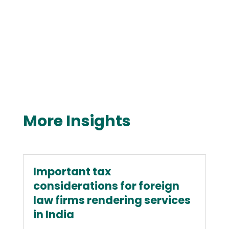
More Insights
Important tax
considerations for foreign
law firms rendering services
in India