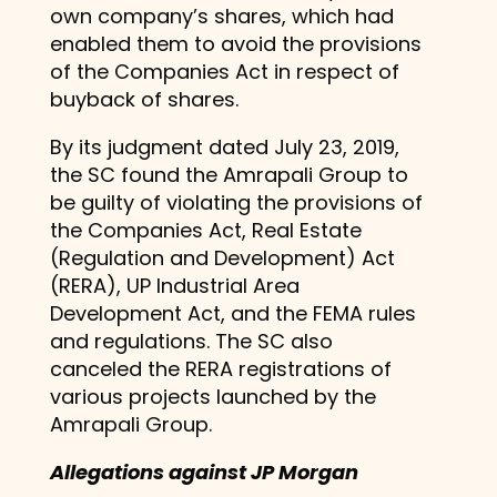
own company’s shares, which had
enabled them to avoid the provisions
of the Companies Act in respect of
buyback of shares.
By its judgment dated July 23, 2019,
the SC found the Amrapali Group to
be guilty of violating the provisions of
the Companies Act, Real Estate
(Regulation and Development) Act
(RERA), UP Industrial Area
Development Act, and the FEMA rules
and regulations. The SC also
canceled the RERA registrations of
various projects launched by the
Amrapali Group.
Allegations against JP Morgan