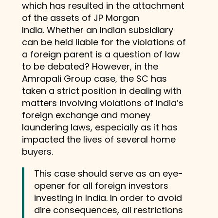
which has resulted in the attachment
of the assets of JP Morgan
India. Whether an Indian subsidiary
can be held liable for the violations of
a foreign parent is a question of law
to be debated? However, in the
Amrapali Group case, the SC has
taken a strict position in dealing with
matters involving violations of India’s
foreign exchange and money
laundering laws, especially as it has
impacted the lives of several home
buyers.
This case should serve as an eye-
opener for all foreign investors
investing in India. In order to avoid
dire consequences, all restrictions