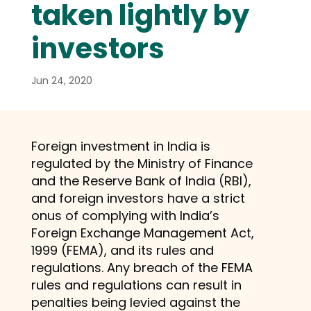
taken lightly by
investors
Jun 24, 2020
Foreign investment in India is
regulated by the Ministry of Finance
and the Reserve Bank of India (RBI),
and foreign investors have a strict
onus of complying with India’s
Foreign Exchange Management Act,
1999 (FEMA), and its rules and
regulations. Any breach of the FEMA
rules and regulations can result in
penalties being levied against the