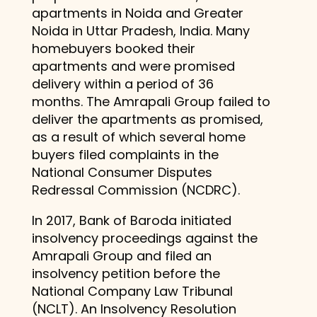
apartments in Noida and Greater
Noida in Uttar Pradesh, India. Many
homebuyers booked their
apartments and were promised
delivery within a period of 36
months. The Amrapali Group failed to
deliver the apartments as promised,
as a result of which several home
buyers filed complaints in the
National Consumer Disputes
Redressal Commission (NCDRC).
In 2017, Bank of Baroda initiated
insolvency proceedings against the
Amrapali Group and filed an
insolvency petition before the
National Company Law Tribunal
(NCLT). An Insolvency Resolution