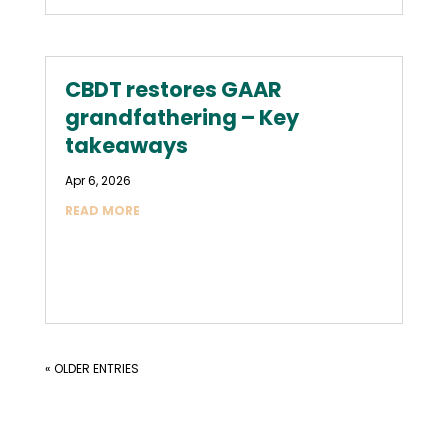
CBDT restores GAAR
grandfathering – Key
takeaways
Apr 6, 2026
READ MORE
« OLDER ENTRIES