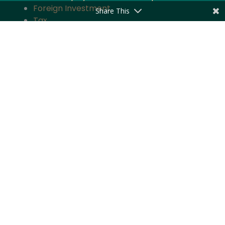
Foreign Investment
Share This
Tax
Competition
TMT
Banking and Finance
Projects and Energy
Employment Law
Insurance
Governance and Policy
Intellectual Property
Quick Links
About the Firm
Practice Areas
Industry Focus
News & Updates
Impact