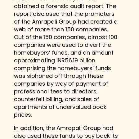
obtained a forensic audit report. The
report disclosed that the promoters
of the Amrapali Group had created a
web of more than 150 companies.
Out of the 150 companies, almost 100
companies were used to divert the
homebuyers’ funds, and an amount
approximating INR56.19 billion
comprising the homebuyers’ funds
was siphoned off through these
companies by way of payment of
professional fees to directors,
counterfeit billing, and sales of
apartments at undervalued book
prices.
In addition, the Amrapali Group had
also used these funds to buy back its