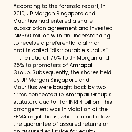
According to the forensic report, in
2010, JP Morgan Singapore and
Mauritius had entered a share
subscription agreement and invested
INR850 million with an understanding
to receive a preferential claim on
profits called “distributable surplus”
in the ratio of 75% to JP Morgan and
25% to promoters of Amrapali
Group. Subsequently, the shares held
by JP Morgan Singapore and
Mauritius were bought back by two
firms connected to Amrapali Group’s
statutory auditor for INR1.4 billion. This
arrangement was in violation of the
FEMA regulations, which do not allow
the guarantee of assured returns or
an assured exit price for equity