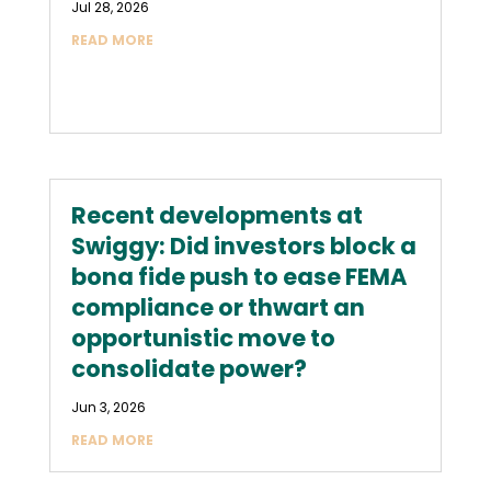
Jul 28, 2026
READ MORE
Recent developments at
Swiggy: Did investors block a
bona fide push to ease FEMA
compliance or thwart an
opportunistic move to
consolidate power?
Jun 3, 2026
READ MORE