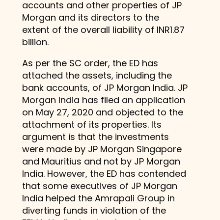
accounts and other properties of JP
Morgan and its directors to the
extent of the overall liability of INR1.87
billion.
As per the SC order, the ED has
attached the assets, including the
bank accounts, of JP Morgan India. JP
Morgan India has filed an application
on May 27, 2020 and objected to the
attachment of its properties. Its
argument is that the investments
were made by JP Morgan Singapore
and Mauritius and not by JP Morgan
India. However, the ED has contended
that some executives of JP Morgan
India helped the Amrapali Group in
diverting funds in violation of the