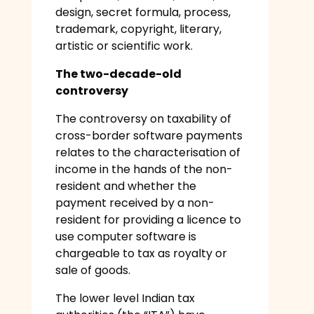
design, secret formula, process,
trademark, copyright, literary,
artistic or scientific work.
The two-decade-old
controversy
The controversy on taxability of
cross-border software payments
relates to the characterisation of
income in the hands of the non-
resident and whether the
payment received by a non-
resident for providing a licence to
use computer software is
chargeable to tax as royalty or
sale of goods.
The lower level Indian tax