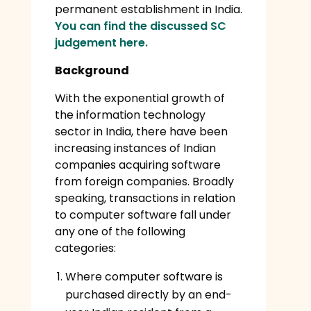
permanent establishment in India.
You can find the discussed SC
judgement here.
Background
With the exponential growth of
the information technology
sector in India, there have been
increasing instances of Indian
companies acquiring software
from foreign companies. Broadly
speaking, transactions in relation
to computer software fall under
any one of the following
categories:
Where computer software is
purchased directly by an end-