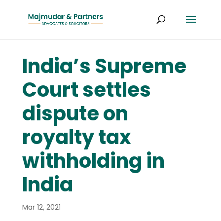
India’s Supreme
Court settles
dispute on
royalty tax
withholding in
India
Mar 12, 2021