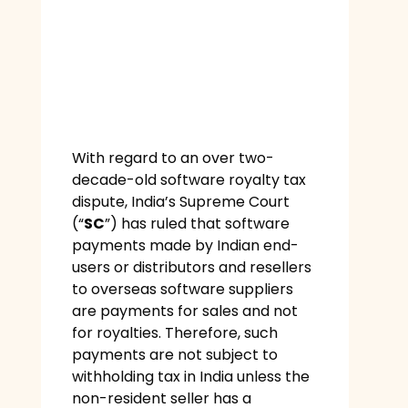
With regard to an over two-
decade-old software royalty tax
dispute, India’s Supreme Court
(“
SC
”) has ruled that software
payments made by Indian end-
users or distributors and resellers
to overseas software suppliers
are payments for sales and not
for royalties. Therefore, such
payments are not subject to
withholding tax in India unless the
non-resident seller has a