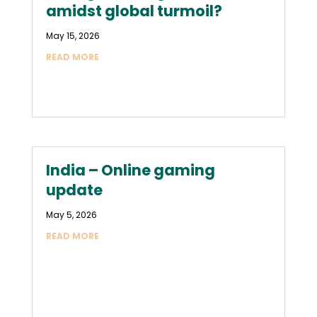
amidst global turmoil?
May 15, 2026
READ MORE
India – Online gaming
update
May 5, 2026
READ MORE