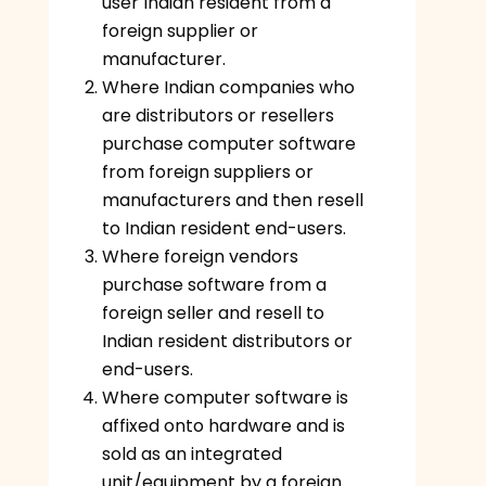
user Indian resident from a
foreign supplier or
manufacturer.
Where Indian companies who
are distributors or resellers
purchase computer software
from foreign suppliers or
manufacturers and then resell
to Indian resident end-users.
Where foreign vendors
purchase software from a
foreign seller and resell to
Indian resident distributors or
end-users.
Where computer software is
affixed onto hardware and is
sold as an integrated
unit/equipment by a foreign