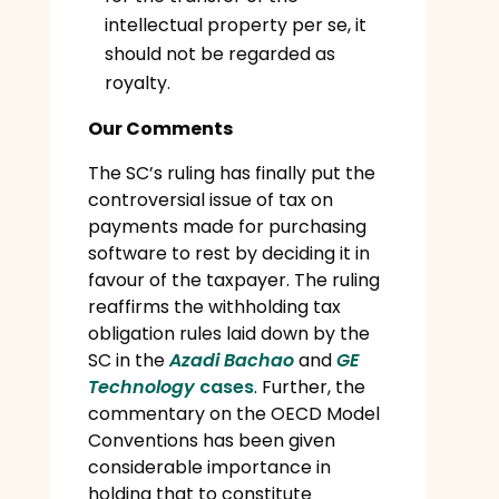
intellectual property per se, it
should not be regarded as
royalty.
Our Comments
The SC’s ruling has finally put the
controversial issue of tax on
payments made for purchasing
software to rest by deciding it in
favour of the taxpayer. The ruling
reaffirms the withholding tax
obligation rules laid down by the
SC in the
Azadi Bachao
and
GE
Technology
cases
. Further, the
commentary on the OECD Model
Conventions has been given
considerable importance in
holding that to constitute