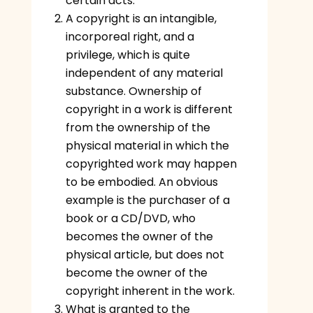
certain acts.
A copyright is an intangible,
incorporeal right, and a
privilege, which is quite
independent of any material
substance. Ownership of
copyright in a work is different
from the ownership of the
physical material in which the
copyrighted work may happen
to be embodied. An obvious
example is the purchaser of a
book or a CD/DVD, who
becomes the owner of the
physical article, but does not
become the owner of the
copyright inherent in the work.
What is granted to the