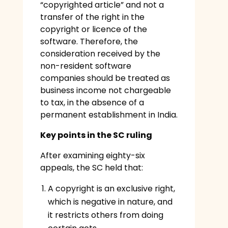
“copyrighted article” and not a
transfer of the right in the
copyright or licence of the
software. Therefore, the
consideration received by the
non-resident software
companies should be treated as
business income not chargeable
to tax, in the absence of a
permanent establishment in India.
Key points in the SC ruling
After examining eighty-six
appeals, the SC held that:
A copyright is an exclusive right,
which is negative in nature, and
it restricts others from doing