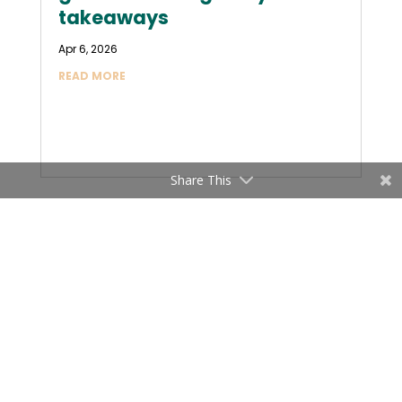
takeaways
Apr 6, 2026
READ MORE
Share This
« OLDER ENTRIES