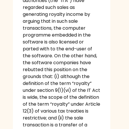
authorities (the “ITA”) have
regarded such sales as
generating royalty income by
arguing that in such sale
transactions, the computer
programme embedded in the
software is also licensed or
parted with to the end-user of
the software. On the other hand,
the software companies have
rebutted this position on the
grounds that: (i) although the
definition of the term “royalty”
under section 9(1)(vi) of the IT Act
is wide, the scope of the definition
of the term “royalty” under Article
12(3) of various tax treaties is
restrictive; and (ii) the sale
transaction is a transfer of a