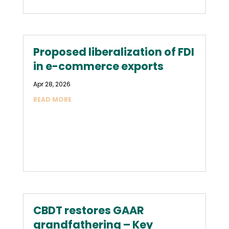
Proposed liberalization of FDI
in e-commerce exports
Apr 28, 2026
READ MORE
CBDT restores GAAR
grandfathering – Key