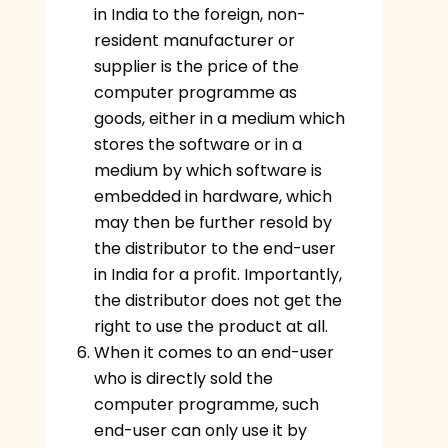
in India to the foreign, non-
resident manufacturer or
supplier is the price of the
computer programme as
goods, either in a medium which
stores the software or in a
medium by which software is
embedded in hardware, which
may then be further resold by
the distributor to the end-user
in India for a profit. Importantly,
the distributor does not get the
right to use the product at all.
When it comes to an end-user
who is directly sold the
computer programme, such
end-user can only use it by