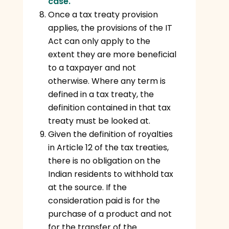
case.
Once a tax treaty provision
applies, the provisions of the IT
Act can only apply to the
extent they are more beneficial
to a taxpayer and not
otherwise. Where any term is
defined in a tax treaty, the
definition contained in that tax
treaty must be looked at.
Given the definition of royalties
in Article 12 of the tax treaties,
there is no obligation on the
Indian residents to withhold tax
at the source. If the
consideration paid is for the
purchase of a product and not
for the transfer of the