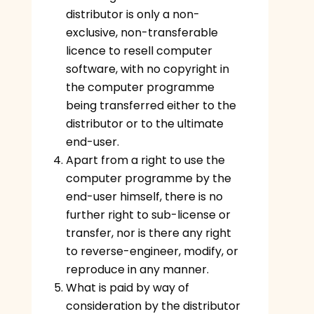
distributor is only a non-
exclusive, non-transferable
licence to resell computer
software, with no copyright in
the computer programme
being transferred either to the
distributor or to the ultimate
end-user.
Apart from a right to use the
computer programme by the
end-user himself, there is no
further right to sub-license or
transfer, nor is there any right
to reverse-engineer, modify, or
reproduce in any manner.
What is paid by way of
consideration by the distributor