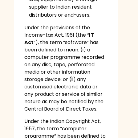
supplier to Indian resident
distributors or end-users.
Under the provisions of the
Income-tax Act, 1961 (the “
IT
Act
”), the term “software” has
been defined to mean: (i) a
computer programme recorded
on any disc, tape, perforated
media or other information
storage device; or (ii) any
customised electronic data or
any product or service of similar
nature as may be notified by the
Central Board of Direct Taxes.
Under the Indian Copyright Act,
1957, the term “computer
programme” has been defined to