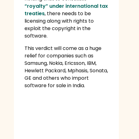
“royalty” under international tax
treaties
, there needs to be
licensing along with rights to
exploit the copyright in the
software.
This verdict will come as a huge
relief for companies such as
Samsung, Nokia, Ericsson, IBM,
Hewlett Packard, Mphasis, Sonata,
GE and others who import
software for sale in India.