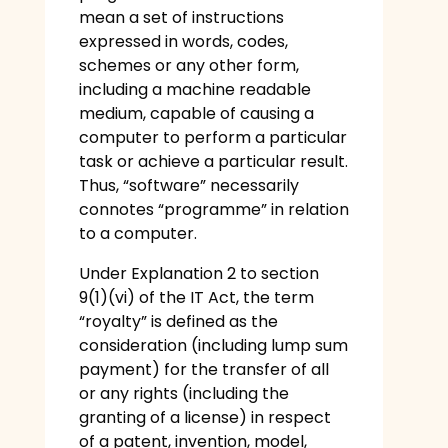
mean a set of instructions
expressed in words, codes,
schemes or any other form,
including a machine readable
medium, capable of causing a
computer to perform a particular
task or achieve a particular result.
Thus, “software” necessarily
connotes “programme” in relation
to a computer.
Under Explanation 2 to section
9(1)(vi) of the IT Act, the term
“royalty” is defined as the
consideration (including lump sum
payment) for the transfer of all
or any rights (including the
granting of a license) in respect
of a patent, invention, model,