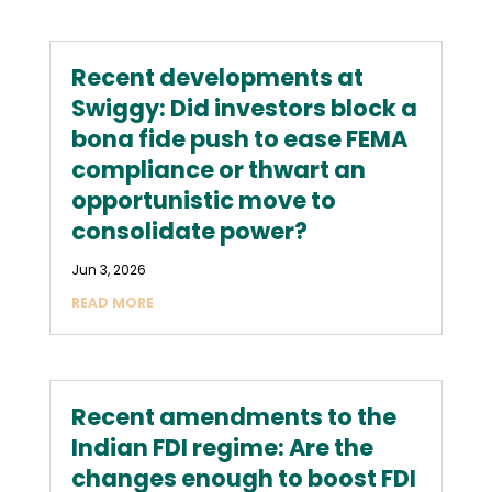
Recent developments at
Swiggy: Did investors block a
bona fide push to ease FEMA
compliance or thwart an
opportunistic move to
consolidate power?
Jun 3, 2026
READ MORE
Recent amendments to the
Indian FDI regime: Are the
changes enough to boost FDI