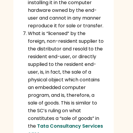
installing it in the computer
hardware owned by the end-
user and cannot in any manner
reproduce it for sale or transfer.
What is “licensed” by the
foreign, non-resident supplier to
the distributor and resold to the
resident end-user, or directly
supplied to the resident end-
user, is, in fact, the sale of a
physical object which contains
an embedded computer
program, and is, therefore, a
sale of goods. This is similar to
the SC’s ruling on what
constitutes a “sale of goods” in
the
Tata Consultancy Services