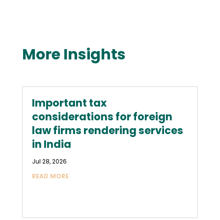
More Insights
Important tax
considerations for foreign
law firms rendering services
in India
Jul 28, 2026
READ MORE