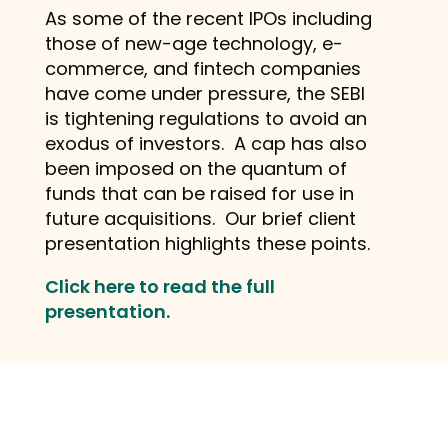
As some of the recent IPOs including
those of new-age technology, e-
commerce, and fintech companies
have come under pressure, the SEBI
is tightening regulations to avoid an
exodus of investors. A cap has also
been imposed on the quantum of
funds that can be raised for use in
future acquisitions. Our brief client
presentation highlights these points.
Click here to read the full
presentation.