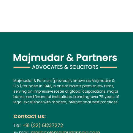
Majmudar & Partners (previously known as Majmudar &
Co.), founded in 1943, is one of India’s premier law firms,
serving an impressive roster of global corporations, major
banks, and financial institutions, blending over 75 years of
legal excellence with modern, international best practices.
Contact us:
Tel:
+91 (22) 61237272
E-mail:
mailbox@majmudarindia.com