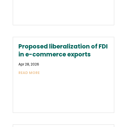
Proposed liberalization of FDI
in e-commerce exports
Apr 28, 2026
READ MORE