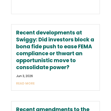
Recent developments at
Swiggy: Did investors block a
bona fide push to ease FEMA
compliance or thwart an
opportunistic move to
consolidate power?
Jun 3, 2026
READ MORE
Recent amendments to the