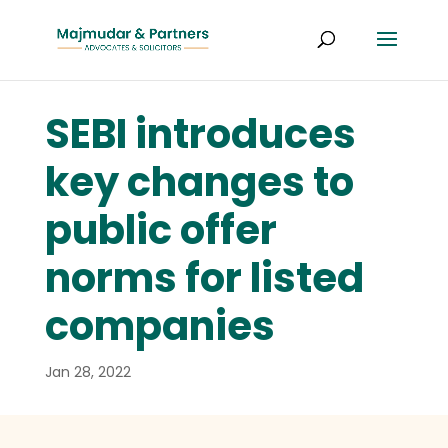
SEBI introduces
key changes to
public offer
norms for listed
companies
Jan 28, 2022