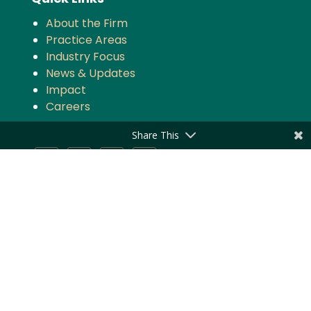
About the Firm
Practice Areas
Industry Focus
News & Updates
Impact
Careers
Share This
Stay updated with the latest news and
updates from Majmudar & Partners
Subscribe
Privacy Policy
|
Disclaimer