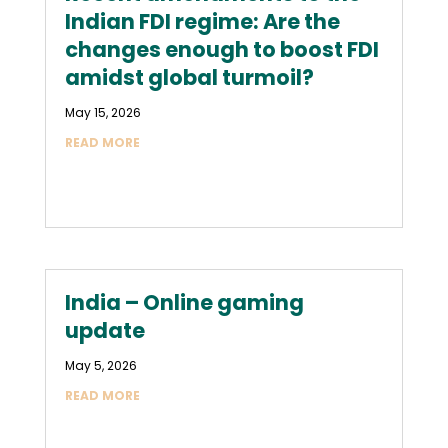
Indian FDI regime: Are the
changes enough to boost FDI
amidst global turmoil?
May 15, 2026
READ MORE
India – Online gaming
update
May 5, 2026
READ MORE