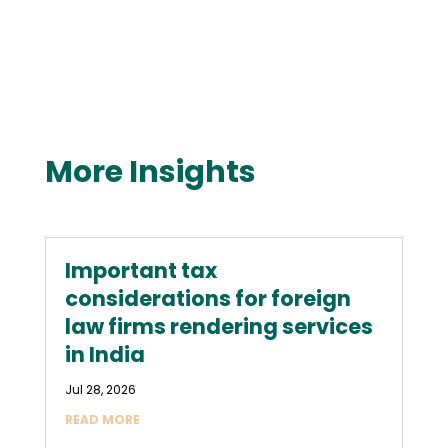
More Insights
Important tax
considerations for foreign
law firms rendering services
in India
Jul 28, 2026
READ MORE