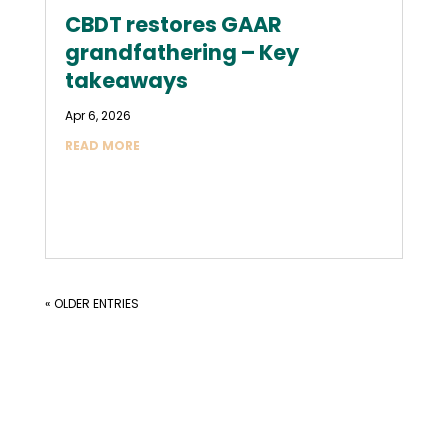
CBDT restores GAAR
grandfathering – Key
takeaways
Apr 6, 2026
READ MORE
« OLDER ENTRIES