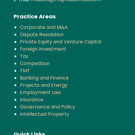
Practice Areas
Corporate and M&A
Dispute Resolution
Private Equity and Venture Capital
Foreign Investment
Tax
Competition
TMT
Banking and Finance
Projects and Energy
Employment Law
Insurance
Governance and Policy
Intellectual Property
Quick Links