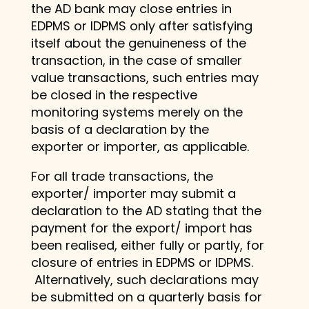
the AD bank may close entries in
EDPMS or IDPMS only after satisfying
itself about the genuineness of the
transaction, in the case of smaller
value transactions, such entries may
be closed in the respective
monitoring systems merely on the
basis of a declaration by the
exporter or importer, as applicable.
For all trade transactions, the
exporter/ importer may submit a
declaration to the AD stating that the
payment for the export/ import has
been realised, either fully or partly, for
closure of entries in EDPMS or IDPMS.
Alternatively, such declarations may
be submitted on a quarterly basis for