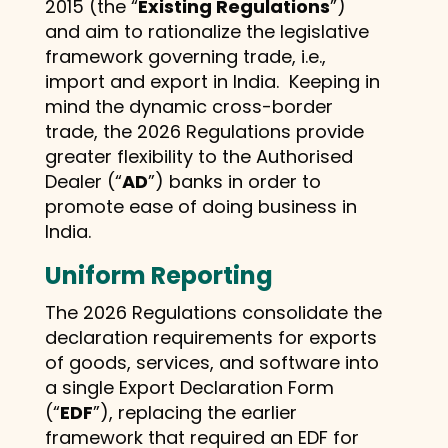
2015 (the “
Existing Regulations
”)
and aim to rationalize the legislative
framework governing trade, i.e.,
import and export in India. Keeping in
mind the dynamic cross-border
trade, the 2026 Regulations provide
greater flexibility to the Authorised
Dealer (“
AD
”) banks in order to
promote ease of doing business in
India.
Uniform Reporting
The 2026 Regulations consolidate the
declaration requirements for exports
of goods, services, and software into
a single Export Declaration Form
(“
EDF
”), replacing the earlier
framework that required an EDF for