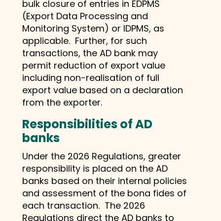
bulk closure of entries in EDPMS
(Export Data Processing and
Monitoring System) or IDPMS, as
applicable. Further, for such
transactions, the AD bank may
permit reduction of export value
including non-realisation of full
export value based on a declaration
from the exporter.
Responsibilities of AD
banks
Under the 2026 Regulations, greater
responsibility is placed on the AD
banks based on their internal policies
and assessment of the bona fides of
each transaction. The 2026
Regulations direct the AD banks to