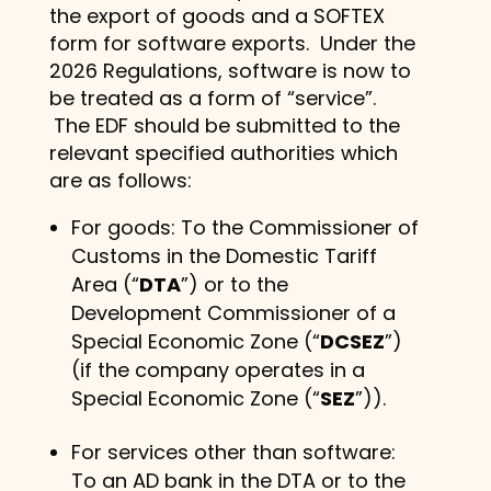
the export of goods and a SOFTEX
form for software exports. Under the
2026 Regulations, software is now to
be treated as a form of “service”.
The EDF should be submitted to the
relevant specified authorities which
are as follows:
For goods: To the Commissioner of
Customs in the Domestic Tariff
Area (“
DTA
”) or to the
Development Commissioner of a
Special Economic Zone (“
DCSEZ
”)
(if the company operates in a
Special Economic Zone (“
SEZ
”)).
For services other than software:
To an AD bank in the DTA or to the