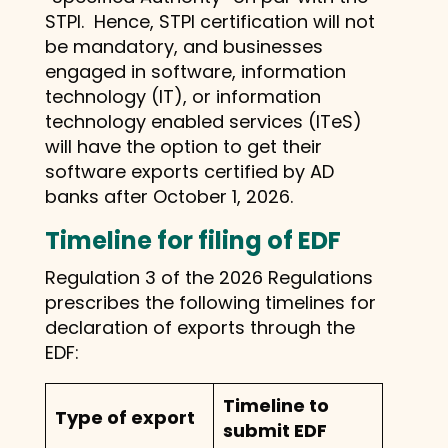
STPI. Hence, STPI certification will not
be mandatory, and businesses
engaged in software, information
technology (IT), or information
technology enabled services (ITeS)
will have the option to get their
software exports certified by AD
banks after October 1, 2026.
Timeline for filing of EDF
Regulation 3 of the 2026 Regulations
prescribes the following timelines for
declaration of exports through the
EDF:
Timeline to
Type of export
submit EDF