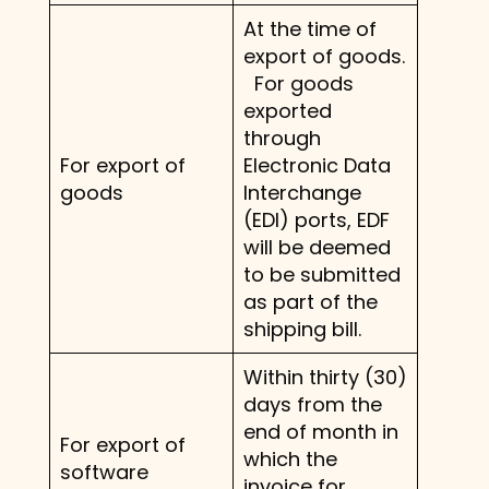
At the time of
export of goods.
For goods
exported
through
For export of
Electronic Data
goods
Interchange
(EDI) ports, EDF
will be deemed
to be submitted
as part of the
shipping bill.
Within thirty (30)
days from the
end of month in
For export of
which the
software
invoice for