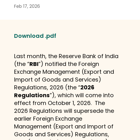
Feb 17, 2026
Download .pdf
Last month, the Reserve Bank of India
(the “
RBI
”) notified the Foreign
Exchange Management (Export and
Import of Goods and Services)
Regulations, 2026 (the “
2026
Regulations
”), which will come into
effect from October 1, 2026. The
2026 Regulations will supersede the
earlier Foreign Exchange
Management (Export and Import of
Goods and Services) Regulations,