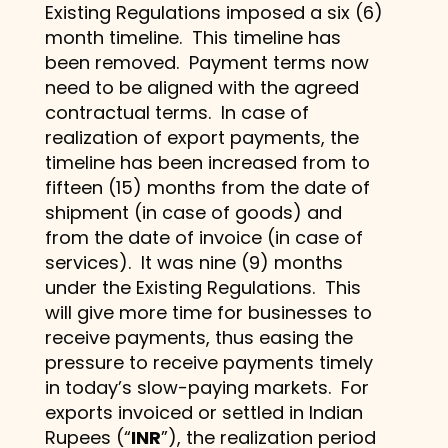
Existing Regulations imposed a six (6)
month timeline. This timeline has
been removed. Payment terms now
need to be aligned with the agreed
contractual terms. In case of
realization of export payments, the
timeline has been increased from to
fifteen (15) months from the date of
shipment (in case of goods) and
from the date of invoice (in case of
services). It was nine (9) months
under the Existing Regulations. This
will give more time for businesses to
receive payments, thus easing the
pressure to receive payments timely
in today’s slow-paying markets. For
exports invoiced or settled in Indian
Rupees (“
INR
”), the realization period