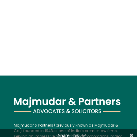
Majmudar & Partners (previously known as Majmudar &
Co.), founded in 1943, is one of India’s premier law firms,
Share This
serving an impressive roster of global corporations, major