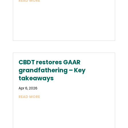
READ MORE
CBDT restores GAAR
grandfathering – Key
takeaways
Apr 6, 2026
READ MORE