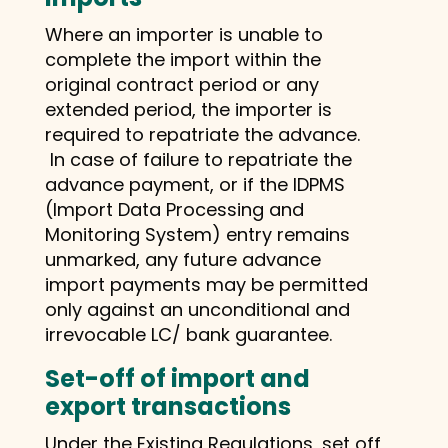
Where an importer is unable to
complete the import within the
original contract period or any
extended period, the importer is
required to repatriate the advance.
In case of failure to repatriate the
advance payment, or if the IDPMS
(Import Data Processing and
Monitoring System) entry remains
unmarked, any future advance
import payments may be permitted
only against an unconditional and
irrevocable LC/ bank guarantee.
Set-off of import and
export transactions
Under the Existing Regulations, set off