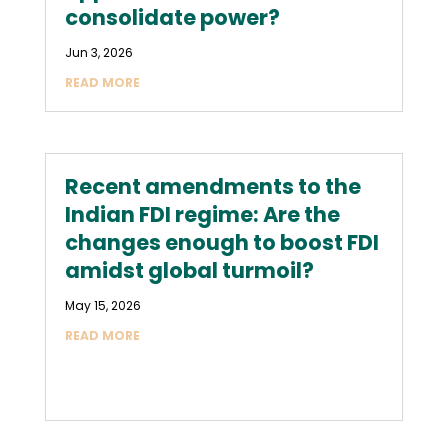
consolidate power?
Jun 3, 2026
READ MORE
Recent amendments to the
Indian FDI regime: Are the
changes enough to boost FDI
amidst global turmoil?
May 15, 2026
READ MORE