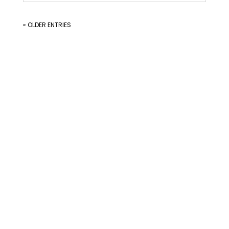
« OLDER ENTRIES