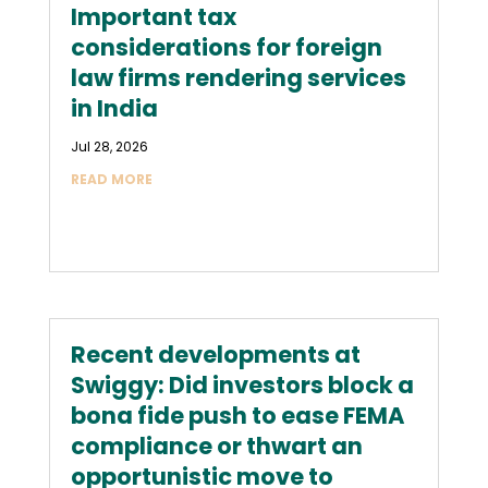
Important tax
considerations for foreign
law firms rendering services
in India
Jul 28, 2026
READ MORE
Recent developments at
Swiggy: Did investors block a
bona fide push to ease FEMA
compliance or thwart an
opportunistic move to