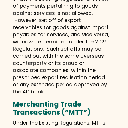
of payments pertaining to goods
against services is not allowed.
However, set off of export
receivables for goods against import
payables for services, and vice versa,
will now be permitted under the 2026
Regulations. Such set offs may be
carried out with the same overseas
counterparty or its group or
associate companies, within the
prescribed export realisation period
or any extended period approved by
the AD bank.
Merchanting Trade
Transactions (“MTT”)
Under the Existing Regulations, MTTs