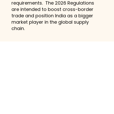
requirements. The 2026 Regulations
are intended to boost cross-border
trade and position India as a bigger
market player in the global supply
chain.