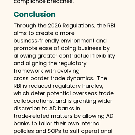
compliance breaches.
Conclusion
Through the 2026 Regulations, the RBI
aims to create a more
business‑friendly environment and
promote ease of doing business by
allowing greater contractual flexibility
and aligning the regulatory
framework with evolving
cross‑border trade dynamics. The
RBI is reduced regulatory hurdles,
which deter potential overseas trade
collaborations, and is granting wider
discretion to AD banks in
trade‑related matters by allowing AD
banks to tailor their own internal
policies and SOPs to suit operational