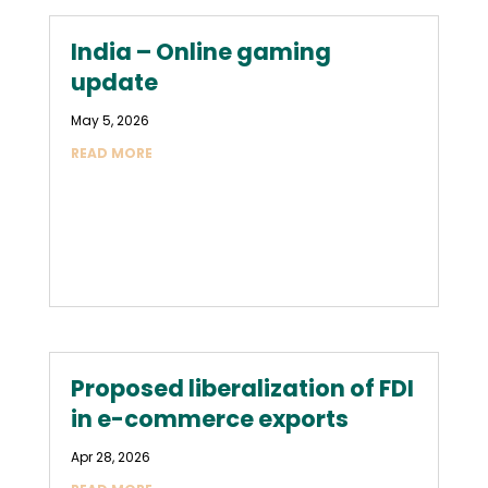
India – Online gaming
update
May 5, 2026
READ MORE
Proposed liberalization of FDI
in e-commerce exports
Apr 28, 2026