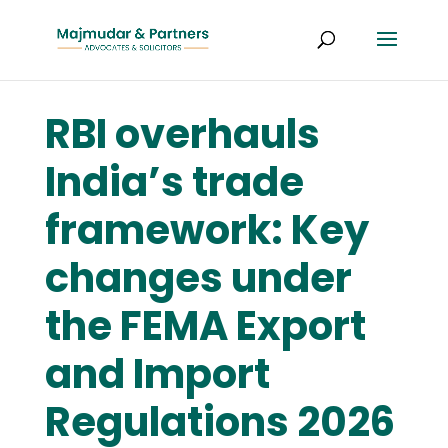
RBI overhauls
India’s trade
framework: Key
changes under
the FEMA Export
and Import
Regulations 2026