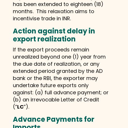
has been extended to eighteen (18)
months. This relaxation aims to
incentivise trade in INR.
Action against delay in
export realization
If the export proceeds remain
unrealized beyond one (1) year from
the due date of realization, or any
extended period granted by the AD
bank or the RBI, the exporter may
undertake future exports only
against: (a) full advance payment; or
(b) an irrevocable Letter of Credit
(“
LC
”).
Advance Payments for
Imports