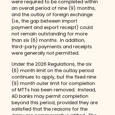
were required to be completed within
an overall period of nine (9) months,
and the outlay of foreign exchange
(i.e., the gap between import
payment and export receipt) could
not remain outstanding for more
than six (6) months. In addition,
third-party payments and receipts
were generally not permitted.
Under the 2026 Regulations, the six
(6) month limit on the outlay period
continues to apply, but the fixed nine
(9) month outer limit for completion
of MTTs has been removed. Instead,
AD banks may permit completion
beyond this period, provided they are
satisfied that the reasons for the