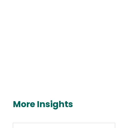
More Insights