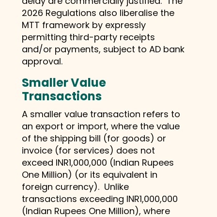
delay are commercially justified. The
2026 Regulations also liberalise the
MTT framework by expressly
permitting third-party receipts
and/or payments, subject to AD bank
approval.
Smaller Value
Transactions
A smaller value transaction refers to
an export or import, where the value
of the shipping bill (for goods) or
invoice (for services) does not
exceed INR1,000,000 (Indian Rupees
One Million) (or its equivalent in
foreign currency). Unlike
transactions exceeding INR1,000,000
(Indian Rupees One Million), where