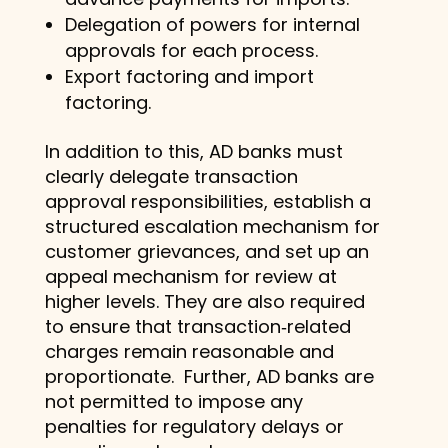
Delegation of powers for internal
approvals for each process.
Export factoring and import
factoring.
In addition to this, AD banks must
clearly delegate transaction
approval responsibilities, establish a
structured escalation mechanism for
customer grievances, and set up an
appeal mechanism for review at
higher levels. They are also required
to ensure that transaction‑related
charges remain reasonable and
proportionate. Further, AD banks are
not permitted to impose any
penalties for regulatory delays or