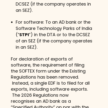
DCSEZ (if the company operates in
an SEZ).
For software: To an AD bank or the
Software Technology Parks of India
(“
STPI
”) in the DTA or to the DCSEZ
of an SEZ (if the company operates
in an SEZ).
For declaration of exports of
software, the requirement of filing
the SOFTEX form under the Existing
Regulations has been removed.
Instead, a single EDF is to filed for all
exports, including software exports.
The 2026 Regulations now
recognises an AD bank as a
“Specified Authority” on par with the