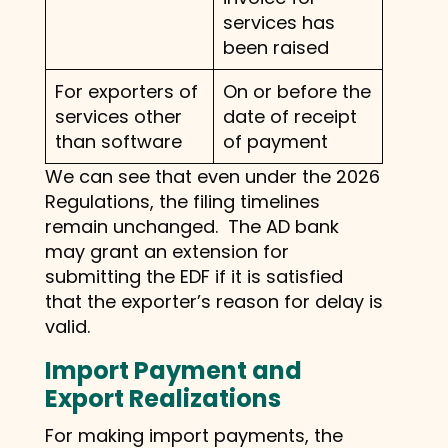
services has
been raised
For exporters of
On or before the
services other
date of receipt
than software
of payment
We can see that even under the 2026
Regulations, the filing timelines
remain unchanged. The AD bank
may grant an extension for
submitting the EDF if it is satisfied
that the exporter’s reason for delay is
valid.
Import Payment and
Export Realizations
For making import payments, the