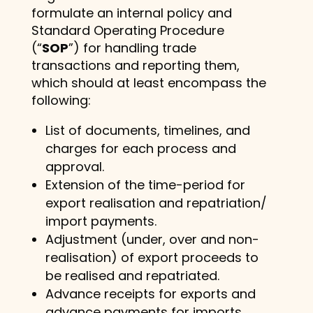
formulate an internal policy and
Standard Operating Procedure
(“
SOP
”) for handling trade
transactions and reporting them,
which should at least encompass the
following:
List of documents, timelines, and
charges for each process and
approval.
Extension of the time-period for
export realisation and repatriation/
import payments.
Adjustment (under, over and non-
realisation) of export proceeds to
be realised and repatriated.
Advance receipts for exports and
advance payments for imports.