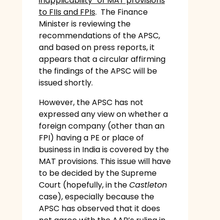
inapplicability” of MAT provisions
to FIIs and FPIs
. The Finance
Minister is reviewing the
recommendations of the APSC,
and based on press reports, it
appears that a circular affirming
the findings of the APSC will be
issued shortly.
However, the APSC has not
expressed any view on whether a
foreign company (other than an
FPI) having a PE or place of
business in India is covered by the
MAT provisions. This issue will have
to be decided by the Supreme
Court (hopefully, in the
Castleton
case), especially because the
APSC has observed that it does