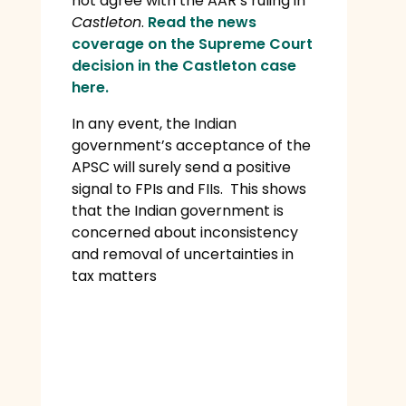
not agree with the AAR’s ruling in
Castleton
.
Read the news
coverage on the Supreme Court
decision in the Castleton case
here.
In any event, the Indian
government’s acceptance of the
APSC will surely send a positive
signal to FPIs and FIIs. This shows
that the Indian government is
concerned about inconsistency
and removal of uncertainties in
tax matters