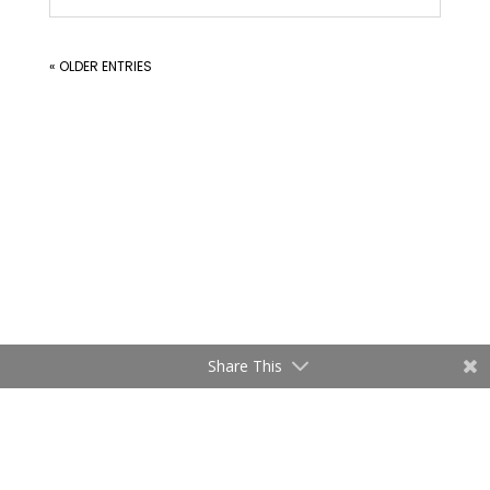
« OLDER ENTRIES
Share This