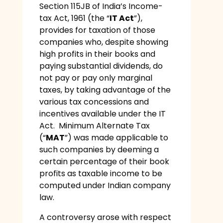
Section 115JB of India’s Income-
tax Act, 1961 (the “
IT Act
”),
provides for taxation of those
companies who, despite showing
high profits in their books and
paying substantial dividends, do
not pay or pay only marginal
taxes, by taking advantage of the
various tax concessions and
incentives available under the IT
Act. Minimum Alternate Tax
(“
MAT
”) was made applicable to
such companies by deeming a
certain percentage of their book
profits as taxable income to be
computed under Indian company
law.
A controversy arose with respect