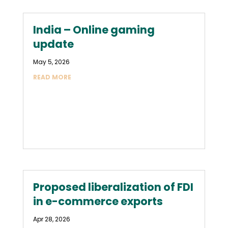
India – Online gaming
update
May 5, 2026
READ MORE
Proposed liberalization of FDI
in e-commerce exports
Apr 28, 2026