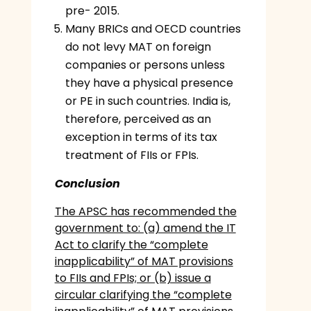
pre- 2015.
Many BRICs and OECD countries
do not levy MAT on foreign
companies or persons unless
they have a physical presence
or PE in such countries. India is,
therefore, perceived as an
exception in terms of its tax
treatment of FIIs or FPIs.
Conclusion
The APSC has recommended the
government to: (a) amend the IT
Act to clarify the “complete
inapplicability” of MAT provisions
to FIIs and FPIs; or (b) issue a
circular clarifying the “complete