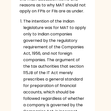
reasons as to why MAT should not
apply on FPIs or FIIs are as under.
The intention of the Indian
legislature was for MAT to apply
only to Indian companies
governed by the regulatory
requirement of the Companies
Act, 1956, and not foreign
companies. The argument of
the tax authorities that section
115JB of the IT Act merely
prescribes a general standard
for preparation of financial
accounts, which should be
followed regardless of whether
a company is governed by the