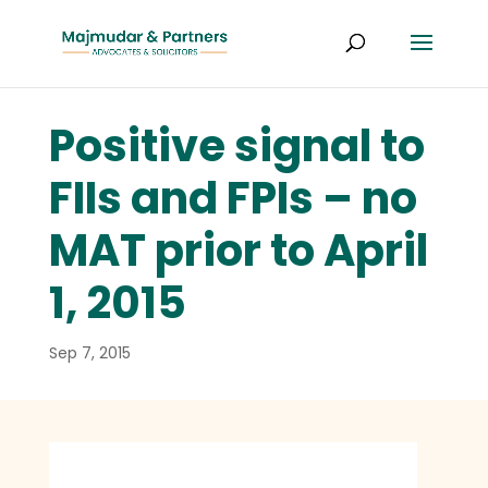
Positive signal to
FIIs and FPIs – no
MAT prior to April
1, 2015
Sep 7, 2015