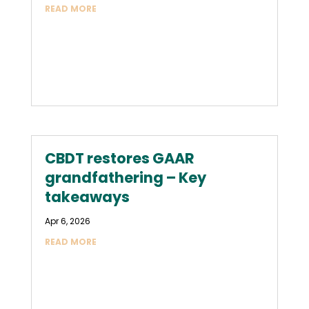
READ MORE
CBDT restores GAAR
grandfathering – Key
takeaways
Apr 6, 2026
READ MORE