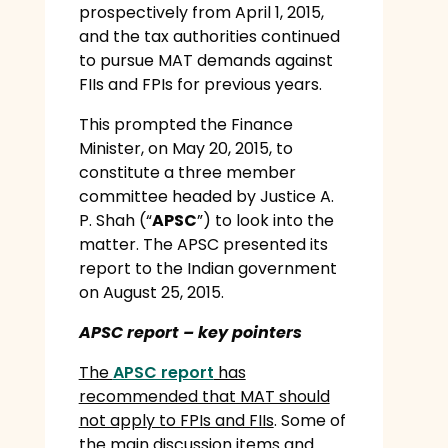
prospectively from April 1, 2015,
and the tax authorities continued
to pursue MAT demands against
FIIs and FPIs for previous years.
This prompted the Finance
Minister, on May 20, 2015, to
constitute a three member
committee headed by Justice A.
P. Shah (“
APSC
”) to look into the
matter. The APSC presented its
report to the Indian government
on August 25, 2015.
APSC report – key pointers
The
APSC report
has
recommended that MAT should
not apply to FPIs and FIIs
. Some of
the main discussion items and