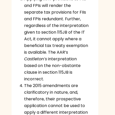
and FPIs will render the
separate tax provisions for FIIs
and FPIs redundant. Further,
regardless of the interpretation
given to section 115JB of the IT
Act, it cannot apply where a
beneficial tax treaty exemption
is available. The AAR’s
Castleton’s
interpretation
based on the non-obstante
clause in section 115JB is
incorrect.
The 2015 amendments are
clarificatory in nature, and,
therefore, their prospective
application cannot be used to
apply a different interpretation