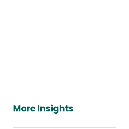
More Insights