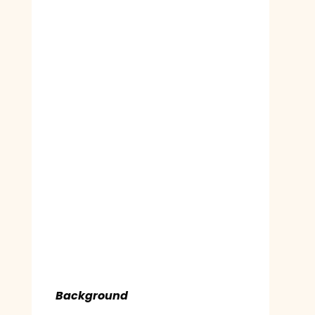
Background