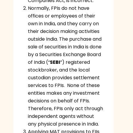
Companies Act, is incorrect.
Normally, FPIs do not have
offices or employees of their
own in India, and they carry on
their decision making activities
outside India. The purchase and
sale of securities in India is done
by a Securities Exchange Board
of India (“
SEBI
”) registered
stockbroker, and the local
custodian provides settlement
services to FPIs. None of these
entities makes any investment
decisions on behalf of FPIs.
Therefore, FPIs only act through
independent agents without
any physical presence in India.
Applying MAT provisions to FIIs