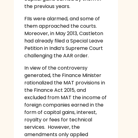
the previous years.
FIIs were alarmed, and some of
them approached the courts.
Moreover, in May 2013, Castleton
had already filed a Special Leave
Petition in India’s Supreme Court
challenging the AAR order.
In view of the controversy
generated, the Finance Minister
rationalized the MAT provisions in
the Finance Act 2015, and
excluded from MAT the income of
foreign companies earned in the
form of capital gains, interest,
royalty or fees for technical
services. However, the
amendments only applied