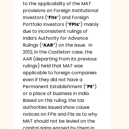
to the applicability of the MAT
provisions on Foreign Institutional
Investors (“
FIIs
”) and Foreign
Portfolio Investors (“
FPIs
”) mainly
due to inconsistent rulings of
India’s Authority for Advance
Rulings (“
AAR
”) on the issue. In
2012, in the
Castleton
case, the
AAR (departing from its previous
rulings) held that MAT was
applicable to foreign companies
even if they did not have a
Permanent Establishment (“
PE
”)
or a place of business in India.
Based on this ruling, the tax
authorities issued show cause
notices on FPIs and FIIs as to why
MAT should not be levied on the
capital gains earned by them in