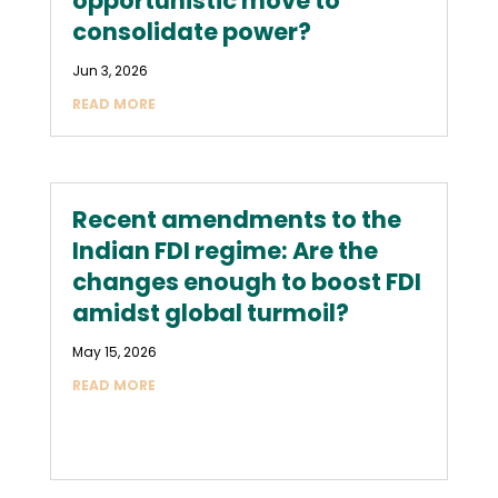
opportunistic move to
consolidate power?
Jun 3, 2026
READ MORE
Recent amendments to the
Indian FDI regime: Are the
changes enough to boost FDI
amidst global turmoil?
May 15, 2026
READ MORE