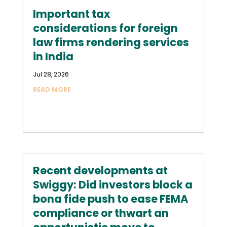
Important tax
considerations for foreign
law firms rendering services
in India
Jul 28, 2026
READ MORE
Recent developments at
Swiggy: Did investors block a
bona fide push to ease FEMA
compliance or thwart an