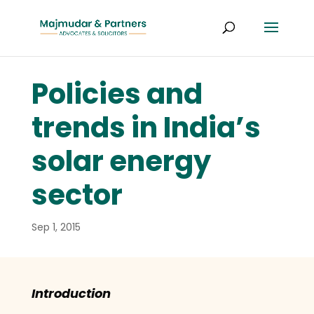
Policies and
trends in India’s
solar energy
sector
Sep 1, 2015
Introduction