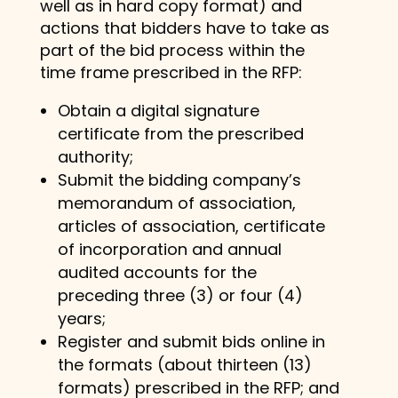
well as in hard copy format) and
actions that bidders have to take as
part of the bid process within the
time frame prescribed in the RFP:
Obtain a digital signature
certificate from the prescribed
authority;
Submit the bidding company’s
memorandum of association,
articles of association, certificate
of incorporation and annual
audited accounts for the
preceding three (3) or four (4)
years;
Register and submit bids online in
the formats (about thirteen (13)
formats) prescribed in the RFP; and