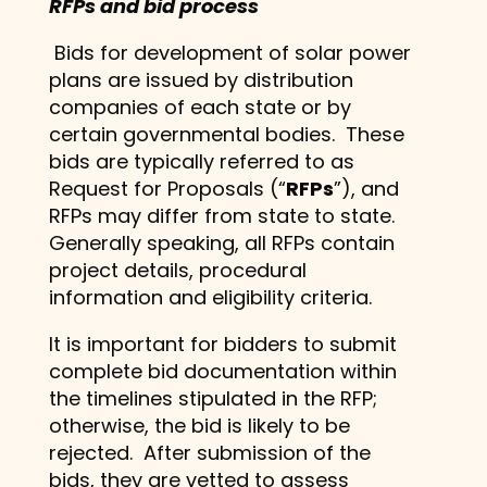
RFPs and bid process
Bids for development of solar power
plans are issued by distribution
companies of each state or by
certain governmental bodies. These
bids are typically referred to as
Request for Proposals (“
RFPs
”), and
RFPs may differ from state to state.
Generally speaking, all RFPs contain
project details, procedural
information and eligibility criteria.
It is important for bidders to submit
complete bid documentation within
the timelines stipulated in the RFP;
otherwise, the bid is likely to be
rejected. After submission of the
bids, they are vetted to assess