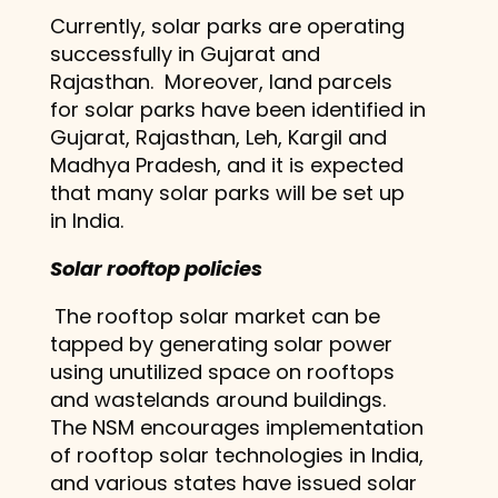
Currently, solar parks are operating
successfully in Gujarat and
Rajasthan. Moreover, land parcels
for solar parks have been identified in
Gujarat, Rajasthan, Leh, Kargil and
Madhya Pradesh, and it is expected
that many solar parks will be set up
in India.
Solar rooftop policies
The rooftop solar market can be
tapped by generating solar power
using unutilized space on rooftops
and wastelands around buildings.
The NSM encourages implementation
of rooftop solar technologies in India,
and various states have issued solar