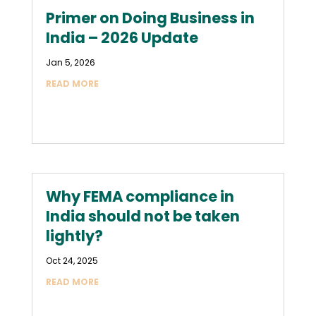
Primer on Doing Business in
India – 2026 Update
Jan 5, 2026
READ MORE
Why FEMA compliance in
India should not be taken
lightly?
Oct 24, 2025
READ MORE