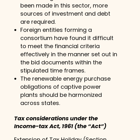
been made in this sector, more
sources of investment and debt
are required.
Foreign entities forming a
consortium have found it difficult
to meet the financial criteria
effectively in the manner set out in
the bid documents within the
stipulated time frames.
The renewable energy purchase
obligations of captive power
plants should be harmonized
across states.
Tax considerations under the
Income-tax Act, 1961 (the “Act”)
Extension of Tax Holiday (Section