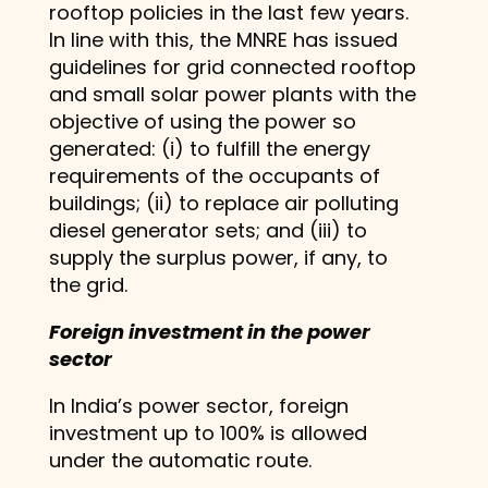
rooftop policies in the last few years.
In line with this, the MNRE has issued
guidelines for grid connected rooftop
and small solar power plants with the
objective of using the power so
generated: (i) to fulfill the energy
requirements of the occupants of
buildings; (ii) to replace air polluting
diesel generator sets; and (iii) to
supply the surplus power, if any, to
the grid.
Foreign investment in the power
sector
In India’s power sector, foreign
investment up to 100% is allowed
under the automatic route.