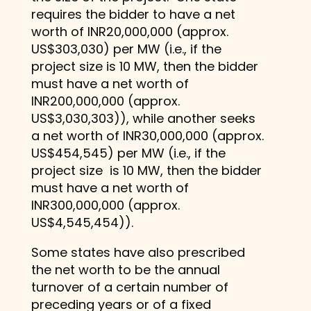
requires the bidder to have a net
worth of INR20,000,000 (approx.
US$303,030) per MW (i.e., if the
project size is 10 MW, then the bidder
must have a net worth of
INR200,000,000 (approx.
US$3,030,303)), while another seeks
a net worth of INR30,000,000 (approx.
US$454,545) per MW (i.e., if the
project size is 10 MW, then the bidder
must have a net worth of
INR300,000,000 (approx.
US$4,545,454)).
Some states have also prescribed
the net worth to be the annual
turnover of a certain number of
preceding years or of a fixed