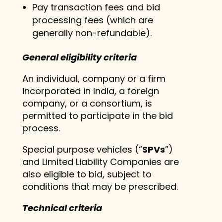
Pay transaction fees and bid
processing fees (which are
generally non-refundable).
General eligibility criteria
An individual, company or a firm
incorporated in India, a foreign
company, or a consortium, is
permitted to participate in the bid
process.
Special purpose vehicles (“
SPVs
”)
and Limited Liability Companies are
also eligible to bid, subject to
conditions that may be prescribed.
Technical criteria