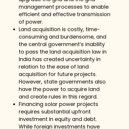
management processes to enable
efficient and effective transmission
of power.
Land acquisition is costly, time-
consuming and burdensome, and
the central government’s inability
to pass the land acquisition law in
India has created uncertainty in
relation to the ease of land
acquisition for future projects.
However, state governments also
have the power to acquire land
and create rules in this regard.
Financing solar power projects
requires substantial upfront
investment in equity and debt.
While foreign investments have