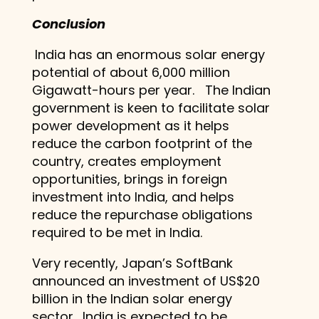
Conclusion
India has an enormous solar energy
potential of about 6,000 million
Gigawatt-hours per year. The Indian
government is keen to facilitate solar
power development as it helps
reduce the carbon footprint of the
country, creates employment
opportunities, brings in foreign
investment into India, and helps
reduce the repurchase obligations
required to be met in India.
Very recently, Japan’s SoftBank
announced an investment of US$20
billion in the Indian solar energy
sector. India is expected to be