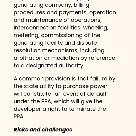
generating company, billing
procedures and payments, operation
and maintenance of operations,
interconnection facilities, wheeling,
metering, commissioning of the
generating facility and dispute
resolution mechanisms, including
arbitration or mediation by reference
to a designated authority.
A common provision is that failure by
the state utility to purchase power
will constitute “an event of default”
under the PPA, which will give the
developer a right to terminate the
PPA.
Risks and challenges