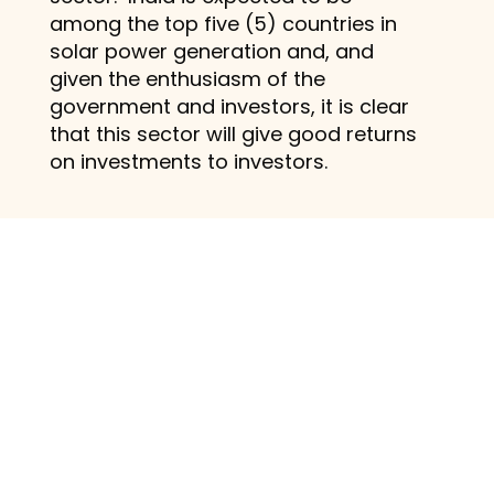
among the top five (5) countries in
solar power generation and, and
given the enthusiasm of the
government and investors, it is clear
that this sector will give good returns
on investments to investors.