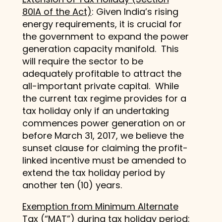
80IA of the Act)
: Given India’s rising
energy requirements, it is crucial for
the government to expand the power
generation capacity manifold. This
will require the sector to be
adequately profitable to attract the
all-important private capital. While
the current tax regime provides for a
tax holiday only if an undertaking
commences power generation on or
before March 31, 2017, we believe the
sunset clause for claiming the profit-
linked incentive must be amended to
extend the tax holiday period by
another ten (10) years.
Exemption from Minimum Alternate
Tax (“MAT”) during tax holiday period
: