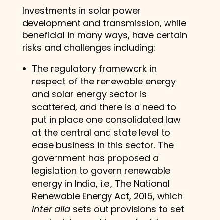
Investments in solar power
development and transmission, while
beneficial in many ways, have certain
risks and challenges including:
The regulatory framework in
respect of the renewable energy
and solar energy sector is
scattered, and there is a need to
put in place one consolidated law
at the central and state level to
ease business in this sector. The
government has proposed a
legislation to govern renewable
energy in India, i.e., The National
Renewable Energy Act, 2015, which
inter alia
sets out provisions to set