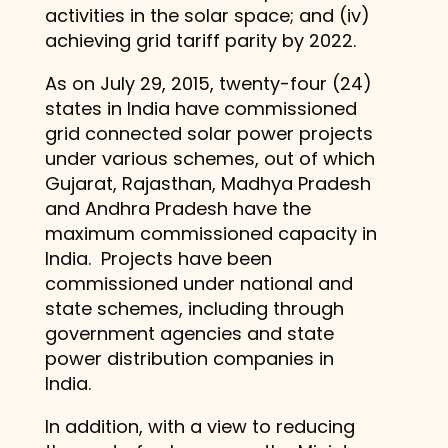
activities in the solar space; and (iv)
achieving grid tariff parity by 2022.
As on July 29, 2015, twenty-four (24)
states in India have commissioned
grid connected solar power projects
under various schemes, out of which
Gujarat, Rajasthan, Madhya Pradesh
and Andhra Pradesh have the
maximum commissioned capacity in
India. Projects have been
commissioned under national and
state schemes, including through
government agencies and state
power distribution companies in
India.
In addition, with a view to reducing