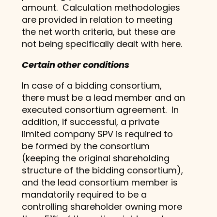
amount. Calculation methodologies
are provided in relation to meeting
the net worth criteria, but these are
not being specifically dealt with here.
Certain other conditions
In case of a bidding consortium,
there must be a lead member and an
executed consortium agreement. In
addition, if successful, a private
limited company SPV is required to
be formed by the consortium
(keeping the original shareholding
structure of the bidding consortium),
and the lead consortium member is
mandatorily required to be a
controlling shareholder owning more