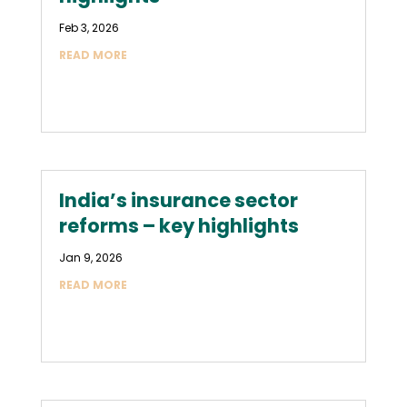
Feb 3, 2026
READ MORE
India’s insurance sector
reforms – key highlights
Jan 9, 2026
READ MORE