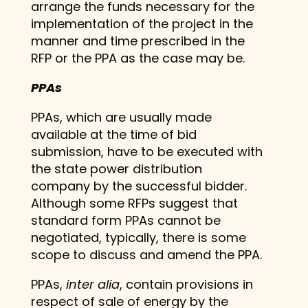
arrange the funds necessary for the
implementation of the project in the
manner and time prescribed in the
RFP or the PPA as the case may be.
PPAs
PPAs, which are usually made
available at the time of bid
submission, have to be executed with
the state power distribution
company by the successful bidder.
Although some RFPs suggest that
standard form PPAs cannot be
negotiated, typically, there is some
scope to discuss and amend the PPA.
PPAs,
inter alia
, contain provisions in
respect of sale of energy by the