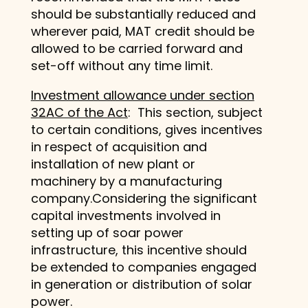
should be substantially reduced and
wherever paid, MAT credit should be
allowed to be carried forward and
set-off without any time limit.
Investment allowance under section
32AC of the Act
: This section, subject
to certain conditions, gives incentives
in respect of acquisition and
installation of new plant or
machinery by a manufacturing
company.Considering the significant
capital investments involved in
setting up of soar power
infrastructure, this incentive should
be extended to companies engaged
in generation or distribution of solar
power.