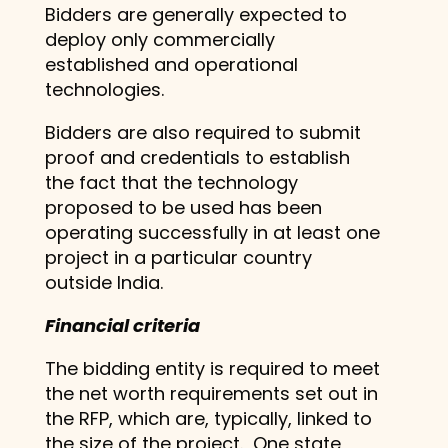
Bidders are generally expected to
deploy only commercially
established and operational
technologies.
Bidders are also required to submit
proof and credentials to establish
the fact that the technology
proposed to be used has been
operating successfully in at least one
project in a particular country
outside India.
Financial criteria
The bidding entity is required to meet
the net worth requirements set out in
the RFP, which are, typically, linked to
the size of the project. One state