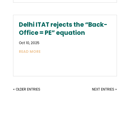
Delhi ITAT rejects the “Back-
Office = PE” equation
Oct 10, 2025
READ MORE
« OLDER ENTRIES
NEXT ENTRIES »