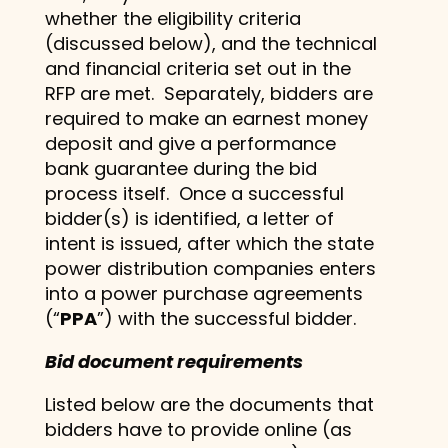
whether the eligibility criteria
(discussed below), and the technical
and financial criteria set out in the
RFP are met. Separately, bidders are
required to make an earnest money
deposit and give a performance
bank guarantee during the bid
process itself. Once a successful
bidder(s) is identified, a letter of
intent is issued, after which the state
power distribution companies enters
into a power purchase agreements
(“
PPA
”) with the successful bidder.
Bid document requirements
Listed below are the documents that
bidders have to provide online (as