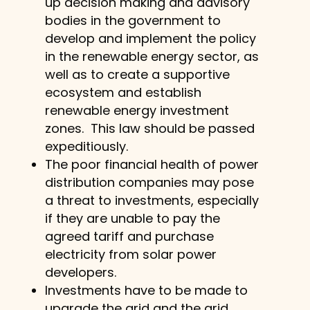
up decision making and advisory
bodies in the government to
develop and implement the policy
in the renewable energy sector, as
well as to create a supportive
ecosystem and establish
renewable energy investment
zones. This law should be passed
expeditiously.
The poor financial health of power
distribution companies may pose
a threat to investments, especially
if they are unable to pay the
agreed tariff and purchase
electricity from solar power
developers.
Investments have to be made to
upgrade the grid and the grid