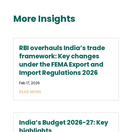
More Insights
RBI overhauls India’s trade
framework: Key changes
under the FEMA Export and
Import Regulations 2026
Feb 17, 2026
READ MORE
India’s Budget 2026-27: Key
highlights