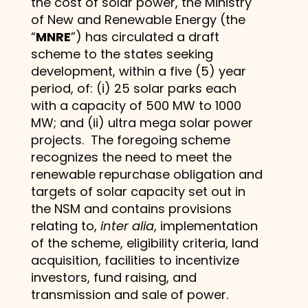
the cost of solar power, the Ministry
of New and Renewable Energy (the
“
MNRE
”) has circulated a draft
scheme to the states seeking
development, within a five (5) year
period, of: (i) 25 solar parks each
with a capacity of 500 MW to 1000
MW; and (ii) ultra mega solar power
projects. The foregoing scheme
recognizes the need to meet the
renewable repurchase obligation and
targets of solar capacity set out in
the NSM and contains provisions
relating to,
inter alia
, implementation
of the scheme, eligibility criteria, land
acquisition, facilities to incentivize
investors, fund raising, and
transmission and sale of power.