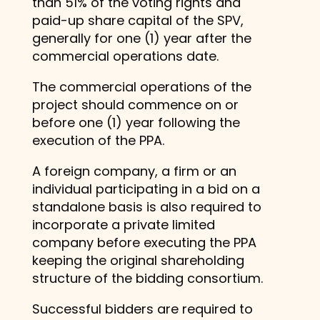
than 51% of the voting rights and
paid-up share capital of the SPV,
generally for one (1) year after the
commercial operations date.
The commercial operations of the
project should commence on or
before one (1) year following the
execution of the PPA.
A foreign company, a firm or an
individual participating in a bid on a
standalone basis is also required to
incorporate a private limited
company before executing the PPA
keeping the original shareholding
structure of the bidding consortium.
Successful bidders are required to