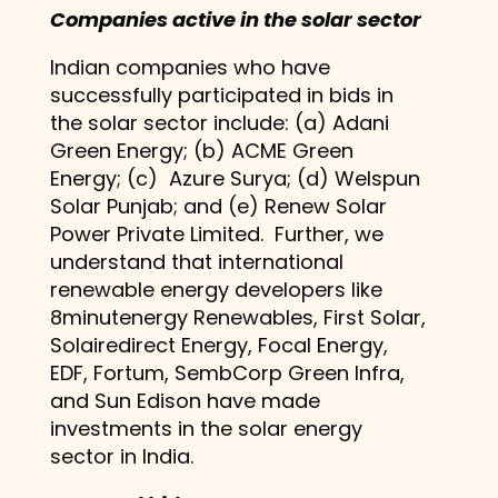
Companies active in the solar sector
Indian companies who have
successfully participated in bids in
the solar sector include: (a) Adani
Green Energy; (b) ACME Green
Energy; (c) Azure Surya; (d) Welspun
Solar Punjab; and (e) Renew Solar
Power Private Limited. Further, we
understand that international
renewable energy developers like
8minutenergy Renewables, First Solar,
Solairedirect Energy, Focal Energy,
EDF, Fortum, SembCorp Green Infra,
and Sun Edison have made
investments in the solar energy
sector in India.