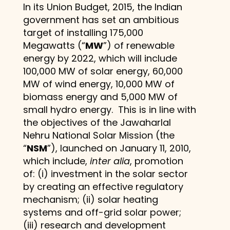
In its Union Budget, 2015, the Indian
government has set an ambitious
target of installing 175,000
Megawatts (“
MW
”) of renewable
energy by 2022, which will include
100,000 MW of solar energy, 60,000
MW of wind energy, 10,000 MW of
biomass energy and 5,000 MW of
small hydro energy. This is in line with
the objectives of the Jawaharlal
Nehru National Solar Mission (the
“
NSM
”), launched on January 11, 2010,
which include,
inter alia
, promotion
of: (i) investment in the solar sector
by creating an effective regulatory
mechanism; (ii) solar heating
systems and off-grid solar power;
(iii) research and development