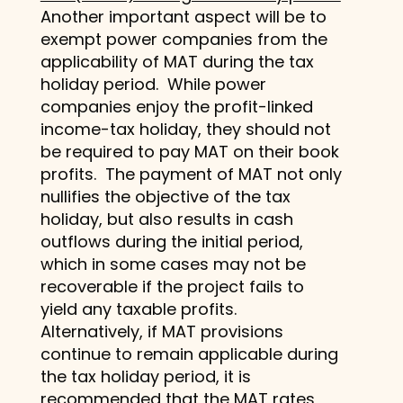
Another important aspect will be to
exempt power companies from the
applicability of MAT during the tax
holiday period. While power
companies enjoy the profit-linked
income-tax holiday, they should not
be required to pay MAT on their book
profits. The payment of MAT not only
nullifies the objective of the tax
holiday, but also results in cash
outflows during the initial period,
which in some cases may not be
recoverable if the project fails to
yield any taxable profits.
Alternatively, if MAT provisions
continue to remain applicable during
the tax holiday period, it is
recommended that the MAT rates