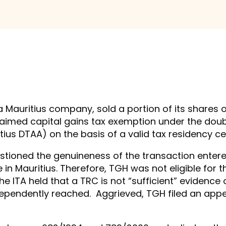
 a Mauritius company, sold a portion of its shares
d claimed capital gains tax exemption under the d
ius DTAA) on the basis of a valid tax residency ce
uestioned the genuineness of the transaction ente
 Mauritius. Therefore, TGH was not eligible for t
he ITA held that a TRC is not “sufficient” evidence
ndependently reached. Aggrieved, TGH filed an app