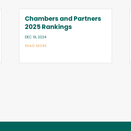
Chambers and Partners
2025 Rankings
DEC 19, 2024
READ MORE