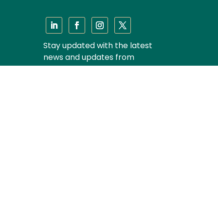
Stay updated with the latest
news and updates from
Majmudar & Partners
Subscribe
Privacy Policy
|
Disclaimer