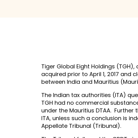
Tiger Global Eight Holdings (TGH),
acquired prior to April 1, 2017 an
between India and Mauritius (Maurit
The Indian tax authorities (ITA) q
TGH had no commercial substance in
under the Mauritius DTAA. Further t
ITA, unless such a conclusion is i
Appellate Tribunal (Tribunal).