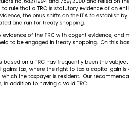
rculars no. 682/1994 and 789/2000 and relied on t
rule that a TRC is statutory evidence of an entity
evidence, the onus shifts on the ITA to establish b
reated and run for treaty shopping.
ory evidence of the TRC with cogent evidence, and 
ld to be engaged in treaty shopping. On this basis
fits based on a TRC has frequently been the subject m
al gains tax, where the right to tax a capital gain 
 in which the taxpayer is resident. Our recommenda
, in addition to having a valid TRC.