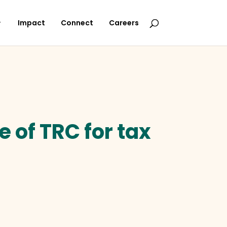
Impact
Connect
Careers
 of TRC for tax