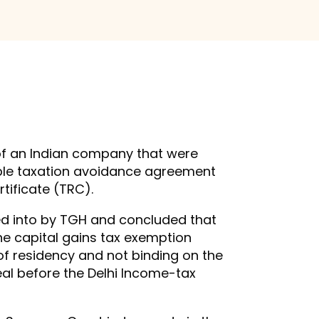
 of an Indian company that were
ouble taxation avoidance agreement
rtificate (TRC).
red into by TGH and concluded that
he capital gains tax exemption
 of residency and not binding on the
eal before the Delhi Income-tax