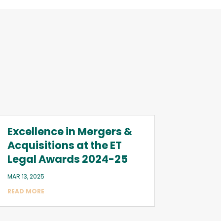
Excellence in Mergers &
Acquisitions at the ET
Legal Awards 2024-25
MAR 13, 2025
READ MORE