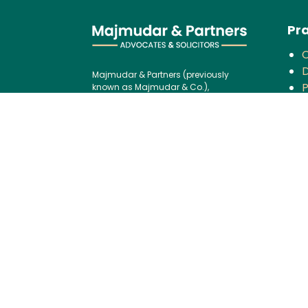
Pra
D
Majmudar & Partners (previously
P
known as Majmudar & Co.),
founded in 1943, is one of India’s
V
premier law firms, serving an
F
impressive roster of global
corporations, major banks, and
financial institutions, blending over
C
75 years of legal excellence with
modern,
B
international best practices.
P
Contact us:
I
Tel:
+91 (22) 61237272
G
E-mail:
I
mailbox@majmudarindia.co
m