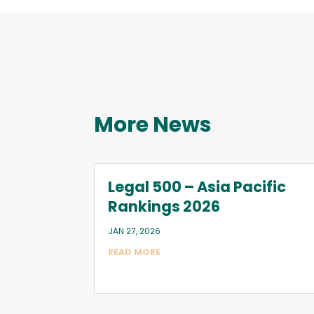
More News
Legal 500 – Asia Pacific
Rankings 2026
JAN 27, 2026
READ MORE