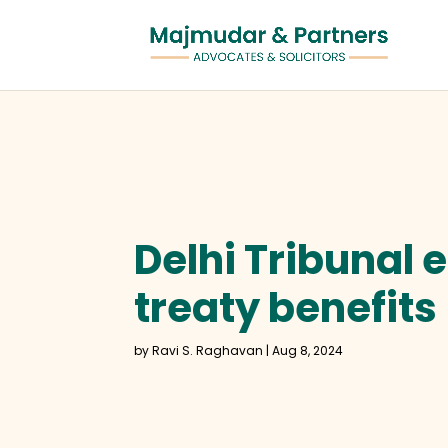
Delhi Tribunal 
treaty benefits
by
Ravi S. Raghavan
|
Aug 8, 2024