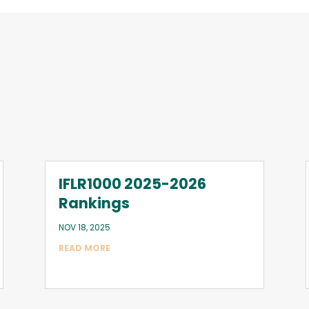
IFLR1000 2025-2026
Rankings
NOV 18, 2025
READ MORE