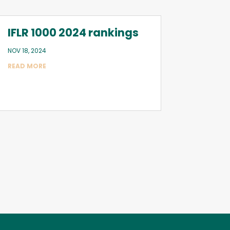
IFLR 1000 2024 rankings
NOV 18, 2024
READ MORE