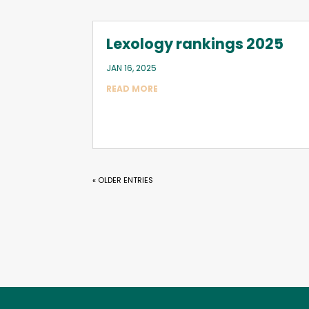
Lexology rankings 2025
JAN 16, 2025
READ MORE
« OLDER ENTRIES