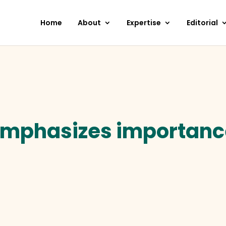
Home
About
Expertise
Editorial
emphasizes importance