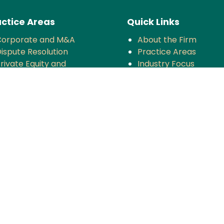
ctice Areas
Quick Links
Corporate and M&A
About the Firm
ispute Resolution
Practice Areas
rivate Equity and
Industry Focus
enture Capital
News & Updates
oreign Investment
Impact
Tax
Careers
ompetition
TMT
anking and Finance
rojects and Energy
Employment Law
nsurance
overnance and Policy
ntellectual Property