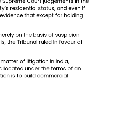
he Supreme Court judgements in the
’s residential status, and even if
y evidence that except for holding
merely on the basis of suspicion
, the Tribunal ruled in favour of
atter of litigation in India,
is allocated under the terms of an
tion is to build commercial