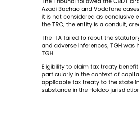
The Tribunal followed the CBDT ci
Azadi Bachao and Vodafone cases to 
it is not considered as conclusive 
the TRC, the entity is a conduit, c
The ITA failed to rebut the statut
and adverse inferences, TGH was he
TGH.
Eligibility to claim tax treaty bene
particularly in the context of capit
applicable tax treaty to the state
substance in the Holdco jurisdiction