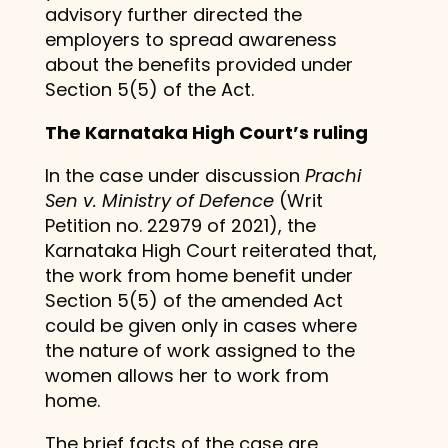
advisory further directed the
employers to spread awareness
about the benefits provided under
Section 5(5) of the Act.
The Karnataka High Court’s ruling
In the case under discussion
Prachi
Sen v. Ministry of Defence
(Writ
Petition no. 22979 of 2021), the
Karnataka High Court reiterated that,
the work from home benefit under
Section 5(5) of the amended Act
could be given only in cases where
the nature of work assigned to the
women allows her to work from
home.
The brief facts of the case are