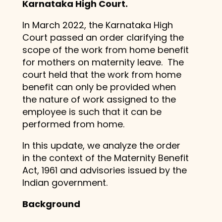
Karnataka High Court.
In March 2022, the Karnataka High
Court passed an order clarifying the
scope of the work from home benefit
for mothers on maternity leave. The
court held that the work from home
benefit can only be provided when
the nature of work assigned to the
employee is such that it can be
performed from home.
In this update, we analyze the order
in the context of the Maternity Benefit
Act, 1961 and advisories issued by the
Indian government.
Background