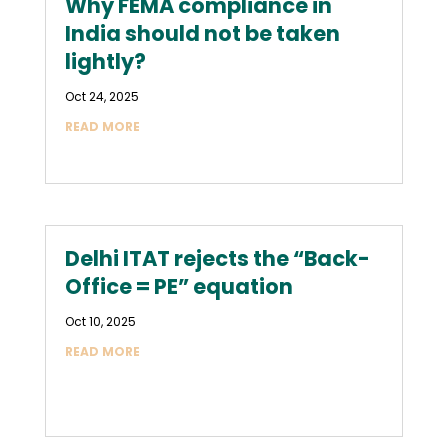
Why FEMA compliance in
India should not be taken
lightly?
Oct 24, 2025
READ MORE
Delhi ITAT rejects the “Back-
Office = PE” equation
Oct 10, 2025
READ MORE