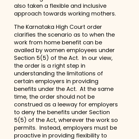
also taken a flexible and inclusive
approach towards working mothers.
The Karnataka High Court order
clarifies the scenario as to when the
work from home benefit can be
availed by women employees under
Section 5(5) of the Act. In our view,
the order is a right step in
understanding the limitations of
certain employers in providing
benefits under the Act. At the same
time, the order should not be
construed as a leeway for employers
to deny the benefits under Section
5(5) of the Act, wherever the work so
permits. Instead, employers must be
proactive in providing flexibility to