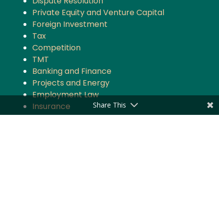
Dispute Resolution
Private Equity and Venture Capital
Foreign Investment
Tax
Competition
TMT
Banking and Finance
Projects and Energy
Employment Law
Share This
Insurance
Governance and Policy
Intellectual Property
Quick Links
About the Firm
Practice Areas
Industry Focus
News & Updates