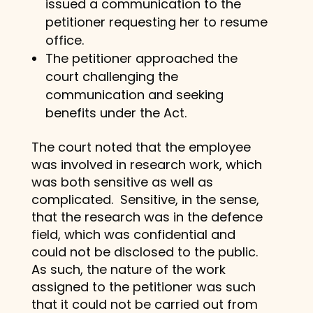
issued a communication to the
petitioner requesting her to resume
office.
The petitioner approached the
court challenging the
communication and seeking
benefits under the Act.
The court noted that the employee
was involved in research work, which
was both sensitive as well as
complicated. Sensitive, in the sense,
that the research was in the defence
field, which was confidential and
could not be disclosed to the public.
As such, the nature of the work
assigned to the petitioner was such
that it could not be carried out from