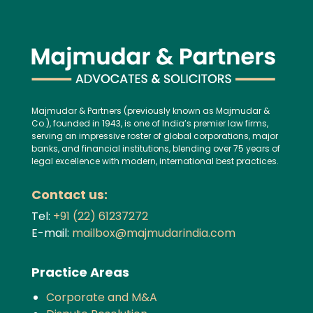
Majmudar & Partners (previously known as Majmudar &
Co.), founded in 1943, is one of India’s premier law firms,
serving an impressive roster of global corporations, major
banks, and financial institutions, blending over 75 years of
legal excellence with modern, international best practices.
Contact us:
Tel:
+91 (22) 61237272
E-mail:
mailbox@majmudarindia.com
Practice Areas
Corporate and M&A