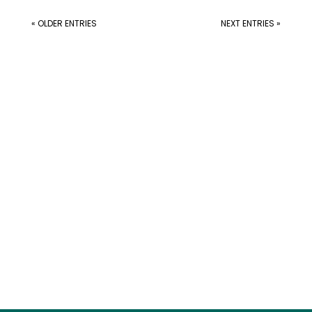
« OLDER ENTRIES
NEXT ENTRIES »