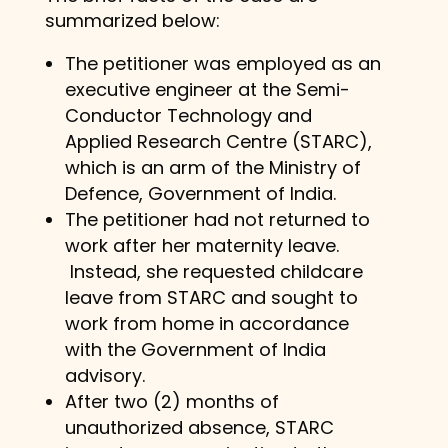
summarized below:
The petitioner was employed as an
executive engineer at the Semi-
Conductor Technology and
Applied Research Centre (STARC),
which is an arm of the Ministry of
Defence, Government of India.
The petitioner had not returned to
work after her maternity leave.
Instead, she requested childcare
leave from STARC and sought to
work from home in accordance
with the Government of India
advisory.
After two (2) months of
unauthorized absence, STARC