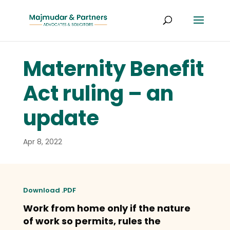
Maternity Benefit
Act ruling – an
update
Apr 8, 2022
Download .PDF
Work from home only if the nature
of work so permits, rules the