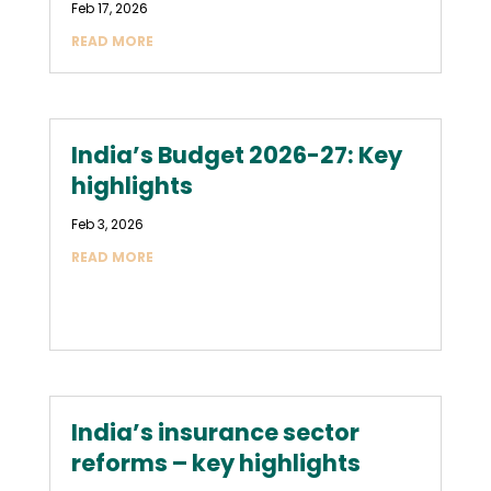
Feb 17, 2026
READ MORE
India’s Budget 2026-27: Key
highlights
Feb 3, 2026
READ MORE
India’s insurance sector
reforms – key highlights