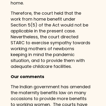
home.
Therefore, the court held that the
work from home benefit under
Section 5(5) of the Act would not be
applicable in the present case.
Nevertheless, the court directed
STARC to exercise sympathy towards
working mothers of newborns
keeping in mind the pandemic
situation, and to provide them with
adequate childcare facilities.
Our comments
The Indian government has amended
the maternity benefits law on many
occasions to provide more benefits
to working women. The courts have