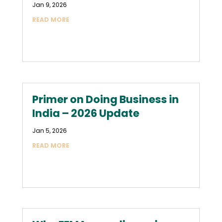
Jan 9, 2026
READ MORE
Primer on Doing Business in
India – 2026 Update
Jan 5, 2026
READ MORE