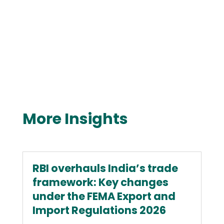
More Insights
RBI overhauls India’s trade
framework: Key changes
under the FEMA Export and
Import Regulations 2026