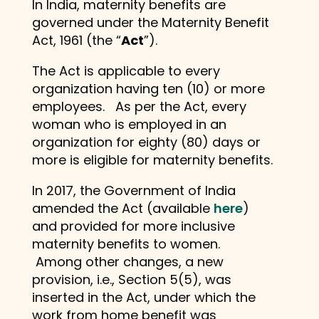
In India, maternity benefits are
governed under the Maternity Benefit
Act, 1961 (the “
Act
”).
The Act is applicable to every
organization having ten (10) or more
employees. As per the Act, every
woman who is employed in an
organization for eighty (80) days or
more is eligible for maternity benefits.
In 2017, the Government of India
amended the Act (available
here
)
and provided for more inclusive
maternity benefits to women.
Among other changes, a new
provision, i.e., Section 5(5), was
inserted in the Act, under which the
work from home benefit was