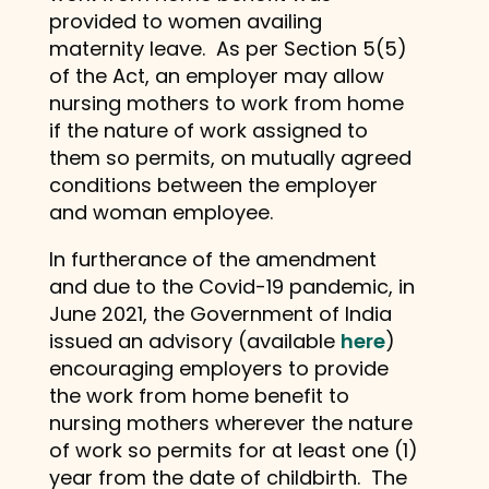
provided to women availing
maternity leave. As per Section 5(5)
of the Act, an employer may allow
nursing mothers to work from home
if the nature of work assigned to
them so permits, on mutually agreed
conditions between the employer
and woman employee.
In furtherance of the amendment
and due to the Covid-19 pandemic, in
June 2021, the Government of India
issued an advisory (available
here
)
encouraging employers to provide
the work from home benefit to
nursing mothers wherever the nature
of work so permits for at least one (1)
year from the date of childbirth. The