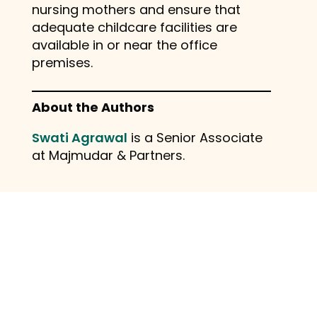
nursing mothers and ensure that
adequate childcare facilities are
available in or near the office
premises.
About the Authors
Swati Agrawal
is a Senior Associate
at Majmudar & Partners.