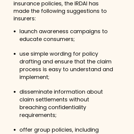
insurance policies, the IRDAI has
made the following suggestions to
insurers:
launch awareness campaigns to
educate consumers;
use simple wording for policy
drafting and ensure that the claim
process is easy to understand and
implement;
disseminate information about
claim settlements without
breaching confidentiality
requirements;
offer group policies, including