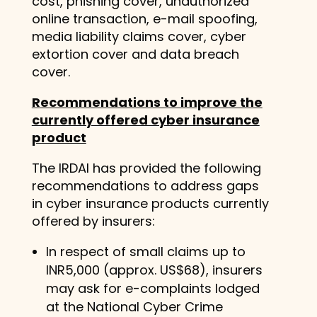
cost, phishing cover, unauthorized
online transaction, e-mail spoofing,
media liability claims cover, cyber
extortion cover and data breach
cover.
Recommendations to improve the
currently offered cyber insurance
product
The IRDAI has provided the following
recommendations to address gaps
in cyber insurance products currently
offered by insurers:
In respect of small claims up to
INR5,000 (approx. US$68), insurers
may ask for e-complaints lodged
at the National Cyber Crime