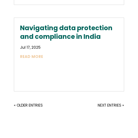
Navigating data protection
and compliance in India
Jul 17, 2025
READ MORE
« OLDER ENTRIES
NEXT ENTRIES »