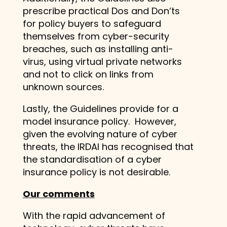
prescribe practical Dos and Don’ts
for policy buyers to safeguard
themselves from cyber-security
breaches, such as installing anti-
virus, using virtual private networks
and not to click on links from
unknown sources.
Lastly, the Guidelines provide for a
model insurance policy. However,
given the evolving nature of cyber
threats, the IRDAI has recognised that
the standardisation of a cyber
insurance policy is not desirable.
Our comments
With the rapid advancement of