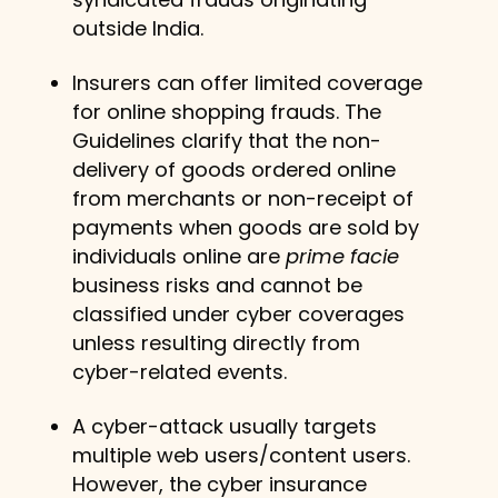
outside India.
Insurers can offer limited coverage
for online shopping frauds. The
Guidelines clarify that the non-
delivery of goods ordered online
from merchants or non-receipt of
payments when goods are sold by
individuals online are
prime facie
business risks and cannot be
classified under cyber coverages
unless resulting directly from
cyber-related events.
A cyber-attack usually targets
multiple web users/content users.
However, the cyber insurance