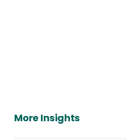
More Insights