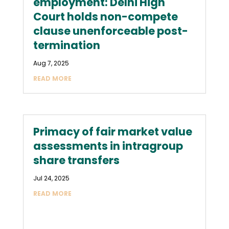
employment: Delhi High
Court holds non-compete
clause unenforceable post-
termination
Aug 7, 2025
READ MORE
Primacy of fair market value
assessments in intragroup
share transfers
Jul 24, 2025
READ MORE