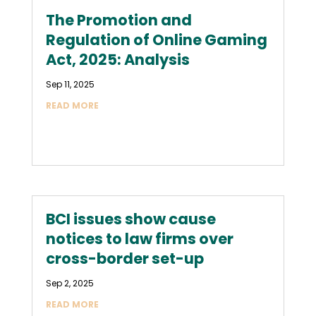
The Promotion and
Regulation of Online Gaming
Act, 2025: Analysis
Sep 11, 2025
READ MORE
BCI issues show cause
notices to law firms over
cross-border set-up
Sep 2, 2025
READ MORE