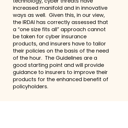
technology, cyber threats have
increased manifold and in innovative
ways as well. Given this, in our view,
the IRDAI has correctly assessed that
a “one size fits all” approach cannot
be taken for cyber insurance
products, and insurers have to tailor
their policies on the basis of the need
of the hour. The Guidelines are a
good starting point and will provide
guidance to insurers to improve their
products for the enhanced benefit of
policyholders.