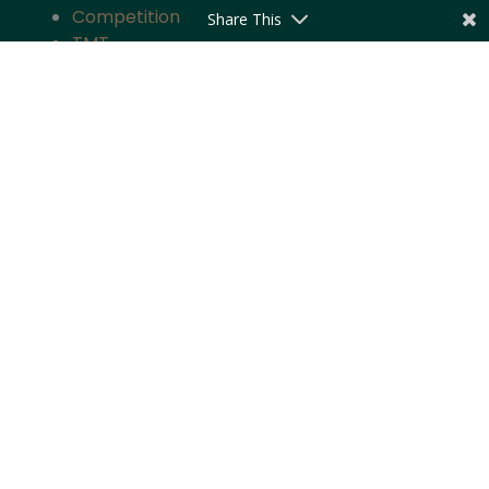
Competition
Share This
TMT
Banking and Finance
Projects and Energy
Employment Law
Insurance
Governance and Policy
Intellectual Property
Quick Links
About the Firm
Practice Areas
Industry Focus
News & Updates
Impact
Careers