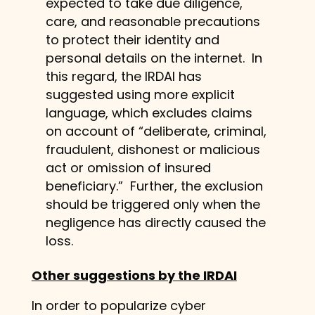
expected to take due diligence,
care, and reasonable precautions
to protect their identity and
personal details on the internet. In
this regard, the IRDAI has
suggested using more explicit
language, which excludes claims
on account of “deliberate, criminal,
fraudulent, dishonest or malicious
act or omission of insured
beneficiary.” Further, the exclusion
should be triggered only when the
negligence has directly caused the
loss.
Other suggestions by the IRDAI
In order to popularize cyber