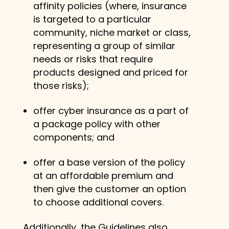
affinity policies (where, insurance
is targeted to a particular
community, niche market or class,
representing a group of similar
needs or risks that require
products designed and priced for
those risks);
offer cyber insurance as a part of
a package policy with other
components; and
offer a base version of the policy
at an affordable premium and
then give the customer an option
to choose additional covers.
Additionally, the Guidelines also