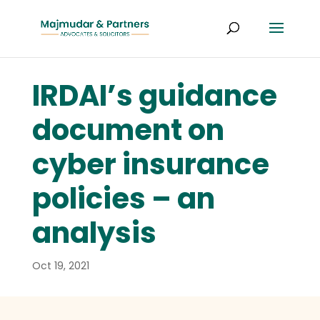
IRDAI’s guidance
document on
cyber insurance
policies – an
analysis
Oct 19, 2021