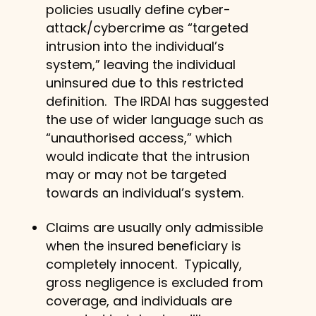
policies usually define cyber-
attack/cybercrime as “targeted
intrusion into the individual’s
system,” leaving the individual
uninsured due to this restricted
definition. The IRDAI has suggested
the use of wider language such as
“unauthorised access,” which
would indicate that the intrusion
may or may not be targeted
towards an individual’s system.
Claims are usually only admissible
when the insured beneficiary is
completely innocent. Typically,
gross negligence is excluded from
coverage, and individuals are