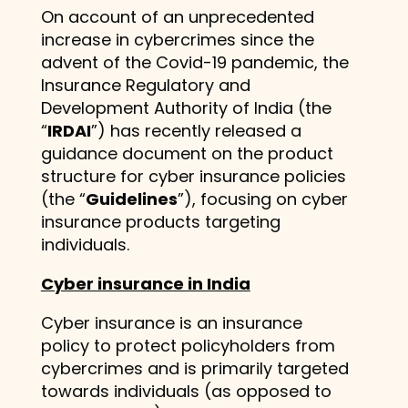
On account of an unprecedented
increase in cybercrimes since the
advent of the Covid-19 pandemic, the
Insurance Regulatory and
Development Authority of India (the
“
IRDAI
”) has recently released a
guidance document on the product
structure for cyber insurance policies
(the “
Guidelines
”), focusing on cyber
insurance products targeting
individuals.
Cyber insurance in India
Cyber insurance is an insurance
policy to protect policyholders from
cybercrimes and is primarily targeted
towards individuals (as opposed to