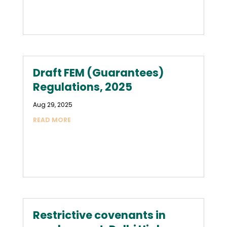
Draft FEM (Guarantees)
Regulations, 2025
Aug 29, 2025
READ MORE
Restrictive covenants in