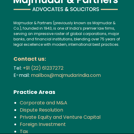
Majmudar & Partners (previously known as Majmudar &
Co.), founded in 1943, is one of India’s premier law firms,
serving an impressive roster of global corporations, major
banks, and financial institutions, blending over 75 years of
legal excellence with modern, international best practices.
Contact us:
Tel:
+91 (22) 61237272
E-mail:
mailbox@majmudarindia.com
Practice Areas
Corporate and M&A
Dispute Resolution
Private Equity and Venture Capital
Foreign Investment
Tax