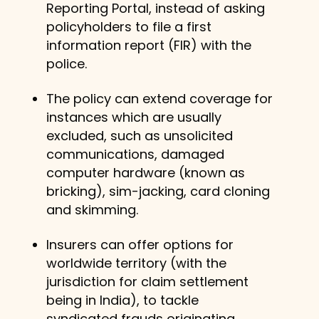
Reporting Portal, instead of asking
policyholders to file a first
information report (FIR) with the
police.
The policy can extend coverage for
instances which are usually
excluded, such as unsolicited
communications, damaged
computer hardware (known as
bricking), sim-jacking, card cloning
and skimming.
Insurers can offer options for
worldwide territory (with the
jurisdiction for claim settlement
being in India), to tackle
syndicated frauds originating