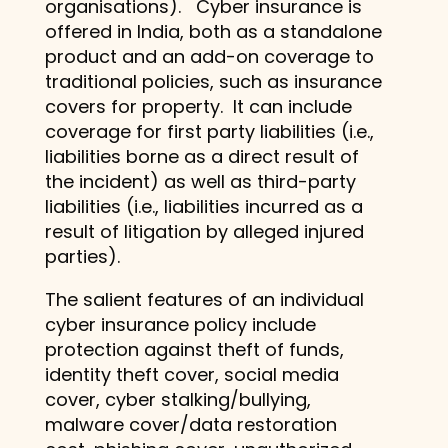
organisations). Cyber insurance is
offered in India, both as a standalone
product and an add-on coverage to
traditional policies, such as insurance
covers for property. It can include
coverage for first party liabilities (i.e.,
liabilities borne as a direct result of
the incident) as well as third-party
liabilities (i.e., liabilities incurred as a
result of litigation by alleged injured
parties).
The salient features of an individual
cyber insurance policy include
protection against theft of funds,
identity theft cover, social media
cover, cyber stalking/bullying,
malware cover/data restoration