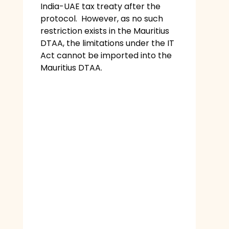
India-UAE tax treaty after the
protocol. However, as no such
restriction exists in the Mauritius
DTAA, the limitations under the IT
Act cannot be imported into the
Mauritius DTAA.