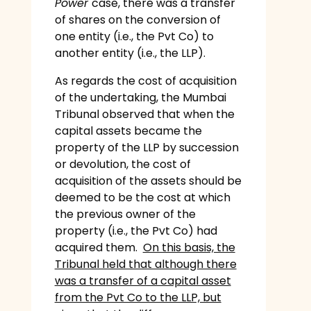
Power
case, there was a transfer
of shares on the conversion of
one entity (i.e., the Pvt Co) to
another entity (i.e., the LLP).
As regards the cost of acquisition
of the undertaking, the Mumbai
Tribunal observed that when the
capital assets became the
property of the LLP by succession
or devolution, the cost of
acquisition of the assets should be
deemed to be the cost at which
the previous owner of the
property (i.e., the Pvt Co) had
acquired them.
On this basis, the
Tribunal held that although there
was a transfer of a capital asset
from the Pvt Co to the LLP, but