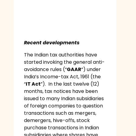
Recent developments
The Indian tax authorities have
started invoking the general anti-
avoidance rules (“
GAAR
”) under
India’s Income-tax Act, 1961 (the
“
IT Act
”). In the last twelve (12)
months, tax notices have been
issued to many Indian subsidiaries
of foreign companies to question
transactions such as mergers,
demergers, hive-offs, stock
purchase transactions in Indian
subsidiaries where shares have