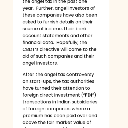
the angel tax in the past one
year. Further, angel investors of
these companies have also been
asked to furnish details on their
source of income, their bank
account statements and other
financial data. Hopefully, the
CBDT’s directive will come to the
aid of such companies and their
angel investors.
After the angel tax controversy
on start-ups, the tax authorities
have turned their attention to
foreign direct investment (“
FDI
”)
transactions in Indian subsidiaries
of foreign companies where a
premium has been paid over and
above the fair market value of