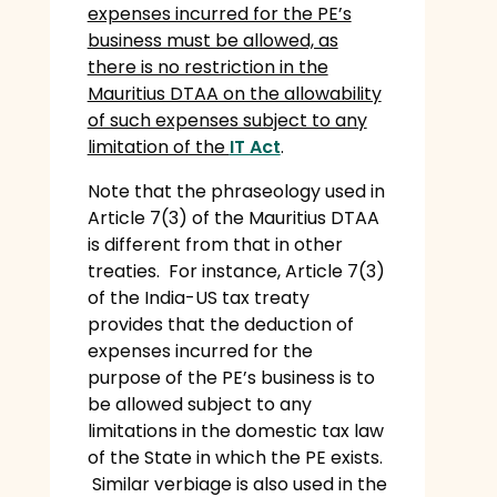
expenses incurred for the PE’s
business must be allowed, as
there is no restriction in the
Mauritius DTAA on the allowability
of such expenses subject to any
limitation of the
IT Act
.
Note that the phraseology used in
Article 7(3) of the Mauritius DTAA
is different from that in other
treaties. For instance, Article 7(3)
of the India-US tax treaty
provides that the deduction of
expenses incurred for the
purpose of the PE’s business is to
be allowed subject to any
limitations in the domestic tax law
of the State in which the PE exists.
Similar verbiage is also used in the