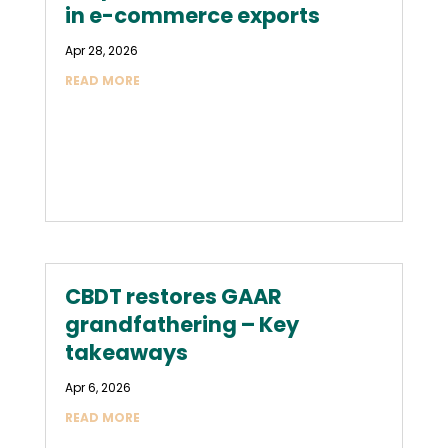
in e-commerce exports
Apr 28, 2026
READ MORE
CBDT restores GAAR
grandfathering – Key
takeaways
Apr 6, 2026
READ MORE