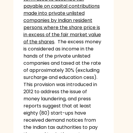
payable on capital contributions
made into private unlisted
companies by Indian resident
persons where the share price is
in excess of the fair market value
of the shares
. The excess money
is considered as income in the
hands of the private unlisted
companies and taxed at the rate
of approximately 30% (excluding
surcharge and education cess).
This provision was introduced in
2012 to address the issue of
money laundering, and press
reports suggest that at least
eighty (80) start-ups have
received demand notices from
the Indian tax authorities to pay