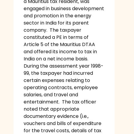
a Mauritius tax resident, was
engaged in business development
and promotion in the energy
sector in India for its parent
company. The taxpayer
constituted a PE in terms of
Article 5 of the Mauritius DTAA
and offered its income to tax in
India on a net income basis.
During the assessment year 1998-
99, the taxpayer had incurred
certain expenses relating to
operating contracts, employee
salaries, and travel and
entertainment. The tax officer
noted that appropriate
documentary evidence (i.e.,
vouchers and bills of expenditure
for the travel costs, details of tax