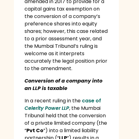
amended in 2017 to provide for a
capital gains tax exemption on
the conversion of a company’s
preference shares into equity
shares; however, this case related
to a prior assessment year, and
the Mumbai Tribunal’s ruling is
welcome as it interprets
accurately the legal position prior
to the amendment.
Conversion of a company into
an LLP is taxable
In a recent ruling in the
case of
Celerity Power LLP
, the Mumbai
Tribunal held that the conversion
of a private limited company (the
“
Pvt Co
”) into a limited liability
partnership (“
LLP
”) results in a