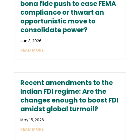
bona fide push to ease FEMA
compliance or thwart an
opportunistic move to
consolidate power?
Jun 3, 2026
READ MORE
Recent amendments to the
Indian FDI regime: Are the
changes enough to boost FDI
amidst global turmoil?
May 15, 2026
READ MORE