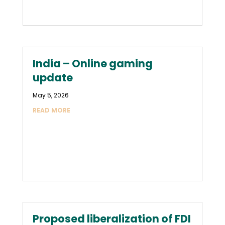
India – Online gaming
update
May 5, 2026
READ MORE
Proposed liberalization of FDI