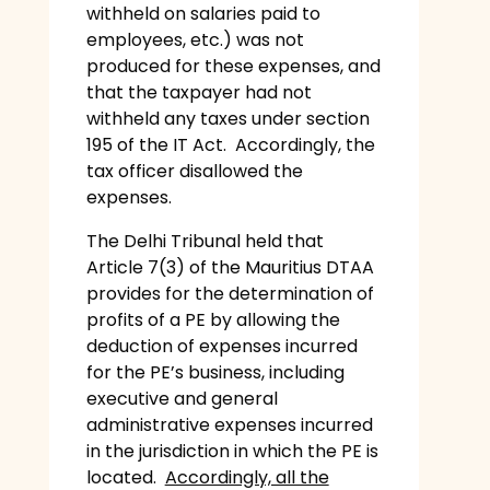
withheld on salaries paid to
employees, etc.) was not
produced for these expenses, and
that the taxpayer had not
withheld any taxes under section
195 of the IT Act. Accordingly, the
tax officer disallowed the
expenses.
The Delhi Tribunal held that
Article 7(3) of the Mauritius DTAA
provides for the determination of
profits of a PE by allowing the
deduction of expenses incurred
for the PE’s business, including
executive and general
administrative expenses incurred
in the jurisdiction in which the PE is
located.
Accordingly, all the