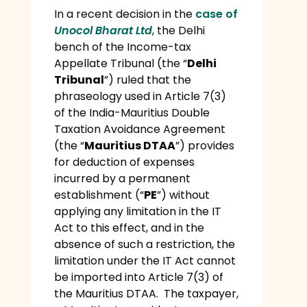
In a recent decision in the
case of
Unocol Bharat Ltd
, the Delhi
bench of the Income-tax
Appellate Tribunal (the “
Delhi
Tribunal
”) ruled that the
phraseology used in Article 7(3)
of the India-Mauritius Double
Taxation Avoidance Agreement
(the “
Mauritius DTAA
”) provides
for deduction of expenses
incurred by a permanent
establishment (“
PE
”) without
applying any limitation in the IT
Act to this effect, and in the
absence of such a restriction, the
limitation under the IT Act cannot
be imported into Article 7(3) of
the Mauritius DTAA. The taxpayer,