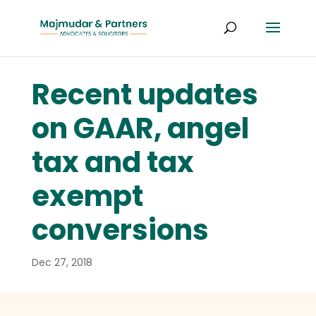
Recent updates
on GAAR, angel
tax and tax
exempt
conversions
Dec 27, 2018