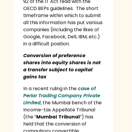
92 of the IT Act read with the
OECD BEPs guidelines. The short
timeframe within which to submit
all this information has put various
companies (including the likes of
Google, Facebook, Dell, IBM, etc.)
in a difficult position.
Conversion of preference
shares into equity shares is not
a transfer subject to capital
gains tax
In a recent ruling in the
case of
Periar Trading Company Private
Limited
, the Mumbai bench of the
Income-tax Appellate Tribunal
(the “
Mumbai
Tribunal
”) has
held that the conversion of
compulsory convertible