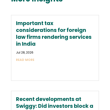
Important tax
considerations for foreign
law firms rendering services
in India
Jul 28, 2026
READ MORE
Recent developments at
Swiggy: Did investors block a