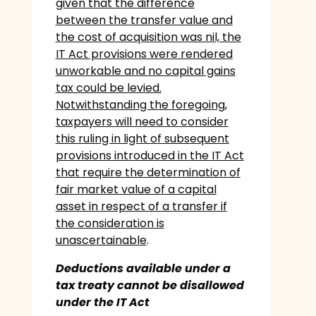
given that the difference
between the transfer value and
the cost of acquisition was nil, the
IT Act provisions were rendered
unworkable and no capital gains
tax could be levied.
Notwithstanding the foregoing,
taxpayers will need to consider
this ruling in light of subsequent
provisions introduced in the IT Act
that require the determination of
fair market value of a capital
asset in respect of a transfer if
the consideration is
unascertainable
.
Deductions available under a
tax treaty cannot be disallowed
under the IT Act