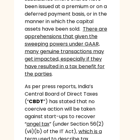
been issued at a premium or on a
deferred payment basis, or in the
manner in which the capital
assets have been sold.
There are
apprehensions that given the
sweeping powers under GAAR,
many genuine transactions may
get impacted, especially if they
have resulted in a tax benefit for
the parties
.
As per press reports, India’s
Central Board of Direct Taxes
(“
CBDT
”) has stated that no
coercive action will be taken
against start-ups to recover
“
angel tax
” (under Section 56(2)
(vii)(b) of the IT Act),
which is a
term used to describe tax