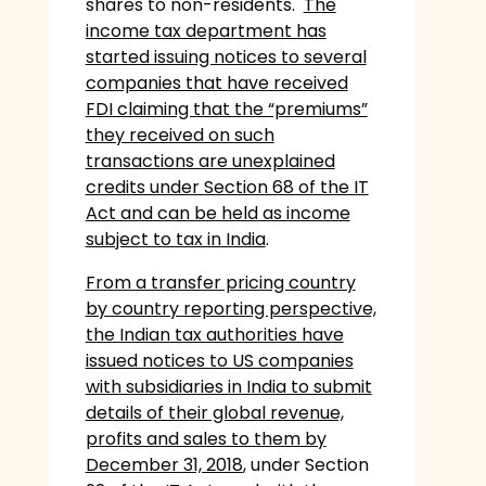
shares to non-residents.
The
income tax department has
started issuing notices to several
companies that have received
FDI claiming that the “premiums”
they received on such
transactions are unexplained
credits under Section 68 of the IT
Act and can be held as income
subject to tax in India
.
From a transfer pricing country
by country reporting perspective,
the Indian tax authorities have
issued notices to US companies
with subsidiaries in India to submit
details of their global revenue,
profits and sales to them by
December 31, 2018
, under Section