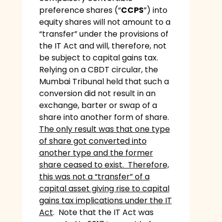
preference shares (“
CCPS
”) into
equity shares will not amount to a
“transfer” under the provisions of
the IT Act and will, therefore, not
be subject to capital gains tax.
Relying on a CBDT circular, the
Mumbai Tribunal held that such a
conversion did not result in an
exchange, barter or swap of a
share into another form of share.
The only result was that one type
of share got converted into
another type and the former
share ceased to exist. Therefore,
this was not a “transfer” of a
capital asset giving rise to capital
gains tax implications under the IT
Act
. Note that the IT Act was