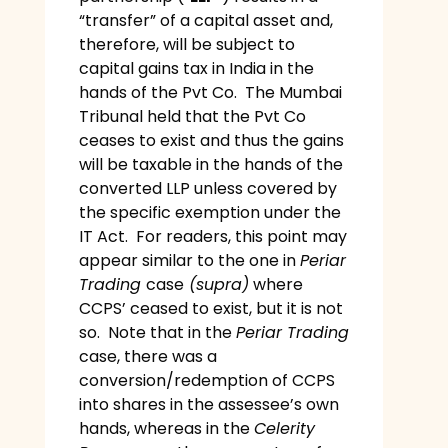
“transfer” of a capital asset and,
therefore, will be subject to
capital gains tax in India in the
hands of the Pvt Co. The Mumbai
Tribunal held that the Pvt Co
ceases to exist and thus the gains
will be taxable in the hands of the
converted LLP unless covered by
the specific exemption under the
IT Act. For readers, this point may
appear similar to the one in
Periar
Trading
case
(supra)
where
CCPS’ ceased to exist, but it is not
so. Note that in the
Periar Trading
case, there was a
conversion/redemption of CCPS
into shares in the assessee’s own
hands, whereas in the
Celerity