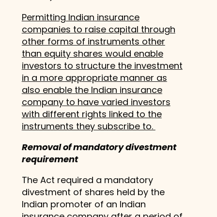
Permitting Indian insurance
companies to raise capital through
other forms of instruments other
than equity shares would enable
investors to structure the investment
in a more appropriate manner as
also enable the Indian insurance
company to have varied investors
with different rights linked to the
instruments they subscribe to.
Removal of mandatory divestment
requirement
The Act required a mandatory
divestment of shares held by the
Indian promoter of an Indian
insurance company after a period of