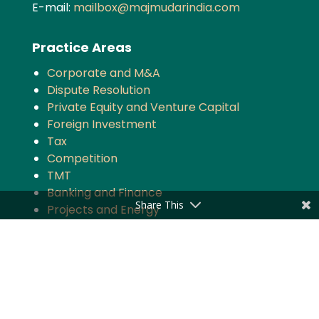
E-mail:
mailbox@majmudarindia.com
Practice Areas
Corporate and M&A
Dispute Resolution
Private Equity and Venture Capital
Foreign Investment
Tax
Competition
TMT
Banking and Finance
Share This
Projects and Energy
Employment Law
Insurance
Governance and Policy
Intellectual Property