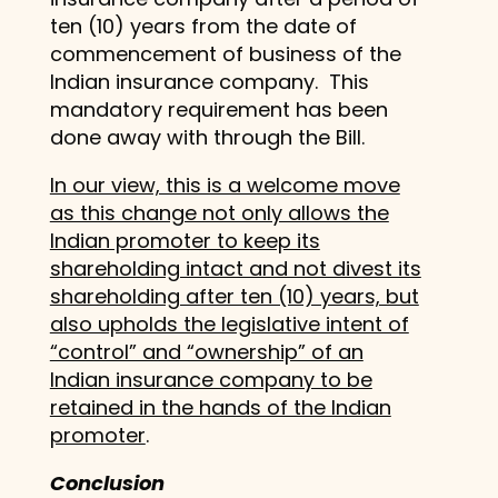
ten (10) years from the date of
commencement of business of the
Indian insurance company. This
mandatory requirement has been
done away with through the Bill.
In our view, this is a welcome move
as this change not only allows the
Indian promoter to keep its
shareholding intact and not divest its
shareholding after ten (10) years, but
also upholds the legislative intent of
“control” and “ownership” of an
Indian insurance company to be
retained in the hands of the Indian
promoter
.
Conclusion