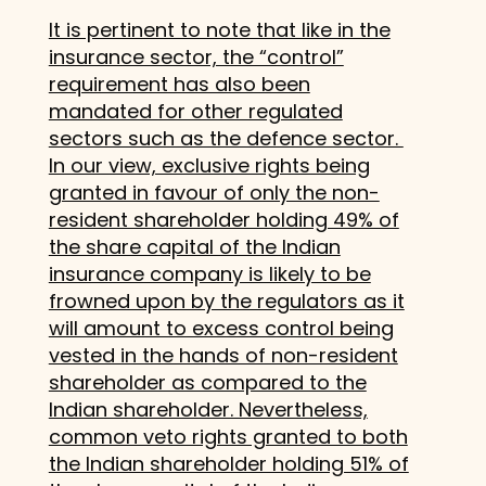
It is pertinent to note that like in the
insurance sector, the “control”
requirement has also been
mandated for other regulated
sectors such as the defence sector.
In our view, exclusive rights being
granted in favour of only the non-
resident shareholder holding 49% of
the share capital of the Indian
insurance company is likely to be
frowned upon by the regulators as it
will amount to excess control being
vested in the hands of non-resident
shareholder as compared to the
Indian shareholder. Nevertheless,
common veto rights granted to both
the Indian shareholder holding 51% of