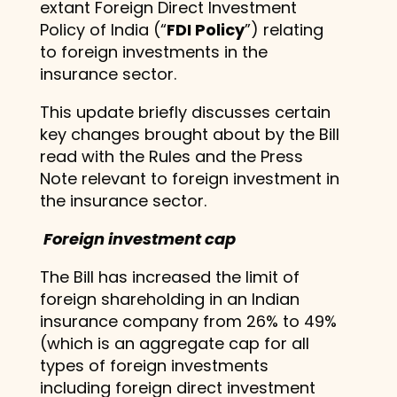
extant Foreign Direct Investment
Policy of India (“
FDI Policy
”) relating
to foreign investments in the
insurance sector.
This update briefly discusses certain
key changes brought about by the Bill
read with the Rules and the Press
Note relevant to foreign investment in
the insurance sector.
Foreign investment cap
The Bill has increased the limit of
foreign shareholding in an Indian
insurance company from 26% to 49%
(which is an aggregate cap for all
types of foreign investments
including foreign direct investment