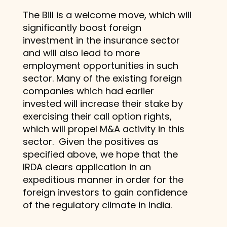
The Bill is a welcome move, which will
significantly boost foreign
investment in the insurance sector
and will also lead to more
employment opportunities in such
sector. Many of the existing foreign
companies which had earlier
invested will increase their stake by
exercising their call option rights,
which will propel M&A activity in this
sector. Given the positives as
specified above, we hope that the
IRDA clears application in an
expeditious manner in order for the
foreign investors to gain confidence
of the regulatory climate in India.