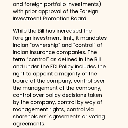
and foreign portfolio investments)
with prior approval of the Foreign
Investment Promotion Board.
While the Bill has increased the
foreign investment limit, it mandates
Indian “ownership” and “control” of
Indian insurance companies. The
term “control” as defined in the Bill
and under the FDI Policy includes the
right to appoint a majority of the
board of the company, control over
the management of the company,
control over policy decisions taken
by the company, control by way of
management rights, control via
shareholders’ agreements or voting
agreements.