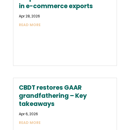
in e-commerce exports
Apr 28, 2026
READ MORE
CBDT restores GAAR
grandfathering – Key
takeaways
Apr 6, 2026
READ MORE