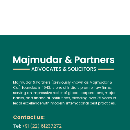
Majmudar & Partners (previously known as Majmudar &
Co.), founded in 1943, is one of India’s premier law firms,
serving an impressive roster of global corporations, major
banks, and financial institutions, blending over 75 years of
legal excellence with modern, international best practices.
Contact us:
Tel:
+91 (22) 61237272