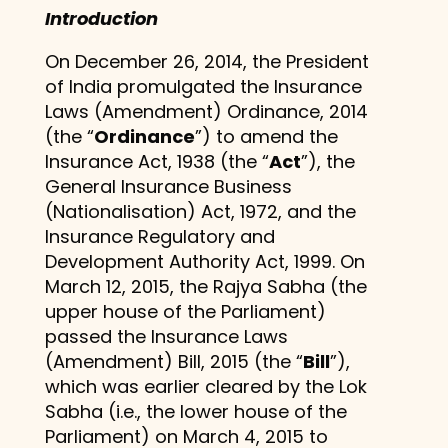
Introduction
On December 26, 2014, the President
of India promulgated the Insurance
Laws (Amendment) Ordinance, 2014
(the “
Ordinance
”) to amend the
Insurance Act, 1938 (the “
Act
”), the
General Insurance Business
(Nationalisation) Act, 1972, and the
Insurance Regulatory and
Development Authority Act, 1999. On
March 12, 2015, the Rajya Sabha (the
upper house of the Parliament)
passed the Insurance Laws
(Amendment) Bill, 2015 (the “
Bill
”),
which was earlier cleared by the Lok
Sabha (i.e., the lower house of the
Parliament) on March 4, 2015 to