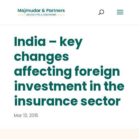
India – key
changes
affecting foreign
investment in the
insurance sector
Mar 13, 2015