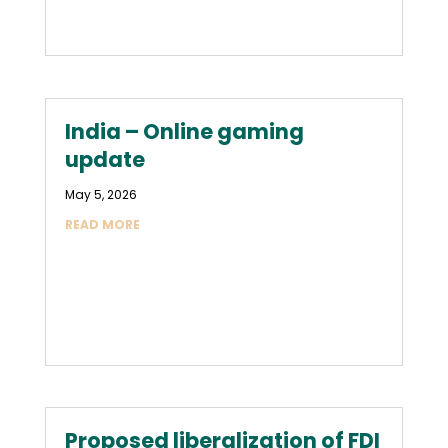
India – Online gaming
update
May 5, 2026
READ MORE
Proposed liberalization of FDI