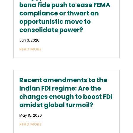
bona fide push to ease FEMA
compliance or thwart an
opportunistic move to
consolidate power?
Jun 3, 2026
READ MORE
Recent amendments to the
Indian FDI regime: Are the
changes enough to boost FDI
amidst global turmoil?
May 15, 2026
READ MORE