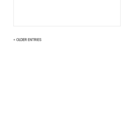
« OLDER ENTRIES