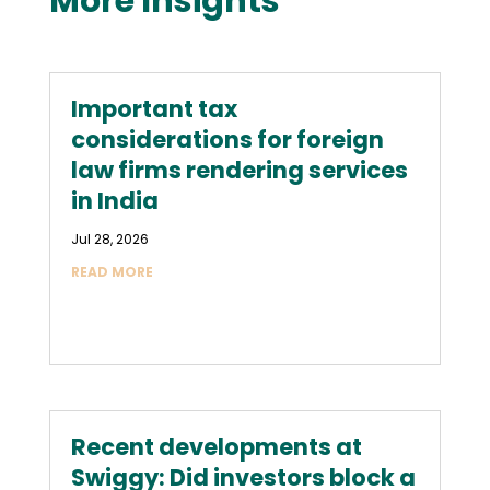
More Insights
Important tax
considerations for foreign
law firms rendering services
in India
Jul 28, 2026
READ MORE
Recent developments at
Swiggy: Did investors block a