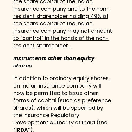
the share capital of the Indian
insurance company and to the non-
resident shareholder holding 49% of
the share capital of the Indian
insurance company may not amount
to “control” in the hands of the non-
resident shareholder.
Instruments other than equity
shares
In addition to ordinary equity shares,
an Indian insurance company will
now be permitted to issue other
forms of capital (such as preference
shares), which will be specified by
the Insurance Regulatory
Development Authority of India (the
“
IRDA
”).