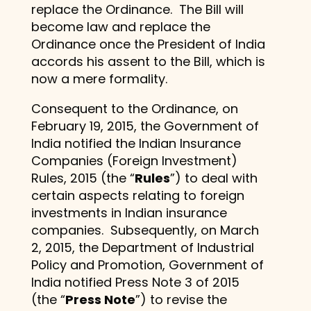
replace the Ordinance. The Bill will
become law and replace the
Ordinance once the President of India
accords his assent to the Bill, which is
now a mere formality.
Consequent to the Ordinance, on
February 19, 2015, the Government of
India notified the Indian Insurance
Companies (Foreign Investment)
Rules, 2015 (the “
Rules
”) to deal with
certain aspects relating to foreign
investments in Indian insurance
companies. Subsequently, on March
2, 2015, the Department of Industrial
Policy and Promotion, Government of
India notified Press Note 3 of 2015
(the “
Press Note
”) to revise the