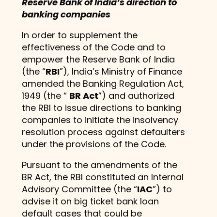
Reserve Bank of India’s direction to
banking companies
In order to supplement the
effectiveness of the Code and to
empower the Reserve Bank of India
(the “
RBI
”), India’s Ministry of Finance
amended the Banking Regulation Act,
1949 (the “
BR Act
”) and authorized
the RBI to issue directions to banking
companies to initiate the insolvency
resolution process against defaulters
under the provisions of the Code.
Pursuant to the amendments of the
BR Act, the RBI constituted an Internal
Advisory Committee (the “
IAC
”) to
advise it on big ticket bank loan
default cases that could be