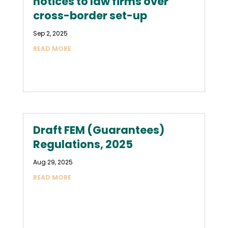
notices to law firms over
cross-border set-up
Sep 2, 2025
READ MORE
Draft FEM (Guarantees)
Regulations, 2025
Aug 29, 2025
READ MORE