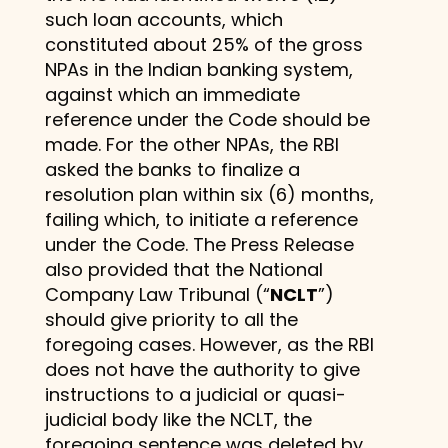
such loan accounts, which
constituted about 25% of the gross
NPAs in the Indian banking system,
against which an immediate
reference under the Code should be
made. For the other NPAs, the RBI
asked the banks to finalize a
resolution plan within six (6) months,
failing which, to initiate a reference
under the Code. The Press Release
also provided that the National
Company Law Tribunal (“
NCLT
”)
should give priority to all the
foregoing cases. However, as the RBI
does not have the authority to give
instructions to a judicial or quasi-
judicial body like the NCLT, the
foregoing sentence was deleted by