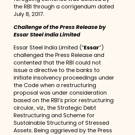
the RBI through a corrigendum dated
July 8, 2017.
Challenge of the Press Release by
Essar Steel India Limited
Essar Steel India Limited (“
Essar
”)
challenged the Press Release and
contented that the RBI could not
issue a directive to the banks to
initiate insolvency proceedings under
the Code when a restructuring
proposal was under consideration
based on the RBI’s prior restructuring
circular, viz., the Strategic Debt
Restructuring and Scheme for
Sustainable Structuring of Stressed
Assets. Being aggrieved by the Press