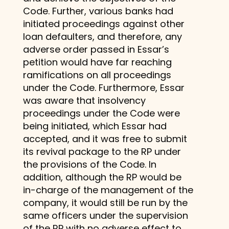
Code. Further, various banks had
initiated proceedings against other
loan defaulters, and therefore, any
adverse order passed in Essar’s
petition would have far reaching
ramifications on all proceedings
under the Code. Furthermore, Essar
was aware that insolvency
proceedings under the Code were
being initiated, which Essar had
accepted, and it was free to submit
its revival package to the RP under
the provisions of the Code. In
addition, although the RP would be
in-charge of the management of the
company, it would still be run by the
same officers under the supervision
of the RP with no adverse effect to