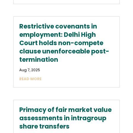
Restrictive covenants in
employment: Delhi High
Court holds non-compete
clause unenforceable post-
termination
Aug 7, 2025
READ MORE
Primacy of fair market value
assessments in intragroup
share transfers