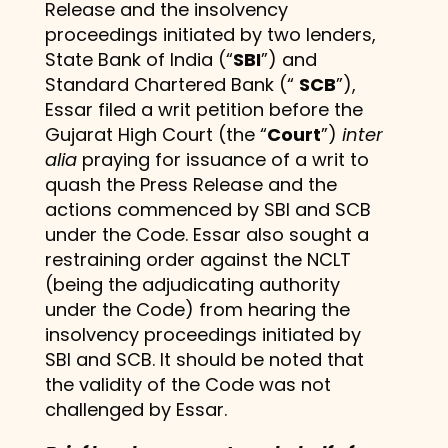
Release and the insolvency
proceedings initiated by two lenders,
State Bank of India (“
SBI
”) and
Standard Chartered Bank (“
SCB
”),
Essar filed a writ petition before the
Gujarat High Court (the “
Court
”)
inter
alia
praying for issuance of a writ to
quash the Press Release and the
actions commenced by SBI and SCB
under the Code. Essar also sought a
restraining order against the NCLT
(being the adjudicating authority
under the Code) from hearing the
insolvency proceedings initiated by
SBI and SCB. It should be noted that
the validity of the Code was not
challenged by Essar.