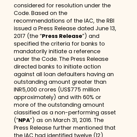
considered for resolution under the
Code. Based on the
recommendations of the IAC, the RBI
issued a Press Release dated June 13,
2017 (the “
Press Release
”) and
specified the criteria for banks to
mandatorily initiate a reference
under the Code. The Press Release
directed banks to initiate action
against all loan defaulters having an
outstanding amount greater than
INR5,000 crores (US$775 million
approximately) and with 60% or
more of the outstanding amount
classified as a non-performing asset
(“
NPA
”) as on March 31, 2016. The
Press Release further mentioned that
the IAC had identified twelve (12)