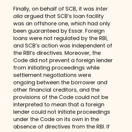
Finally, on behalf of SCB, it was
inter
alia
argued that SCB’s loan facility
was an offshore one, which had only
been guaranteed by Essar. Foreign
loans were not regulated by the RBI,
and SCB’s action was independent of
the RBI’s directives. Moreover, the
Code did not prevent a foreign lender
from initiating proceedings while
settlement negotiations were
ongoing between the borrower and
other financial creditors, and the
provisions of the Code could not be
interpreted to mean that a foreign
lender could not initiate proceedings
under the Code on its own in the
absence of directives from the RBI. If