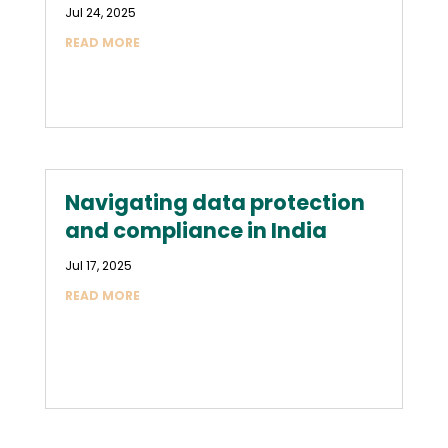
Jul 24, 2025
READ MORE
Navigating data protection
and compliance in India
Jul 17, 2025
READ MORE