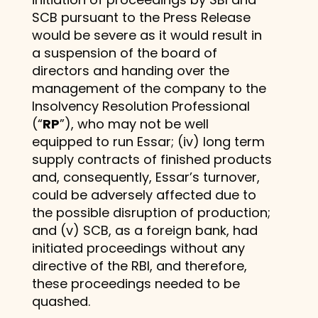
SCB pursuant to the Press Release
would be severe as it would result in
a suspension of the board of
directors and handing over the
management of the company to the
Insolvency Resolution Professional
(“
RP
”), who may not be well
equipped to run Essar; (iv) long term
supply contracts of finished products
and, consequently, Essar’s turnover,
could be adversely affected due to
the possible disruption of production;
and (v) SCB, as a foreign bank, had
initiated proceedings without any
directive of the RBI, and therefore,
these proceedings needed to be
quashed.