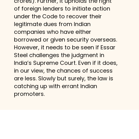
crores). Further, it upholds the right
of foreign lenders to initiate action
under the Code to recover their
legitimate dues from Indian
companies who have either
borrowed or given security overseas.
However, it needs to be seen if Essar
Steel challenges the judgment in
India’s Supreme Court. Even if it does,
in our view, the chances of success
are less. Slowly but surely, the law is
catching up with errant Indian
promoters.