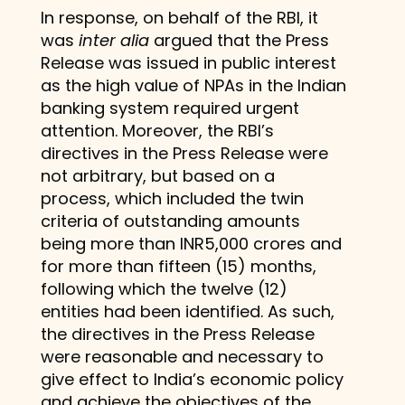
In response, on behalf of the RBI, it
was
inter alia
argued that the Press
Release was issued in public interest
as the high value of NPAs in the Indian
banking system required urgent
attention. Moreover, the RBI’s
directives in the Press Release were
not arbitrary, but based on a
process, which included the twin
criteria of outstanding amounts
being more than INR5,000 crores and
for more than fifteen (15) months,
following which the twelve (12)
entities had been identified. As such,
the directives in the Press Release
were reasonable and necessary to
give effect to India’s economic policy
and achieve the objectives of the