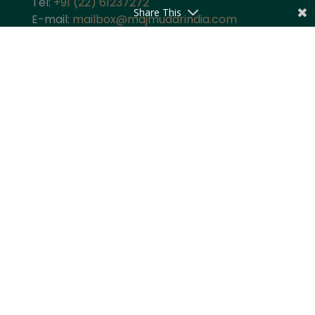
Tel:
+91 (22) 61237272
Share This
E-mail:
mailbox@majmudarindia.com
Practice Areas
Corporate and M&A
Dispute Resolution
Private Equity and Venture Capital
Foreign Investment
Tax
Competition
TMT
Banking and Finance
Projects and Energy
Employment Law
Insurance
Governance and Policy
Intellectual Property