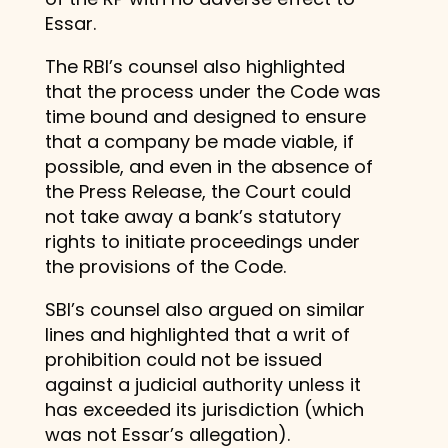
Essar.
The RBI’s counsel also highlighted
that the process under the Code was
time bound and designed to ensure
that a company be made viable, if
possible, and even in the absence of
the Press Release, the Court could
not take away a bank’s statutory
rights to initiate proceedings under
the provisions of the Code.
SBI’s counsel also argued on similar
lines and highlighted that a writ of
prohibition could not be issued
against a judicial authority unless it
has exceeded its jurisdiction (which
was not Essar’s allegation).