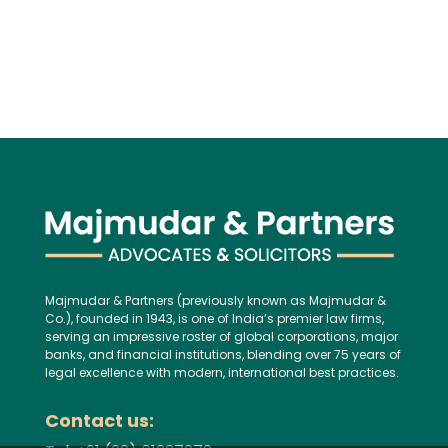
Majmudar & Partners (previously known as Majmudar &
Co.), founded in 1943, is one of India’s premier law firms,
serving an impressive roster of global corporations, major
banks, and financial institutions, blending over 75 years of
legal excellence with modern, international best practices.
Contact us: