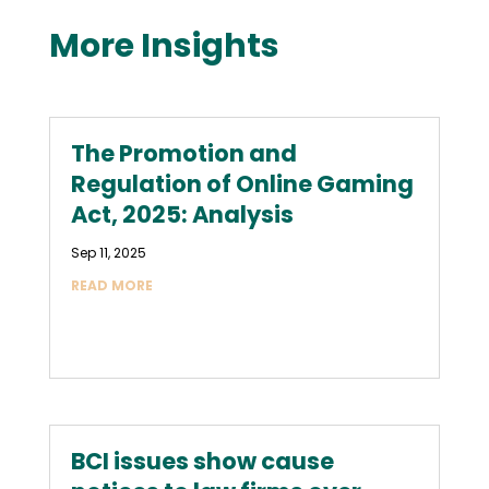
More Insights
The Promotion and
Regulation of Online Gaming
Act, 2025: Analysis
Sep 11, 2025
READ MORE
BCI issues show cause