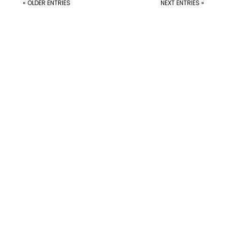
« OLDER ENTRIES
NEXT ENTRIES »