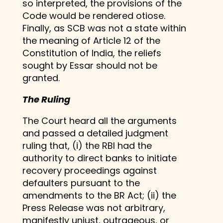
so interpreted, the provisions of the
Code would be rendered otiose.
Finally, as SCB was not a state within
the meaning of Article 12 of the
Constitution of India, the reliefs
sought by Essar should not be
granted.
The Ruling
The Court heard all the arguments
and passed a detailed judgment
ruling that, (i) the RBI had the
authority to direct banks to initiate
recovery proceedings against
defaulters pursuant to the
amendments to the BR Act; (ii) the
Press Release was not arbitrary,
manifestly unjust, outrageous, or