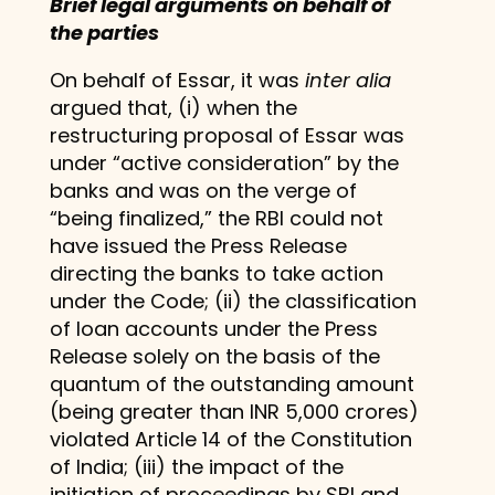
Brief legal arguments on behalf of
the parties
On behalf of Essar, it was
inter alia
argued that, (i) when the
restructuring proposal of Essar was
under “active consideration” by the
banks and was on the verge of
“being finalized,” the RBI could not
have issued the Press Release
directing the banks to take action
under the Code; (ii) the classification
of loan accounts under the Press
Release solely on the basis of the
quantum of the outstanding amount
(being greater than INR 5,000 crores)
violated Article 14 of the Constitution
of India; (iii) the impact of the
initiation of proceedings by SBI and