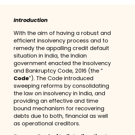
Introduction
With the aim of having a robust and
efficient insolvency process and to
remedy the appalling credit default
situation in India, the Indian
government enacted the Insolvency
and Bankruptcy Code, 2016 (the “
Code
”). The Code introduced
sweeping reforms by consolidating
the law on insolvency in India, and
providing an effective and time
bound mechanism for recovering
debts due to both, financial as well
as operational creditors.