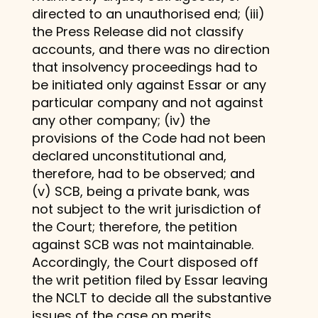
directed to an unauthorised end; (iii)
the Press Release did not classify
accounts, and there was no direction
that insolvency proceedings had to
be initiated only against Essar or any
particular company and not against
any other company; (iv) the
provisions of the Code had not been
declared unconstitutional and,
therefore, had to be observed; and
(v) SCB, being a private bank, was
not subject to the writ jurisdiction of
the Court; therefore, the petition
against SCB was not maintainable.
Accordingly, the Court disposed off
the writ petition filed by Essar leaving
the NCLT to decide all the substantive
issues of the case on merits.