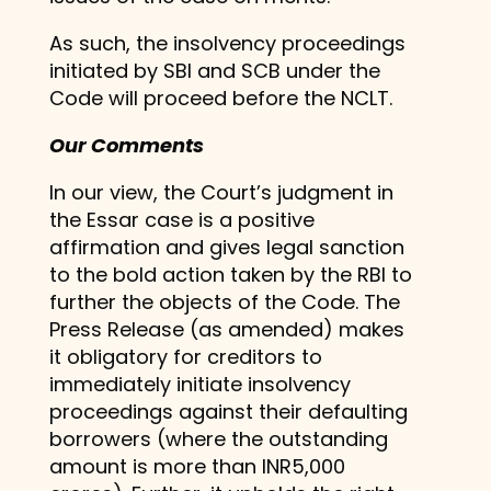
As such, the insolvency proceedings
initiated by SBI and SCB under the
Code will proceed before the NCLT.
Our Comments
In our view, the Court’s judgment in
the Essar case is a positive
affirmation and gives legal sanction
to the bold action taken by the RBI to
further the objects of the Code. The
Press Release (as amended) makes
it obligatory for creditors to
immediately initiate insolvency
proceedings against their defaulting
borrowers (where the outstanding
amount is more than INR5,000