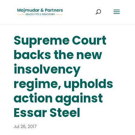
Supreme Court
backs the new
insolvency
regime, upholds
action against
Essar Steel
Jul 26, 2017