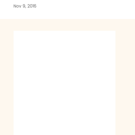
Nov 9, 2016