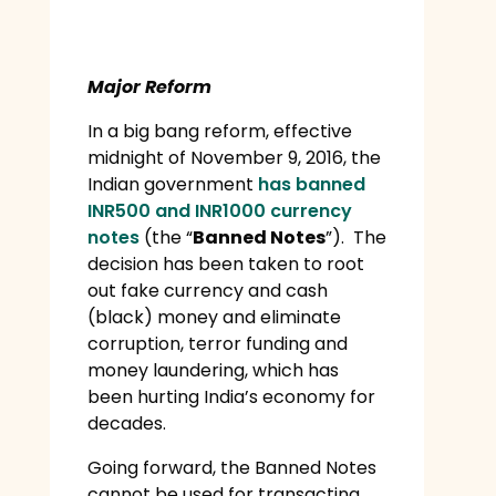
Major Reform
In a big bang reform, effective
midnight of November 9, 2016, the
Indian government
has banned
INR500 and INR1000 currency
notes
(the “
Banned Notes
”). The
decision has been taken to root
out fake currency and cash
(black) money and eliminate
corruption, terror funding and
money laundering, which has
been hurting India’s economy for
decades.
Going forward, the Banned Notes
cannot be used for transacting