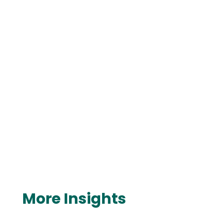
More Insights