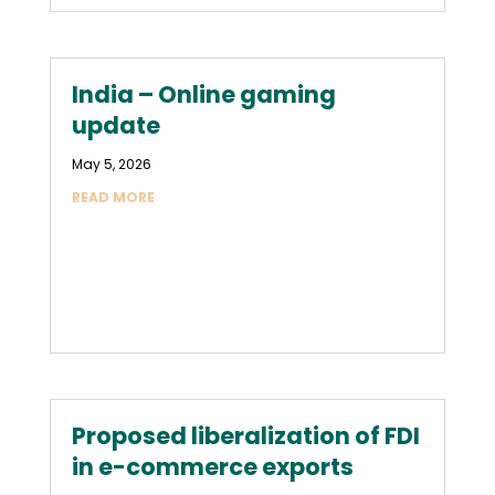
India – Online gaming
update
May 5, 2026
READ MORE
Proposed liberalization of FDI
in e-commerce exports