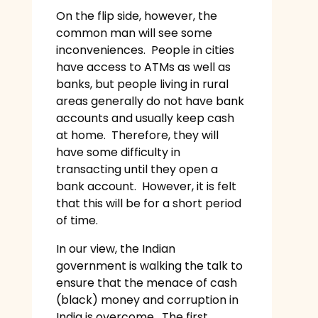
On the flip side, however, the
common man will see some
inconveniences. People in cities
have access to ATMs as well as
banks, but people living in rural
areas generally do not have bank
accounts and usually keep cash
at home. Therefore, they will
have some difficulty in
transacting until they open a
bank account. However, it is felt
that this will be for a short period
of time.
In our view, the Indian
government is walking the talk to
ensure that the menace of cash
(black) money and corruption in
India is overcome. The first