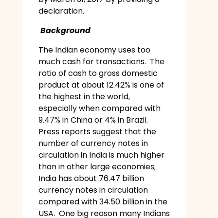
declaration.
Background
The Indian economy uses too
much cash for transactions. The
ratio of cash to gross domestic
product at about 12.42% is one of
the highest in the world,
especially when compared with
9.47% in China or 4% in Brazil.
Press reports suggest that the
number of currency notes in
circulation in India is much higher
than in other large economies;
India has about 76.47 billion
currency notes in circulation
compared with 34.50 billion in the
USA. One big reason many Indians