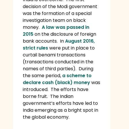
decision of the Modi government
was the formation of a special
investigation team on black
money.
A law was passed in
2015
on the disclosure of foreign
bank accounts. In
August 2016,
strict rules
were put in place to
curtail benami transactions
(transactions conducted in the
names of third parties). During
the same period,
a scheme to
declare cash (black) money
was
introduced. The efforts have
borne fruit. The Indian
government’s efforts have led to
India emerging as a bright spot in
the global economy.