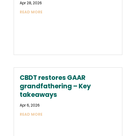
Apr 28, 2026
READ MORE
CBDT restores GAAR
grandfathering – Key
takeaways
Apr 6, 2026
READ MORE