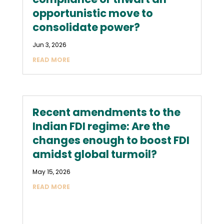
opportunistic move to
consolidate power?
Jun 3, 2026
READ MORE
Recent amendments to the
Indian FDI regime: Are the
changes enough to boost FDI
amidst global turmoil?
May 15, 2026
READ MORE