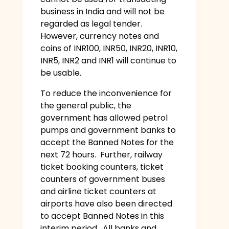
business in India and will not be
regarded as legal tender.
However, currency notes and
coins of INR100, INR50, INR20, INR10,
INR5, INR2 and INR1 will continue to
be usable.
To reduce the inconvenience for
the general public, the
government has allowed petrol
pumps and government banks to
accept the Banned Notes for the
next 72 hours. Further, railway
ticket booking counters, ticket
counters of government buses
and airline ticket counters at
airports have also been directed
to accept Banned Notes in this
interim period. All banks and