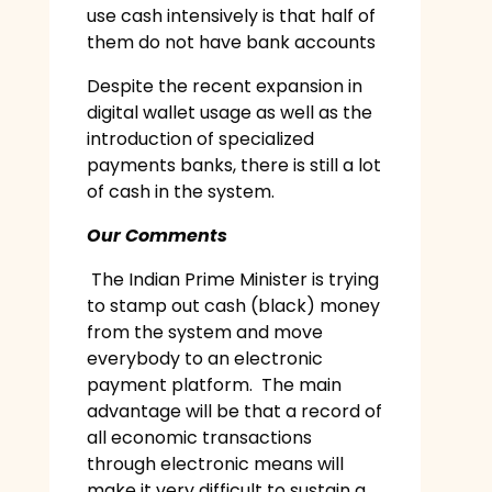
use cash intensively is that half of
them do not have bank accounts
Despite the recent expansion in
digital wallet usage as well as the
introduction of specialized
payments banks, there is still a lot
of cash in the system.
Our Comments
The Indian Prime Minister is trying
to stamp out cash (black) money
from the system and move
everybody to an electronic
payment platform. The main
advantage will be that a record of
all economic transactions
through electronic means will
make it very difficult to sustain a