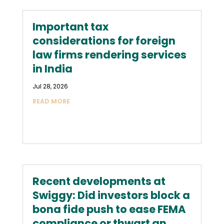
Important tax
considerations for foreign
law firms rendering services
in India
Jul 28, 2026
READ MORE
Recent developments at
Swiggy: Did investors block a
bona fide push to ease FEMA
compliance or thwart an