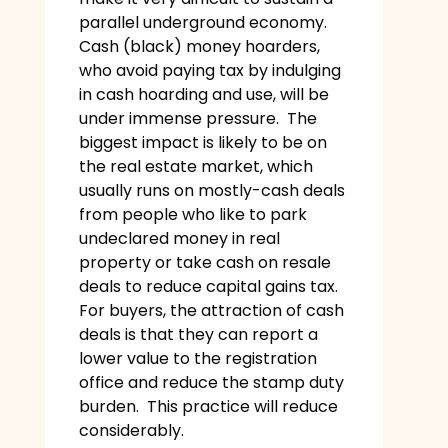
parallel underground economy.
Cash (black) money hoarders,
who avoid paying tax by indulging
in cash hoarding and use, will be
under immense pressure. The
biggest impact is likely to be on
the real estate market, which
usually runs on mostly-cash deals
from people who like to park
undeclared money in real
property or take cash on resale
deals to reduce capital gains tax.
For buyers, the attraction of cash
deals is that they can report a
lower value to the registration
office and reduce the stamp duty
burden. This practice will reduce
considerably.