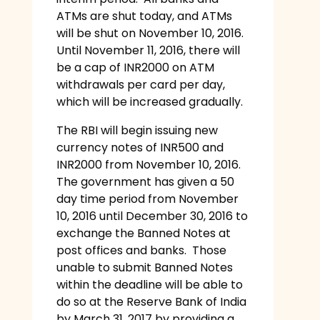
ATMs are shut today, and ATMs
will be shut on November 10, 2016.
Until November 11, 2016, there will
be a cap of INR2000 on ATM
withdrawals per card per day,
which will be increased gradually.
The RBI will begin issuing new
currency notes of INR500 and
INR2000 from November 10, 2016.
The government has given a 50
day time period from November
10, 2016 until December 30, 2016 to
exchange the Banned Notes at
post offices and banks. Those
unable to submit Banned Notes
within the deadline will be able to
do so at the Reserve Bank of India
by March 31, 2017 by providing a