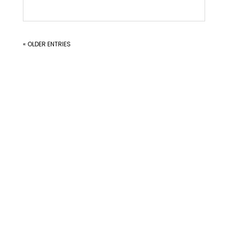
« OLDER ENTRIES