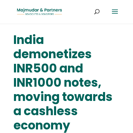
India
demonetizes
INR500 and
INR1000 notes,
moving towards
a cashless
economy