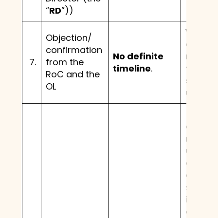
“
RD
”))
Within
Objection/
days o
confirmation
No definite
receipt
7.
from the
timeline
.
the fin
RoC and the
schem
OL
under 
(a). If 
objecti
receiv
under S
and th
deems 
scheme
in the i
of the 