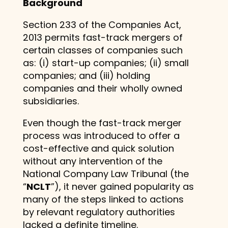
Background
Section 233 of the Companies Act,
2013 permits fast-track mergers of
certain classes of companies such
as: (i) start-up companies; (ii) small
companies; and (iii) holding
companies and their wholly owned
subsidiaries.
Even though the fast-track merger
process was introduced to offer a
cost-effective and quick solution
without any intervention of the
National Company Law Tribunal (the
“
NCLT
”), it never gained popularity as
many of the steps linked to actions
by relevant regulatory authorities
lacked a definite timeline.