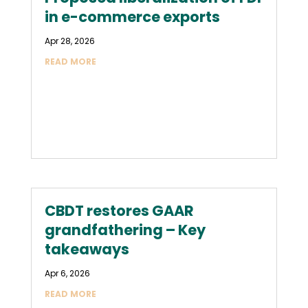
in e-commerce exports
Apr 28, 2026
READ MORE
CBDT restores GAAR
grandfathering – Key
takeaways
Apr 6, 2026
READ MORE