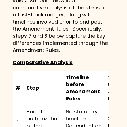
Rules. Set out below is a
comparative analysis of the steps for
a fast-track merger, along with
timelines involved prior to and post
the Amendment Rules. Specifically,
steps 7 and 8 below capture the key
differences implemented through the
Amendment Rules.
Comparative Analysis
Timeline
Timeli
before
under
#
Step
Amendment
Amend
Rules
Rules
Board
No statutory
authorization
timeline.
Same 
1.
of the
Dependent on
before.