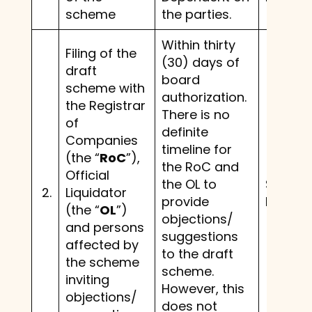
scheme
the parties.
Within thirty
Filing of the
(30) days of
draft
board
scheme with
authorization.
the Registrar
There is no
of
definite
Companies
timeline for
(the “
RoC
”),
the RoC and
Official
the OL to
Same 
2.
Liquidator
provide
before.
(the “
OL
”)
objections/
and persons
suggestions
affected by
to the draft
the scheme
scheme.
inviting
However, this
objections/
does not