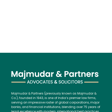
Majmudar & Partners (previously known as Majmudar &
Co.), founded in 1943, is one of India’s premier law firms,
serving an impressive roster of global corporations, major
banks, and financial institutions, blending over 75 years of
legal excellence with modern, international best practices.