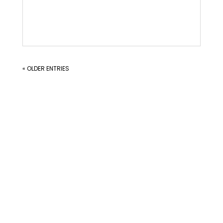
« OLDER ENTRIES