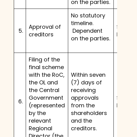
on the parties.
No statutory
timeline.
Approval of
Same 
5.
Dependent
creditors
before.
on the parties.
Filing of the
final scheme
with the RoC,
Within seven
the OL and
(7) days of
the Central
receiving
Government
approvals
Same 
6.
(represented
from the
before.
by the
shareholders
relevant
and the
Regional
creditors.
Director (the