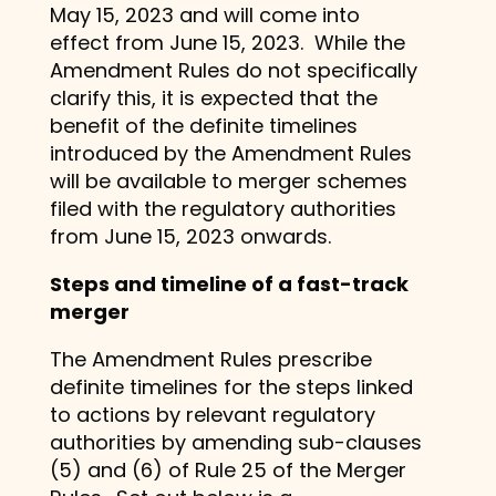
May 15, 2023 and will come into
effect from June 15, 2023. While the
Amendment Rules do not specifically
clarify this, it is expected that the
benefit of the definite timelines
introduced by the Amendment Rules
will be available to merger schemes
filed with the regulatory authorities
from June 15, 2023 onwards.
Steps and timeline of a fast-track
merger
The Amendment Rules prescribe
definite timelines for the steps linked
to actions by relevant regulatory
authorities by amending sub-clauses
(5) and (6) of Rule 25 of the Merger