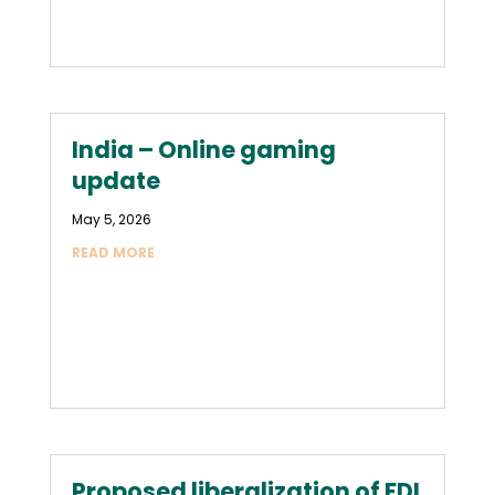
India – Online gaming
update
May 5, 2026
READ MORE
Proposed liberalization of FDI