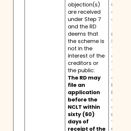
objection(s)
under S
are received
and th
under Step 7
deems 
and the RD
the sc
deems that
not in t
the scheme is
interest
not in the
the cre
interest of the
or the p
creditors or
The RD
the public:
file an
The RD may
applic
file an
before
application
NCLT w
before the
sixty (
NCLT within
days o
sixty (60)
receipt
days of
the sc
receipt of the
under 