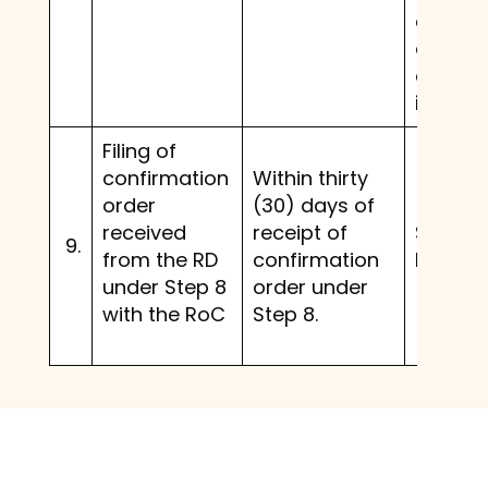
and a
confir
order i
issued.
Filing of
confirmation
Within thirty
order
(30) days of
received
receipt of
Same 
9.
from the RD
confirmation
before.
under Step 8
order under
with the RoC
Step 8.