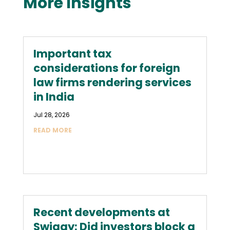
More Insights
Important tax
considerations for foreign
law firms rendering services
in India
Jul 28, 2026
READ MORE
Recent developments at
Swiggy: Did investors block a