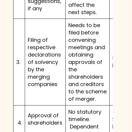
suggestions,
affect the
if any
next steps.
Needs to be
filed before
Filing of
convening
respective
meetings and
declarations
obtaining
Same 
3.
of solvency
approvals of
before.
by the
the
merging
shareholders
companies
and creditors
to the scheme
of merger.
No statutory
Approval of
timeline.
Same 
4.
shareholders
Dependent
before.