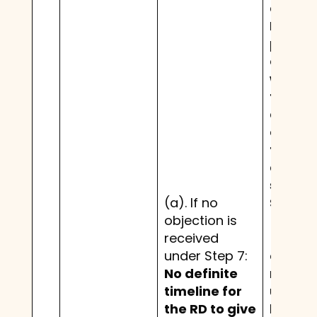
credito
RD nee
provide
confir
within
fifteen
days o
expiry 
thirty 
day pe
set out
(a). If no
Step 7.
objection is
received
(b). If
under Step 7:
objecti
No definite
receiv
timeline for
under S
the RD to give
but de