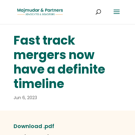
Fast track
mergers now
have a definite
timeline
Jun 6, 2023
Download .pdf