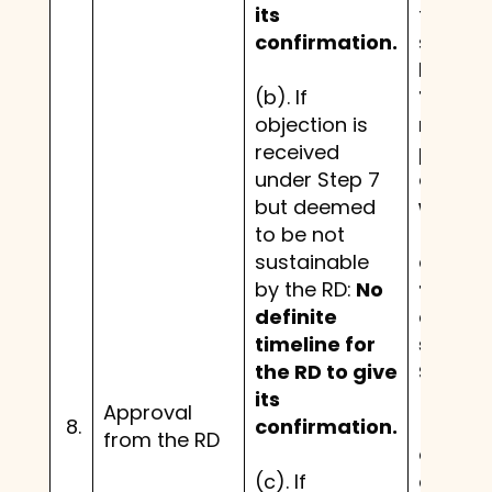
its
to be n
confirmation.
sustain
by the 
(b). If
The RD
objection is
needs 
received
provide
under Step 7
confir
but deemed
within 
to be not
(30) d
sustainable
expiry 
by the RD:
No
thirty 
definite
day pe
timeline for
set out
the RD to give
Step 7.
its
Approval
8.
confirmation.
(c). If
from the RD
objecti
(c). If
are rec