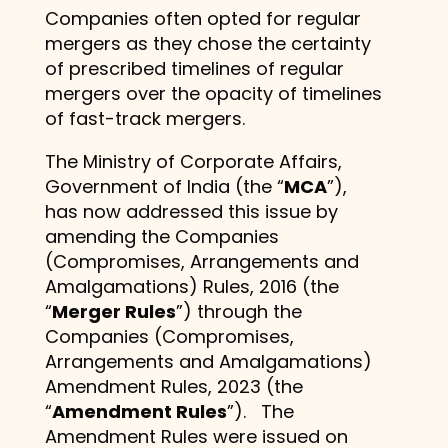
Companies often opted for regular
mergers as they chose the certainty
of prescribed timelines of regular
mergers over the opacity of timelines
of fast-track mergers.
The Ministry of Corporate Affairs,
Government of India (the “
MCA
”),
has now addressed this issue by
amending the Companies
(Compromises, Arrangements and
Amalgamations) Rules, 2016 (the
“
Merger Rules
”) through the
Companies (Compromises,
Arrangements and Amalgamations)
Amendment Rules, 2023 (the
“
Amendment Rules
”). The
Amendment Rules were issued on