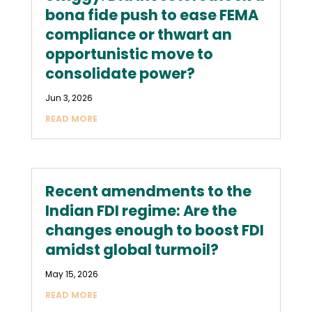
bona fide push to ease FEMA
compliance or thwart an
opportunistic move to
consolidate power?
Jun 3, 2026
READ MORE
Recent amendments to the
Indian FDI regime: Are the
changes enough to boost FDI
amidst global turmoil?
May 15, 2026
READ MORE