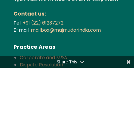
Contact us:
Tel:
+91 (22) 61237272
E-mail:
mailbox@majmudarindia.com
Practice Areas
Corporate and M&A
Share This
Dispute Resolution
Private Equity and Venture Capital
Foreign Investment
Tax
Competition
TMT
Banking and Finance
Projects and Energy
Employment Law
Insurance