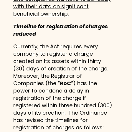
with their data on significant
beneficial ownership
.
Timeline for registration of charges
reduced
Currently, the Act requires every
company to register a charge
created on its assets within thirty
(30) days of creation of the charge.
Moreover, the Registrar of
Companies (the “
RoC
”) has the
power to condone a delay in
registration of the charge if
registered within three hundred (300)
days of its creation. The Ordinance
has revised the timelines for
registration of charges as follows: