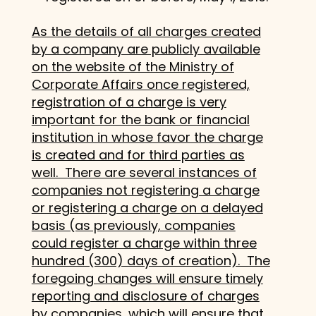
As the details of all charges created
by a company are publicly available
on the website of the Ministry of
Corporate Affairs once registered,
registration of a charge is very
important for the bank or financial
institution in whose favor the charge
is created and for third parties as
well. There are several instances of
companies not registering a charge
or registering a charge on a delayed
basis (as previously, companies
could register a charge within three
hundred (300) days of creation). The
foregoing changes will ensure timely
reporting and disclosure of charges
by companies, which will ensure that