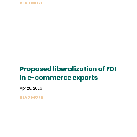
READ MORE
Proposed liberalization of FDI
in e-commerce exports
Apr 28, 2026
READ MORE