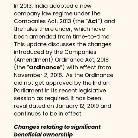
In 2013, India adopted a new
company law regime under the
Companies Act, 2013 (the “
Act
”) and
the rules there under, which have
been amended from time-to-time.
This update discusses the changes
introduced by the Companies
(Amendment) Ordinance Act, 2018
(the “
Ordinance
”) with effect from
November 2, 2018. As the Ordinance
did not get approved by the Indian
Parliament in its recent legislative
session as required, it has been
revalidated on January 12, 2019 and
continues to be in effect.
Changes relating to significant
beneficial ownership