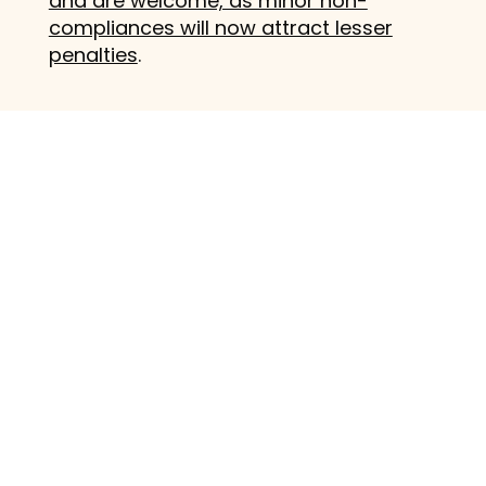
and are welcome, as minor non-
compliances will now attract lesser
penalties
.