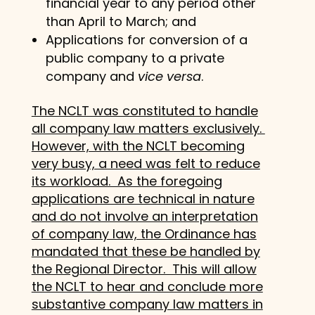
financial year to any period other
than April to March; and
Applications for conversion of a
public company to a private
company and
vice versa
.
The NCLT was constituted to handle
all company law matters exclusively.
However, with the NCLT becoming
very busy, a need was felt to reduce
its workload. As the foregoing
applications are technical in nature
and do not involve an interpretation
of company law, the Ordinance has
mandated that these be handled by
the Regional Director. This will allow
the NCLT to hear and conclude more
substantive company law matters in