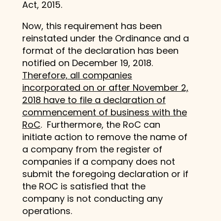
Act, 2015.
Now, this requirement has been
reinstated under the Ordinance and a
format of the declaration has been
notified on December 19, 2018.
Therefore, all companies
incorporated on or after November 2,
2018 have to file a declaration of
commencement of business with the
RoC
. Furthermore, the RoC can
initiate action to remove the name of
a company from the register of
companies if a company does not
submit the foregoing declaration or if
the ROC is satisfied that the
company is not conducting any
operations.