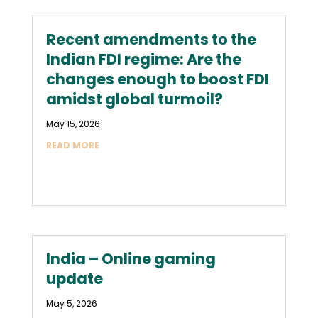
Recent amendments to the
Indian FDI regime: Are the
changes enough to boost FDI
amidst global turmoil?
May 15, 2026
READ MORE
India – Online gaming
update
May 5, 2026