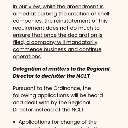
In our view, while the amendment is
aimed at curbing the creation of shell
companies, the reinstatement of this
requirement does not do much to
ensure that once the declaration is
filed, a company will mandatorily
commence business and continue
operations
.
Delegation of matters to the Regional
Director to declutter the NCLT
Pursuant to the Ordinance, the
following applications will be heard
and dealt with by the Regional
Director instead of the NCLT:
Applications for change of the