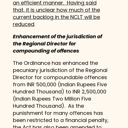
an efficient manner. Having said
that, it is unclear how much of the
current backlog in the NCLT will be
reduced
.
Enhancement of the jurisdiction of
the Regional Director for
compounding of offences
The Ordinance has enhanced the
pecuniary jurisdiction of the Regional
Director for compoundable offences
from INR 500,000 (Indian Rupees Five
Hundred Thousand) to INR 2,500,000
(Indian Rupees Two Million Five
Hundred Thousand). As the
punishment for many offences has
been restricted to a financial penalty,
the Act has also been amended to