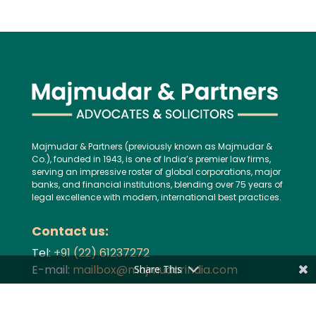
Majmudar & Partners (previously known as Majmudar &
Co.), founded in 1943, is one of India’s premier law firms,
serving an impressive roster of global corporations, major
banks, and financial institutions, blending over 75 years of
legal excellence with modern, international best practices.
Contact us:
Tel:
+91 (22) 61237272
E-mail:
mailbox@majmudarindia.com
Share This
Practice Areas