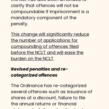
clarify that offences will not be
compoundable if imprisonment is a
mandatory component of the
penalty.
This change will significantly reduce
the number of applications for
compounding of offences filed
before the NCLT and will ease the
burden on the NCLT
.
Revised penalties and re-
categorized offences
The Ordinance has re-categorized
several offences such as issuance of
shares at a discount, failure to file
the annual returns or financial