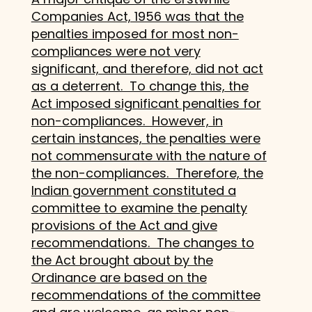
Companies Act, 1956 was that the
penalties imposed for most non-
compliances were not very
significant, and therefore, did not act
as a deterrent. To change this, the
Act imposed significant penalties for
non-compliances. However, in
certain instances, the penalties were
not commensurate with the nature of
the non-compliances. Therefore, the
Indian government constituted a
committee to examine the penalty
provisions of the Act and give
recommendations. The changes to
the Act brought about by the
Ordinance are based on the
recommendations of the committee