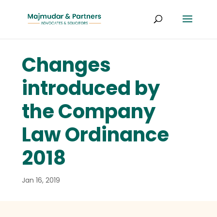
Changes
introduced by
the Company
Law Ordinance
2018
Jan 16, 2019