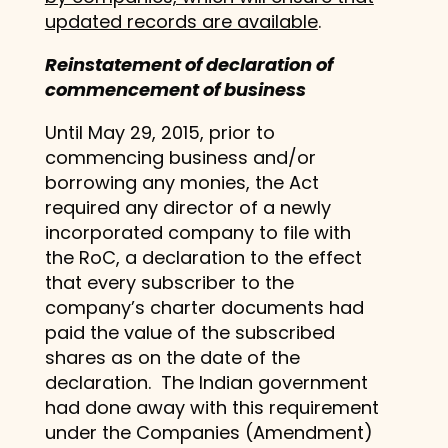
updated records are available
.
Reinstatement of declaration of
commencement of business
Until May 29, 2015, prior to
commencing business and/or
borrowing any monies, the Act
required any director of a newly
incorporated company to file with
the RoC, a declaration to the effect
that every subscriber to the
company’s charter documents had
paid the value of the subscribed
shares as on the date of the
declaration. The Indian government
had done away with this requirement
under the Companies (Amendment)