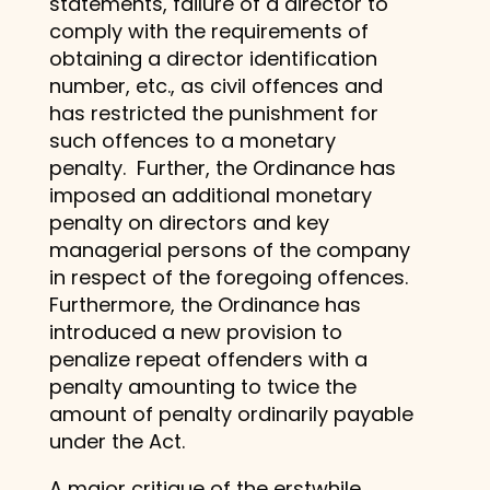
statements, failure of a director to
comply with the requirements of
obtaining a director identification
number, etc., as civil offences and
has restricted the punishment for
such offences to a monetary
penalty. Further, the Ordinance has
imposed an additional monetary
penalty on directors and key
managerial persons of the company
in respect of the foregoing offences.
Furthermore, the Ordinance has
introduced a new provision to
penalize repeat offenders with a
penalty amounting to twice the
amount of penalty ordinarily payable
under the Act.
A major critique of the erstwhile