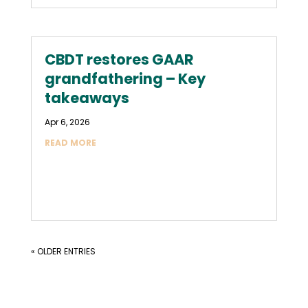
CBDT restores GAAR
grandfathering – Key
takeaways
Apr 6, 2026
READ MORE
« OLDER ENTRIES