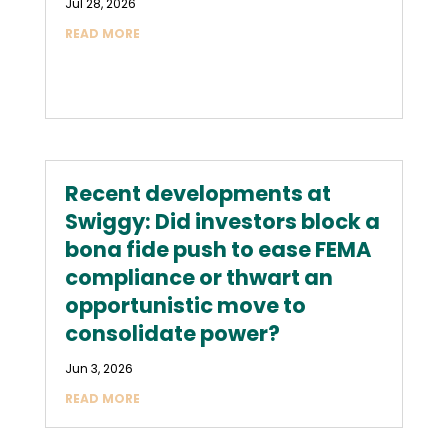
Jul 28, 2026
READ MORE
Recent developments at
Swiggy: Did investors block a
bona fide push to ease FEMA
compliance or thwart an
opportunistic move to
consolidate power?
Jun 3, 2026
READ MORE