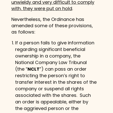
unwieldy and very difficult to comply
with, they were put on hold
.
Nevertheless, the Ordinance has
amended some of these provisions,
as follows:
If a person fails to give information
regarding significant beneficial
ownership in a company, the
National Company Law Tribunal
(the “
NCLT
”) can pass an order
restricting the person’s right to
transfer interest in the shares of the
company or suspend all rights
associated with the shares. Such
an order is appealable, either by
the aggrieved person or the