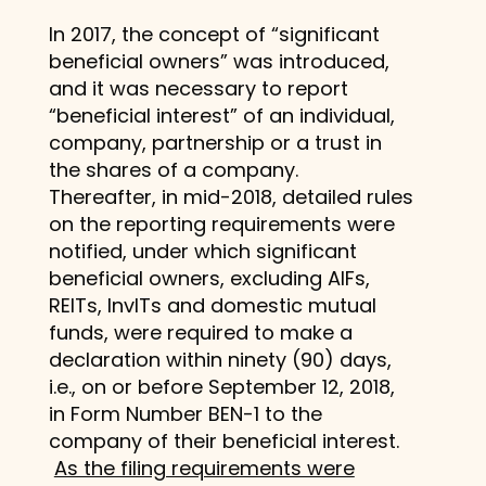
In 2017, the concept of “significant
beneficial owners” was introduced,
and it was necessary to report
“beneficial interest” of an individual,
company, partnership or a trust in
the shares of a company.
Thereafter, in mid-2018, detailed rules
on the reporting requirements were
notified, under which significant
beneficial owners, excluding AIFs,
REITs, InvITs and domestic mutual
funds, were required to make a
declaration within ninety (90) days,
i.e., on or before September 12, 2018,
in Form Number BEN-1 to the
company of their beneficial interest.
As the filing requirements were