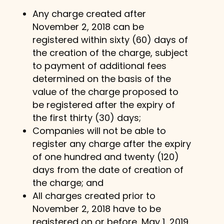
Any charge created after
November 2, 2018 can be
registered within sixty (60) days of
the creation of the charge, subject
to payment of additional fees
determined on the basis of the
value of the charge proposed to
be registered after the expiry of
the first thirty (30) days;
Companies will not be able to
register any charge after the expiry
of one hundred and twenty (120)
days from the date of creation of
the charge; and
All charges created prior to
November 2, 2018 have to be
registered on or before, May 1, 2019.