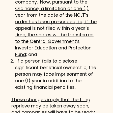
company.
Now, pursuant to the
Ordinance, a limitation of one (1)
year from the date of the NCLT’s
order has been prescribed, i.e., if the
appeal is not filed within a year’s
time, the shares will be transferred
to the Central Government’s
Investor Education and Protection
Fund
; and
If a person fails to disclose
significant beneficial ownership, the
person may face imprisonment of
one (1) year in addition to the
existing financial penalties.
These changes imply that the filing
reprieve may be taken away soon,
and companies will have to be ready