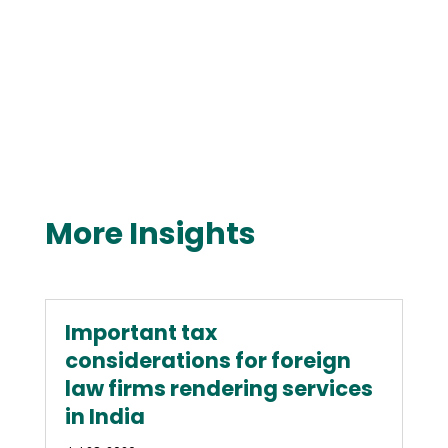
More Insights
Important tax
considerations for foreign
law firms rendering services
in India