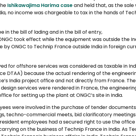
the
Ishikawajima Harima case
and held that, as the sal
ia, no income was chargeable to tax in the hands of Tech
n the bill of lading and in the bill of entry,
to ONGC took effect while the equipment was outside the In
e by ONGC to Technip France outside India in foreign cu
ved for offshore services was considered as taxable in Indi
ance DTAA) because the actual rendering of the engineeri
’s India project office and not directly from France. Th
design services were rendered in France, the engineering 
fice for setting up the plant at ONGC’s site in India.
yees were involved in the purchase of tender documents,
s, techno-commercial meets, bid clarificatory meetings 
resident employees had a secured right to use the office
arrying on the business of Technip France in India. As T