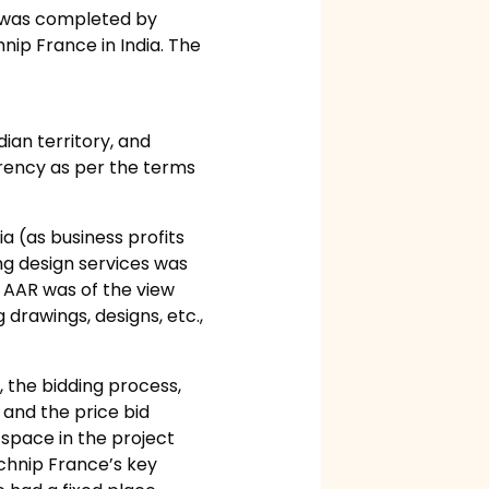
e was completed by
nip France in India. The
dian territory, and
rrency as per the terms
a (as business profits
ng design services was
e AAR was of the view
drawings, designs, etc.,
 the bidding process,
and the price bid
 space in the project
echnip France’s key