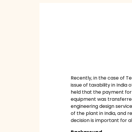
Recently, in the case of T
issue of taxability in Indi
held that the payment for t
equipment was transferred o
engineering design services
of the plant in India, and 
decision is important for a