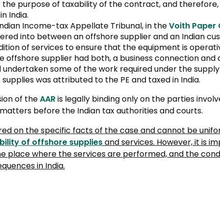
the purpose of taxability of the contract, and therefore,
n India.
Indian Income-tax Appellate Tribunal, in the
Voith Paper
red into between an offshore supplier and an Indian cus
ition of services to ensure that the equipment is operati
 offshore supplier had both, a business connection and a 
ad undertaken some of the work required under the suppl
 supplies was attributed to the PE and taxed in India.
sion of the
AAR
is legally binding only on the parties involv
 matters before the Indian tax authorities and courts.
ered on the specific facts of the case and cannot be unifo
bility of offshore supplies
and services. However, it is i
he place where the services are performed, and the condu
quences in India.