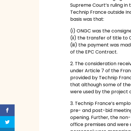
Supreme Court’s ruling in 
Technip France outside Ind
basis was that:
(i) ONGC was the consignee i
(ii) the transfer of title 
(iii) the payment was mad
of the EPC Contract.
2. The consideration recei
under Article 7 of the Fr
provided by Technip France
that although some of the 
were used by the project of
3. Technip France’s emplo
pre- and post-bid meeting
opening. Further, the non-
office premises and were c