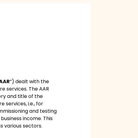
AAR
”) dealt with the
ore services. The AAR
ry and title of the
services, i.e., for
commissioning and testing
s business income. This
s various sectors.