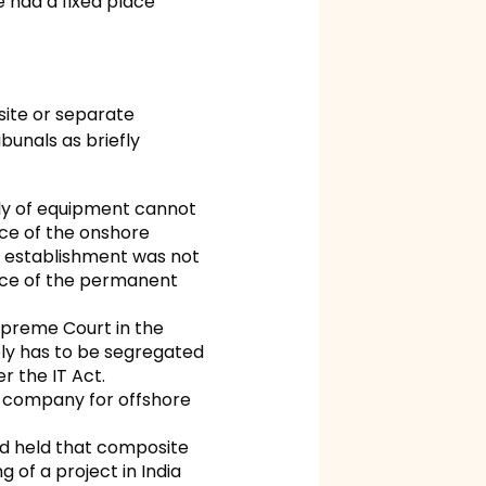
 had a fixed place
site or separate
bunals as briefly
ly of equipment cannot
nce of the onshore
t establishment was not
ence of the permanent
Supreme Court in the
ply has to be segregated
r the IT Act.
n company for offshore
nd held that composite
 of a project in India