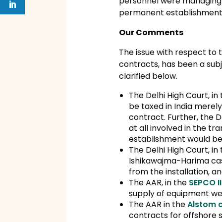
personnel were managing Te
permanent establishment i
Our Comments
The issue with respect to 
contracts, has been a subj
clarified below.
The Delhi High Court, in
be taxed in India merely
contract. Further, the 
at all involved in the 
establishment would be i
The Delhi High Court, in
Ishikawajma-Harima case
from the installation, a
The AAR, in the
SEPCO II
supply of equipment wer
The AAR in the
Alstom 
contracts for offshore s