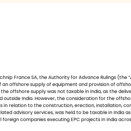
echnip France SA, the Authority for Advance Rulings (the “
a of an offshore supply of equipment and provision of offsh
he offshore supply was not taxable in India, as the delive
utside India. However, the consideration for the offshore 
 in relation to the construction, erection, installation, 
related advisory services, was held to be taxable in India a
ll foreign companies executing EPC projects in India acros