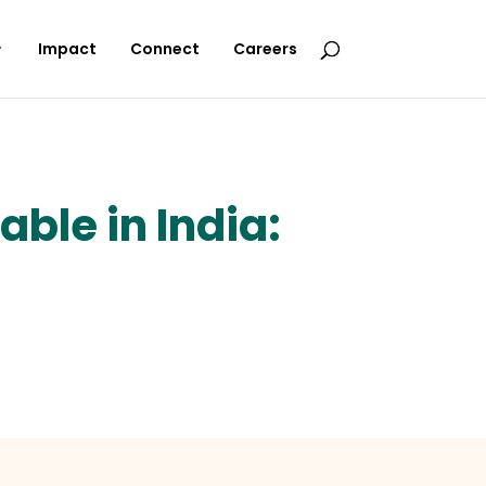
Impact
Connect
Careers
ble in India: