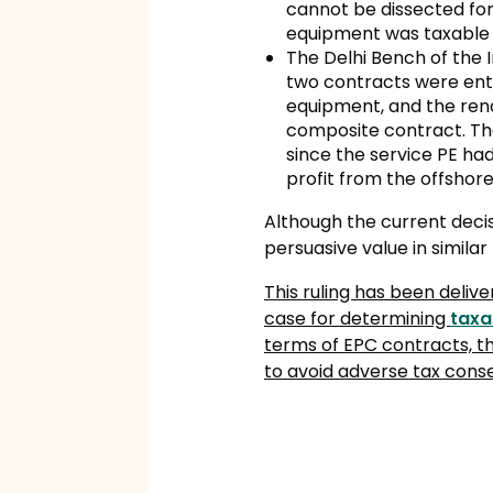
cannot be dissected for 
equipment was taxable i
The Delhi Bench of the 
two contracts were ente
equipment, and the rend
composite contract. The
since the service PE h
profit from the offshore
Although the current deci
persuasive value in similar
This ruling has been deliv
case for determining
taxa
terms of EPC contracts, t
to avoid adverse tax conse