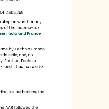
1,412,868,258
 ruling on whether any
ons of the Income-tax
en India and France
made by Technip France
ide India; and, no
y. Further, Technip
, and it had no role to
ian tax authorities, the
the AAR followed the