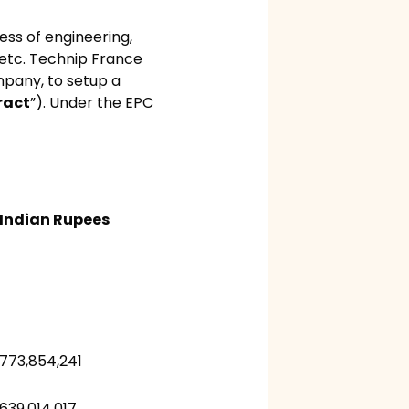
ess of engineering,
, etc. Technip France
mpany, to setup a
ract
”). Under the EPC
Indian Rupees
773,854,241
639,014,017