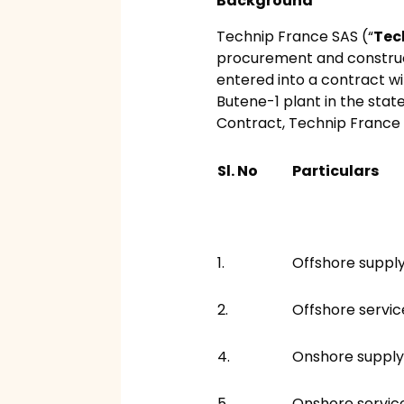
Background
Technip France SAS (“
Tec
procurement and construc
entered into a contract wi
Butene-1 plant in the stat
Contract, Technip France 
Sl. No
Particulars
1.
Offshore suppl
2.
Offshore servic
4.
Onshore supply
5.
Onshore servic