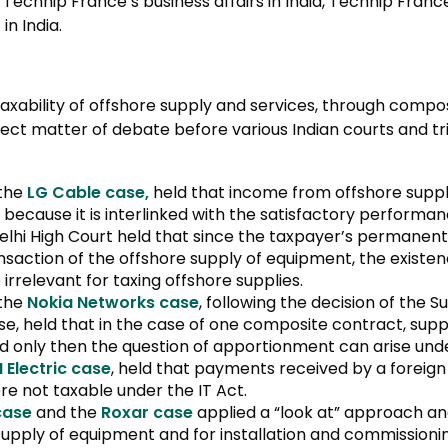
chnip France’s business affairs in India, Technip France
n India.
taxability of offshore supply and services, through compo
ect matter of debate before various Indian courts and tri
 the
LG Cable case,
held that income from offshore supp
 because it is interlinked with the satisfactory performa
Delhi High Court held that since the taxpayer’s permanen
transaction of the offshore supply of equipment, the exist
rrelevant for taxing offshore supplies.
 the
Nokia Networks case
, following the decision of the 
, held that in the case of one composite contract, sup
nd only then the question of apportionment can arise unde
I Electric case
, held that payments received by a foreig
e not taxable under the IT Act.
case
and the
Roxar case
applied a “look at” approach a
upply of equipment and for installation and commissioning