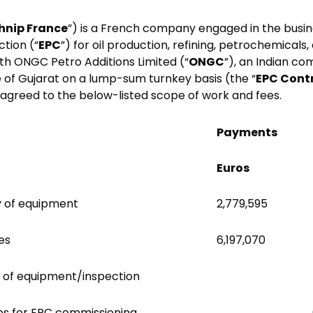
hnip France
”) is a French company engaged in the busin
tion (“
EPC
”) for oil production, refining, petrochemicals
th ONGC Petro Additions Limited (“
ONGC
”), an Indian co
e of Gujarat on a lump-sum turnkey basis (the “
EPC Cont
agreed to the below-listed scope of work and fees.
Payments
Euros
y of equipment
2,779,595
es
6,197,070
 of equipment/inspection
es for EPC commissioning