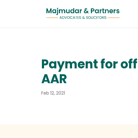
Payment for off
AAR
Feb 12, 2021