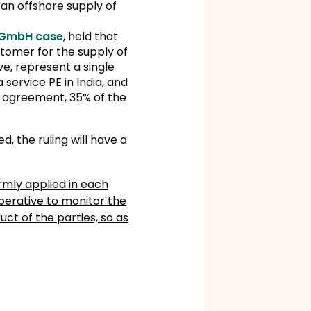
 an offshore supply of
 GmbH case
, held that
tomer for the supply of
ve, represent a single
service PE in India, and
y agreement, 35% of the
ed, the ruling will have a
rmly applied in each
mperative to monitor the
ct of the parties, so as