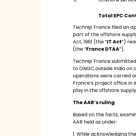
Total EPC Cont
Technip France filed an a
part of the offshore suppl
Act, 1961 (the “
IT Act
”) re
(the “
France DTAA
”).
Technip France submitted
to ONGC outside India on a 
operations were carried ou
France’s project office in 
play in the offshore suppl
The AAR’s ruling
Based on the facts, examin
AAR held as under:
1. While acknowledging th