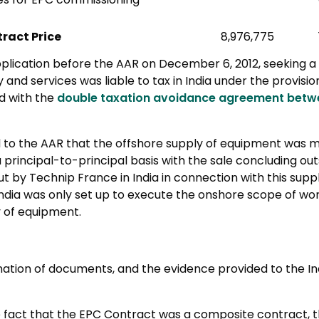
ract Price
8,976,775
pplication before the AAR on December 6, 2012, seeking a
y and services was liable to tax in India under the provisi
ad with the
double taxation avoidance agreement betwe
 to the AAR that the offshore supply of equipment was 
principal-to-principal basis with the sale concluding outs
t by Technip France in India in connection with this suppl
India was only set up to execute the onshore scope of work
y of equipment.
ation of documents, and the evidence provided to the Ind
e fact that the EPC Contract was a composite contract, 