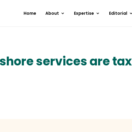
Home
About
Expertise
Editorial
shore services are taxa