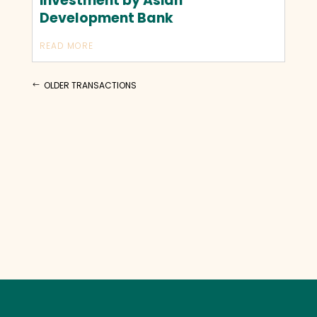
investment by Asian
Development Bank
READ MORE
OLDER TRANSACTIONS