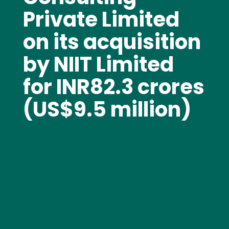
Private Limited
on its acquisition
by NIIT Limited
for INR82.3 crores
(US$9.5 million)