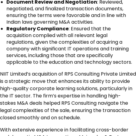
Document Review and Negotiation
: Reviewed,
negotiated, and finalized transaction documents,
ensuring the terms were favorable and in line with
Indian laws governing M&A activities.
Regulatory Compliance
: Ensured that the
acquisition complied with all relevant legal
regulations, given the complexities of acquiring a
company with significant IT operations and training
services, including those that are specifically
applicable to the education and technology sectors.
NIIT Limited’s acquisition of RPS Consulting Private Limited
is a strategic move that enhances its ability to provide
high-quality corporate learning solutions, particularly in
the IT sector. The firm’s expertise in handling high-
stakes M&A deals helped RPS Consulting navigate the
legal complexities of the sale, ensuring the transaction
closed smoothly and on schedule.
With extensive experience in facilitating cross-border