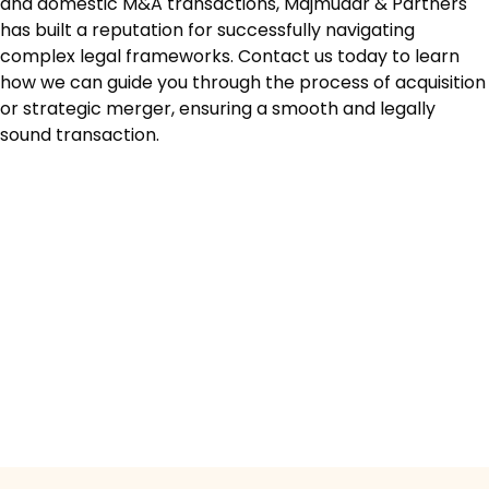
and domestic M&A transactions, Majmudar & Partners
has built a reputation for successfully navigating
complex legal frameworks. Contact us today to learn
how we can guide you through the process of acquisition
or strategic merger, ensuring a smooth and legally
sound transaction.