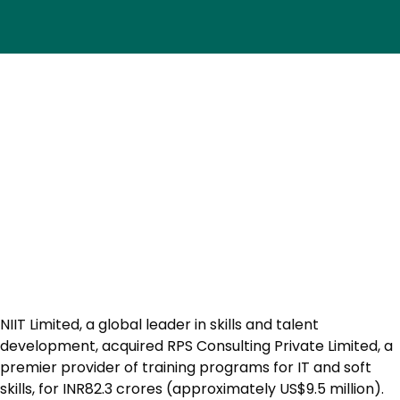
NIIT Limited, a global leader in skills and talent
development, acquired RPS Consulting Private Limited, a
premier provider of training programs for IT and soft
skills, for INR82.3 crores (approximately US$9.5 million).