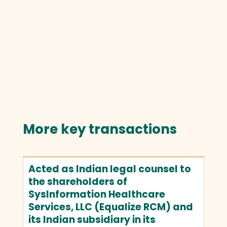
More key transactions
Acted as Indian legal counsel to
the shareholders of
SysInformation Healthcare
Services, LLC (Equalize RCM) and
its Indian subsidiary in its