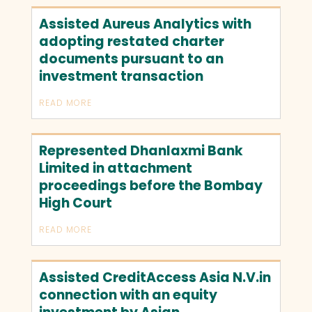
Assisted Aureus Analytics with
adopting restated charter
documents pursuant to an
investment transaction
READ MORE
Represented Dhanlaxmi Bank
Limited in attachment
proceedings before the Bombay
High Court
READ MORE
Assisted CreditAccess Asia N.V.in
connection with an equity