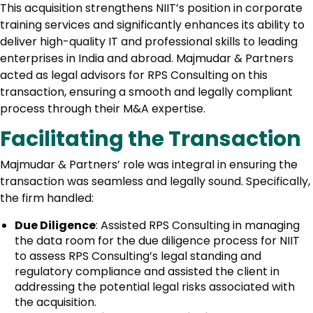
This acquisition strengthens NIIT’s position in corporate
training services and significantly enhances its ability to
deliver high-quality IT and professional skills to leading
enterprises in India and abroad. Majmudar & Partners
acted as legal advisors for RPS Consulting on this
transaction, ensuring a smooth and legally compliant
process through their M&A expertise.
Facilitating the Transaction
Majmudar & Partners’ role was integral in ensuring the
transaction was seamless and legally sound. Specifically,
the firm handled:
Due Diligence
: Assisted RPS Consulting in managing
the data room for the due diligence process for NIIT
to assess RPS Consulting’s legal standing and
regulatory compliance and assisted the client in
addressing the potential legal risks associated with
the acquisition.