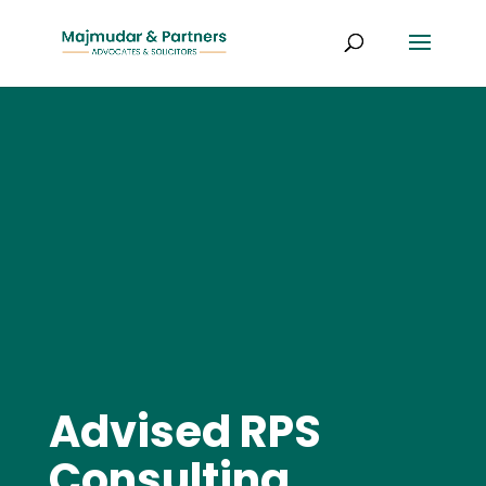
Advised RPS
Consulting