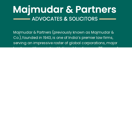
Majmudar & Partners (previously known as Majmudar &
Co.), founded in 1943, is one of India’s premier law firms,
serving an impressive roster of global corporations, major
banks, and financial institutions, blending over 75 years of
legal excellence with modern, international best practices.
Contact us:
Tel:
+91 (22) 61237272
E-mail:
mailbox@majmudarindia.com
Practice Areas
Corporate and M&A
Dispute Resolution
Private Equity and Venture Capital