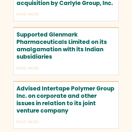
acquisition by Carlyle Group, Inc.
READ MORE
Supported Glenmark
Pharmaceuticals Limited on its
amalgamation with its Indian
subsidiaries
READ MORE
Advised Intertape Polymer Group
Inc. on corporate and other
issues in relation to its joint
venture company
READ MORE