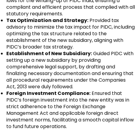
laws for the winding-up of PIDC India, ensuring a
compliant and efficient process that complied with all
statutory requirements.
Tax Optimization and Strategy:
Provided tax
advisory to minimize the tax impact for PIDC, including
optimizing the tax structure related to the
establishment of the new subsidiary, aligning with
PIDC’s broader tax strategy.
Establishment of New Subsidiary:
Guided PIDC with
setting up a new subsidiary by providing
comprehensive legal support, by drafting and
finalizing necessary documentation and ensuring that
all procedural requirements under the Companies
Act, 2013 were duly followed.
Foreign Investment Compliance:
Ensured that
PIDC’s foreign investment into the new entity was in
strict adherence to the Foreign Exchange
Management Act and applicable foreign direct
investment norms, facilitating a smooth capital inflow
to fund future operations.