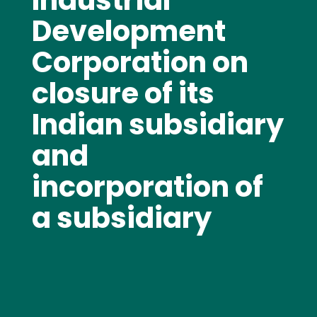
Industrial
Development
Corporation on
closure of its
Indian subsidiary
and
incorporation of
a subsidiary