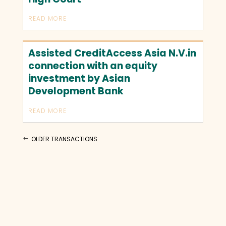
READ MORE
Assisted CreditAccess Asia N.V.in
connection with an equity
investment by Asian
Development Bank
READ MORE
OLDER TRANSACTIONS