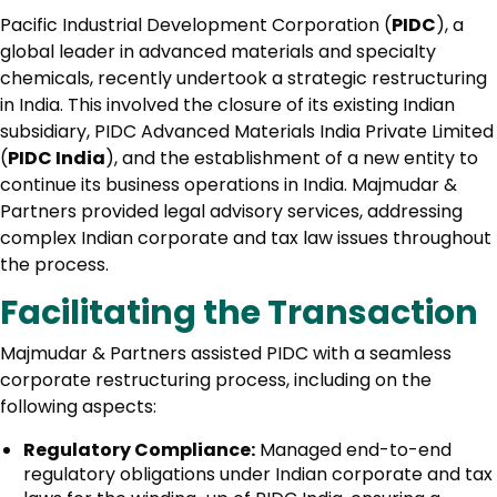
Pacific Industrial Development Corporation (
PIDC
), a
global leader in advanced materials and specialty
chemicals, recently undertook a strategic restructuring
in India. This involved the closure of its existing Indian
subsidiary, PIDC Advanced Materials India Private Limited
(
PIDC India
), and the establishment of a new entity to
continue its business operations in India. Majmudar &
Partners provided legal advisory services, addressing
complex Indian corporate and tax law issues throughout
the process.
Facilitating the Transaction
Majmudar & Partners assisted PIDC with a seamless
corporate restructuring process, including on the
following aspects:
Regulatory Compliance:
Managed end-to-end
regulatory obligations under Indian corporate and tax