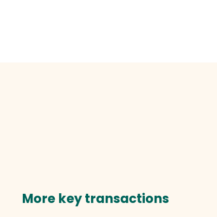
More key transactions