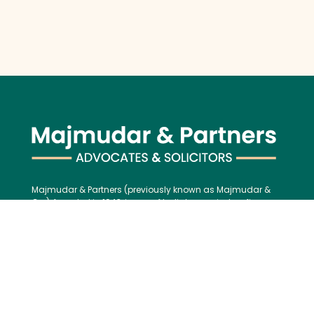
Majmudar & Partners (previously known as Majmudar &
Co.), founded in 1943, is one of India’s premier law firms,
serving an impressive roster of global corporations, major
banks, and financial institutions, blending over 75 years of
legal excellence with modern, international best practices.
Contact us:
Tel:
+91 (22) 61237272
E-mail:
mailbox@majmudarindia.com