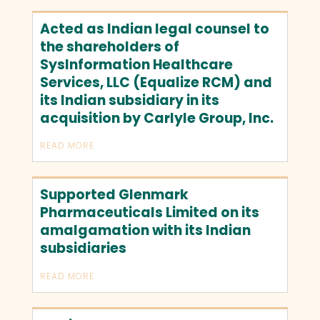
Acted as Indian legal counsel to
the shareholders of
SysInformation Healthcare
Services, LLC (Equalize RCM) and
its Indian subsidiary in its
acquisition by Carlyle Group, Inc.
READ MORE
Supported Glenmark
Pharmaceuticals Limited on its
amalgamation with its Indian
subsidiaries
READ MORE