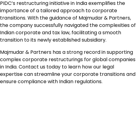
PIDC’s restructuring initiative in India exemplifies the
importance of a tailored approach to corporate
transitions. With the guidance of Majmudar & Partners,
the company successfully navigated the complexities of
Indian corporate and tax law, facilitating a smooth
transition to its newly established subsidiary.
Majmudar & Partners has a strong record in supporting
complex corporate restructurings for global companies
in India. Contact us today to learn how our legal
expertise can streamline your corporate transitions and
ensure compliance with Indian regulations.