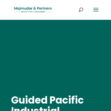
Guided Pacific