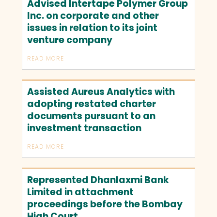
Advised Intertape Polymer Group
Inc. on corporate and other
issues in relation to its joint
venture company
READ MORE
Assisted Aureus Analytics with
adopting restated charter
documents pursuant to an
investment transaction
READ MORE
Represented Dhanlaxmi Bank
Limited in attachment
proceedings before the Bombay
High Court