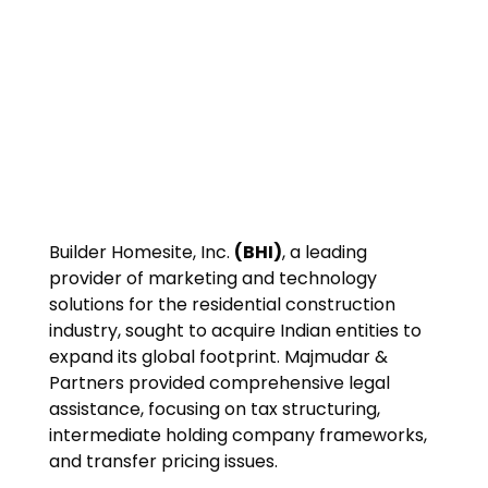
Builder Homesite, Inc.
(BHI)
, a leading
provider of marketing and technology
solutions for the residential construction
industry, sought to acquire Indian entities to
expand its global footprint. Majmudar &
Partners provided comprehensive legal
assistance, focusing on tax structuring,
intermediate holding company frameworks,
and transfer pricing issues.