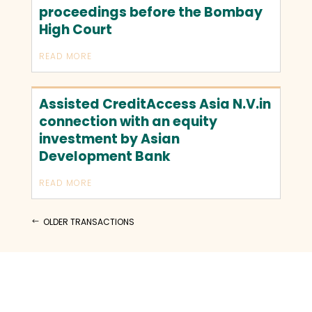
proceedings before the Bombay
High Court
READ MORE
Assisted CreditAccess Asia N.V.in
connection with an equity
investment by Asian
Development Bank
READ MORE
OLDER TRANSACTIONS