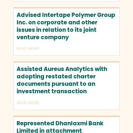
Advised Intertape Polymer Group
Inc. on corporate and other
issues in relation to its joint
venture company
READ MORE
Assisted Aureus Analytics with
adopting restated charter
documents pursuant to an
investment transaction
READ MORE
Represented Dhanlaxmi Bank
Limited in attachment