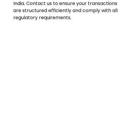
India. Contact us to ensure your transactions
are structured efficiently and comply with all
regulatory requirements.