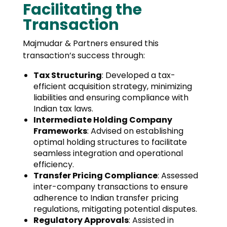
Facilitating the
Transaction
Majmudar & Partners ensured this
transaction’s success through:
Tax Structuring
: Developed a tax-
efficient acquisition strategy, minimizing
liabilities and ensuring compliance with
Indian tax laws.
Intermediate Holding Company
Frameworks
: Advised on establishing
optimal holding structures to facilitate
seamless integration and operational
efficiency.
Transfer Pricing Compliance
: Assessed
inter-company transactions to ensure
adherence to Indian transfer pricing
regulations, mitigating potential disputes.
Regulatory Approvals
: Assisted in