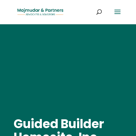
Guided Builder