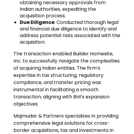
obtaining necessary approvals from
Indian authorities, expediting the
acquisition process.
Due Diligence
: Conducted thorough legal
and financial due diligence to identify and
address potential risks associated with the
acquisition.
The transaction enabled Builder Homesite,
Inc. to successfully navigate the complexities
of acquiring Indian entities. The firm’s
expertise in tax structuring, regulatory
compliance, and transfer pricing was
instrumental in facilitating a smooth
transaction, aligning with BHI’s expansion
objectives.
Majmudar & Partners specializes in providing
comprehensive legal solutions for cross-
border acquisitions, tax and investments in