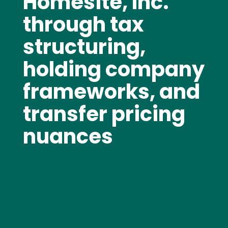
Homesite, Inc.
through tax
structuring,
holding company
frameworks, and
transfer pricing
nuances