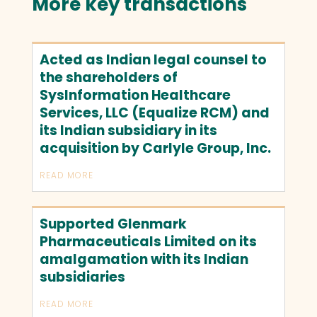
More key transactions
Acted as Indian legal counsel to
the shareholders of
SysInformation Healthcare
Services, LLC (Equalize RCM) and
its Indian subsidiary in its
acquisition by Carlyle Group, Inc.
READ MORE
Supported Glenmark
Pharmaceuticals Limited on its
amalgamation with its Indian
subsidiaries
READ MORE